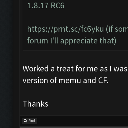
1.8.17 RC6
https://prnt.sc/fc6yku
(if so
forum I'll appreciate that)
Worked a treat for me as I was
version of memu and CF.
Thanks
Find