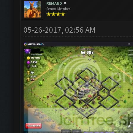
REMAND
Senior Member
05-26-2017, 02:56 AM