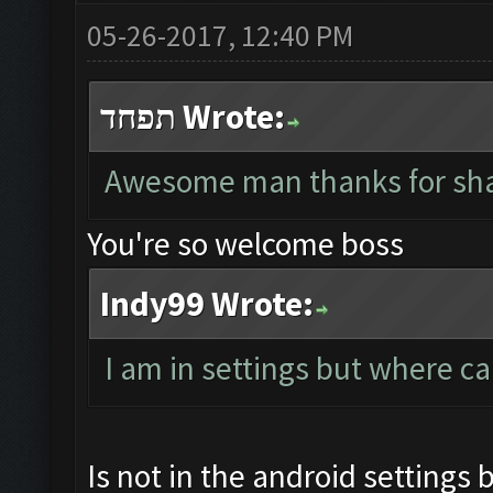
05-26-2017, 12:40 PM
תפחד Wrote:
Awesome man thanks for sha
You're so welcome boss
Indy99 Wrote:
I am in settings but where ca
Is not in the android settings 