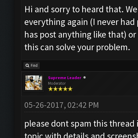
Hi and sorry to heard that. Well
everything again (I never ha
has post anything like that) o
this can solve your problem.
Find
Supreme Leader
Moderator
05-26-2017, 02:42 PM
please dont spam this thread 
topic with details and screens