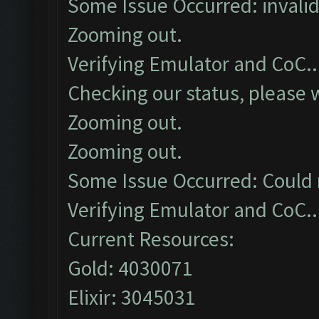
Some Issue Occurred: invalid li
Zooming out.
Verifying Emulator and CoC..
Checking our status, please w
Zooming out.
Zooming out.
Some Issue Occurred: Could 
Verifying Emulator and CoC..
Current Resources:
Gold: 4030071
Elixir: 3045031