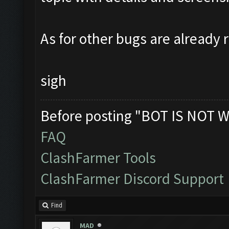
As for other bugs are already 
sigh
Before posting "BOT IS NOT W
FAQ
ClashFarmer Tools
ClashFarmer Discord Support
Find
MAD