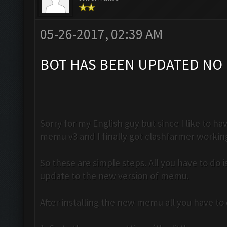
05-26-2017, 02:39 AM
BOT HAS BEEN UPDATED NO 
Sorry for my English guy but since I like to 
memu v3 and I finally got clashfarmer workin
So these are simple steps. All you have to do
update to the new version of memu.
After installing the new memu all you have to d