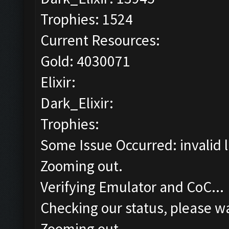
Trophies: 1524
Current Resources:
Gold: 4030071
Elixir:
Dark_Elixir:
Trophies:
Some Issue Occurred: invalid lit
Zooming out.
Verifying Emulator and CoC...
Checking our status, please wa
Zooming out.