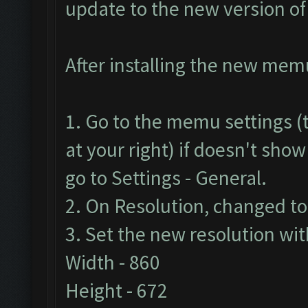
update to the new version o
After installing the new memu 
1. Go to the memu settings (t
at your right) if doesn't show
go to Settings - General.
2. On Resolution, changed t
3. Set the new resolution wit
Width - 860
Height - 672