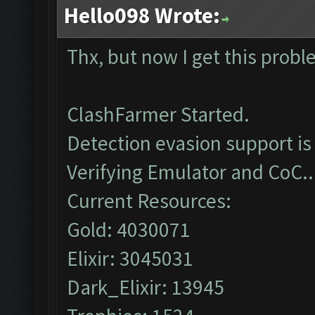
Hello098 Wrote:
Thx, but now I get this prob
ClashFarmer Started.
Detection evasion support is
Verifying Emulator and CoC..
Current Resources:
Gold: 4030071
Elixir: 3045031
Dark_Elixir: 13945