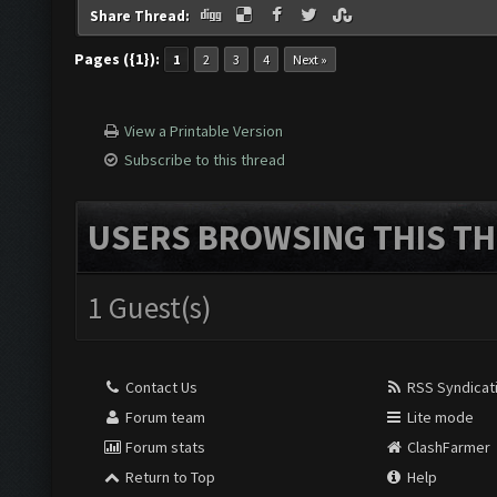
Share Thread:
Pages ({1}):
1
2
3
4
Next »
View a Printable Version
Subscribe to this thread
USERS BROWSING THIS TH
1 Guest(s)
Contact Us
RSS Syndicat
Forum team
Lite mode
Forum stats
ClashFarmer
Return to Top
Help