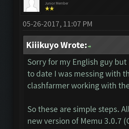
Junior Member
05-26-2017, 11:07 PM
Kiiikuyo Wrote:
Sorry for my English guy but
to date I was messing with t
clashfarmer working with th
So these are simple steps. Al
new version of Memu 3.0.7 (