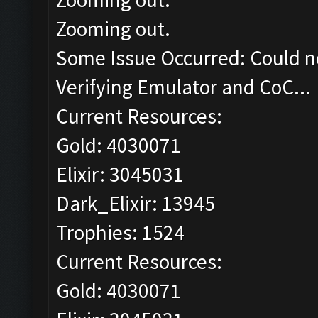
Zooming out.
Some Issue Occurred: Could n
Verifying Emulator and CoC...
Current Resources:
Gold: 4030071
Elixir: 3045031
Dark_Elixir: 13945
Trophies: 1524
Current Resources:
Gold: 4030071