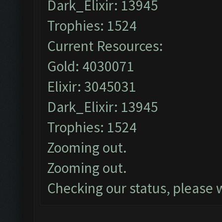
Dark_Elixir: 13945
Trophies: 1524
Current Resources:
Gold: 4030071
Elixir: 3045031
Dark_Elixir: 13945
Trophies: 1524
Zooming out.
Zooming out.
Checking our status, please w