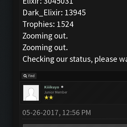
Elixir: 3045031
Dark_Elixir: 13945
Trophies: 1524
Zooming out.
Zooming out.
Checking our status, please wa
Find
Kiiikuyo
Junior Member
05-26-2017, 12:56 PM