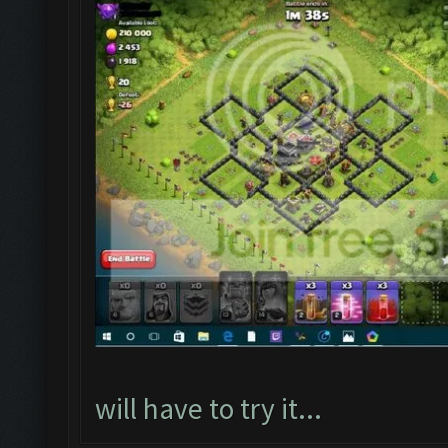
will have to try it...