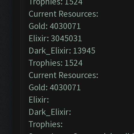
Trophies: 1524
Current Resources:
Gold: 4030071
Elixir: 3045031
Dark_Elixir: 13945
Trophies: 1524
Current Resources:
Gold: 4030071
Elixir:
Dark_Elixir:
Trophies: