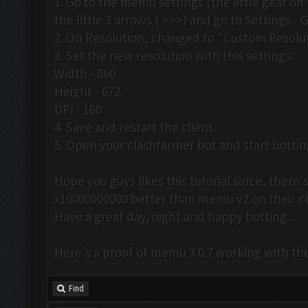
1. Go to the memu settings (the little gear on 
the little 3 arrows ( >>>) and go to Settings - 
2. On Resolution, changed to "Custom Resolut
3. Set the new resolution with this settings:
Width - 860
Height - 672
DPI - 160
4. Save and restart the client.
5. Open your clashfarmer bot and start botti
Hope you guys likes this tutorial since, ther
x10000000000 better than memu v2 on their 
Have a great day/night and happy botting.
Here's a proof of memu 3.0.7 working with th
Find