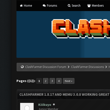
Home
Forums
Search
Members
ClashFarmer Discussion Forum
ClashFarmer Discussions
Pages ({1}):
1
2
3
4
Next »
CLASHFARMER 1.8.17 AND MEMU 3.0.8 WORKING GREAT
Kiiikuyo
Junior Member