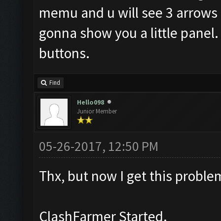
memu and u will see 3 arrows li
gonna show you a little panel. 
buttons.
Find
Hello098
Junior Member
05-26-2017, 12:50 PM
Thx, but now I get this proble
ClashFarmer Started.