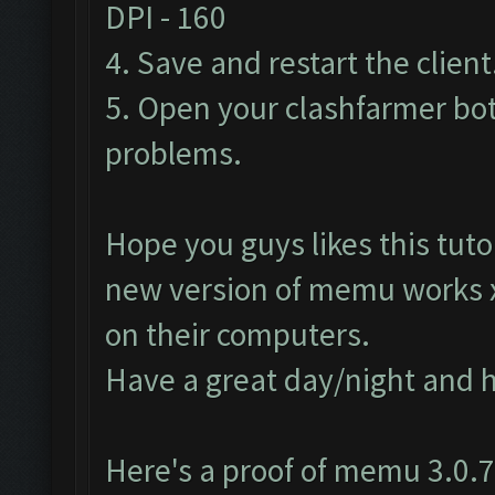
DPI - 160
4. Save and restart the client
5. Open your clashfarmer bot
problems.
Hope you guys likes this tutor
new version of memu works
on their computers.
Have a great day/night and 
Here's a proof of memu 3.0.