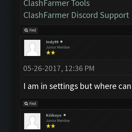
ClashFarmer Tools
ClashFarmer Discord Support
Find
Indy99
Junior Member
05-26-2017, 12:36 PM
I am in settings but where can
Find
Kiiikuyo
Junior Member