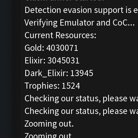
Detection evasion support is 
Verifying Emulator and CoC...
Current Resources:
Gold: 4030071
Elixir: 3045031
Dark_Elixir: 13945
Trophies: 1524
Checking our status, please wa
Checking our status, please wa
Zooming out.
Zooming out.