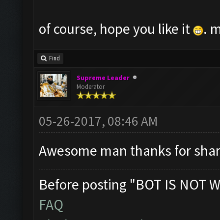
of course, hope you like it
. 
Find
Supreme Leader
Moderator
05-26-2017, 08:46 AM
Awesome man thanks for shar
Before posting "BOT IS NOT W
FAQ