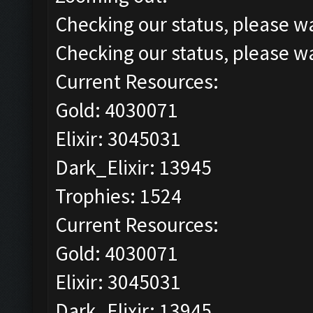
Checking our status, please wa
Checking our status, please wa
Current Resources:
Gold: 4030071
Elixir: 3045031
Dark_Elixir: 13945
Trophies: 1524
Current Resources:
Gold: 4030071
Elixir: 3045031
Dark_Elixir: 13945