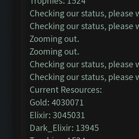
Trophies: 1524
Checking our status, please w
Checking our status, please w
Zooming out.
Zooming out.
Checking our status, please w
Checking our status, please w
Current Resources:
Gold: 4030071
Elixir: 3045031
Dark_Elixir: 13945