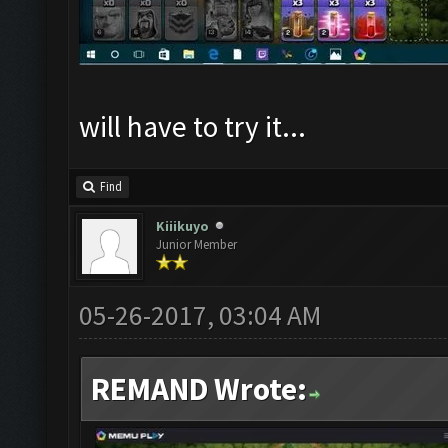
will have to try it...
Find
Kiiikuyo
Junior Member
05-26-2017, 03:04 AM
REMAND Wrote: