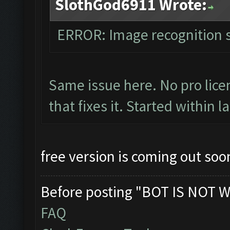
SlothGod6911 Wrote:
ERROR: Image recognition
Same issue here. No pro licen
that fixes it. Started within l
free version is coming out soon
Before posting "BOT IS NOT W
FAQ