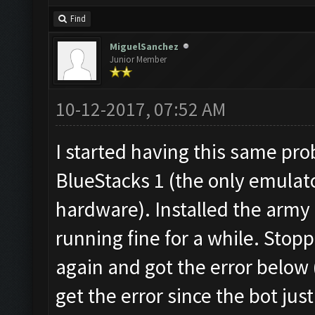
Find
MiguelSanchez
Junior Member
10-12-2017, 07:52 AM
I started having this same pr
BlueStacks 1 (the only emulat
hardware). Installed the army
running fine for a while. Stopp
again and got the error below (
get the error since the bot just