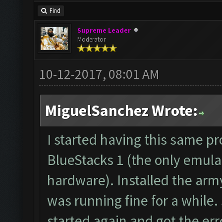
forum: http://www.clas
Find
Starting Bot...
Supreme Leader
Found BlueStacks 0.10.
Moderator
ClashFarmer Started.
10-12-2017, 08:01 AM
Detection evasion supp
Verifying Emulator and
MiguelSanchez Wrote:
ERROR: Image recogniti
The bot was stopped.
I started having this same p
Starting Bot...
BlueStacks 1 (the only emula
Found BlueStacks 0.10.
hardware). Installed the arm
ClashFarmer Started.
was running fine for a while.
Detection evasion supp
started again and got the erro