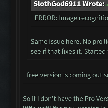
SlothGod6911 Wrote:
ERROR: Image recogniti
Same issue here. No pro li
see if that fixes it. Starte
free version is coming out s
So if I don't have the Pro Ver