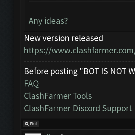
You can now just mini
bot!
Any ideas?
Follow us on Facebook
Please report any bug
New version released
official forum:
https://www.clashfarmer.com
http://www.clashfarme
Starting Bot...
Before posting "BOT IS NOT W
Found BlueStacks 0.10
FAQ
ClashFarmer Started.
ClashFarmer Tools
Detection evasion sup
ClashFarmer Discord Support
Verifying Emulator an
ERROR: Image recognit
Find