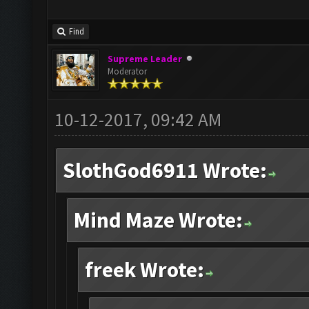
Find
Supreme Leader
Moderator
10-12-2017, 09:42 AM
SlothGod6911 Wrote:
Mind Maze Wrote:
freek Wrote: