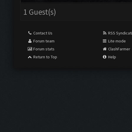
1 Guest(s)
Contact Us
RSS Syndicat
Forum team
Lite mode
Forum stats
ClashFarmer
Return to Top
Help