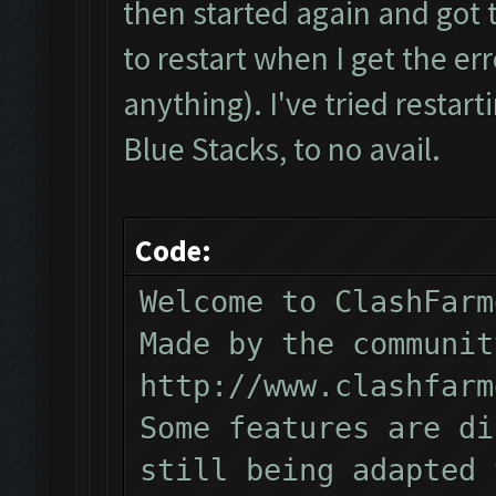
then started again and got t
to restart when I get the err
anything). I've tried restarti
Blue Stacks, to no avail.
Code:
Welcome to ClashFarm
Made by the communit
http://www.clashfarm
Some features are di
still being adapted 