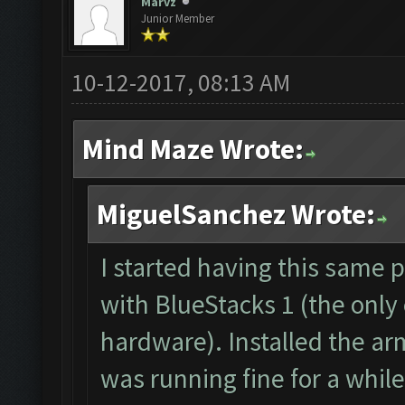
The bot was stopped.
Marvz
Junior Member
Starting Bot...
Found BlueStacks 0.10
10-12-2017, 08:13 AM
ClashFarmer Started.
Mind Maze Wrote:
Detection evasion sup
Verifying Emulator an
MiguelSanchez Wrote:
ERROR: Image recognit
The bot was stopped.
I started having this same 
with BlueStacks 1 (the only
hardware). Installed the ar
was running fine for a while