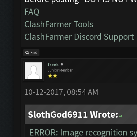
The bot was stopped
FAQ
Starting Bot...
ClashFarmer Tools
Found BlueStacks 0.
ClashFarmer Discord Support
ClashFarmer Started
Detection evasion s
Find
Verifying Emulator 
freek
Junior Member
ERROR: Image recogn
The bot was stopped
10-12-2017, 08:54 AM
SlothGod6911 Wrote:
ERROR: Image recognition 