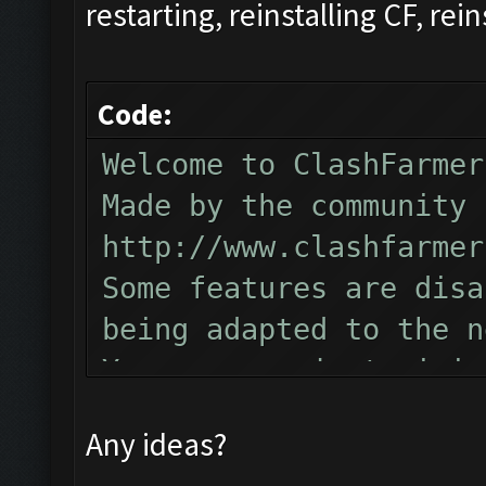
restarting, reinstalling CF, rein
Code:
Welcome to ClashFarmer
Made by the community 
http://www.clashfarmer
Some features are disa
being adapted to the n
You can now just minim
Follow us on Facebook 
Any ideas?
Please report any bugs