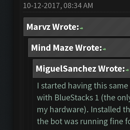
10-12-2017, 08:34 AM
The bot was stopped.
Starting Bot...
Marvz Wrote:
Found BlueStacks 0.1
ClashFarmer Started.
Mind Maze Wrote:
Detection evasion su
Verifying Emulator a
MiguelSanchez Wrote:
ERROR: Image recogni
The bot was stopped.
I started having this sam
with BlueStacks 1 (the onl
my hardware). Installed t
the bot was running fine f