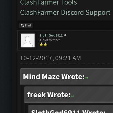
ClashFarmer Tools
ClashFarmer Discord Support
Find
SlothGod6911
Junior Member
10-12-2017, 09:21 AM
Mind Maze Wrote:
freek Wrote:
SlothGod6911 Wrote: