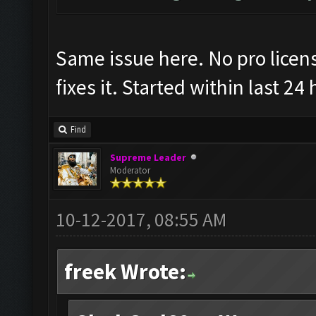
Same issue here. No pro license
fixes it. Started within last 24
Find
Supreme Leader
Moderator
10-12-2017, 08:55 AM
freek Wrote: