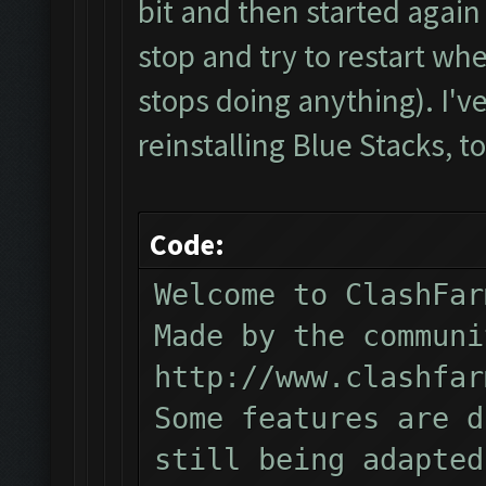
bit and then started again 
stop and try to restart whe
stops doing anything). I've 
reinstalling Blue Stacks, to
Code:
Welcome to ClashFar
Made by the communi
http://www.clashfar
Some features are d
still being adapted