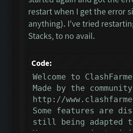
Verifying Emulator and
restart when I get the error s
ERROR: Image recogniti
anything). I've tried restartin
The bot was stopped.
Stacks, to no avail.
Code:
Welcome to ClashFarme
Made by the community
http://www.clashfarme
Some features are dis
still being adapted t