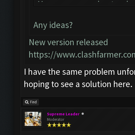
You can now just min
bot!
Any ideas?
Follow us on Faceboo
Please report any bu
New version released
official forum:
https://www.clashfarmer.co
http://www.clashfarm
I have the same problem unfort
Starting Bot...
hoping to see a solution here.
Found BlueStacks 0.1
ClashFarmer Started.
Find
Detection evasion su
Supreme Leader
Verifying Emulator a
Moderator
ERROR: Image recogni