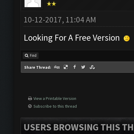
10-12-2017, 11:04 AM
Looking For A Free Version
Find
Share Thread:
View a Printable Version
Subscribe to this thread
USERS BROWSING THIS TH