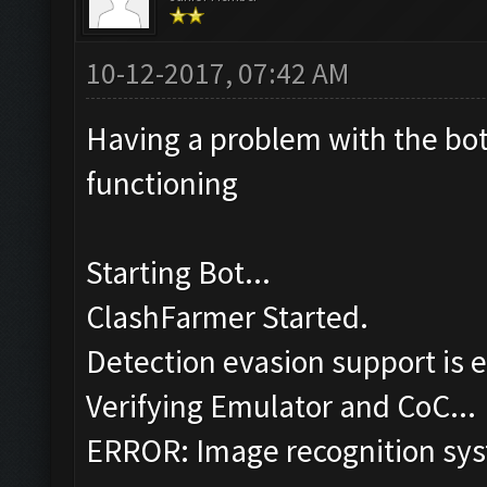
10-12-2017, 07:42 AM
Having a problem with the bot,
functioning
Starting Bot...
ClashFarmer Started.
Detection evasion support is 
Verifying Emulator and CoC...
ERROR: Image recognition sy