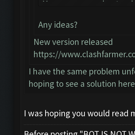
You can now just mi
the bot!
Any ideas?
Follow us on Facebo
Please report any b
New version released
official forum:
https://www.clashfarmer.c
http://www.clashfar
I have the same problem unfo
Starting Bot...
hoping to see a solution here
Found BlueStacks 0.
ClashFarmer Started
Detection evasion s
I was hoping you would read 
Verifying Emulator 
ERROR: Image recogn
Before posting "BOT IS NOT W