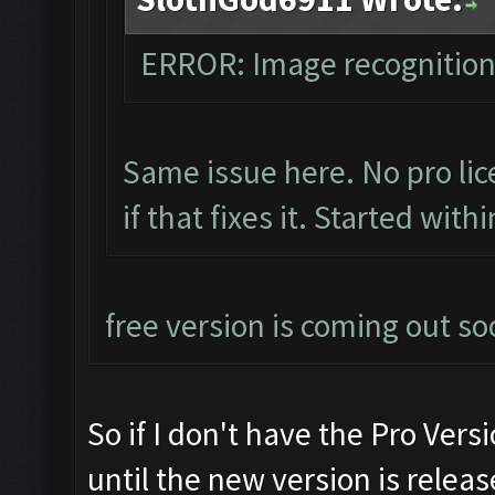
ERROR: Image recognitio
Same issue here. No pro lic
if that fixes it. Started with
free version is coming out so
So if I don't have the Pro Versi
until the new version is releas