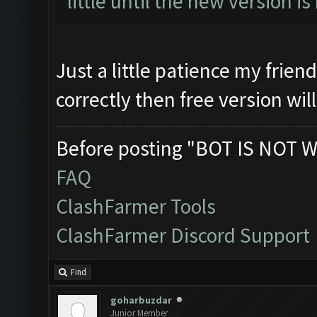
little until the new version is
Just a little patience my frien
correctly then free version wil
Before posting "BOT IS NOT W
FAQ
ClashFarmer Tools
ClashFarmer Discord Support
Find
goharbuzdar
Junior Member