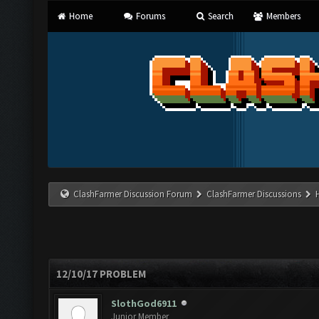
Home
Forums
Search
Members
ClashFarmer Discussion Forum
ClashFarmer Discussions
12/10/17 PROBLEM
SlothGod6911
Junior Member