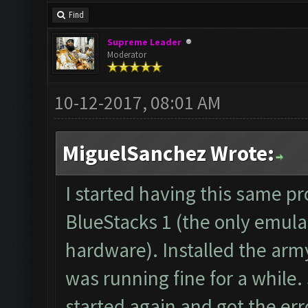
forum: http://www.clas
Find
Starting Bot...
Supreme Leader
Found BlueStacks 0.10.
Moderator
ClashFarmer Started.
10-12-2017, 08:01 AM
Detection evasion supp
Verifying Emulator and
MiguelSanchez Wrote:
ERROR: Image recogniti
The bot was stopped.
I started having this same p
Starting Bot...
BlueStacks 1 (the only emula
Found BlueStacks 0.10.
hardware). Installed the arm
ClashFarmer Started.
was running fine for a while.
Detection evasion supp
started again and got the erro