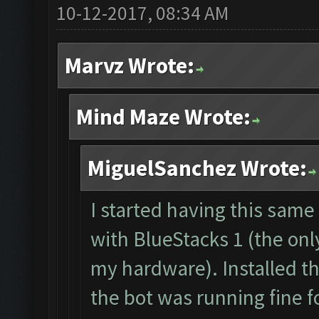
10-12-2017, 08:34 AM
The bot was stopped.
Starting Bot...
Marvz Wrote:
Found BlueStacks 0.1
ClashFarmer Started.
Mind Maze Wrote:
Detection evasion su
Verifying Emulator a
MiguelSanchez Wrote:
ERROR: Image recogni
The bot was stopped.
I started having this sam
with BlueStacks 1 (the onl
my hardware). Installed t
the bot was running fine f