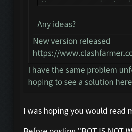
You can now just mi
the bot!
Any ideas?
Follow us on Facebo
Please report any b
New version released
official forum:
https://www.clashfarmer.c
http://www.clashfar
I have the same problem unfo
Starting Bot...
hoping to see a solution here
Found BlueStacks 0.
ClashFarmer Started
Detection evasion s
I was hoping you would read 
Verifying Emulator 
ERROR: Image recogn
Before posting "BOT IS NOT W