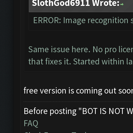
SlothGod6911 Wrote:
ERROR: Image recognition
Same issue here. No pro licen
that fixes it. Started within l
free version is coming out soon
Before posting "BOT IS NOT W
FAQ