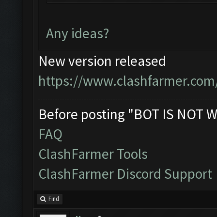
You can now just mini
bot!
Any ideas?
Follow us on Facebook
Please report any bug
New version released
official forum:
https://www.clashfarmer.com
http://www.clashfarme
Starting Bot...
Before posting "BOT IS NOT W
Found BlueStacks 0.10
FAQ
ClashFarmer Started.
ClashFarmer Tools
Detection evasion sup
ClashFarmer Discord Support
Verifying Emulator an
ERROR: Image recognit
Find