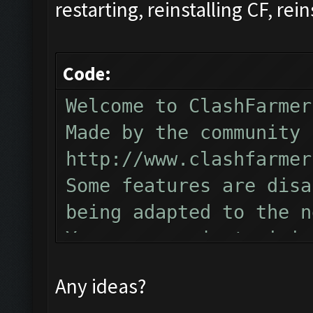
restarting, reinstalling CF, rein
Code:
Welcome to ClashFarmer
Made by the community 
http://www.clashfarmer
Some features are disa
being adapted to the n
You can now just minim
Follow us on Facebook 
Any ideas?
Please report any bugs