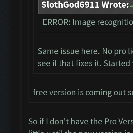
SlothGod6911 Wrote:
ERROR: Image recogniti
Same issue here. No pro li
see if that fixes it. Starte
free version is coming out s
So if I don't have the Pro Ver