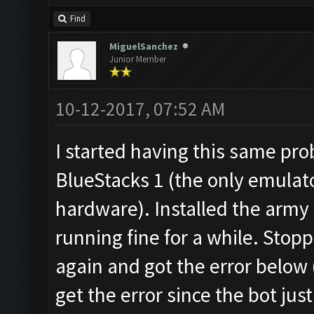
Find
MiguelSanchez
Junior Member
10-12-2017, 07:52 AM
I started having this same pr
BlueStacks 1 (the only emulat
hardware). Installed the army
running fine for a while. Stopp
again and got the error below (
get the error since the bot just