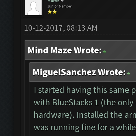
The bot was stopped.
Marvz
Junior Member
Starting Bot...
Found BlueStacks 0.10
10-12-2017, 08:13 AM
ClashFarmer Started.
Mind Maze Wrote:
Detection evasion sup
Verifying Emulator an
MiguelSanchez Wrote:
ERROR: Image recognit
The bot was stopped.
I started having this same 
with BlueStacks 1 (the only
hardware). Installed the ar
was running fine for a while