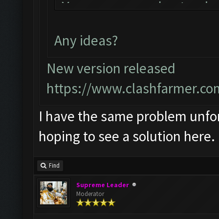
You can now just min
bot!
Any ideas?
Follow us on Faceboo
Please report any bu
New version released
official forum:
https://www.clashfarmer.co
http://www.clashfarm
I have the same problem unfort
Starting Bot...
hoping to see a solution here.
Found BlueStacks 0.1
ClashFarmer Started.
Find
Detection evasion su
Supreme Leader
Verifying Emulator a
Moderator
ERROR: Image recogni