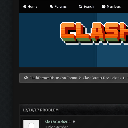
Home
Forums
Search
Members
ClashFarmer Discussion Forum
ClashFarmer Discussions
12/10/17 PROBLEM
SlothGod6911
Junior Member