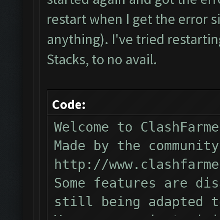
Verifying Emulator and
restart when I get the error s
ERROR: Image recogniti
anything). I've tried restartin
The bot was stopped.
Stacks, to no avail.
Code:
Welcome to ClashFarme
Made by the community
http://www.clashfarme
Some features are dis
still being adapted t