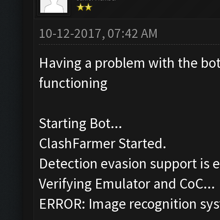
10-12-2017, 07:42 AM
Having a problem with the bot,
functioning
Starting Bot...
ClashFarmer Started.
Detection evasion support is 
Verifying Emulator and CoC...
ERROR: Image recognition sy