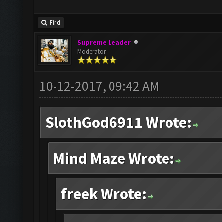
Find
Supreme Leader
Moderator
10-12-2017, 09:42 AM
SlothGod6911 Wrote:
Mind Maze Wrote:
freek Wrote: