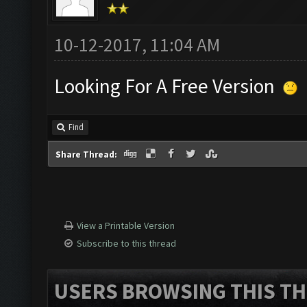
10-12-2017, 11:04 AM
Looking For A Free Version
Find
Share Thread:
View a Printable Version
Subscribe to this thread
USERS BROWSING THIS TH