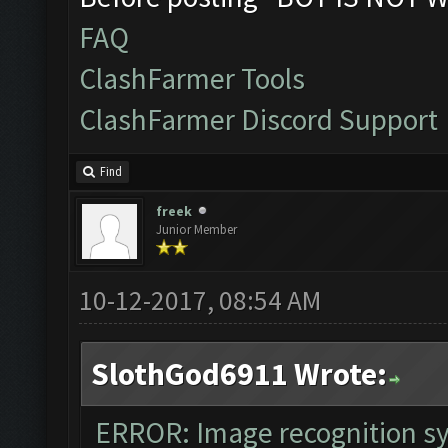
The bot was stopped
FAQ
Starting Bot...
ClashFarmer Tools
Found BlueStacks 0.
ClashFarmer Discord Support
ClashFarmer Started
Detection evasion s
Find
Verifying Emulator 
freek
Junior Member
ERROR: Image recogn
The bot was stopped
10-12-2017, 08:54 AM
SlothGod6911 Wrote:
ERROR: Image recognition 