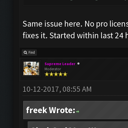
Same issue here. No pro license
fixes it. Started within last 24
Find
Supreme Leader
Moderator
10-12-2017, 08:55 AM
freek Wrote: