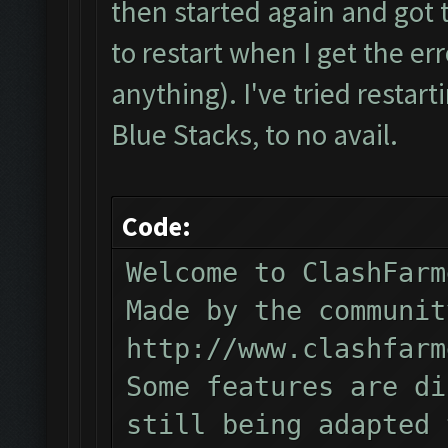
then started again and got t
to restart when I get the err
anything). I've tried restarti
Blue Stacks, to no avail.
Code:
Welcome to ClashFarm
Made by the communit
http://www.clashfarm
Some features are di
still being adapted 