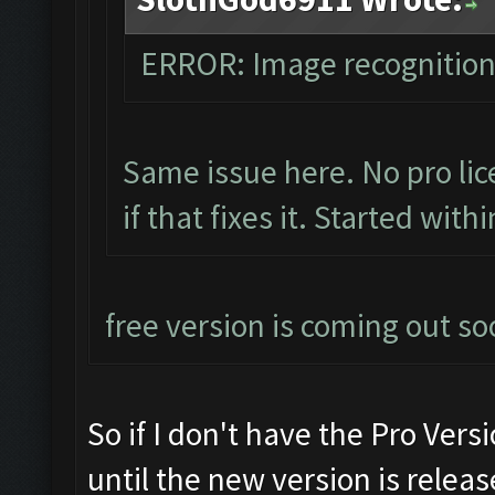
ERROR: Image recognitio
Same issue here. No pro lic
if that fixes it. Started with
free version is coming out so
So if I don't have the Pro Versi
until the new version is releas