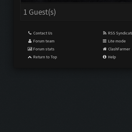
1 Guest(s)
Contact Us
RSS Syndicat
Forum team
Lite mode
Forum stats
ClashFarmer
Return to Top
Help