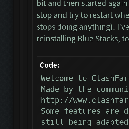
bit and then started again 
stop and try to restart whe
stops doing anything). I've 
reinstalling Blue Stacks, to
Code:
Welcome to ClashFar
Made by the communi
http://www.clashfar
Some features are d
still being adapted