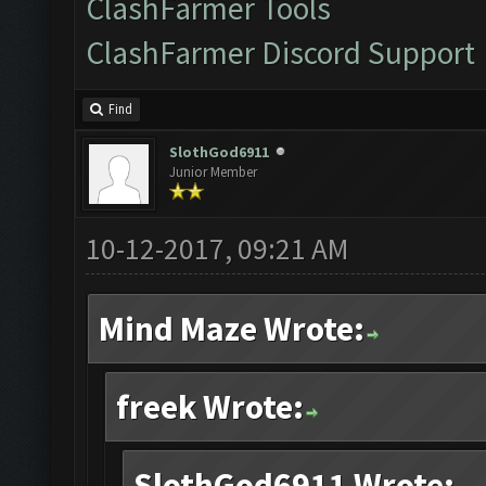
ClashFarmer Tools
ClashFarmer Discord Support
Find
SlothGod6911
Junior Member
10-12-2017, 09:21 AM
Mind Maze Wrote:
freek Wrote:
SlothGod6911 Wrote: