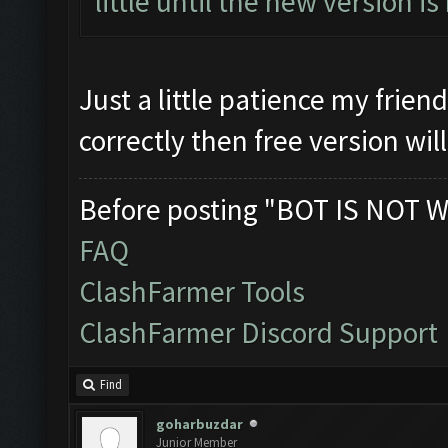
little until the new version is
Just a little patience my frien
correctly then free version wil
Before posting "BOT IS NOT W
FAQ
ClashFarmer Tools
ClashFarmer Discord Support
Find
goharbuzdar
Junior Member