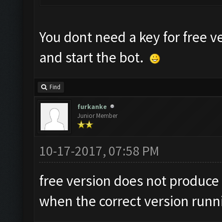
You dont need a key for free v
and start the bot.
Find
furkanke
Junior Member
10-17-2017, 07:58 PM
free version does not produce 
when the correct version runn