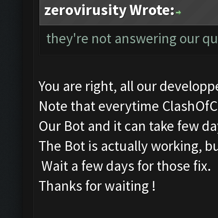
zerovirusity Wrote:
they're not answering our qu
You are right, all our developpe
Note that everytime ClashOfC
Our Bot and it can take few days
The Bot is actually working, b
Wait a few days for those fix.
Thanks for waiting !