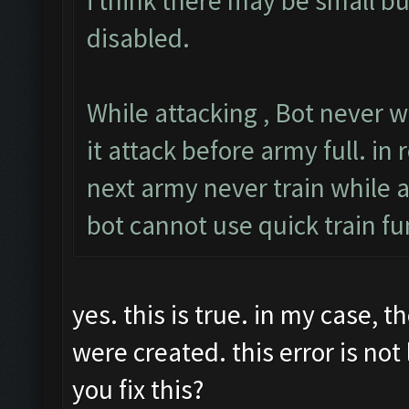
i think there may be small b
disabled.
While attacking , Bot never w
it attack before army full. in r
next army never train while a
bot cannot use quick train fu
yes. this is true. in my case, 
were created. this error is no
you fix this?