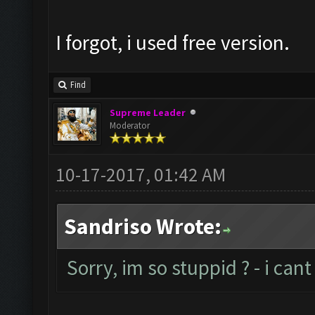
I forgot, i used free version.
Find
Supreme Leader
Moderator
10-17-2017, 01:42 AM
Sandriso Wrote:
Sorry, im so stuppid ? - i ca