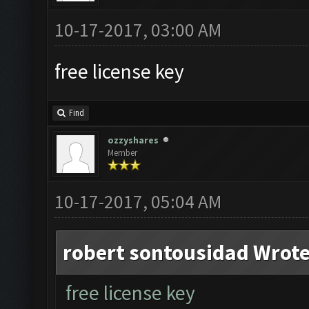
10-17-2017, 03:00 AM
free license key
Find
ozzyshares
Member
10-17-2017, 05:04 AM
robert sontousidad Wrote
free license key