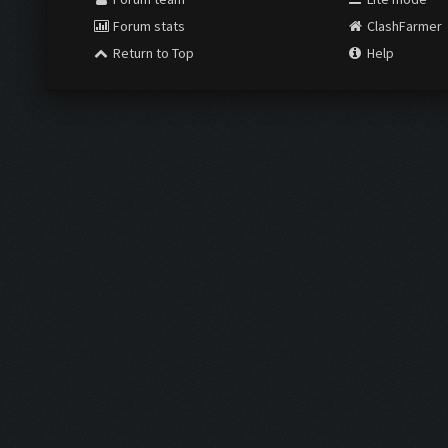
Forum stats
ClashFarmer
Return to Top
Help