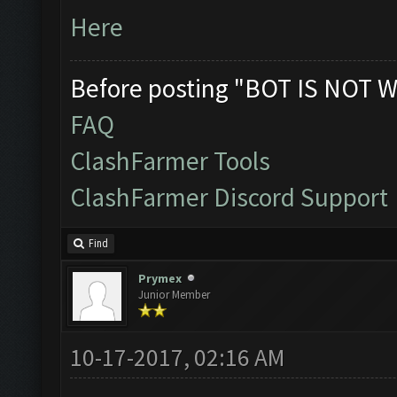
Here
Before posting "BOT IS NOT W
FAQ
ClashFarmer Tools
ClashFarmer Discord Support
Find
Prymex
Junior Member
10-17-2017, 02:16 AM