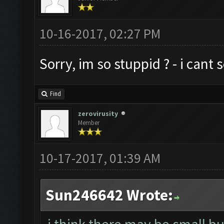
10-16-2017, 02:27 PM
Sorry, im so stuppid ? - i cant
Find
zerovirusity
Member
10-17-2017, 01:39 AM
Sun246642 Wrote: