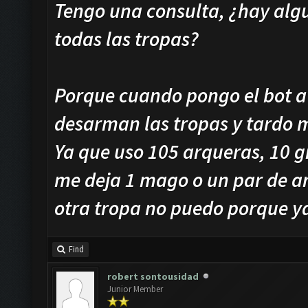
Tengo una consulta, ¿hay algu
todas las tropas?
Porque cuando pongo el bot a
desarman las tropas y tardo 
Ya que uso 105 arqueras, 10 g
me deja 1 mago o un par de a
otra tropa no puedo porque ya
Find
robert sontousidad
Junior Member