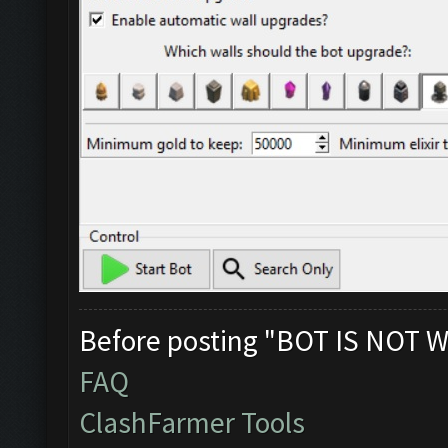
Before posting "BOT IS NOT W
FAQ
ClashFarmer Tools