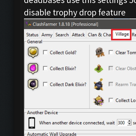
disable trophy drop feature