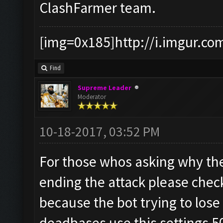
ClashFarmer team.
[img=0x185]http://i.imgur.co
Find
Supreme Leader
Moderator
10-18-2017, 03:52 PM
For those whos asking why the
ending the attack please check
because the bot trying to lose
deadbases use this settings 5