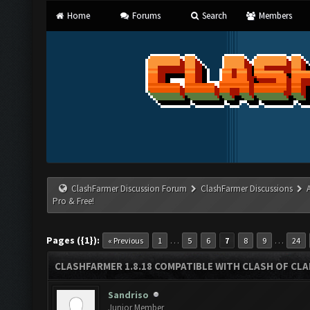
Home
Forums
Search
Members
ClashFarmer Discussion Forum
ClashFarmer Discussions
Pro & Free!
Pages ({1}):
…
…
« Previous
1
5
6
7
8
9
24
CLASHFARMER 1.8.18 COMPATIBLE WITH CLASH OF CLAN
Sandriso
Junior Member