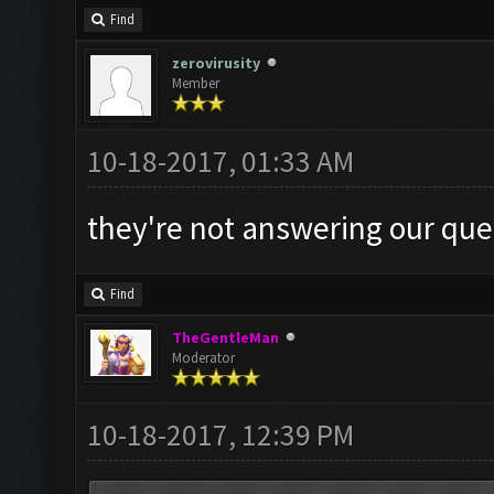
Find
zerovirusity
Member
10-18-2017, 01:33 AM
they're not answering our ques
Find
TheGentleMan
Moderator
10-18-2017, 12:39 PM