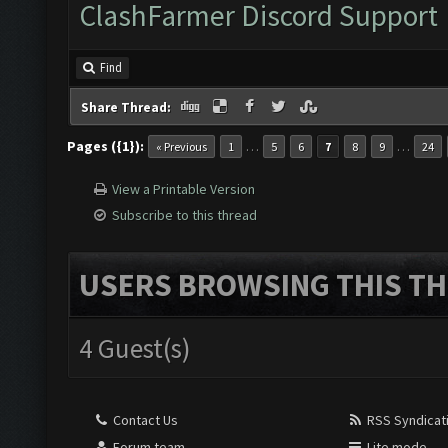
ClashFarmer Discord Support
Find
Share Thread:
Pages ({1}):
…
…
« Previous
1
5
6
7
8
9
24
View a Printable Version
Subscribe to this thread
USERS BROWSING THIS TH
4 Guest(s)
Contact Us
RSS Syndicat
Forum team
Lite mode