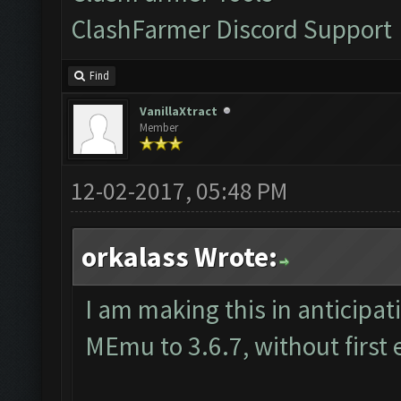
ClashFarmer Discord Support
Find
VanillaXtract
Member
12-02-2017, 05:48 PM
orkalass Wrote:
I am making this in anticipat
MEmu to 3.6.7, without first 