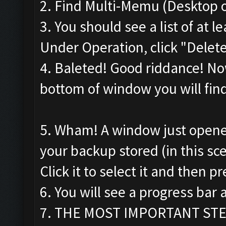
2. Find Multi-Memu (Desktop o
3. You should see a list of at
Under Operation, click "Delete"
4. Baleted! Good riddance! Now
bottom of window you will find 
5. Wham! A window just opene
your backup stored (in this sce
Click it to select it and then pr
6. You will see a progress ba
7. THE MOST IMPORTANT STEP!!