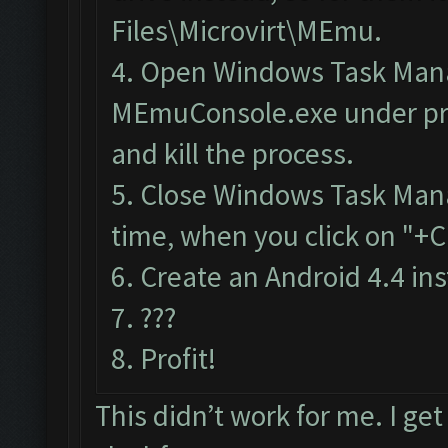
Files\Microvirt\MEmu.
4.
Open Windows Task Man
MEmuConsole.exe under pr
and kill the process.
5. Close Windows Task Man
time, when you click on "+C
6. Create an Android 4.4 in
7. ???
8. Profit!
This didn’t work for me. I ge