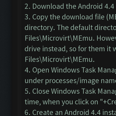
2. Download the
Android 4.4 
3. Copy the download file (
directory. The default direct
Files\Microvirt\MEmu. Howeve
drive instead, so for them i
Files\Microvirt\MEmu.
4.
Open Windows Task Mana
under processes/image name.
5. Close Windows Task Mana
time, when you click on "+Cr
6. Create an Android 4.4 ins