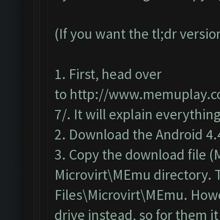
(If you want the tl;dr versi
1. First, head over
to
http://www.memuplay.co
7/
. It will explain everything
2. Download the
Android 4.
3. Copy the download file 
Microvirt\MEmu directory. T
Files\Microvirt\MEmu. Howev
drive instead, so for them 