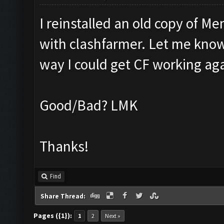
I reinstalled an old copy of M
with clashfarmer. Let me know if
way I could get CF working ag
Good/Bad? LMK
Thanks!
Find
Share Thread:
Pages ({1}):
1
2
Next »