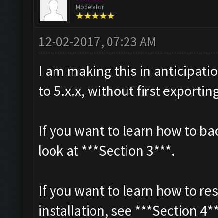
Moderator
12-02-2017, 07:23 AM
I am making this in anticipat
to 5.x.x, without first exportin
If you want to learn how to b
look at ***Section 3***.
If you want to learn how to re
installation, see ***Section 4*