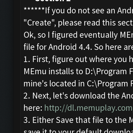
******If you do not see an And
"Create", please read this sec
Ok, so I figured eventually M
file for Android 4.4. So here ar
1. First, figure out where you
MEmu installs to D:\Program F
mine's located in C:\Program 
2. Next, let's download the An
here:
http://dl.memuplay.co
3. Either Save that file to the
save it to your default downlo