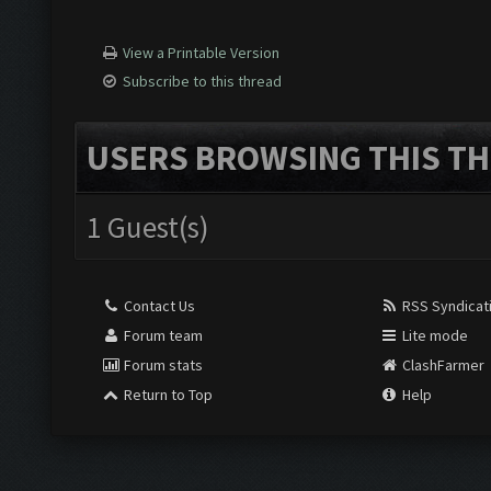
View a Printable Version
Subscribe to this thread
USERS BROWSING THIS TH
1 Guest(s)
Contact Us
RSS Syndicat
Forum team
Lite mode
Forum stats
ClashFarmer
Return to Top
Help