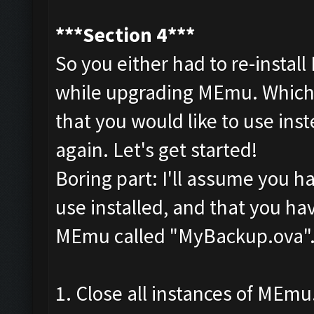
***Section 4***
So you either had to re-install
while upgrading MEmu. Whiche
that you would like to use ins
again. Let's get started!
Boring part: I'll assume you 
use installed, and that you ha
MEmu called "MyBackup.ova"
1. Close all instances of MEmu