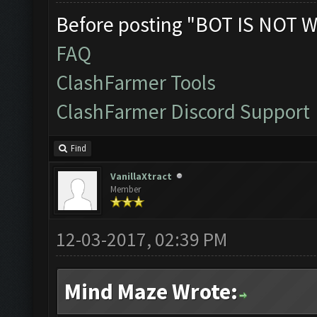
Before posting "BOT IS NOT W
FAQ
ClashFarmer Tools
ClashFarmer Discord Support
Find
VanillaXtract
Member
12-03-2017, 02:39 PM
Mind Maze Wrote: