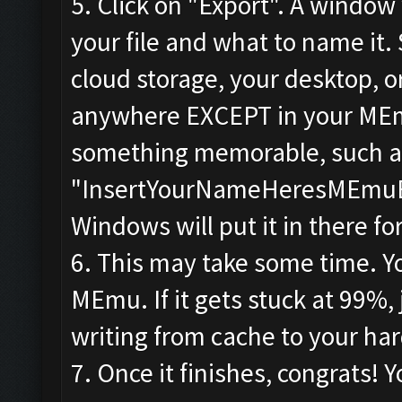
5. Click on "Export". A window
your file and what to name it.
cloud storage, your desktop, or
anywhere EXCEPT in your MEmu 
something memorable, such a
"InsertYourNameHeresMEmuBac
Windows will put it in there fo
6. This may take some time. You
MEmu. If it gets stuck at 99%, 
writing from cache to your har
7. Once it finishes, congrats