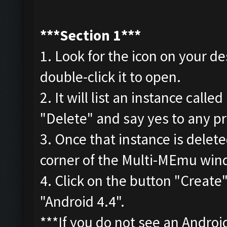
***
Section 1***
1. Look for the icon on your 
double-click it to open.
2. It will list an instance cal
"Delete" and say yes to any p
3. Once that instance is delet
corner of the Multi-MEmu wind
4. Click on the button "Creat
"Android 4.4".
***If you do not see an Androi