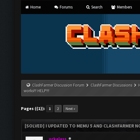
Home
Forums
Search
Members
ClashFarmer Discussion Forum
ClashFarmer Discussions
works!!! HELP!!!
Pages ({1}):
1
2
Next »
[SOLVED] I UPDATED TO MEMU 5 AND CLASHFARMER NO
orkalass