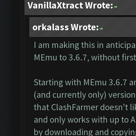
VanillaXtract Wrote:
orkalass Wrote:
I am making this in anticip
MEmu to 3.6.7, without first
Starting with MEmu 3.6.7 a
(and currently only) version 
that ClashFarmer doesn't li
and only works with up to An
by downloading and copying