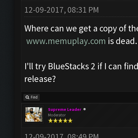
12-09-2017, 08:31 PM
Where can we get a copy of th
www.memuplay.com
is dead.
I'll try BlueStacks 2 if I can fin
release?
Find
Supreme Leader
Moderator
12-09-2017, 08:49 PM