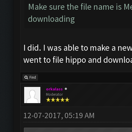
Make sure the file name is M
downloading
I did. I was able to make a new 
went to file hippo and downl
Find
orkalass
Moderator
12-07-2017, 05:19 AM