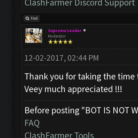
ClashFarmer Discord Support
Find
Supreme Leader
Moderator
12-02-2017, 02:44 PM
Thank you for taking the time t
Veey much appreciated !!!
Before posting "BOT IS NOT W
FAQ
ClashFarmer Tools