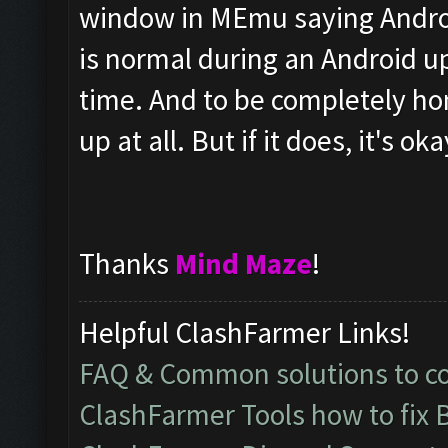
window in MEmu saying Androi
is normal during an Android up
time. And to be completely hone
up at all. But if it does, it's oka
Thanks
Mind Maze
!
Helpful ClashFarmer Links!
FAQ & Common solutions to 
ClashFarmer Tools how to fix 