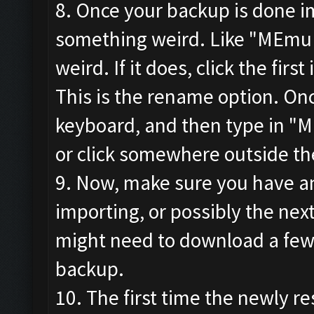
8. Once your backup is done im
something weird. Like "MEmu
weird. If it does, click the firs
This is the rename option. Onc
keyboard, and then type in "M
or click somewhere outside th
9. Now, make sure you have an
importing, or possibly the ne
might need to download a few 
backup.
10. The first time the newly re