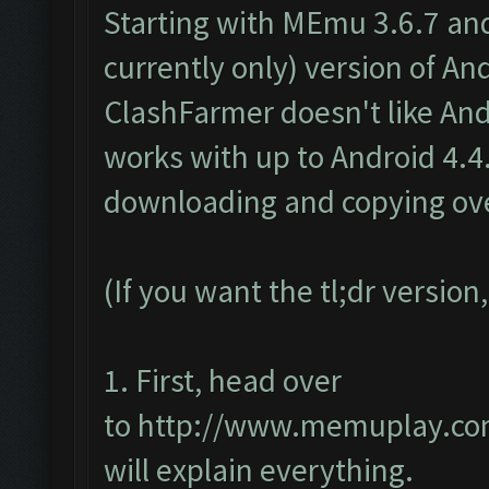
Starting with MEmu 3.6.7 an
currently only) version of And
ClashFarmer doesn't like And
works with up to Android 4.4.x
downloading and copying over
(If you want the tl;dr version
1. First, head over
to
http://www.memuplay.com
will explain everything.