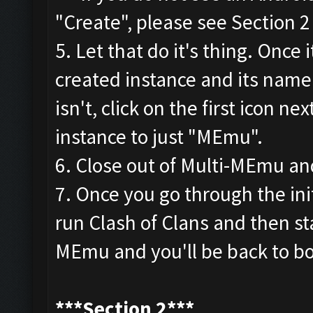
"Create", please see Section 
5. Let that do it's thing. Once 
created instance and its name.
isn't, click on the first icon 
instance to just "MEmu".
6. Close out of Multi-MEmu an
7. Once you go through the init
run Clash of Clans and then sta
MEmu and you'll be back to bo
***Section 2***