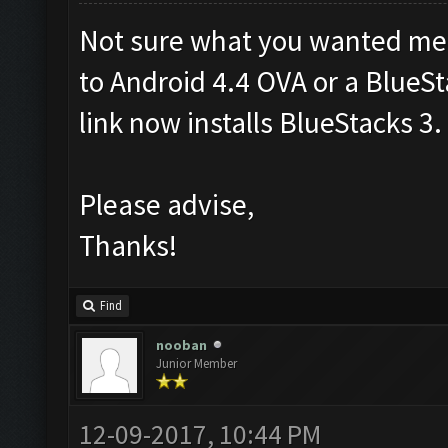
Not sure what you wanted me to 
to Android 4.4 OVA or a BlueS
link now installs BlueStacks 3.
Please advise,
Thanks!
Find
nooban
Junior Member
12-09-2017, 10:44 PM