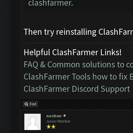
clashfarmer.
Then try reinstalling ClashFarm
Helpful ClashFarmer Links!
FAQ & Common solutions to 
ClashFarmer Tools how to fix 
ClashFarmer Discord Support
Find
nooban
Junior Member