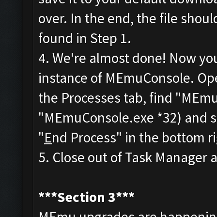
over. In the end, the file sho
found in Step 1.
4. We're almost done! Now you'
instance of MEmuConsole. Op
the Processes tab, find "MEmu
"MEmuConsole.exe *32) and sele
"
E
nd Process" in the bottom r
5. Close out of Task Manager an
***Section 3***
MEmu upgrades are happening 