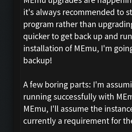
it's always recommended to star
program rather than upgrading 
quicker to get back up and run
installation of MEmu, I'm goi
backup!
A few boring parts: I'm assum
running successfully with MEm
MEmu, I'll assume the instance
currently a requirement for th