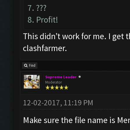
7. ???
8. Profit!
This didn’t work for me. I get 
clashfarmer.
Find
Supreme Leader
Moderator
12-02-2017, 11:19 PM
Make sure the file name is Me