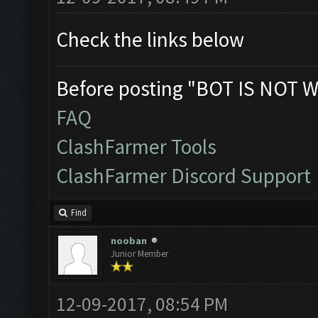
Check the links below
Before posting "BOT IS NOT W
FAQ
ClashFarmer Tools
ClashFarmer Discord Support
Find
nooban
Junior Member
12-09-2017, 08:54 PM