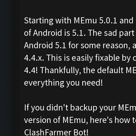
Starting with MEmu 5.0.1 and 
of Android is 5.1. The sad part
Android 5.1 for some reason, 
4.4.x. This is easily fixable b
4.4! Thankfully, the default M
everything you need!
If you didn't backup your MEm
version of MEmu, here's how to
ClashFarmer Bot!