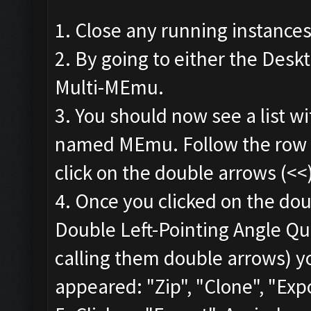
1. Close any running instance
2. By going to either the Deskt
Multi-MEmu.
3. You should now see a list wi
named MEmu. Follow the row t
click on the double arrows (<<
4. Once you clicked on the dou
Double Left-Pointing Angle Quo
calling them double arrows) y
appeared: "Zip", "Clone", "Expo