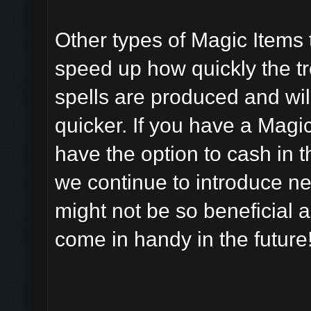
Other types of Magic Items 
speed up how quickly the tr
spells are produced and wil
quicker. If you have a Magi
have the option to cash in 
we continue to introduce ne
might not be so beneficial 
come in handy in the future