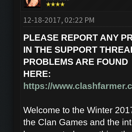
12-18-2017, 02:22 PM
PLEASE REPORT ANY P
IN THE SUPPORT THREAD
PROBLEMS ARE FOUND
HERE:
https://www.clashfarmer.
Welcome to the Winter 2017 
the Clan Games and the int