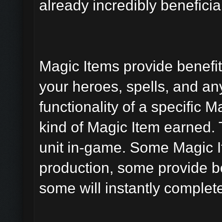
already incredibly beneficial
Magic Items provide benefits
your heroes, spells, and an
functionality of a specific 
kind of Magic Item earned. 
unit in-game. Some Magic It
production, some provide bo
some will instantly comple