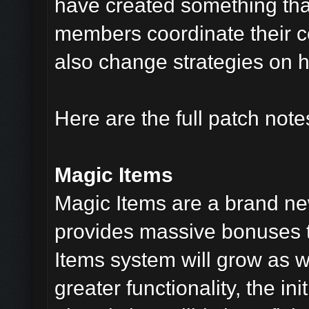
have created something tha
members coordinate their co
also change strategies on 
Here are the full patch notes
Magic Items
Magic Items are a brand new
provides massive bonuses t
Items system will grow as 
greater functionality, the in