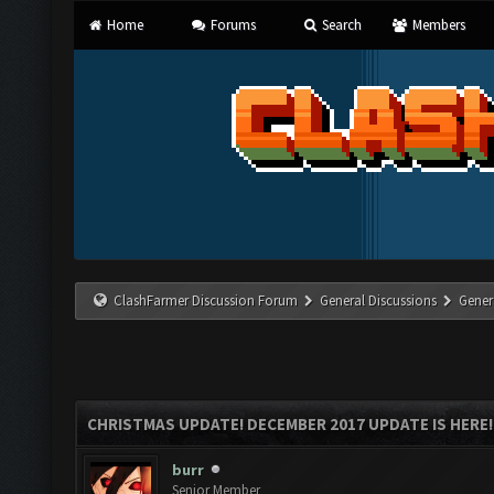
Home
Forums
Search
Members
ClashFarmer Discussion Forum
General Discussions
Gener
CHRISTMAS UPDATE! DECEMBER 2017 UPDATE IS HERE!
burr
Senior Member