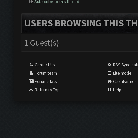
Subscribe to this thread
USERS BROWSING THIS TH
1 Guest(s)
Contact Us
RSS Syndicat
Forum team
Lite mode
Forum stats
ClashFarmer
Return to Top
Help