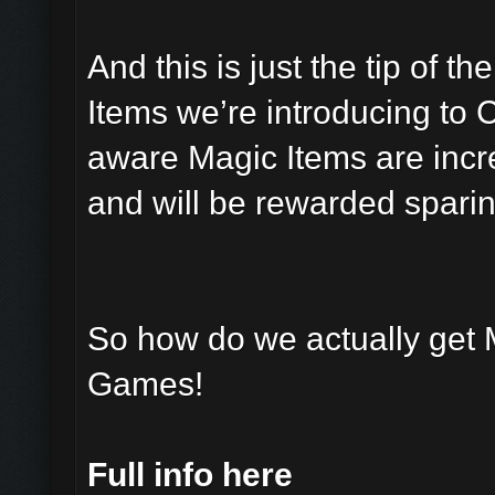
And this is just the tip of t
Items we’re introducing to 
aware Magic Items are incre
and will be rewarded sparin
So how do we actually get 
Games!
Full info here