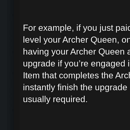
For example, if you just pai
level your Archer Queen, on
having your Archer Queen av
upgrade if you’re engaged i
Item that completes the Ar
instantly finish the upgrade
usually required.