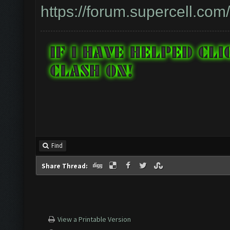
https://forum.supercell.co
Find
Share Thread:
View a Printable Version