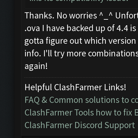
Thanks. No worries ^_^ Unfortu
.ova I have backed up of 4.4 is f
gotta figure out which version 
info. I'll try more combination
again!
Helpful ClashFarmer Links!
FAQ & Common solutions to 
ClashFarmer Tools how to fix 
ClashFarmer Discord Support