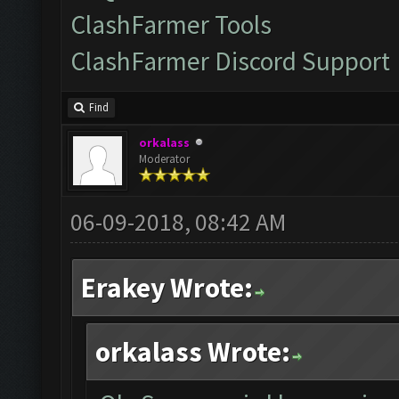
ClashFarmer Tools
ClashFarmer Discord Support
Find
orkalass
Moderator
06-09-2018, 08:42 AM
Erakey Wrote:
orkalass Wrote: