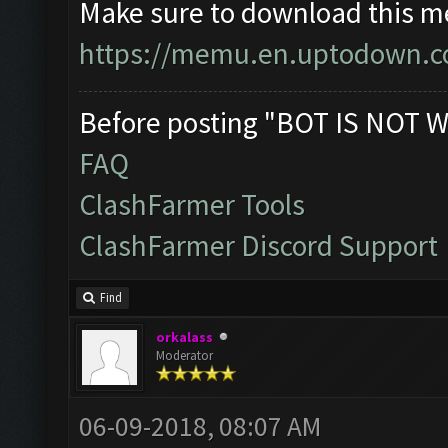
Make sure to download this m
https://memu.en.uptodown.
Before posting "BOT IS NOT W
FAQ
ClashFarmer Tools
ClashFarmer Discord Support
Find
orkalass
Moderator
06-09-2018, 08:07 AM