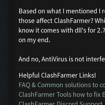
Based on what I mentioned I r
those affect ClashFarmer? Whic
know it comes with dll's for 2
on my end.
And no, AntiVirus is not interfe
Helpful ClashFarmer Links!
FAQ & Common solutions to 
ClashFarmer Tools how to fix 
ClashFarmer Discord Support