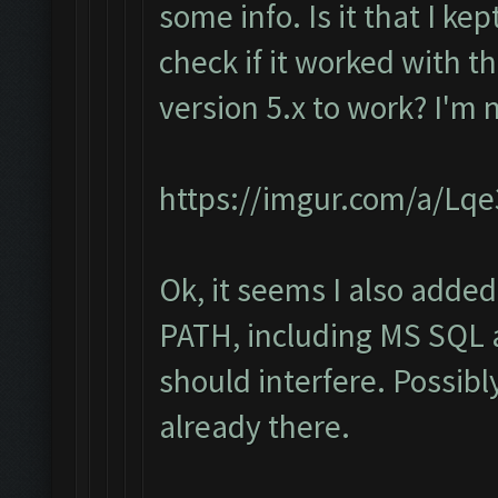
some info. Is it that I ke
check if it worked with th
version 5.x to work? I'm 
https://imgur.com/a/Lq
Ok, it seems I also added
PATH, including MS SQL a
should interfere. Possibl
already there.