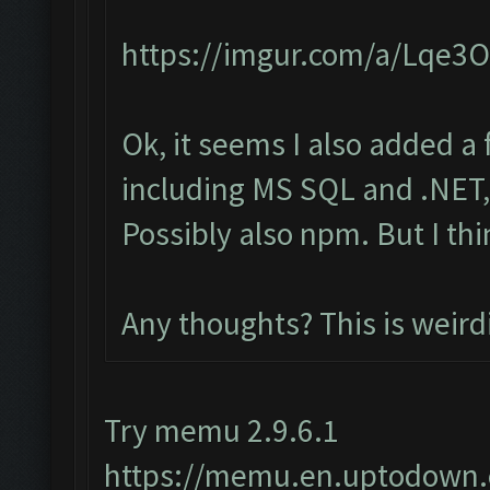
https://imgur.com/a/Lqe3
Ok, it seems I also added a
including MS SQL and .NET, 
Possibly also npm. But I th
Any thoughts? This is weird
Try memu 2.9.6.1
https://memu.en.uptodown