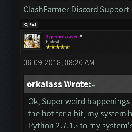
ClashFarmer Discord Support
Find
Supreme Leader
Moderator
06-09-2018, 08:20 AM
orkalass Wrote:
Ok, Super weird happenings h
the bot for a bit, my system
Python 2.7.15 to my system's