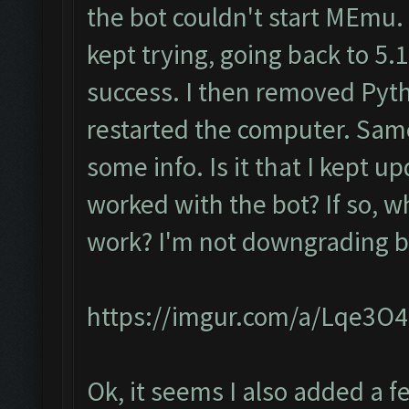
the bot couldn't start MEmu.
kept trying, going back to 5.1.
success. I then removed Pyt
restarted the computer. Same
some info. Is it that I kept up
worked with the bot? If so, w
work? I'm not downgrading ba
https://imgur.com/a/Lqe3O
Ok, it seems I also added a 