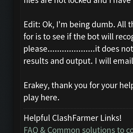
Edit: Ok, I'm being dumb. All 
for is to see if the bot will r
please....................it does 
results and output. I will emai
Erakey, thank you for your hel
play here.
Helpful ClashFarmer Links!
FAQ & Common solutions to 