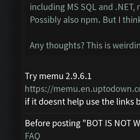
including MS SQL and .NET, n
Possibly also npm. But I thin
Any thoughts? This is weirdi
Try memu 2.9.6.1
https://memu.en.uptodown.
if it doesnt help use the links
Before posting "BOT IS NOT W
FAQ