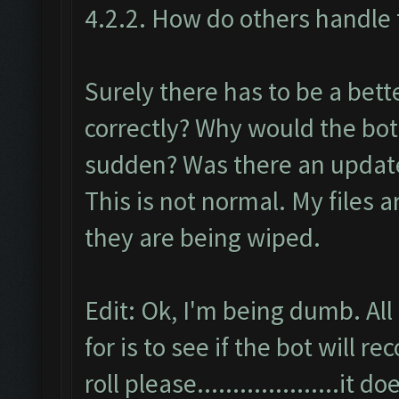
4.2.2. How do others handle t
Surely there has to be a bett
correctly? Why would the bot
sudden? Was there an update 
This is not normal. My files 
they are being wiped.
Edit: Ok, I'm being dumb. All
for is to see if the bot will
roll please....................it 