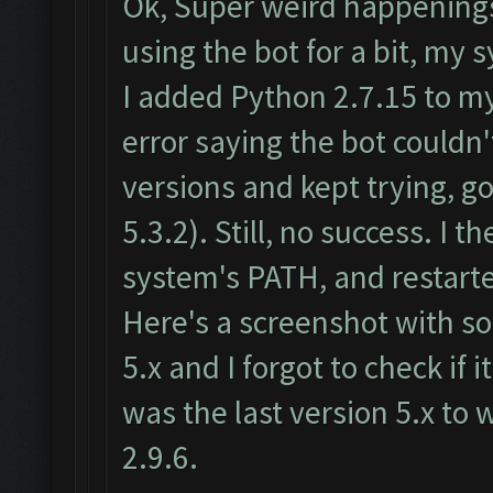
Ok, Super weird happenings
using the bot for a bit, m
I added Python 2.7.15 to m
error saying the bot couldn
versions and kept trying, go
5.3.2). Still, no success. 
system's PATH, and restart
Here's a screenshot with som
5.x and I forgot to check if 
was the last version 5.x to
2.9.6.