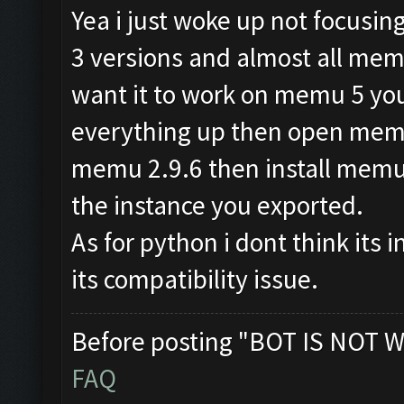
Yea i just woke up not focusi
3 versions and almost all memu
want it to work on memu 5 you
everything up then open memu 
memu 2.9.6 then install mem
the instance you exported.
As for python i dont think its i
its compatibility issue.
Before posting "BOT IS NOT W
FAQ