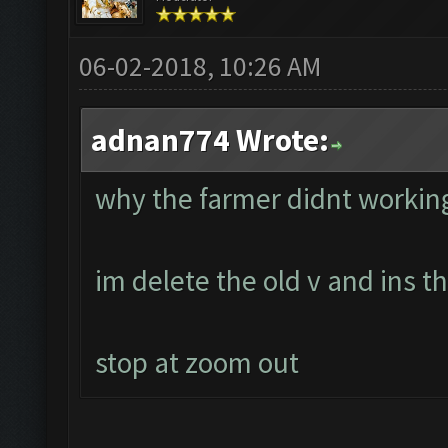
06-02-2018, 10:26 AM
adnan774 Wrote:
why the farmer didnt workin
im delete the old v and ins 
stop at zoom out