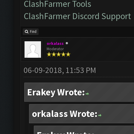
ClashFarmer Tools
ClashFarmer Discord Support
Find
orkalass
Moderator
06-09-2018, 11:53 PM
Erakey Wrote:
orkalass Wrote: