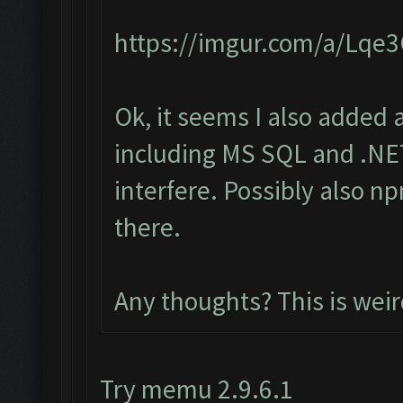
https://imgur.com/a/Lqe
Ok, it seems I also added 
including MS SQL and .NET
interfere. Possibly also n
there.
Any thoughts? This is wei
Try memu 2.9.6.1