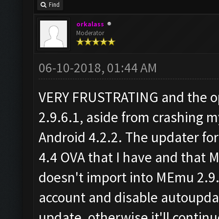
Find
orkalass
Moderator
06-10-2018, 01:44 AM
VERY FRUSTRATING and the op
2.9.6.1, aside from crashing 
Android 4.2.2. The updater for 
4.4 OVA that I have and that 
doesn't import into MEmu 2.9.
account and disable autoupd
update, otherwise it'll conti