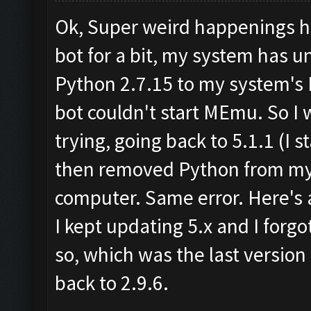
Ok, Super weird happenings he
bot for a bit, my system has 
Python 2.7.15 to my system's 
bot couldn't start MEmu. So I
trying, going back to 5.1.1 (I st
then removed Python from my 
computer. Same error. Here's a
I kept updating 5.x and I forgot
so, which was the last version
back to 2.9.6.