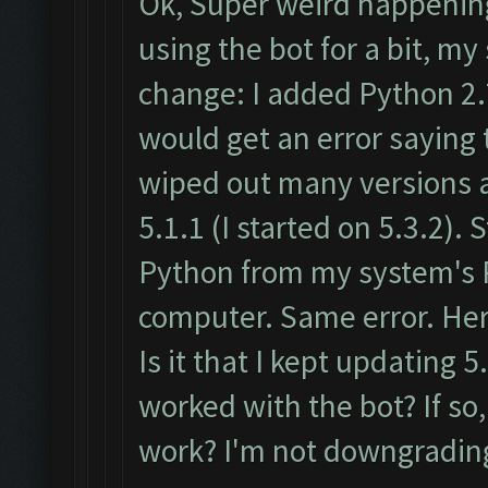
Ok, Super weird happening
using the bot for a bit, 
change: I added Python 2.
would get an error saying 
wiped out many versions a
5.1.1 (I started on 5.3.2). 
Python from my system's 
computer. Same error. Her
Is it that I kept updating 5.
worked with the bot? If so,
work? I'm not downgrading