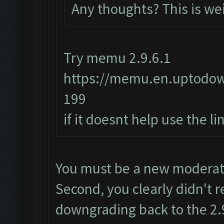
Any thoughts? This is we
Try memu 2.9.6.1
https://memu.en.uptodo
199
if it doesnt help use the l
You must be a new moderator
Second, you clearly didn't r
downgrading back to the 2.