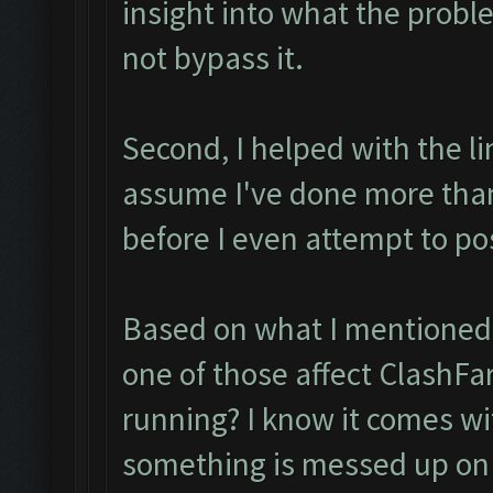
insight into what the probl
not bypass it.
Second, I helped with the l
assume I've done more tha
before I even attempt to po
Based on what I mentioned I
one of those affect ClashFa
running? I know it comes with
something is messed up on