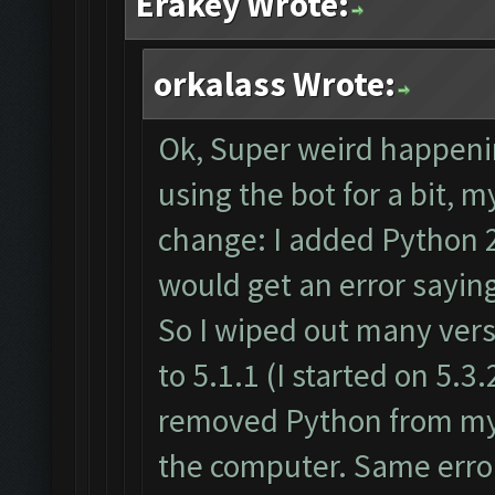
Erakey Wrote:
orkalass Wrote:
Ok, Super weird happenin
using the bot for a bit,
change: I added Python 2
would get an error sayin
So I wiped out many vers
to 5.1.1 (I started on 5.3.2
removed Python from my 
the computer. Same error