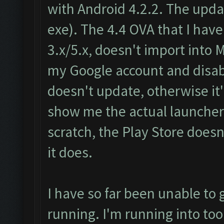
with Android 4.2.2. The update
exe). The 4.4 OVA that I ha
3.x/5.x, doesn't import into 
my Google account and disa
doesn't update, otherwise it'
show me the actual launcher. 
scratch, the Play Store doesn
it does.
I have so far been unable to 
running. I'm running into too