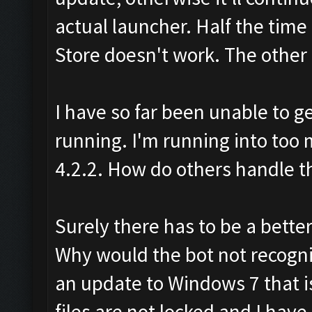
actual launcher. Half the time 
Store doesn't work. The other h
I have so far been unable to g
running. I'm running into too 
4.2.2. How do others handle th
Surely there has to be a bette
Why would the bot not recogn
an update to Windows 7 that is
files are not locked and I hav