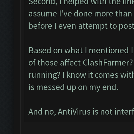
Second, I helped with the lin
assume I've done more than
before I even attempt to post
Based on what I mentioned I 
of those affect ClashFarmer? 
running? I know it comes with
is messed up on my end.
And no, AntiVirus is not inter