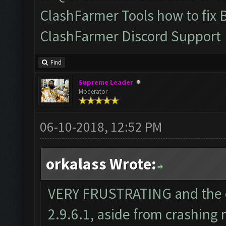
ClashFarmer Tools how to fix 
ClashFarmer Discord Support
Find
Supreme Leader
Moderator
06-10-2018, 12:52 PM
orkalass Wrote:
VERY FRUSTRATING and the o
2.9.6.1, aside from crashing