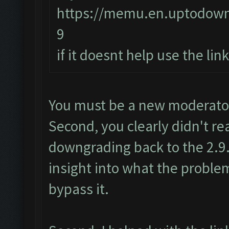
https://memu.en.uptodow
9
if it doesnt help use the li
You must be a new moderator.
Second, you clearly didn't re
downgrading back to the 2.9.
insight into what the proble
bypass it.