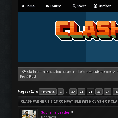
Home
Forums
Search
Members
ClashFarmer Discussion Forum
ClashFarmer Discussions
Pro & Free!
Pages ({1}):
…
« Previous
1
20
21
22
23
24
Ne
CLASHFARMER 1.8.18 COMPATIBLE WITH CLASH OF CLAN
Supreme Leader
Moderator