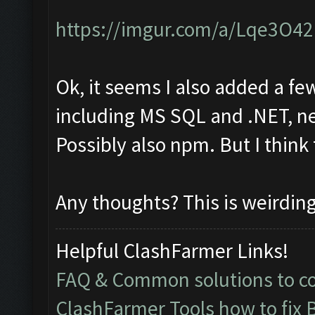
https://imgur.com/a/Lqe3O42
Ok, it seems I also added a fe
including MS SQL and .NET, ne
Possibly also npm. But I think
Any thoughts? This is weirdin
Helpful ClashFarmer Links!
FAQ & Common solutions to 
ClashFarmer Tools how to fix 