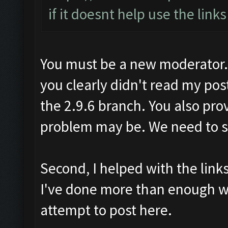
if it doesnt help use the link
You must be a new moderator. F
you clearly didn't read my pos
the 2.9.6 branch. You also pro
problem may be. We need to sol
Second, I helped with the lin
I've done more than enough w
attempt to post here.