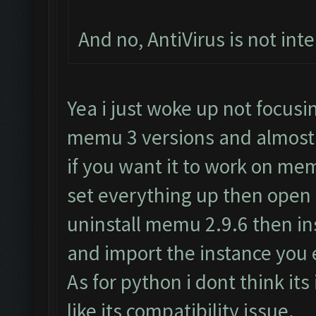
And no, AntiVirus is not inte
Yea i just woke up not focus
memu 3 versions and almost 
if you want it to work on me
set everything up then open
uninstall memu 2.9.6 then i
and import the instance you 
As for python i dont think its
like its compatibility issue.