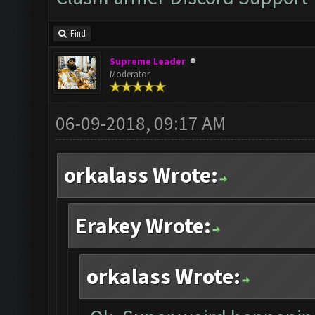
Find
Supreme Leader
Moderator
06-09-2018, 09:17 AM
orkalass Wrote:
Erakey Wrote:
orkalass Wrote: