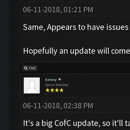
06-11-2018, 01:21 PM
Same, Appears to have issues
Hopefully an update will com
Find
kenny
Senior Member
06-11-2018, 02:38 PM
It's a big CofC update, so it'll 