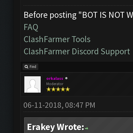
Before posting "BOT IS NOT W
FAQ
ClashFarmer Tools
ClashFarmer Discord Support
Find
orkalass
Moderator
06-11-2018, 08:47 PM
Erakey Wrote: