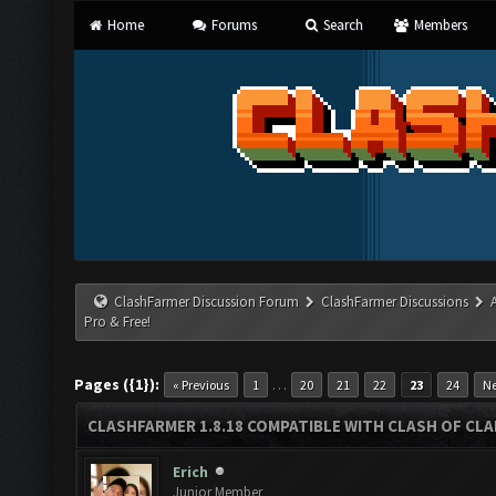
Home
Forums
Search
Members
ClashFarmer Discussion Forum
ClashFarmer Discussions
Pro & Free!
Pages ({1}):
…
« Previous
1
20
21
22
23
24
Ne
CLASHFARMER 1.8.18 COMPATIBLE WITH CLASH OF CLAN
Erich
Junior Member