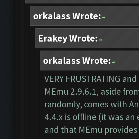
orkalass Wrote:
Erakey Wrote:
orkalass Wrote:
VERY FRUSTRATING and th
MEmu 2.9.6.1, aside from
randomly, comes with And
4.4.x is offline (it was a
and that MEmu provides 