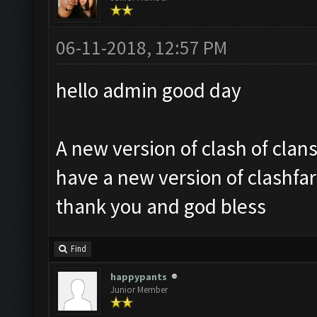
06-11-2018, 12:57 PM
hello admin good day
A new version of clash of clan
have a new version of clashfa
thank you and god bless
Find
happypants
Junior Member