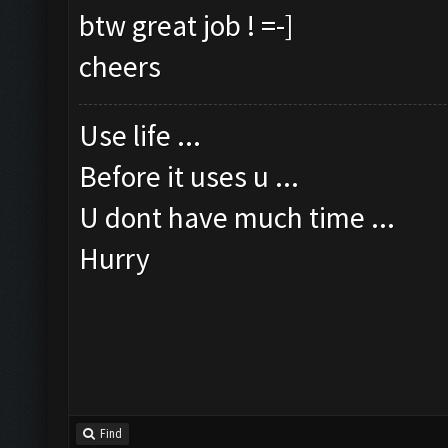
btw great job ! =-]
cheers
Use life ...
Before it uses u ...
U dont have much time ...
Hurry
Find