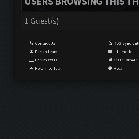
USERS BROWSING THIS TH
1 Guest(s)
Contact Us
RSS Syndicat
Forum team
Lite mode
Forum stats
ClashFarmer
Return to Top
Help