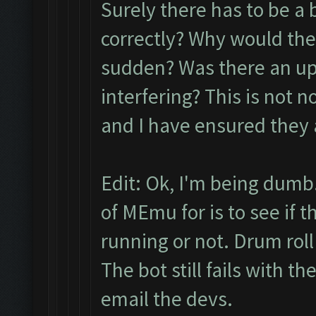
Surely there has to be a 
correctly? Why would the
sudden? Was there an up
interfering? This is not n
and I have ensured they 
Edit: Ok, I'm being dumb.
of MEmu for is to see if 
running or not. Drum roll pl
The bot still fails with t
email the devs.