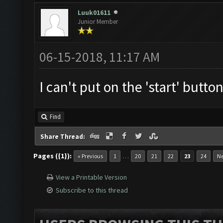
Luuk01611
Junior Member
06-15-2018, 11:17 AM
I can't put on the 'start' button
Find
Share Thread:
Pages ({1}):
…
« Previous
1
20
21
22
23
24
Ne
View a Printable Version
Subscribe to this thread