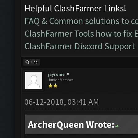
Helpful ClashFarmer Links!
FAQ & Common solutions to 
ClashFarmer Tools how to fix 
ClashFarmer Discord Support
Find
jayrome
Junior Member
06-12-2018, 03:41 AM
ArcherQueen Wrote: