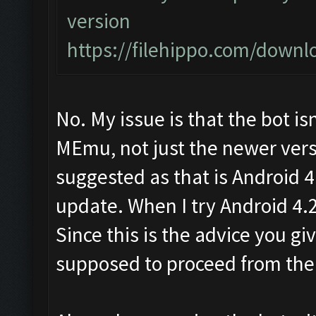
version
https://filehippo.com/dow
No. My issue is that the bot is
MEmu, not just the newer versi
suggested as that is Android 
update. When I try Android 4.2 
Since this is the advice you g
supposed to proceed from the