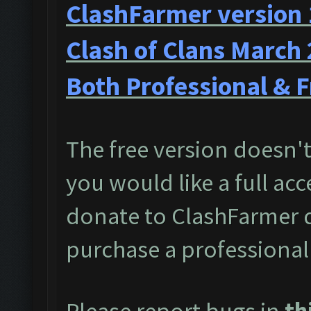
ClashFarmer version 
Clash of Clans March
Both Professional & F
The free version doesn't 
you would like a full acc
donate to ClashFarmer 
purchase a professional
Please report bugs in
th