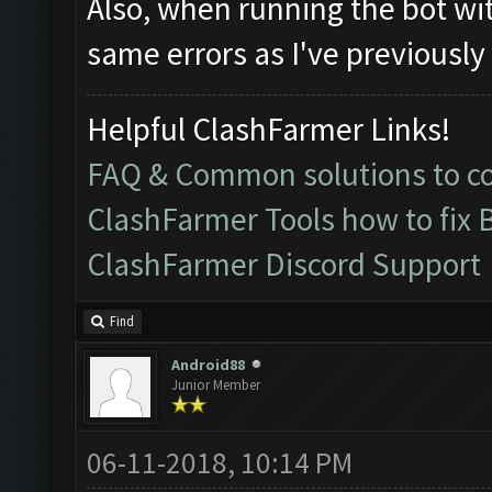
Also, when running the bot wit
same errors as I've previously
Helpful ClashFarmer Links!
FAQ & Common solutions to 
ClashFarmer Tools how to fix 
ClashFarmer Discord Support
Find
Android88
Junior Member
06-11-2018, 10:14 PM