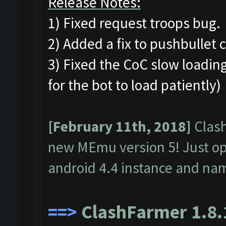
Release Notes:
1) Fixed request troops bug.
2) Added a fix to pushbullet 
3) Fixed the CoC slow loading
for the bot to load patiently)
[February 11th, 2018]
Clash
new MEmu version 5! Just o
android 4.4 instance and na
==>
ClashFarmer 1.8.