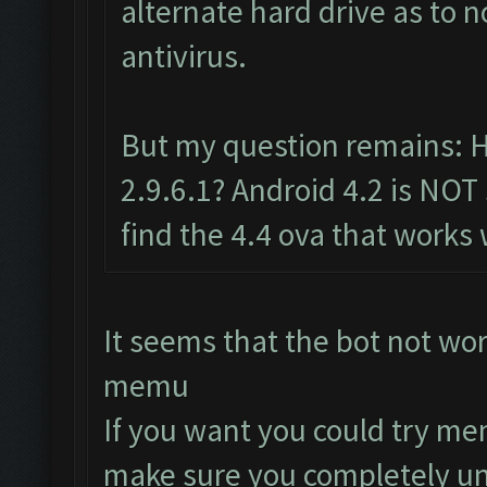
alternate hard drive as to 
antivirus.
But my question remains: 
2.9.6.1? Android 4.2 is NOT
find the 4.4 ova that works 
It seems that the bot not wo
memu
If you want you could try me
make sure you completely uni