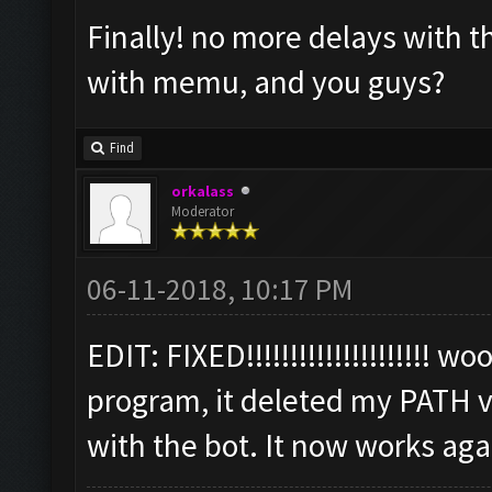
Finally! no more delays with 
with memu, and you guys?
Find
orkalass
Moderator
06-11-2018, 10:17 PM
EDIT: FIXED!!!!!!!!!!!!!!!!!!!!! 
program, it deleted my PATH v
with the bot. It now works aga