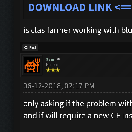
DOWNLOAD LINK
<==
is clas farmer working with bl
Find
Semi
Member
06-12-2018, 02:17 PM
only asking if the problem with
and if will require a new CF ins