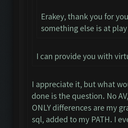
Erakey, thank you for yo
something else is at play
I can provide you with virt
I appreciate it, but what wo
done is the question. No AV
ONLY differences are my gra
sql, added to my PATH. I e