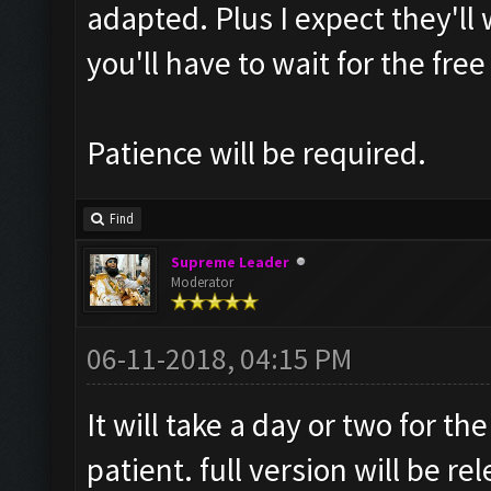
adapted. Plus I expect they'll 
you'll have to wait for the free
Patience will be required.
Find
Supreme Leader
Moderator
06-11-2018, 04:15 PM
It will take a day or two for t
patient. full version will be re