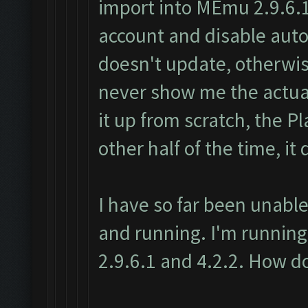
import into MEmu 2.9.6.1
account and disable au
doesn't update, otherwise
never show me the actual
it up from scratch, the P
other half of the time, it 
I have so far been unable
and running. I'm running
2.9.6.1 and 4.2.2. How do