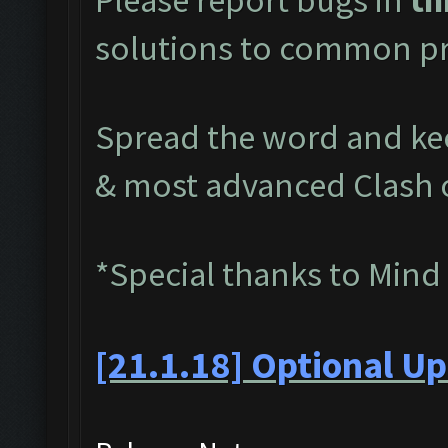
solutions to common pr
Spread the word and kee
& most advanced Clash 
*Special thanks to Mind
[21.1.18] Optional Up