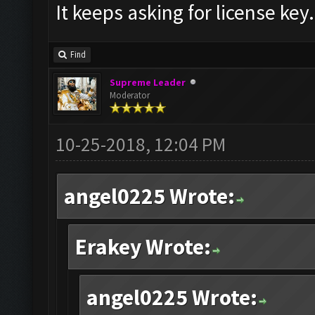
It keeps asking for license key.
Find
Supreme Leader
Moderator
10-25-2018, 12:04 PM
angel0225 Wrote:
Erakey Wrote:
angel0225 Wrote: