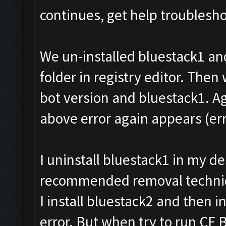
continues, get help troublesho
We un-installed bluestack1 an
folder in registry editor. Then 
bot version and bluestack1. Ag
above error again appears (err
I uninstall bluestack1 in my 
recommended removal techniqu
I install bluestack2 and then i
error. But when try to run CF 