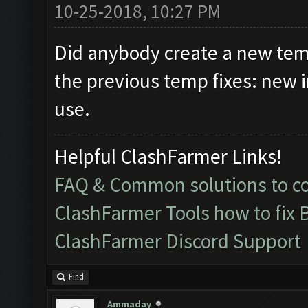
10-25-2018, 10:27 PM
Did anybody create a new temp
the previous temp fixes: new 
use.
Helpful ClashFarmer Links!
FAQ & Common solutions to 
ClashFarmer Tools how to fix 
ClashFarmer Discord Support
Find
Ammaday