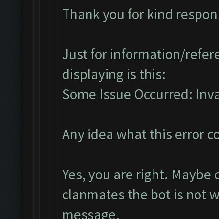
Thank you for kind respon
Just for information/refere
displaying is this:
Some Issue Occurred: Invali
Any idea what this error 
Yes, you are right. Maybe
clanmates the bot is not 
message.