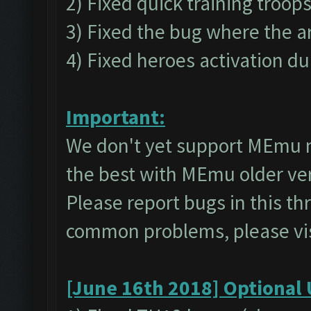
2) Fixed quick training troop
3) Fixed the bug where the a
4) Fixed heroes activation du
Important:
We don't yet support MEmu 
the best with MEmu older v
Please report bugs in this t
common problems, please vi
[June 16th 2018] Optional 