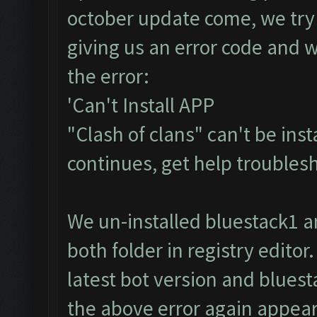
october update come, we try 
giving us an error code and wi
the error:
'Can't Install APP
"Clash of clans" can't be inst
continues, get help troublesh
We un-installed bluestack1 
both folder in registry editor
latest bot version and bluest
the above error again appears