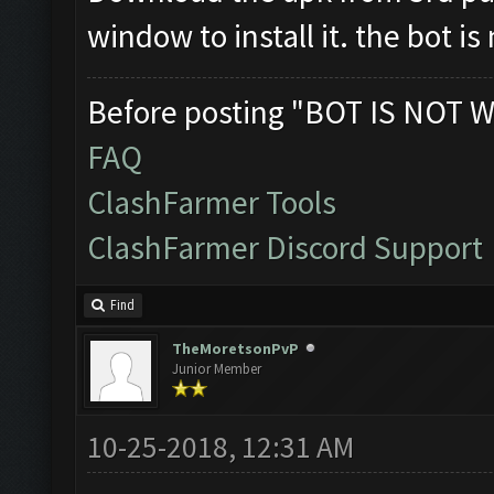
window to install it. the bot i
Before posting "BOT IS NOT W
FAQ
ClashFarmer Tools
ClashFarmer Discord Support
Find
TheMoretsonPvP
Junior Member
10-25-2018, 12:31 AM