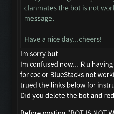
clanmates the bot is not wor
message.
Have a nice day...cheers!
Im sorry but
Im confused now... R u havin
for coc or BlueStacks not wor
trued the links below for instr
Did you delete the bot and re
Before posting "BOT IS NOT W