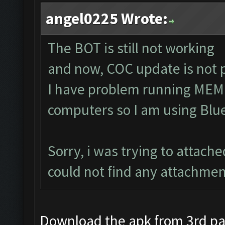
angel0225 Wrote:
The BOT is still not working
and now, COC update is not 
I have problem running MEM
computers so I am using Blu
Sorry, i was trying to attach
could not find any attachmen
Download the apk from 3rd part