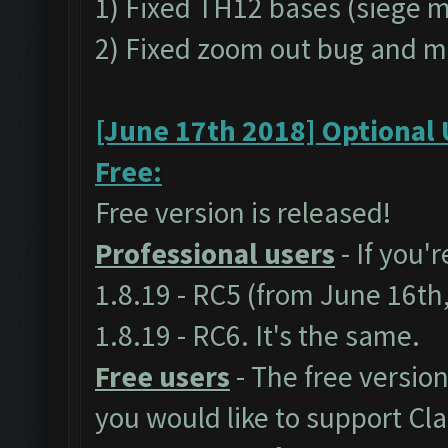
1) Fixed TH12 bases (siege 
2) Fixed zoom out bug and m
[June 17th 2018] Optional 
Free:
Free version is released!
Professional users
- If you'
1.8.19 - RC5 (from June 16th
1.8.19 - RC6. It's the same.
Free users
- The free version
you would like to support C