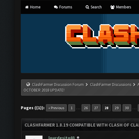
Home
Forums
Search
Members
ClashFarmer Discussion Forum
ClashFarmer Discussions
OCTOBER 2018 UPDATE!
Pages ({1}):
…
…
« Previous
1
26
27
28
29
30
CLASHFARMER 1.8.19 COMPATIBLE WITH CLASH OF CL
lourdesito03