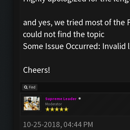
and yes, we tried most of the F
could not find the topic
Some Issue Occurred: Invalid li
Cheers!
Find
Supreme Leader
Moderator
10-25-2018, 04:44 PM