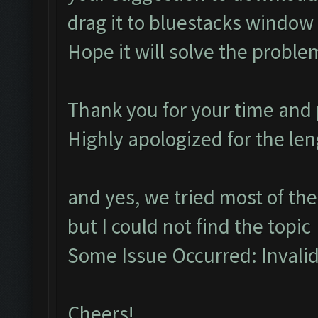
drag it to bluestacks window to
Hope it will solve the proble
Thank you for your time and p
Highly apologized for the le
and yes, we tried most of the
but I could not find the topic
Some Issue Occurred: Invalid l
Cheers!