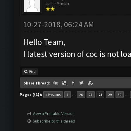
Junior Member
10-27-2018, 06:24 AM
Hello Team,
I latest version of coc is not 
Find
Share Thread:
Pages ({1}):
…
…
« Previous
1
26
27
28
29
30
View a Printable Version
Subscribe to this thread