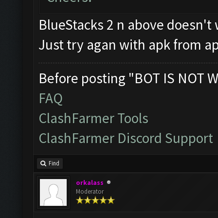
BlueStacks 2 n above doesn't 
Just try agan with apk from a
Before posting "BOT IS NOT W
FAQ
ClashFarmer Tools
ClashFarmer Discord Support
Find
orkalass
Moderator