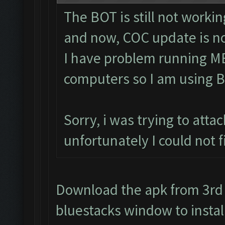
The BOT is still not workin
and now, COC update is no
I have problem running M
computers so I am using B
Sorry, i was trying to att
unfortunately I could not 
Download the apk from 3rd p
bluestacks window to install