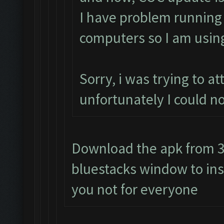
I have problem runnin
computers so I am usin
Sorry, i was trying to 
unfortunately I could n
Download the apk from 3r
bluestacks window to insta
you not for everyone