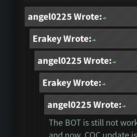
angel0225 Wrote:
Erakey Wrote:
angel0225 Wrote:
Erakey Wrote:
angel0225 Wrote:
The BOT is still not wor
and now, COC update is