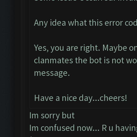
Any idea what this error c
Yes, you are right. Maybe 
clanmates the bot is not w
message.
Have a nice day...cheers!
Im sorry but
Im confused now... R u havi