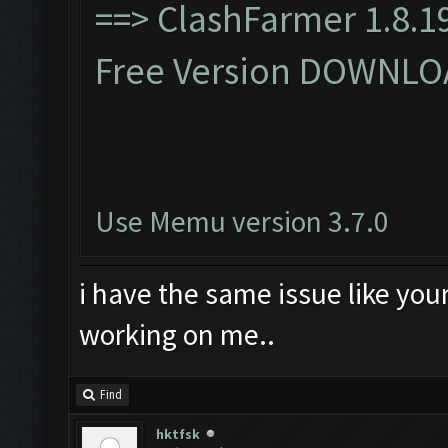
==>
ClashFarmer 1.8.19
Free Version DOWNLO
Use Memu version 3.7.0
i have the same issue like you
working on me..
Find
hktfsk