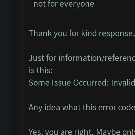
not for everyone
Thank you for kind response
Just for information/referenc
is this:
Some Issue Occurred: Invalid 
Any idea what this error co
Yes, you are right. Maybe o