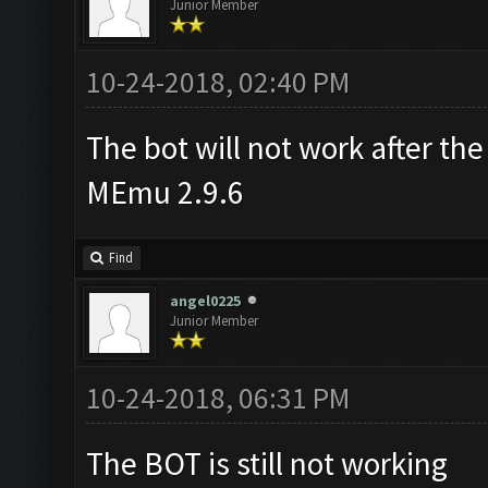
Junior Member
10-24-2018, 02:40 PM
The bot will not work after the
MEmu 2.9.6
Find
angel0225
Junior Member
10-24-2018, 06:31 PM
The BOT is still not working