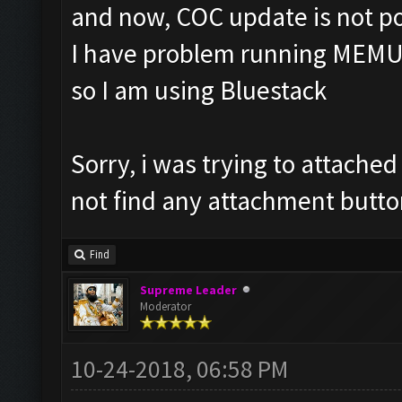
and now, COC update is not po
I have problem running MEMU
so I am using Bluestack
Sorry, i was trying to attache
not find any attachment butto
Find
Supreme Leader
Moderator
10-24-2018, 06:58 PM