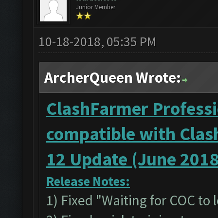
Junior Member
10-18-2018, 05:35 PM
ArcherQueen Wrote:
ClashFarmer Professio
compatible with Clas
12 Update (June 2018
Release Notes:
1) Fixed "Waiting for COC to 