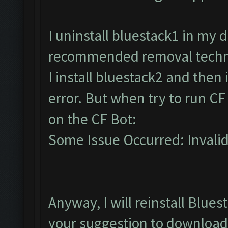
I uninstall bluestack1 in my
recommended removal techniq
I install bluestack2 and then
error. But when try to run CF
on the CF Bot:
Some Issue Occurred: Invalid l
Anyway, I will reinstall Blues
your suggestion to download 