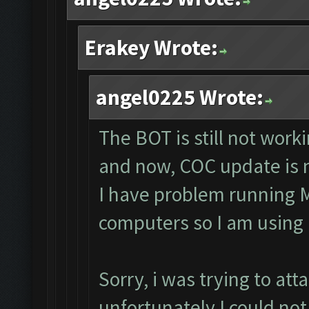
Erakey Wrote:
angel0225 Wrote:
The BOT is still not work
and now, COC update is n
I have problem running 
computers so I am using
Sorry, i was trying to at
unfortunately I could no