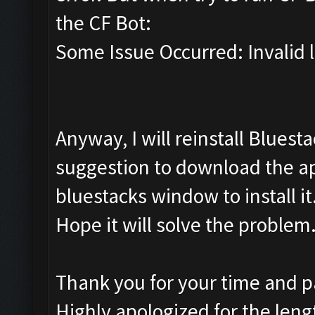
the CF Bot:
Some Issue Occurred: Invalid li
Anyway, I will reinstall Bluest
suggestion to download the apk
bluestacks window to install it
Hope it will solve the problem
Thank you for your time and pat
Highly apologized for the leng