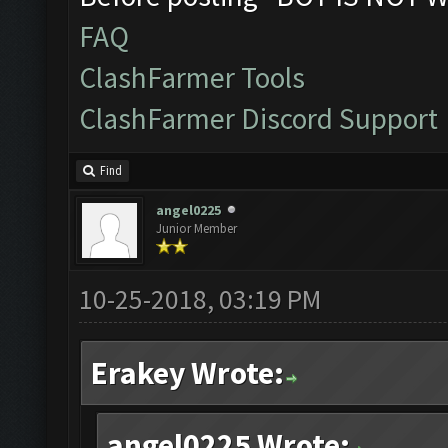
FAQ
ClashFarmer Tools
ClashFarmer Discord Support
Find
angel0225
Junior Member
10-25-2018, 03:19 PM
Erakey Wrote:
angel0225 Wrote: