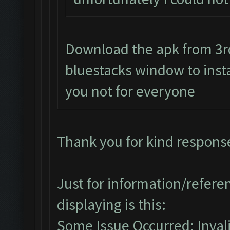
Download the apk from 3rd 
bluestacks window to instal
you not for everyone
Thank you for kind respons
Just for information/referen
displaying is this:
Some Issue Occurred: Invalid