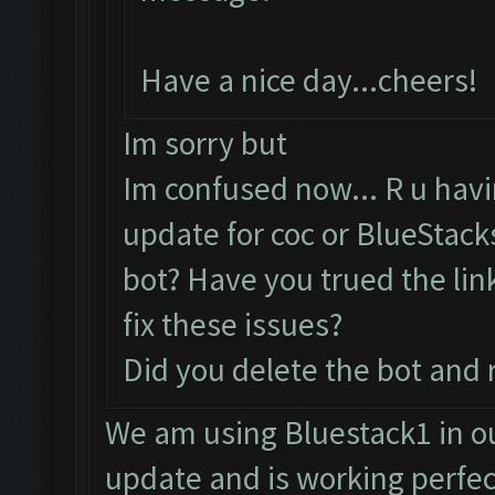
Have a nice day...cheers!
Im sorry but
Im confused now... R u hav
update for coc or BlueStac
bot? Have you trued the lin
fix these issues?
Did you delete the bot and 
We am using Bluestack1 in 
update and is working perfe