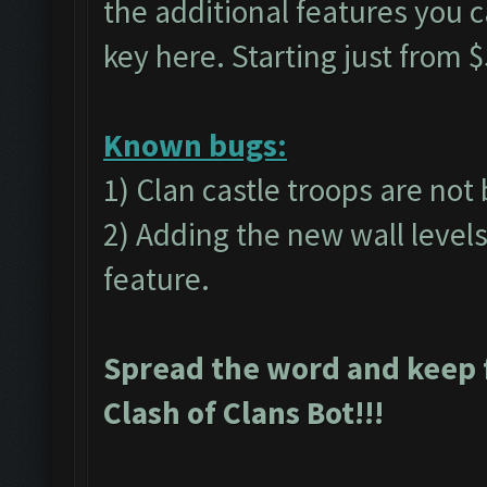
the additional features you 
key
here.
Starting just from $
Known bugs:
1) Clan castle troops are not
2) Adding the new wall level
feature.
Spread the word and keep 
Clash of Clans Bot!!!