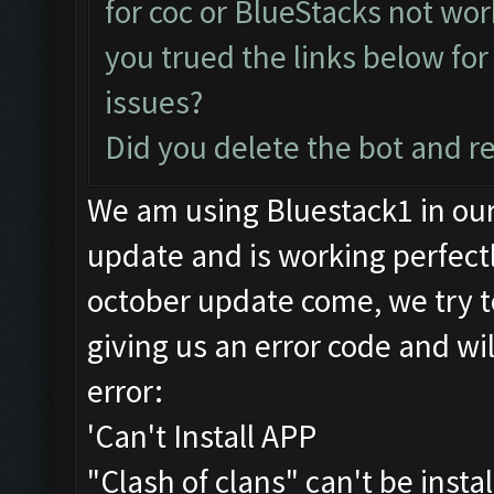
for coc or BlueStacks not wo
you trued the links below for
issues?
Did you delete the bot and r
We am using Bluestack1 in ou
update and is working perfec
october update come, we try t
giving us an error code and wil
error:
'Can't Install APP
"Clash of clans" can't be insta