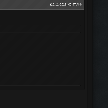
(12-11-2018, 05:47 AM)