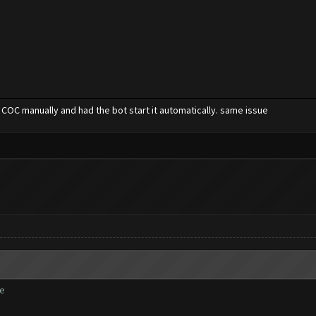
 COC manually and had the bot start it automatically. same issue
te