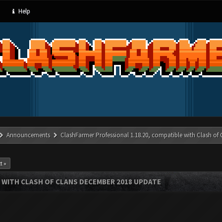
Help
Announcements
ClashFarmer Professional 1.18.20, compatible with Clash of
t »
 WITH CLASH OF CLANS DECEMBER 2018 UPDATE