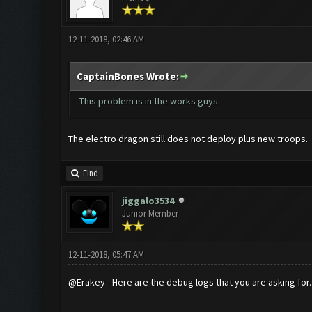
12-11-2018, 02:46 AM
CaptainBones Wrote:
This problem is in the works guys.
The electro dragon still does not deploy plus new troops.
Find
jiggalo3534
Junior Member
12-11-2018, 05:47 AM
@Erakey - Here are the debug logs that you are asking for.