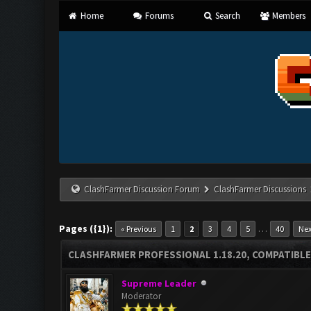
Home
Forums
Search
Members
ClashFarmer Discussion Forum
ClashFarmer Discussions
Pages ({1}):
…
« Previous
1
2
3
4
5
40
Nex
CLASHFARMER PROFESSIONAL 1.18.20, COMPATIBLE
Supreme Leader
Moderator