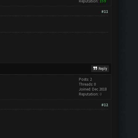
Reputation:
159
#11
Reply
Posts: 2
Threads: 0
Joined: Dec 2018
Reputation:
0
#12