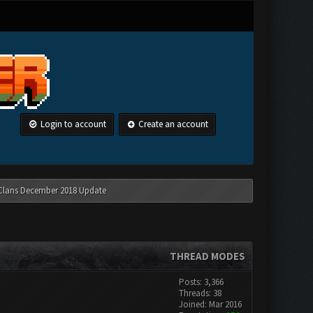
Login to account
Create an account
 Clans December 2018 Update
THREAD MODES
Posts: 3,366
Threads: 38
Joined: Mar 2016