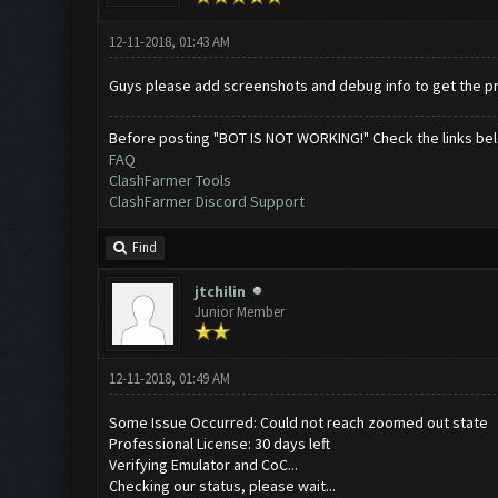
12-11-2018, 01:43 AM
Guys please add screenshots and debug info to get the pr
Before posting "BOT IS NOT WORKING!" Check the links be
FAQ
ClashFarmer Tools
ClashFarmer Discord Support
Find
jtchilin
Junior Member
12-11-2018, 01:49 AM
Some Issue Occurred: Could not reach zoomed out state
Professional License: 30 days left
Verifying Emulator and CoC...
Checking our status, please wait...