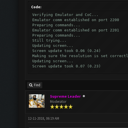
Code:
Verifying Emulator and CoC...
Emulator comm established on port 2200
Preparing commands...
Emulator comm established on port 2201
Preparing commands...
Still trying...
Updating screen...
Screen update took 0.06 (0.24)
Making sure the resolution is set correct
Updating screen...
Screen update took 0.07 (0.23)
Waiting for CoC to load completely...
Updating screen...
Screen update took 0.06 (0.24)
Find
Clicking on buttons/wait_for_coc_button (
Checking our status, please wait...
Supreme Leader
Checking if another device has connected.
Moderator
Updating screen...
Screen update took 0.05 (0.25)
Checking whether the village is on a brea
Testing for inactivity disconnect...
12-11-2018, 06:19 AM
Clicking on buttons/inactivity_disconnect
Testing server connectivity...