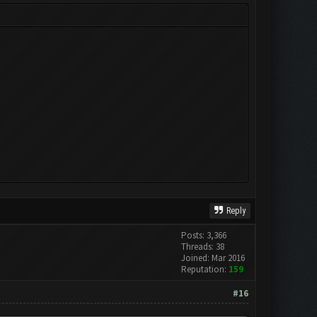
Reply
Posts: 3,366
Threads: 38
Joined: Mar 2016
Reputation:
159
#16