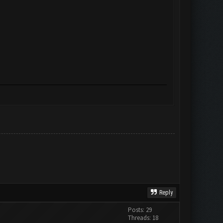
Reply
Posts: 29
Threads: 18