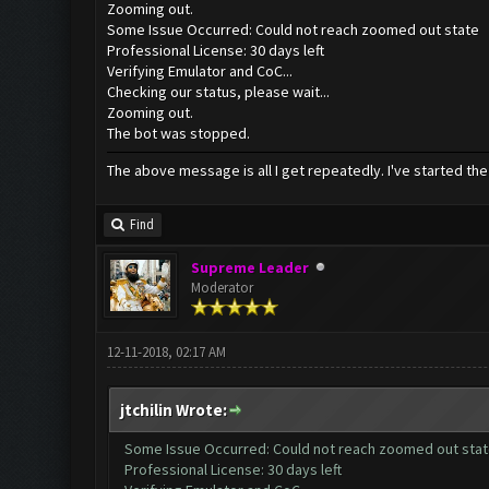
Zooming out.
Some Issue Occurred: Could not reach zoomed out state
Professional License: 30 days left
Verifying Emulator and CoC...
Checking our status, please wait...
Zooming out.
The bot was stopped.
The above message is all I get repeatedly. I've started the
Find
Supreme Leader
Moderator
12-11-2018, 02:17 AM
jtchilin Wrote:
Some Issue Occurred: Could not reach zoomed out sta
Professional License: 30 days left