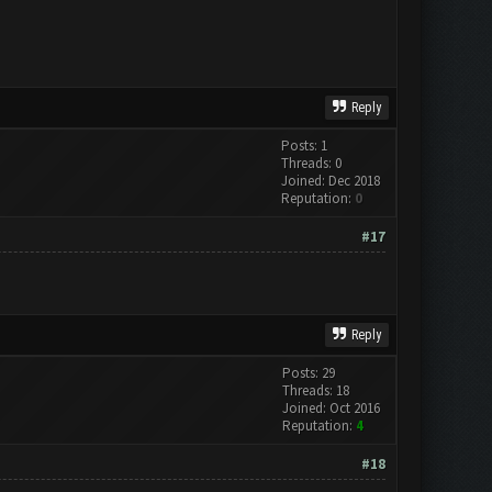
Reply
Posts: 1
Threads: 0
Joined: Dec 2018
Reputation:
0
#17
Reply
Posts: 29
Threads: 18
Joined: Oct 2016
Reputation:
4
#18