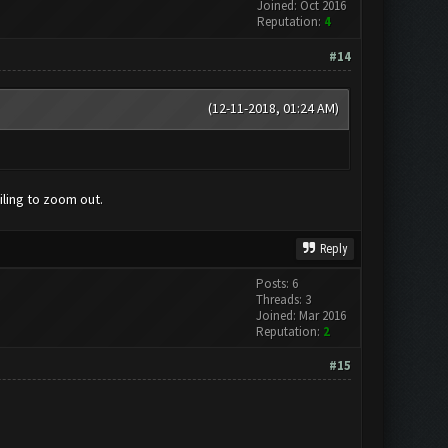
Joined: Oct 2016
Reputation:
4
#14
(12-11-2018, 01:24 AM)
ling to zoom out.
Reply
Posts: 6
Threads: 3
Joined: Mar 2016
Reputation:
2
#15