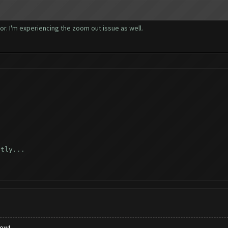
_again ([])
r. I'm experiencing the zoom out issue as well.
([])
 ([])
rn_home ([])
])
ctly...
 ([])
d...
low!