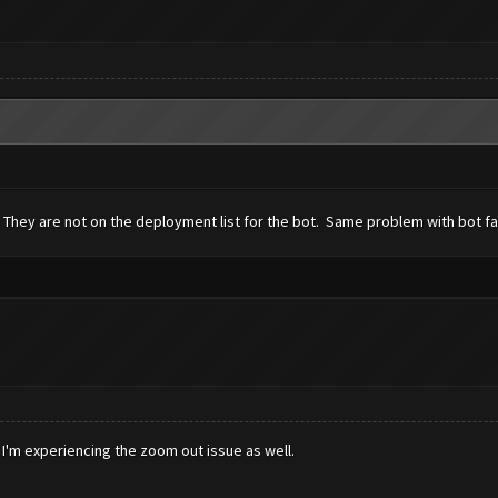
 They are not on the deployment list for the bot. Same problem with bot fai
 I'm experiencing the zoom out issue as well.