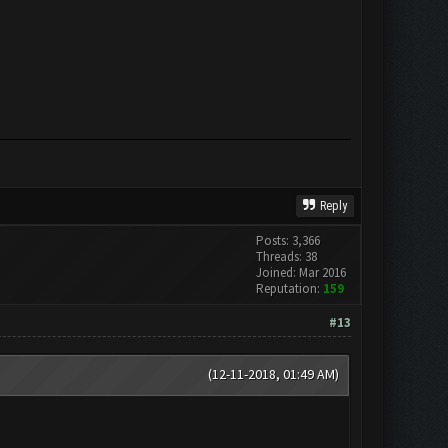
Reply
Posts: 3,366
Threads: 38
Joined: Mar 2016
Reputation:
159
#13
(12-11-2018, 01:49 AM)