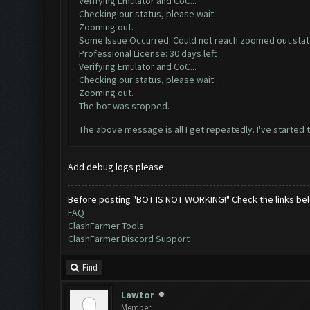
Verifying Emulator and CoC...
Checking our status, please wait...
Zooming out.
Some Issue Occurred: Could not reach zoomed out sta
Professional License: 30 days left
Verifying Emulator and CoC...
Checking our status, please wait...
Zooming out.
The bot was stopped.
The above message is all I get repeatedly. I've started 
Add debug logs please..
Before posting "BOT IS NOT WORKING!" Check the links be
FAQ
ClashFarmer Tools
ClashFarmer Discord Support
Find
Lawtor
Member