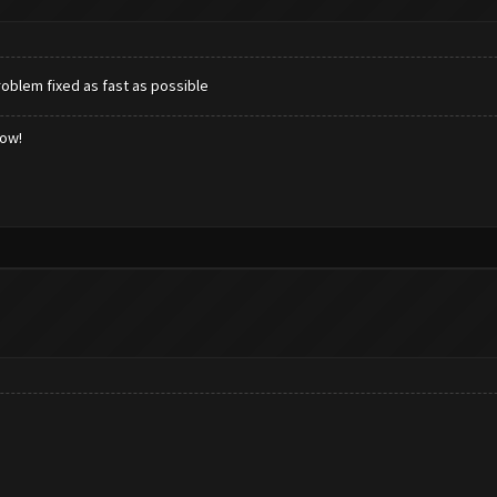
oblem fixed as fast as possible
low!