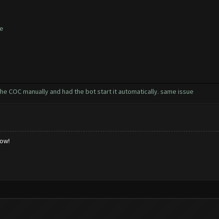
te
the COC manually and had the bot start it automatically. same issue
low!