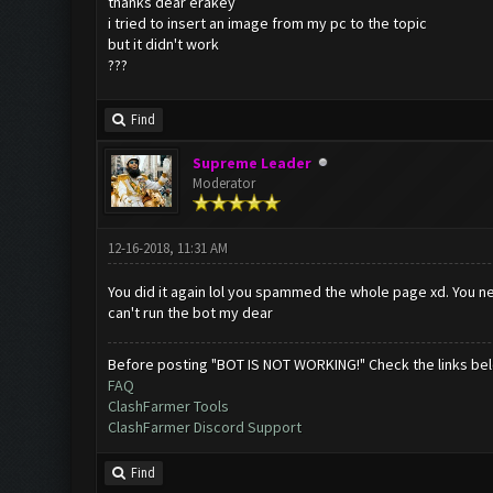
thanks dear erakey
i tried to insert an image from my pc to the topic
but it didn't work
???
Find
Supreme Leader
Moderator
12-16-2018, 11:31 AM
You did it again lol you spammed the whole page xd. You ne
can't run the bot my dear
Before posting "BOT IS NOT WORKING!" Check the links be
FAQ
ClashFarmer Tools
ClashFarmer Discord Support
Find