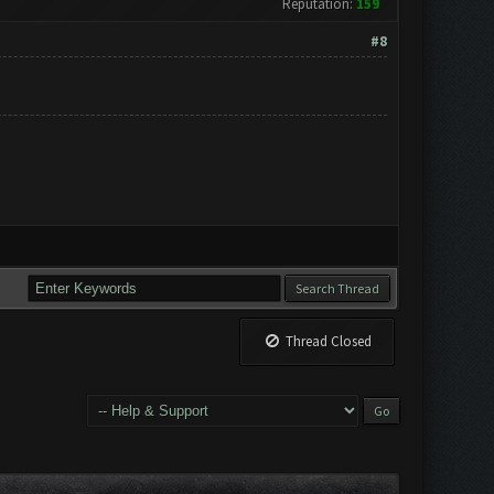
Reputation:
159
#8
Thread Closed