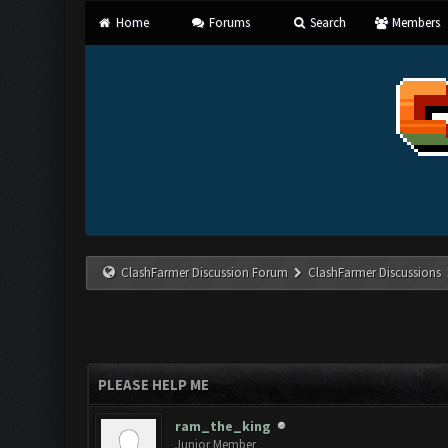
Home
Forums
Search
Members
ClashFarmer Discussion Forum
ClashFarmer Discussions
PLEASE HELP ME
ram_the_king
Junior Member