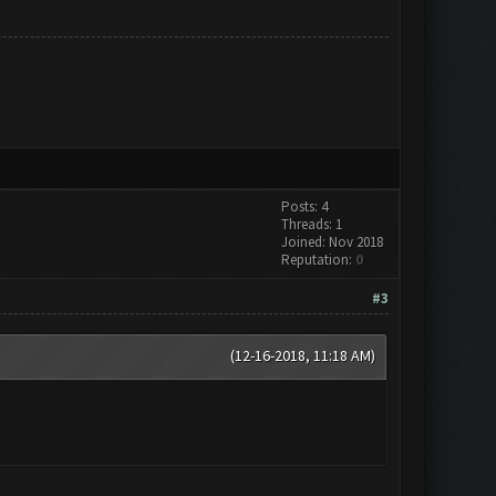
Posts: 4
Threads: 1
Joined: Nov 2018
Reputation:
0
#3
(12-16-2018, 11:18 AM)