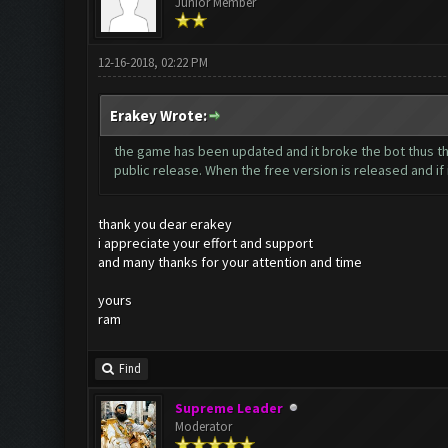
Junior Member
12-16-2018, 02:22 PM
Erakey Wrote:
the game has been updated and it broke the bot thus the
public release. When the free version is released and if it
thank you dear erakey
i appreciate your effort and support
and many thanks for your attention and time
yours
ram
Find
Supreme Leader
Moderator