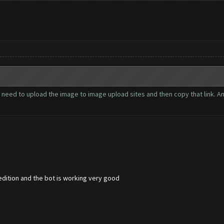
 need to upload the image to image upload sites and then copy that link. An
edition and the bot is working very good