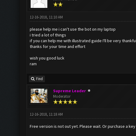
12-16-2018, 11:10 AM
please help me i can't use the bot on my laptop
i tried a lot of things
if you can help me with illustrated guide I'll be very thankfu
thanks for your time and effort
wish you good luck
ram
Find
Supreme Leader
Moderator
12-16-2018, 11:18 AM
Free version is not out yet. Please wait. Or purchase a key