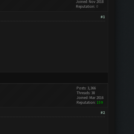
Joined: Nov 2018
Reputation:
0
#1
Posts: 3,366
Threads: 38
Joined: Mar 2016
Reputation:
159
#2