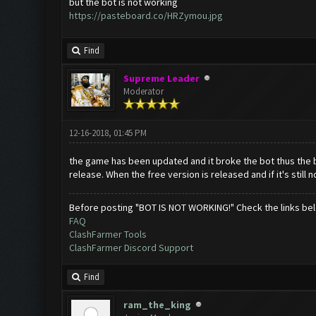
but the bot is not working
https://pasteboard.co/HRZymou.jpg
Find
Supreme Leader
Moderator
12-16-2018, 01:45 PM
the game has been updated and it broke the bot thus the b
release. When the free version is released and if it's still n
Before posting "BOT IS NOT WORKING!" Check the links be
FAQ
ClashFarmer Tools
ClashFarmer Discord Support
Find
ram_the_king