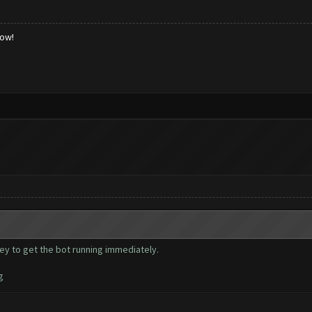
low!
key to get the bot running immediately.
g