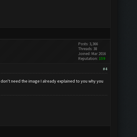
Posts: 3,366
Threads: 38
Joined: Mar 2016
Reputation:
159
#4
I don't need the image I already explained to you why you