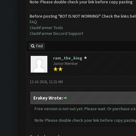
Note: Please double check your link before copy pasting
Before posting "BOT IS NOT WORKING!" Check the links be
FAQ
ClashFarmer Tools
ClashFarmer Discord Support
Find
ram_the_king
Junior Member
12-16-2018, 11:21 AM
Erakey Wrote:
Free version is not out yet. Please wait. Or purchase a 
Note: Please double check your link before copy pastin