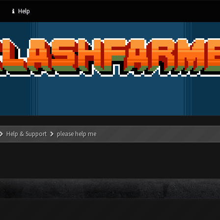
Help
Help & Support
please help me