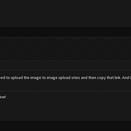
ed to upload the image to image upload sites and then copy that link. And 
low!