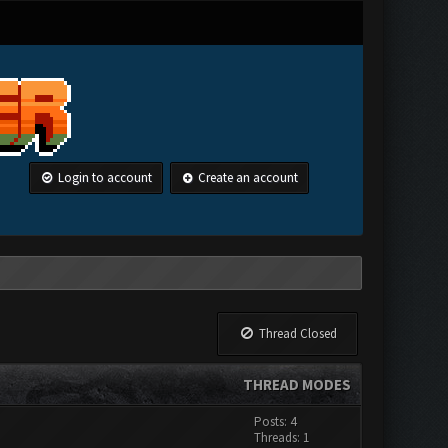
Login to account
Create an account
Thread Closed
THREAD MODES
Posts: 4
Threads: 1