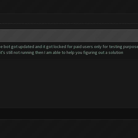
 bot got updated and it got locked for paid users only for testing purpos
's still not running then I am able to help you figuring out a solution