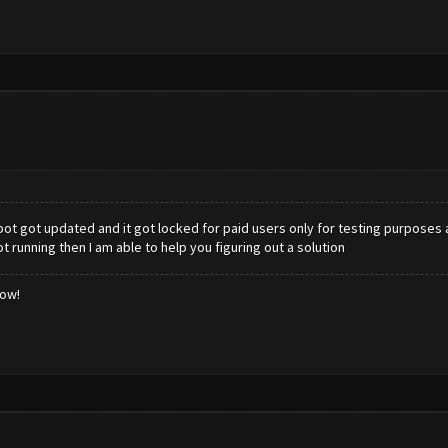
ot got updated and it got locked for paid users only for testing purposes 
ot running then I am able to help you figuring out a solution
low!