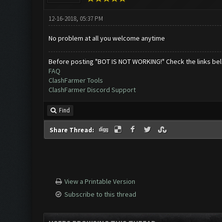
12-16-2018, 05:37 PM
No problem at all you welcome anytime
Before posting "BOT IS NOT WORKING!" Check the links be
FAQ
ClashFarmer Tools
ClashFarmer Discord Support
Find
Share Thread:
View a Printable Version
Subscribe to this thread