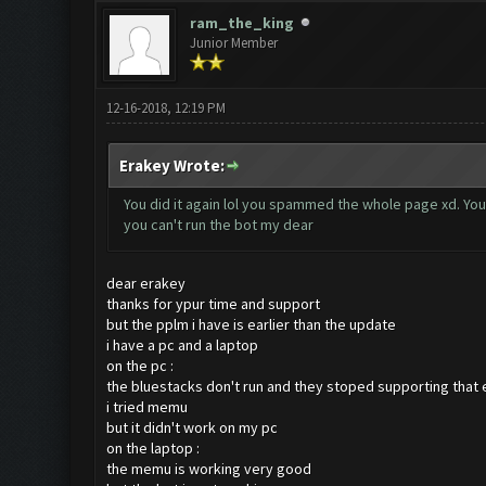
ram_the_king
Junior Member
12-16-2018, 12:19 PM
Erakey Wrote:
You did it again lol you spammed the whole page xd. You
you can't run the bot my dear
dear erakey
thanks for ypur time and support
but the pplm i have is earlier than the update
i have a pc and a laptop
on the pc :
the bluestacks don't run and they stoped supporting that 
i tried memu
but it didn't work on my pc
on the laptop :
the memu is working very good