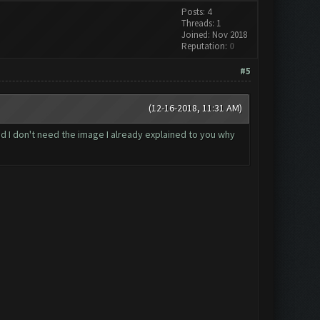
Posts: 4
Threads: 1
Joined: Nov 2018
Reputation:
0
#5
(12-16-2018, 11:31 AM)
d I don't need the image I already explained to you why