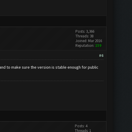
Posts: 3,366
Threads: 38
Joined: Mar 2016
Reputation:
159
#6
and to make sure the version is stable enough for public
Posts: 4
Threads: 1