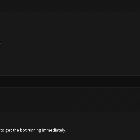
l
 to get the bot running immediately.