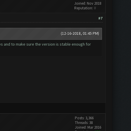
Joined: Nov 2018
Reputation:
0
#7
(12-16-2018, 01:45 PM)
es and to make sure the version is stable enough for
Posts: 3,366
Threads: 38
Joined: Mar 2016