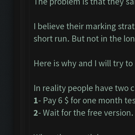
The problem is that they said
I believe their marking stra
short run. But not in the lo
Here is why and I will try to
In reality people have two c
1
- Pay 6 $ for one month test
2
- Wait for the free version.