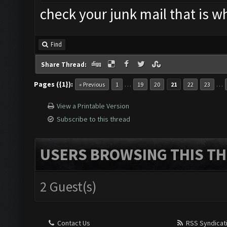
check your junk mail that is w
Find
Share Thread:
Pages ({1}):
…
…
« Previous
1
19
20
21
22
23
View a Printable Version
Subscribe to this thread
USERS BROWSING THIS TH
2 Guest(s)
Contact Us
RSS Syndicat