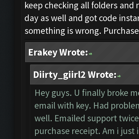
keep checking all folders and 
day as well and got code insta
something is wrong. Purchased
Erakey Wrote:
Diirty_giirl2 Wrote:
Hey guys. U finally broke me
email with key. Had problem
well. Emailed support twice
purchase receipt. Am i just