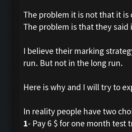
The problem it is not that it is
The problem is that they said i
I believe their marking strateg
run. But not in the long run.
Here is why and I will try to ex
In reality people have two cho
1
- Pay 6 $ for one month test tr