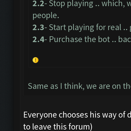
2.2
- Stop playing .. which,
people.
2.3
- Start playing for real .
2.4
- Purchase the bot .. bac
Same as I think, we are on t
Everyone chooses his way of doin
to leave this forum)