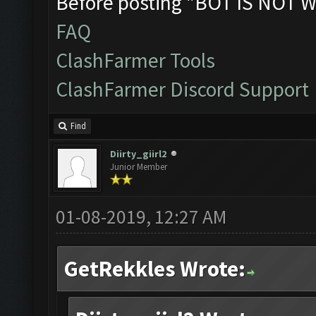
Before posting "BOT IS NOT W
FAQ
ClashFarmer Tools
ClashFarmer Discord Support
Find
Diirty_giirl2
Junior Member
01-08-2019, 12:27 AM
GetRekkles Wrote: