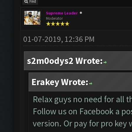
Find
Supreme Leader
Moderator
01-07-2019, 12:36 PM
s2m0odys2 Wrote:
Erakey Wrote:
Relax guys no need for all th
Follow us on Facebook a pos
version. Or pay for pro key