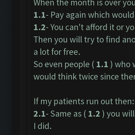
When the month is over you
1.1
- Pay again which would 
1.2
- You can't afford it or yo
Then you will try to find an
a lot for free.
So even people (
1.1
) who 
would think twice since ther
If my patients run out then:
2.1
- Same as (
1.2
) you will
I did.