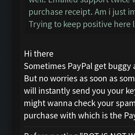
purchase receipt. Am i just i
Trying to keep positive here l
Hi there
Sometimes PayPal get buggy a
But no worries as soon as som
will instantly send you your k
might wanna check your spam 
purchase with which is the Pa