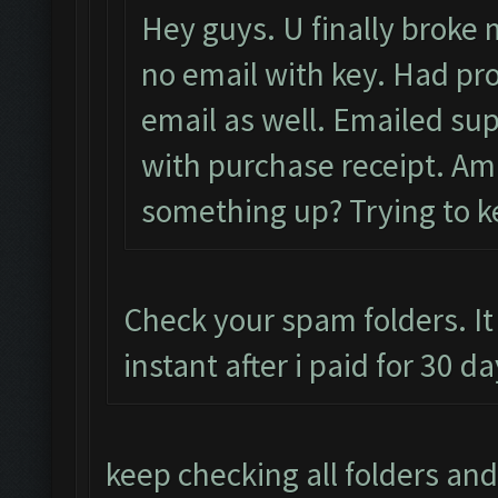
Hey guys. U finally broke m
no email with key. Had pro
email as well. Emailed sup
with purchase receipt. Am i
something up? Trying to ke
Check your spam folders. It
instant after i paid for 30 
keep checking all folders and