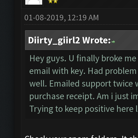
01-08-2019, 12:19 AM
Diirty_giirl2 Wrote:
Hey guys. U finally broke me 
email with key. Had problem r
well. Emailed support twice w
purchase receipt. Am i just i
Trying to keep positive here l