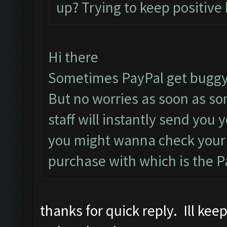
up? Trying to keep positive 
Hi there
Sometimes PayPal get buggy
But no worries as soon as s
staff will instantly send you
you might wanna check your 
purchase with which is the P
thanks for quick reply. Ill ke