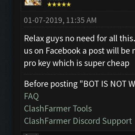
01-07-2019, 11:35 AM
Relax guys no need for all this.
us on Facebook a post will be 
pro key which is super cheap
Before posting "BOT IS NOT W
FAQ
ClashFarmer Tools
ClashFarmer Discord Support