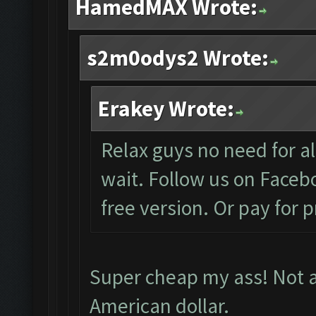
HamedMAX Wrote:
s2m0odys2 Wrote:
Erakey Wrote:
Relax guys no need for all
wait. Follow us on Facebo
free version. Or pay for 
Super cheap my ass! Not al
American dollar.