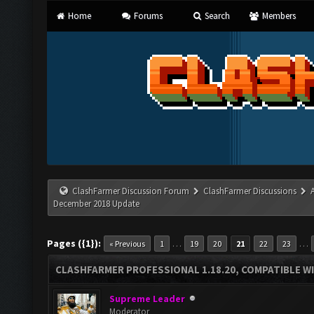
Home
Forums
Search
Members
ClashFarmer Discussion Forum
ClashFarmer Discussions
December 2018 Update
Pages ({1}):
…
…
« Previous
1
19
20
21
22
23
CLASHFARMER PROFESSIONAL 1.18.20, COMPATIBLE W
Supreme Leader
Moderator