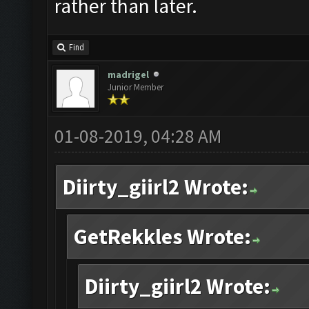
rather than later.
Find
madrigel
Junior Member
01-08-2019, 04:28 AM
Diirty_giirl2 Wrote:
GetRekkles Wrote:
Diirty_giirl2 Wrote: