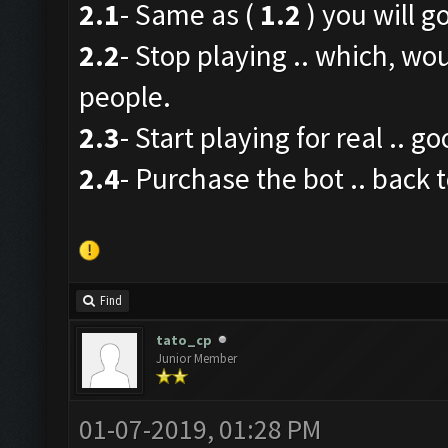
2.1
- Same as (
1.2
) you will go
2.2
- Stop playing .. which, wo
people.
2.3
- Start playing for real .. g
2.4
- Purchase the bot .. back t
Find
tato_cp
Junior Member
01-07-2019, 01:28 PM