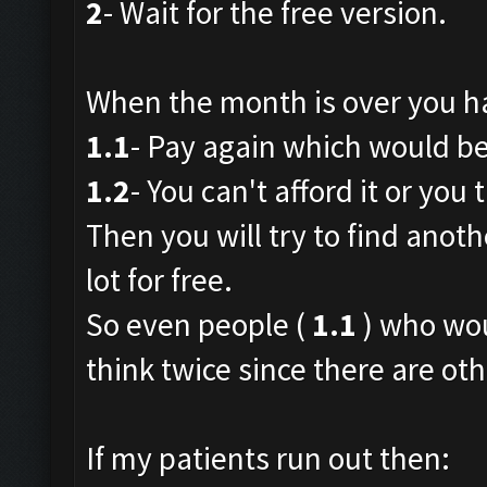
2
- Wait for the free version.
When the month is over you h
1.1
- Pay again which would be 
1.2
- You can't afford it or you t
Then you will try to find anoth
lot for free.
So even people (
1.1
) who wou
think twice since there are oth
If my patients run out then: