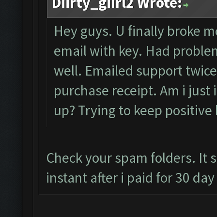
Diirty_giirl2 Wrote:
Hey guys. U finally broke me
email with key. Had problem
well. Emailed support twice
purchase receipt. Am i just
up? Trying to keep positive 
Check your spam folders. It 
instant after i paid for 30 da