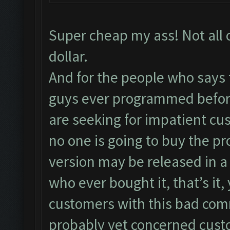
Super cheap my ass! Not all 
dollar.
And for the people who says 
guys ever programmed before
are seeking for impatient cu
no one is going to buy the pr
version may be released in a
who ever bought it, that’s it
customers with this bad co
probably yet concerned cust