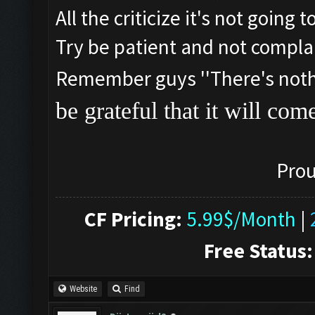
All the criticize it's not going
Try be patient and not compla
Remember guys ''There's nothin
be grateful that it will com
Prou
CF Pricing:
5.99$/Month
|
Free Status:
Website
Find