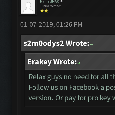
HamedMAX
Junior Member
01-07-2019, 01:26 PM
s2m0odys2 Wrote:
Erakey Wrote:
Relax guys no need for all th
Follow us on Facebook a pos
version. Or pay for pro key