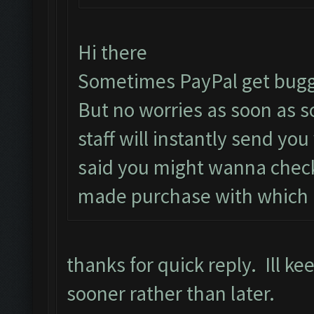
Hi there
Sometimes PayPal get bugg
But no worries as soon as 
staff will instantly send yo
said you might wanna check
made purchase with which i
thanks for quick reply. Ill k
sooner rather than later.