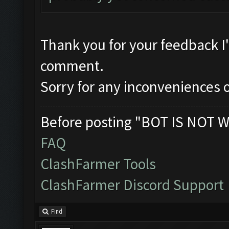
Thank you for your feedback I
comment.
Sorry for any inconveniences o
Before posting "BOT IS NOT W
FAQ
ClashFarmer Tools
ClashFarmer Discord Support
Find