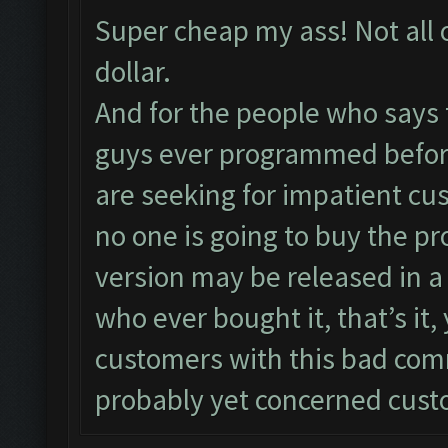
Super cheap my ass! Not all 
dollar.
And for the people who says 
guys ever programmed before
are seeking for impatient cu
no one is going to buy the pr
version may be released in a
who ever bought it, that’s it
customers with this bad co
probably yet concerned cust