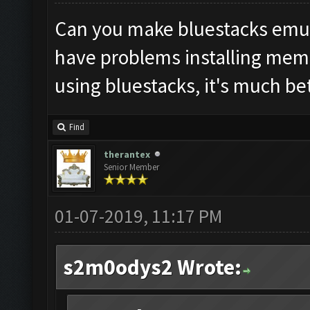
Can you make bluestacks emula
have problems installing mem
using bluestacks, it's much be
Find
therantex
Senior Member
01-07-2019, 11:17 PM
s2m0odys2 Wrote: