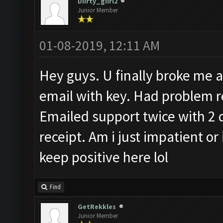
Diirty_giirl2
Junior Member
01-08-2019, 12:11 AM
Hey guys. U finally broke me an
email with key. Had problem re
Emailed support twice with 2 
receipt. Am i just impatient or
keep positive here lol
Find
GetRekkles
Junior Member