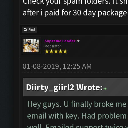
Check your spam folders. It sh
after i paid for 30 day package
Find
Supreme Leader
Moderator
01-08-2019, 12:25 AM
Diirty_giirl2 Wrote:
Hey guys. U finally broke me 
email with key. Had problem r
well. Emailed support twice w