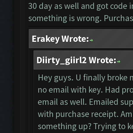
30 day as well and got code i
something is wrong. Purchase
Erakey Wrote:
Diirty_giirl2 Wrote:
Hey guys. U finally broke m
no email with key. Had pro
email as well. Emailed sup
with purchase receipt. Am i
something up? Trying to ke