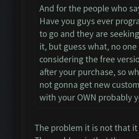
And for the people who say
Have you guys ever progr
to go and they are seekin
it, but guess what, no one 
considering the free versi
after your purchase, so who
not gonna get new custom
with your OWN probably y
The problem it is not that it