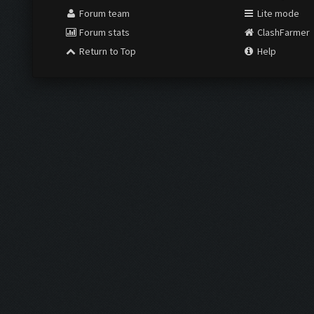
Forum team
Lite mode
Forum stats
ClashFarmer
Return to Top
Help