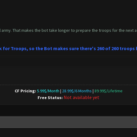
l army. That makes the bot take longer to prepare the troops for the next at
ck for Troops, so the Bot makes sure there's 260 of 260 troops
CF Pricing:
5.99$/Month
|
28.99$/6 Months
|
89.99$/Lifetime
Not available yet
Free Status: