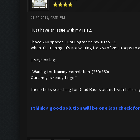
01-30-2019, 02:51 PM
I just have an issue with my TH12.
I have 260 spaces I just upgraded my TH to 12.
When it's training, it's not waiting for 260 of 260 troops to 
It says on log:
''Waiting for training completion. (250/260)
Our army is ready to go.''
Then starts searching for Dead Bases but not with full arm
I think a good solution will be one last check f