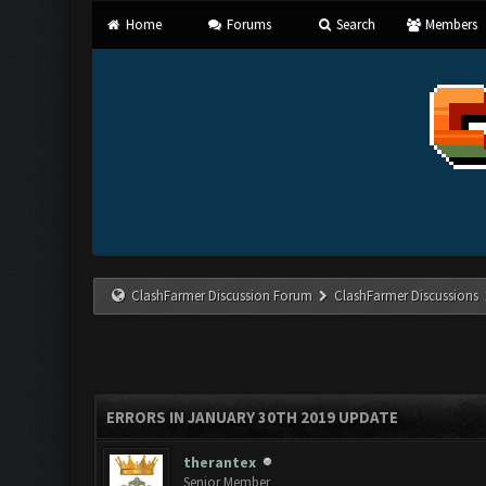
Home
Forums
Search
Members
ClashFarmer Discussion Forum
ClashFarmer Discussions
ERRORS IN JANUARY 30TH 2019 UPDATE
therantex
Senior Member