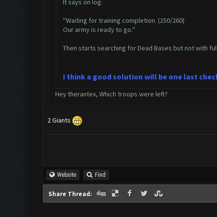
It says on log:
''Waiting for training completion. (250/260)
Our army is ready to go.''
Then starts searching for Dead Bases but not with ful
I think a good solution will be one last che
Hey therantex, Which troops were left?
2 Giants
Website
Find
Share Thread: