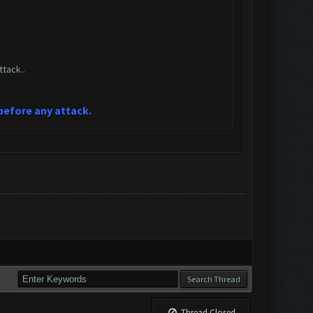
tack..
 before any attack.
Thread Closed