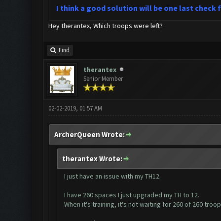
I think a good solution will be one last check
Hey therantex, Which troops were left?
Find
therantex
Senior Member
02-02-2019, 01:57 AM
ArcherQueen Wrote:
therantex Wrote:
I just have an issue with my TH12.
I have 260 spaces I just upgraded my TH to 12.
When it's training, it's not waiting for 260 of 260 troo