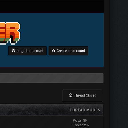
Login to account
Create an account
Thread Closed
THREAD MODES
Posts: 86
Threads: 6