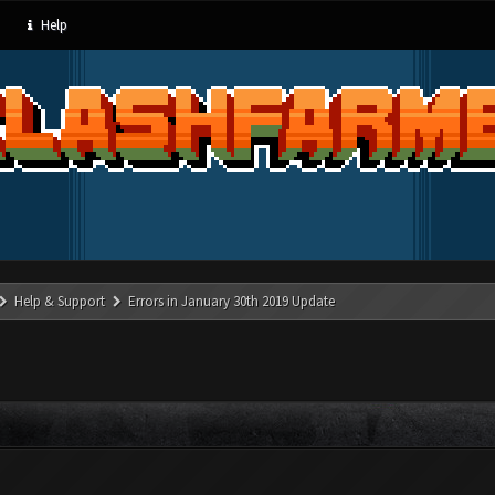
Help
Help & Support
Errors in January 30th 2019 Update