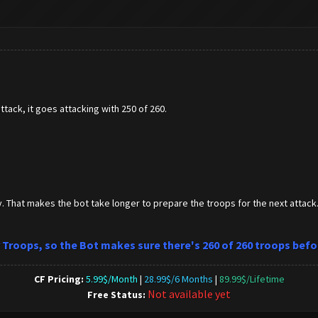
attack, it goes attacking with 250 of 260.
y. That makes the bot take longer to prepare the troops for the next attack.
or Troops, so the Bot makes sure there's 260 of 260 troops befo
CF Pricing:
5.99$/Month
|
28.99$/6 Months
|
89.99$/Lifetime
Not available yet
Free Status: