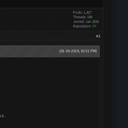
Posts: 1,427
Threads: 106
Joined: Jan 2016
Reputation:
89
#2
(01-30-2019, 02:51 PM)
ck..