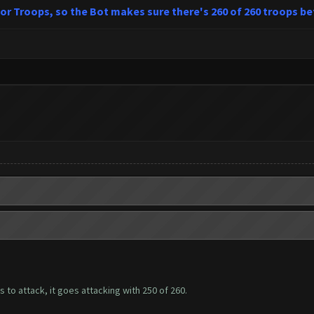
 for Troops, so the Bot makes sure there's 260 of 260 troops be
ps to attack, it goes attacking with 250 of 260.