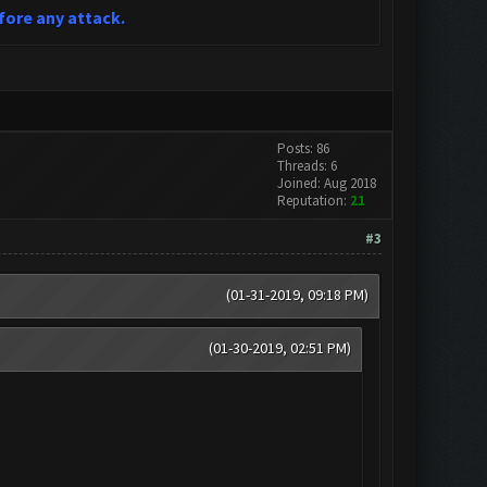
fore any attack.
Posts: 86
Threads: 6
Joined: Aug 2018
Reputation:
21
#3
(01-31-2019, 09:18 PM)
(01-30-2019, 02:51 PM)