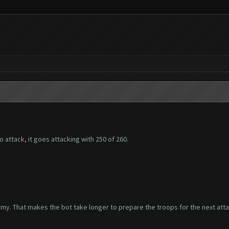
to attack, it goes attacking with 250 of 260.
rmy. That makes the bot take longer to prepare the troops for the next atta