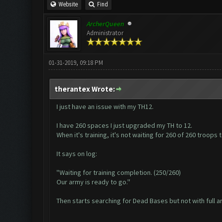
Website
Find
ArcherQueen
Administrator
01-31-2019, 09:18 PM
therantex Wrote:
I just have an issue with my TH12.
I have 260 spaces I just upgraded my TH to 12.
When it's training, it's not waiting for 260 of 260 troops 
It says on log:
''Waiting for training completion. (250/260)
Our army is ready to go.''
Then starts searching for Dead Bases but not with full a