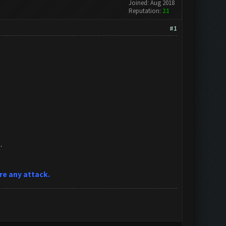
Joined: Aug 2018
Reputation:
21
#1
.
re any attack.