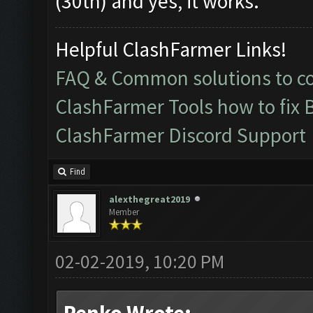
(30th) and yes, it works.
Helpful ClashFarmer Links!
FAQ & Common solutions to 
ClashFarmer Tools how to fix 
ClashFarmer Discord Support
Find
alexthegreat2019
Member
02-02-2019, 10:20 PM