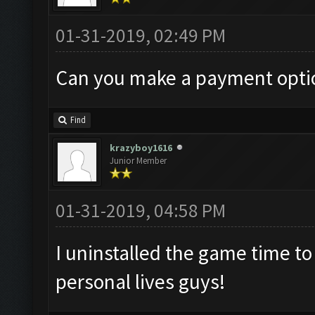
01-31-2019, 02:49 PM
Can you make a payment optio
Find
krazyboy1616
Junior Member
01-31-2019, 04:58 PM
I uninstalled the game time t
personal lives guys!