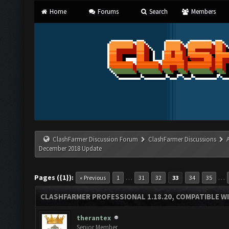
Home
Forums
Search
Members
ClashFarmer Discussion Forum
ClashFarmer Discussions
December 2018 Update
Pages ({1}):
…
…
« Previous
1
31
32
33
34
35
CLASHFARMER PROFESSIONAL 1.18.20, COMPATIBLE W
therantex
Senior Member