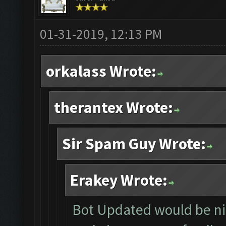
01-31-2019, 12:13 PM
orkalass Wrote:
therantex Wrote:
Sir Spam Guy Wrote:
Erakey Wrote:
Bot Updated would be nice