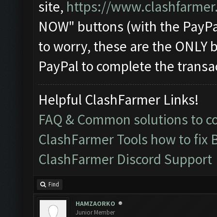
site,
https://www.clashfarmer
NOW" buttons (with the PayPa
to worry, these are the ONLY b
PayPal to complete the transa
Helpful ClashFarmer Links!
FAQ & Common solutions to 
ClashFarmer Tools how to fix 
ClashFarmer Discord Support
Find
HAMZAORKO
Junior Member