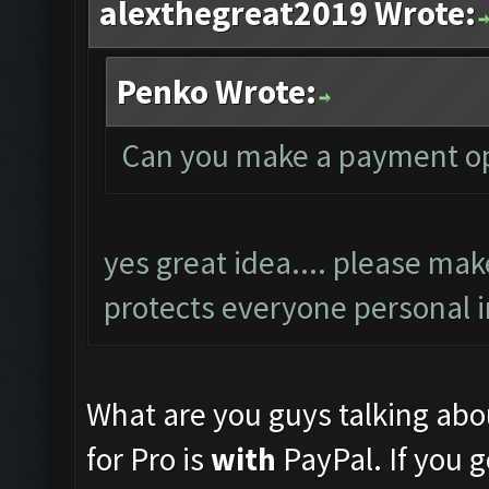
alexthegreat2019 Wrote:
Penko Wrote:
Can you make a payment op
yes great idea.... please mak
protects everyone personal i
What are you guys talking abou
for Pro is
with
PayPal. If you g