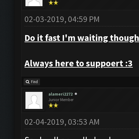
02-03-2019, 04:59 PM
Do it fast I'm waiting though
Always here to suppoert :3
Find
alameri2272
Junior Member
02-04-2019, 03:53 AM