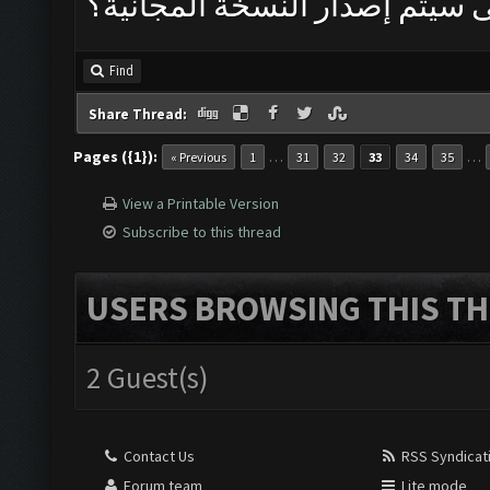
متى سيتم إصدار النسخة المجان
Find
Share Thread:
Pages ({1}):
…
…
« Previous
1
31
32
33
34
35
View a Printable Version
Subscribe to this thread
USERS BROWSING THIS TH
2 Guest(s)
Contact Us
RSS Syndicat
Forum team
Lite mode