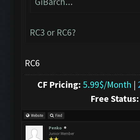
GiBarch...
RC3 or RC6?
RC6
CF Pricing:
5.99$/Month
|
Free Status:
Website
Find
Penko
Junior Member