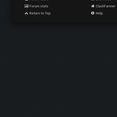
Forum stats
ClashFarmer
Return to Top
Help