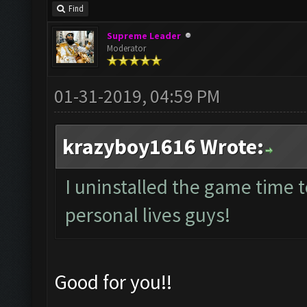
Find
Supreme Leader
Moderator
01-31-2019, 04:59 PM
krazyboy1616 Wrote:
I uninstalled the game time 
personal lives guys!
Good for you!!