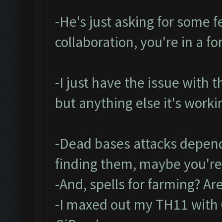
-He's just asking for some fe
collaboration, you're in a f
-I just have the issue with 
but anything else it's worki
-Dead bases attacks depend
finding them, maybe you're
-And, spells for farming? A
-I maxed out my TH11 with 0