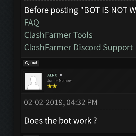
Before posting "BOT IS NOT W
FAQ
ClashFarmer Tools
ClashFarmer Discord Support
Find
AERO
Junior Member
02-02-2019, 04:32 PM
Does the bot work ?