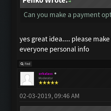
Penko Wrote:
Can you make a payment opt
yes great idea.... please make
everyone personal info
Find
orkalass
Moderator
02-03-2019, 09:46 AM