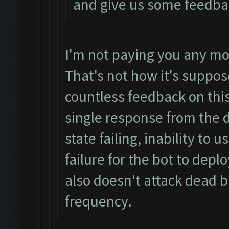
and give us some feedba
I'm not paying you any mo
That's not how it's suppos
countless feedback on this
single response from the 
state failing, inability to
failure for the bot to depl
also doesn't attack dead b
frequency.