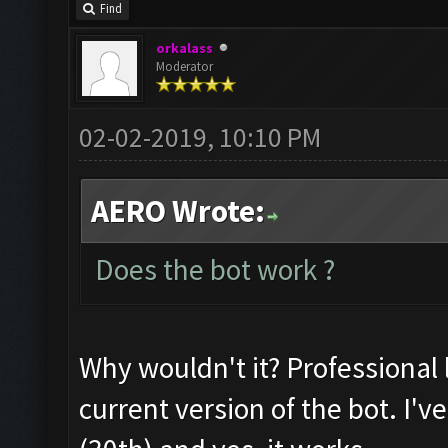
Find
orkalass
Moderator
02-02-2019, 10:10 PM
AERO Wrote:
Does the bot work ?
Why wouldn't it? Professional l
current version of the bot. I'