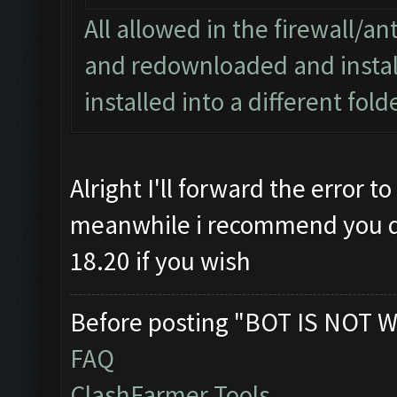
All allowed in the firewall/ant
and redownloaded and install
installed into a different fol
Alright I'll forward the error 
meanwhile i recommend you del
18.20 if you wish
Before posting "BOT IS NOT W
FAQ
ClashFarmer Tools