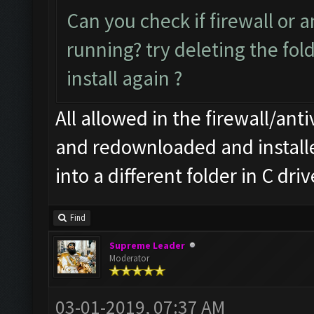
Can you check if firewall or a
running? try deleting the fo
install again ?
All allowed in the firewall/anti
and redownloaded and installed
into a different folder in C dr
Find
Supreme Leader
Moderator
03-01-2019, 07:37 AM