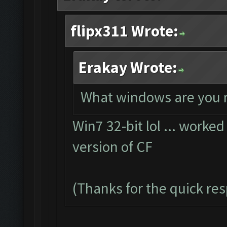
flipx311 Wrote:
Erakay Wrote:
What windows are you 
Win7 32-bit lol ... worked
version of CF
(Thanks for the quick re