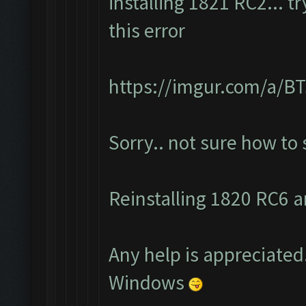
installing 1821 RC2... t
this error
https://imgur.com/a/
Sorry.. not sure how to
Reinstalling 1820 RC6 an
Any help is appreciated.
Windows