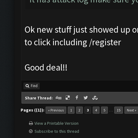
Ok new stuff just showed up 
to click including /register
Good deal!!
Find
Share Thread:
Pages ({1}):
…
« Previous
1
2
3
4
5
15
Next »
View a Printable Version
Subscribe to this thread