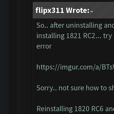
flipx311 Wrote:
So.. after uninstalling a
installing 1821 RC2... tr
error
https://imgur.com/a/BT
Sorry.. not sure how to 
Reinstalling 1820 RC6 and