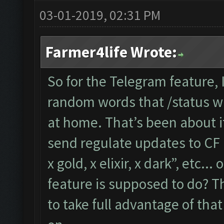
03-01-2019, 02:31 PM
Farmer4life Wrote:
So for the Telegram feature,
random words that /status wil
at home. That’s been about i
send regulate updates to CF l
x gold, x elixir, x dark”, etc..
feature is supposed to do? Th
to take full advantage of tha