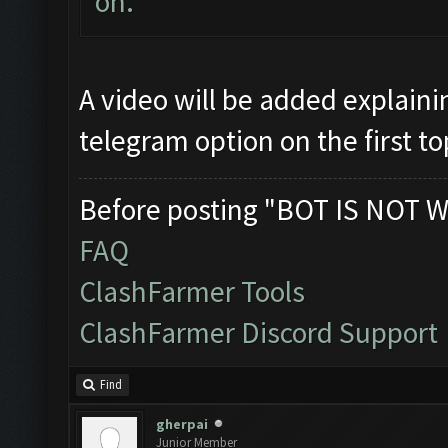
on.
A video will be added explaini
telegram option on the first to
Before posting "BOT IS NOT W
FAQ
ClashFarmer Tools
ClashFarmer Discord Support
Find
gherpai
Junior Member