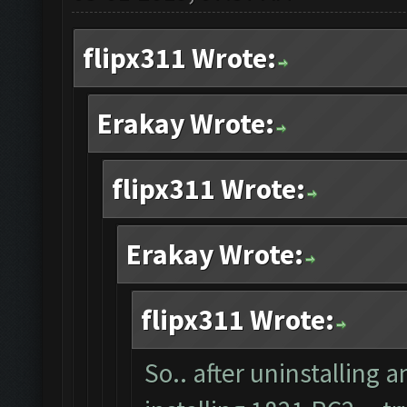
flipx311 Wrote:
Erakay Wrote:
flipx311 Wrote:
Erakay Wrote:
flipx311 Wrote:
So.. after uninstalling