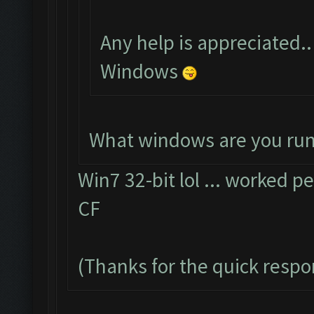
Any help is appreciated..
Windows
What windows are you ru
Win7 32-bit lol ... worked pe
CF
(Thanks for the quick resp