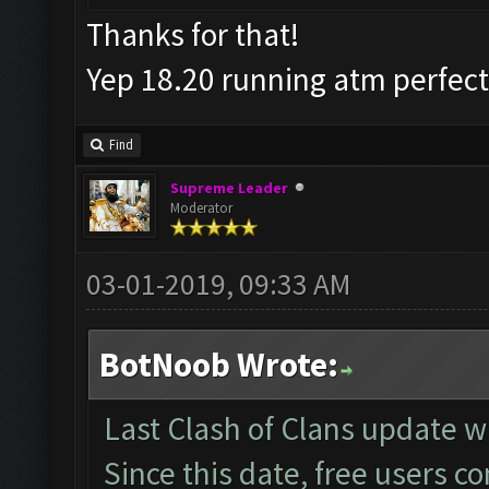
Thanks for that!
Yep 18.20 running atm perfec
Find
Supreme Leader
Moderator
03-01-2019, 09:33 AM
BotNoob Wrote:
Last Clash of Clans update
Since this date, free users c