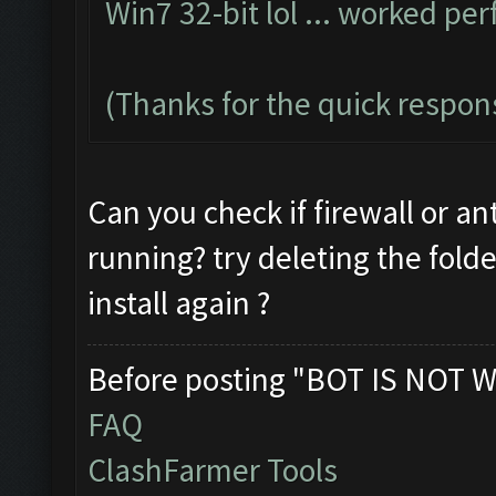
Win7 32-bit lol ... worked per
(Thanks for the quick respon
Can you check if firewall or an
running? try deleting the fold
install again ?
Before posting "BOT IS NOT W
FAQ
ClashFarmer Tools