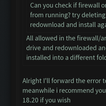
Can you check if firewall o
from running? try deleting 
redownload and install aga
All allowed in the firewall/a
drive and redownloaded and 
installed into a different fo
Alright I'll forward the error
meanwhile i recommend you d
18.20 if you wish