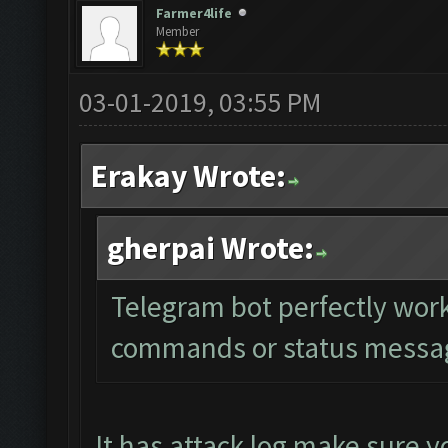
Farmer4life
Member
03-01-2019, 03:55 PM
Erakay Wrote:
gherpai Wrote:
Telegram bot perfectly work
commands or status message
It has attack log make sure yo