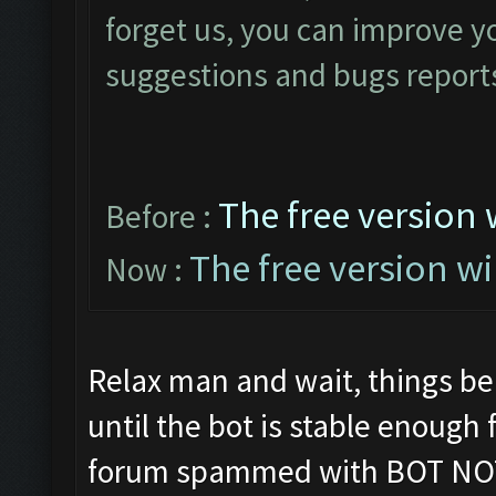
forget us, you can improve yo
suggestions and bugs reports
The free version 
Before :
The free version wi
Now :
Relax man and wait, things be
until the bot is stable enough
forum spammed with BOT NO