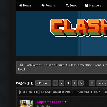
Home
Forums
Search
Members
ClashFarmer Discussion Forum
ClashFarmer Discussions
Now!
Pages ({1}):
…
« Previous
1
2
3
4
5
15
Next »
[OUTDATED] CLASHFARMER PROFESSIONAL 1.18.21 - 
Supreme Leader
Moderator