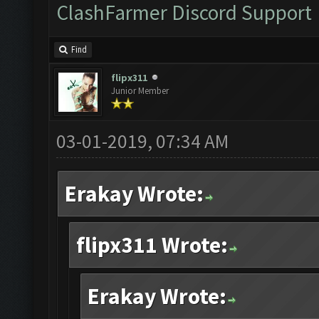
ClashFarmer Discord Support
Find
flipx311
Junior Member
03-01-2019, 07:34 AM
Erakay Wrote:
flipx311 Wrote:
Erakay Wrote: