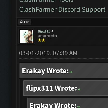
ClashFarmer Discord Support
Find
flipx311
Junior Member
03-01-2019, 07:39 AM
Erakay Wrote:
flipx311 Wrote:
Erakay Wrote: