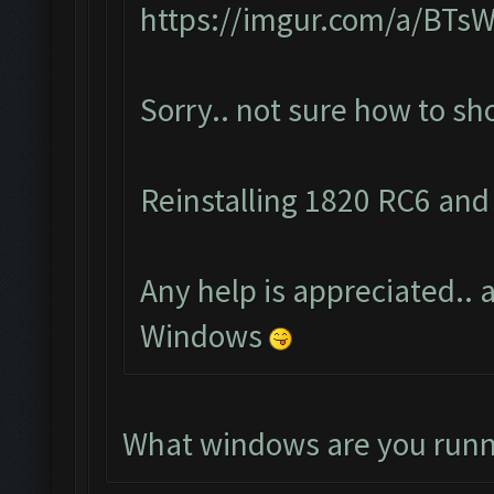
https://imgur.com/a/BTs
Sorry.. not sure how to s
Reinstalling 1820 RC6 and 
Any help is appreciated.. a
Windows
What windows are you runn