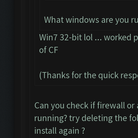
What windows are you r
Win7 32-bit lol ... worked p
of CF
(Thanks for the quick res
Can you check if firewall or
running? try deleting the f
install again ?