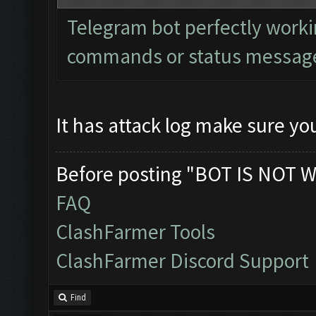
Telegram bot perfectly worki
commands or status messages
It has attack log make sure you
Before posting "BOT IS NOT W
FAQ
ClashFarmer Tools
ClashFarmer Discord Support
Find