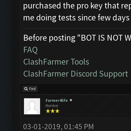
purchased the pro key that rep
me doing tests since few day
Before posting "BOT IS NOT W
FAQ
ClashFarmer Tools
ClashFarmer Discord Support
Find
Farmer4life
Member
03-01-2019, 01:45 PM