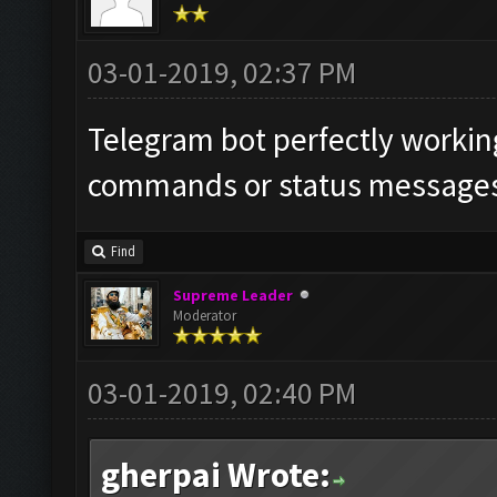
03-01-2019, 02:37 PM
Telegram bot perfectly working
commands or status messages 
Find
Supreme Leader
Moderator
03-01-2019, 02:40 PM
gherpai Wrote: