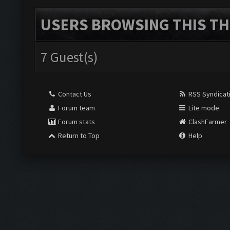
USERS BROWSING THIS TH
7 Guest(s)
Contact Us
RSS Syndicat
Forum team
Lite mode
Forum stats
ClashFarmer
Return to Top
Help