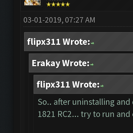
03-01-2019, 07:27 AM
flipx311 Wrote:
Erakay Wrote:
flipx311 Wrote:
So.. after uninstalling and
1821 RC2... try to run and