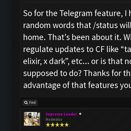
So for the Telegram feature, I
random words that /status will 
home. That’s been about it. W
regulate updates to CF like “ta
elixir, x dark”, etc... or is tha
supposed to do? Thanks for the 
advantage of that features yo
Find
Supreme Leader
Moderator