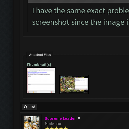
I have the same exact proble
screenshot since the image is
Attached Files
Thumbnail(s)
Find
Supreme Leader
Moderator