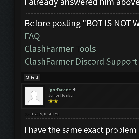
I already answered him abov
Before posting "BOT IS NOT 
FAQ
ClashFarmer Tools
ClashFarmer Discord Support
Find
IgorDavide
Junior Member
05-31-2019, 07:48 PM
I have the same exact problem 