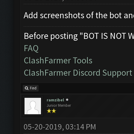
Add screenshots of the bot 
Before posting "BOT IS NOT 
FAQ
ClashFarmer Tools
ClashFarmer Discord Support
Find
ramzibel
Junior Member
05-20-2019, 03:14 PM