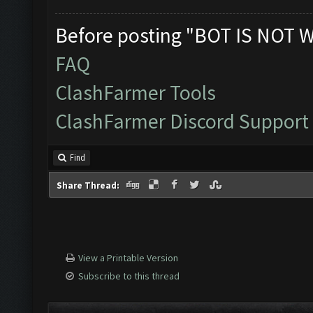
Before posting "BOT IS NOT 
FAQ
ClashFarmer Tools
ClashFarmer Discord Support
Find
Share Thread:
View a Printable Version
Subscribe to this thread