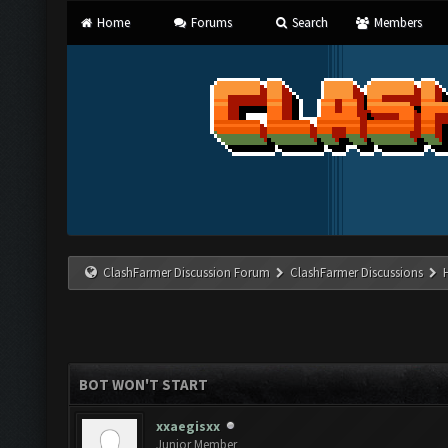
Home
Forums
Search
Members
ClashFarmer Discussion Forum
ClashFarmer Discussions
BOT WON'T START
xxaegisxx
Junior Member