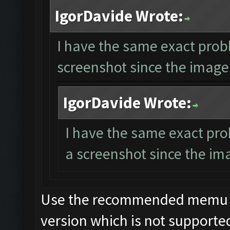
IgorDavide Wrote:
I have the same exact prob
screenshot since the image 
IgorDavide Wrote:
I have the same exact pro
a screenshot since the ima
Use the recommended memu ver
version which is not supporte