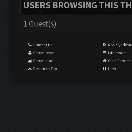
USERS BROWSING THIS TH
1 Guest(s)
Contact Us
RSS Syndicat
Forum team
Lite mode
Forum stats
ClashFarmer
Return to Top
Help