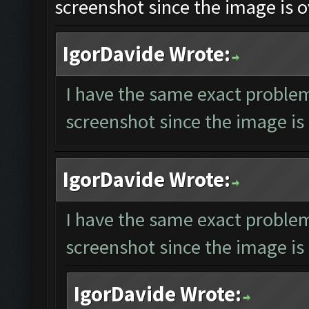
screenshot since the image is o
IgorDavide Wrote:
I have the same exact problem
screenshot since the image is 
IgorDavide Wrote:
I have the same exact problem
screenshot since the image is 
IgorDavide Wrote: