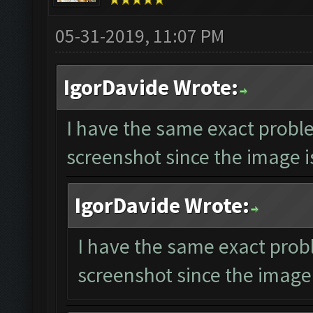
05-31-2019, 11:07 PM
IgorDavide Wrote:
I have the same exact proble
screenshot since the image is
IgorDavide Wrote:
I have the same exact prob
screenshot since the image 