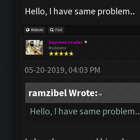
Hello, I have same problem..
Website
Find
Supreme Leader
Moderator
05-20-2019, 04:03 PM
ramzibel Wrote:
Hello, I have same problem..