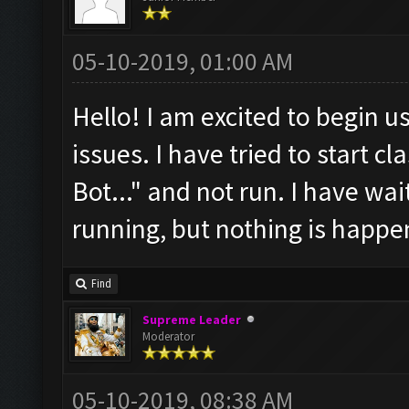
05-10-2019, 01:00 AM
Hello! I am excited to begin us
issues. I have tried to start cl
Bot..." and not run. I have wait
running, but nothing is happe
Find
Supreme Leader
Moderator
05-10-2019, 08:38 AM