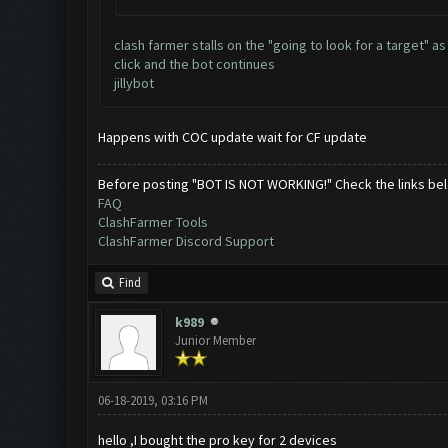
clash farmer stalls on the "going to look for a target"
click and the bot continues
jillybot
Happens with COC update wait for CF update
Before posting "BOT IS NOT WORKING!" Check the links be
FAQ
ClashFarmer Tools
ClashFarmer Discord Support
Find
k989
Junior Member
06-18-2019, 03:16 PM
hello ,I bought the pro key for 2 devices