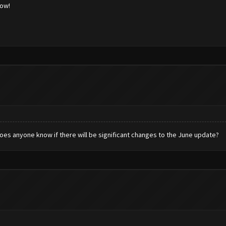
low!
es anyone know if there will be significant changes to the June update?