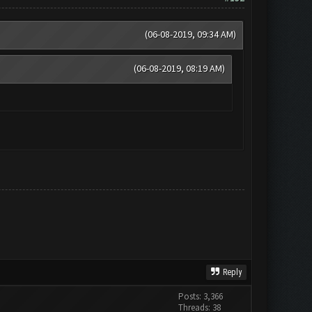
(06-08-2019, 09:34 AM)
(06-08-2019, 08:19 AM)
Reply
Posts: 3,366
Threads: 38