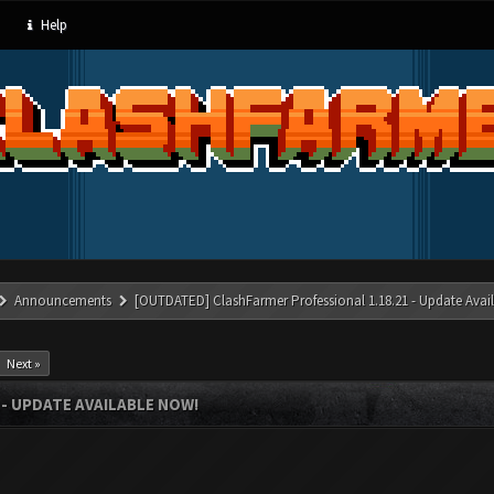
Help
Announcements
[OUTDATED] ClashFarmer Professional 1.18.21 - Update Avai
Next »
- UPDATE AVAILABLE NOW!