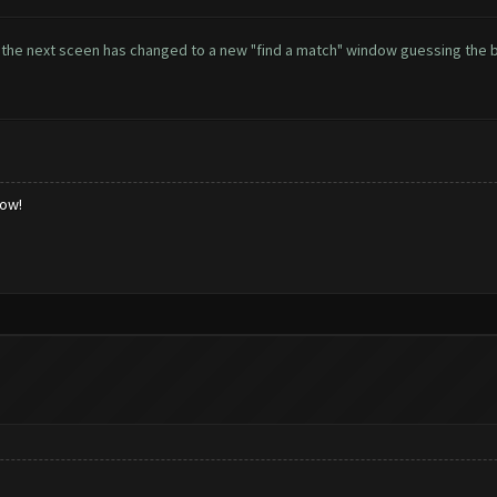
 as the next sceen has changed to a new "find a match" window guessing the
low!