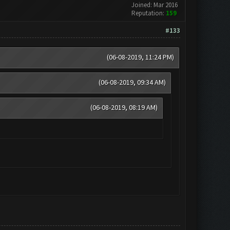
Joined: Mar 2016
Reputation:
159
#133
(06-08-2019, 11:24 PM)
(06-08-2019, 09:34 AM)
(06-08-2019, 08:19 AM)