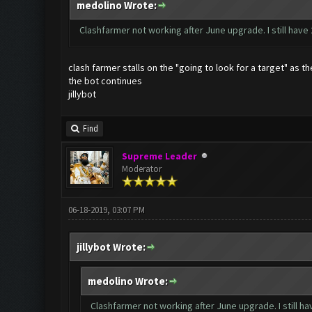
medolino Wrote:
Clashfarmer not working after June upgrade. I still have
clash farmer stalls on the "going to look for a target" as
the bot continues
jillybot
Find
Supreme Leader
Moderator
06-18-2019, 03:07 PM
jillybot Wrote:
medolino Wrote:
Clashfarmer not working after June upgrade. I still ha