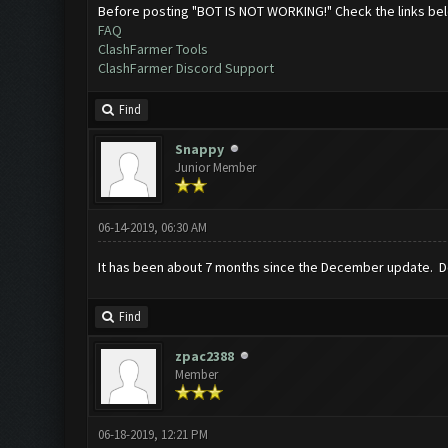
Before posting "BOT IS NOT WORKING!" Check the links be
FAQ
ClashFarmer Tools
ClashFarmer Discord Support
Find
Snappy
Junior Member
06-14-2019, 06:30 AM
It has been about 7 months since the December update. Do
Find
zpac2388
Member
06-18-2019, 12:21 PM