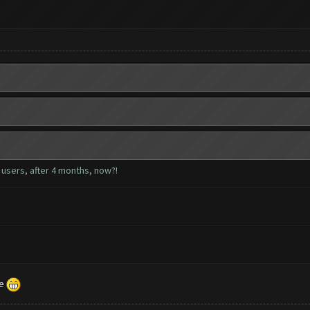
e users, after 4 months, now?!
le