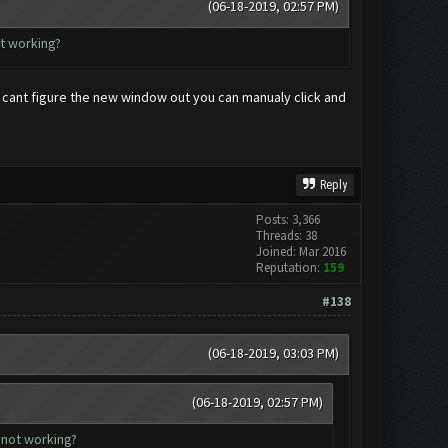
(06-18-2019, 02:57 PM)
ot working?
t cant figure the new window out you can manualy click and
Reply
Posts: 3,366
Threads: 38
Joined: Mar 2016
Reputation:
159
#138
(06-18-2019, 03:03 PM)
(06-18-2019, 02:57 PM)
 not working?