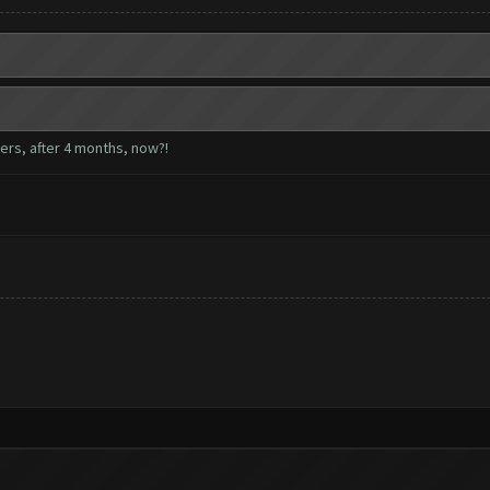
sers, after 4 months, now?!