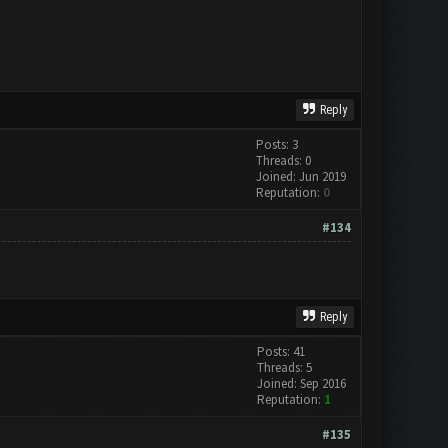
Reply
Posts: 3
Threads: 0
Joined: Jun 2019
Reputation:
0
#134
Reply
Posts: 41
Threads: 5
Joined: Sep 2016
Reputation:
1
#135