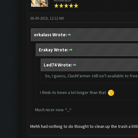
Moderator
06-09-2019, 12:12 AM
orkalass Wrote:
Erakay Wrote:
Led74 Wrote:
So, I guess, ClashFarmer still isn't available to fre
I think its been a lot longer than that
Much nicer now. ^_^
Mehh had nothing to do thought to clean up the trash a litt