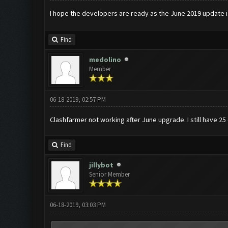
I hope the developers are ready as the June 2019 update 
Find
medolino
Member
06-18-2019, 02:57 PM
Clashfarmer not working after June upgrade. I still have 25
Find
jillybot
Senior Member
06-18-2019, 03:03 PM