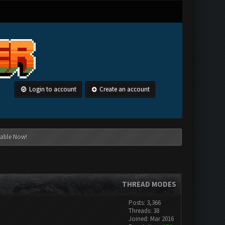
Login to account
Create an account
lable Now!
THREAD MODES
Posts: 3,366
Threads: 38
Joined: Mar 2016