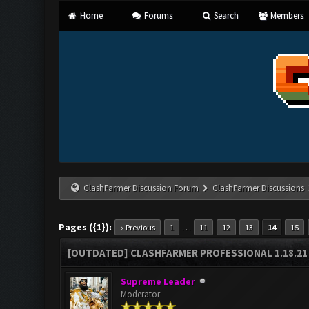
Home
Forums
Search
Members
ClashFarmer Discussion Forum
ClashFarmer Discussions
Pages ({1}):
…
« Previous
1
11
12
13
14
15
[OUTDATED] CLASHFARMER PROFESSIONAL 1.18.21 
Supreme Leader
Moderator