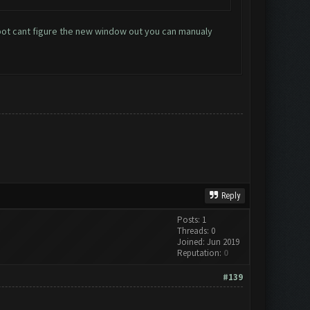
 bot cant figure the new window out you can manualy
Reply
Posts: 1
Threads: 0
Joined: Jun 2019
Reputation:
0
#139