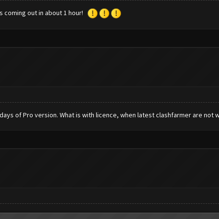
is coming out in about 1 hour!
 days of Pro version. What is with licence, when latest clashfarmer are not 