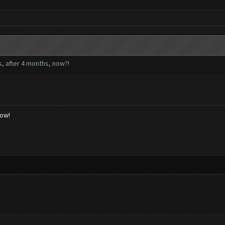
rs, after 4 months, now?!
low!