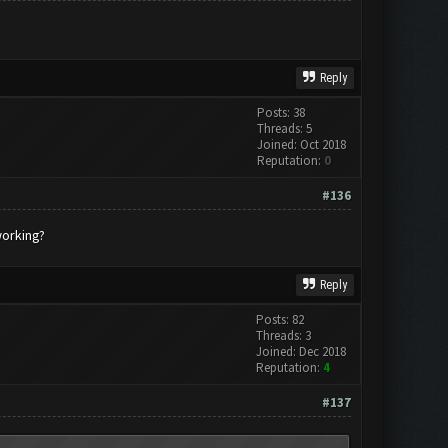
Reply
Posts: 38
Threads: 5
Joined: Oct 2018
Reputation:
0
#136
working?
Reply
Posts: 82
Threads: 3
Joined: Dec 2018
Reputation:
4
#137