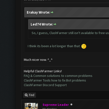
Erakay Wrote:
Led74 Wrote:
So, I guess, ClashFarmer still isn't available to free u
I think its been a lot longer than that
Much nicer now. ^_^
Helpful ClashFarmer Links!
FAQ & Common solutions to common problems
ClashFarmer Tools how to fix Bot problems
ClashFarmer Discord Support
Find
Supreme Leader