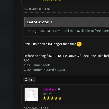
06-08-2019, 09:34 AM
Led74 Wrote:
So, I guess, ClashFarmer still isn't available to free use
I think its been a lot longer than that
Before posting "BOT IS NOT WORKING!" Check the links be
FAQ
ClashFarmer Tools
ClashFarmer Discord Support
Find
orkalass
Moderator
06-08-2019, 11:24 PM