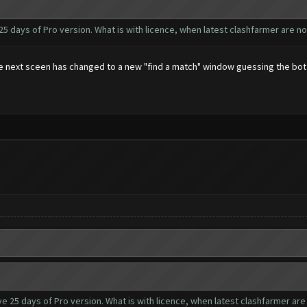
 25 days of Pro version. What is with licence, when latest clashfarmer are n
 the next sceen has changed to a new "find a match" window guessing the bo
ve 25 days of Pro version. What is with licence, when latest clashfarmer are