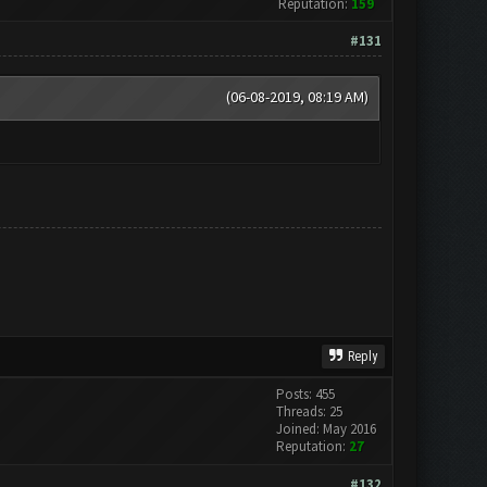
Reputation:
159
#131
(06-08-2019, 08:19 AM)
Reply
Posts: 455
Threads: 25
Joined: May 2016
Reputation:
27
#132