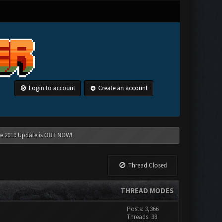
Login to account
Create an account
une 2019 Update is OUT NOW!
Thread Closed
THREAD MODES
Posts: 3,366
Threads: 38