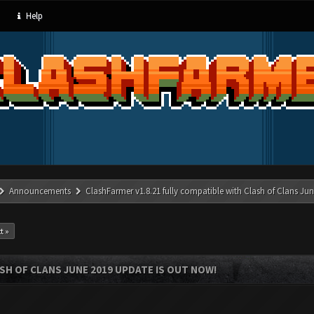
Help
Announcements
ClashFarmer v1.8.21 fully compatible with Clash of Clans J
t »
SH OF CLANS JUNE 2019 UPDATE IS OUT NOW!