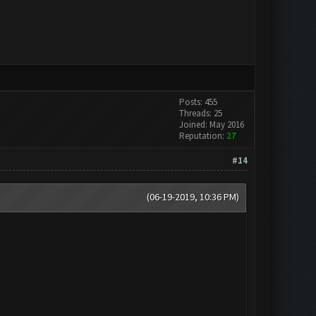
Posts: 455
Threads: 25
Joined: May 2016
Reputation:
27
#14
(06-19-2019, 10:36 PM)