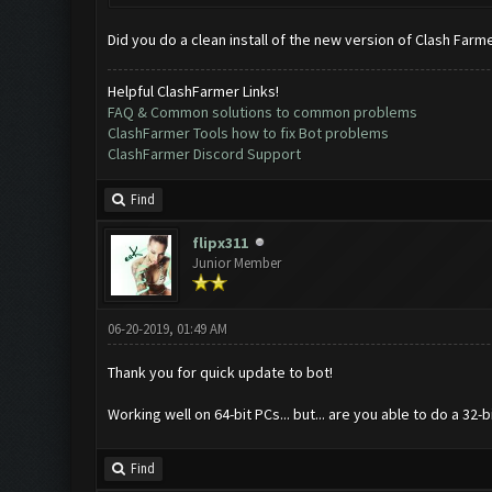
Did you do a clean install of the new version of Clash Farm
Helpful ClashFarmer Links!
FAQ & Common solutions to common problems
ClashFarmer Tools how to fix Bot problems
ClashFarmer Discord Support
Find
flipx311
Junior Member
06-20-2019, 01:49 AM
Thank you for quick update to bot!
Working well on 64-bit PCs... but... are you able to do a 32
Find