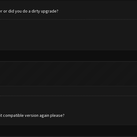
er or did you do a dirty upgrade?
-bit compatible version again please?