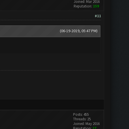
Joined: Mar 2016
Reputation:
159
#11
(06-19-2019, 05:47 PM)
Posts: 455
Threads: 25
Joined: May 2016
Reputation:
27