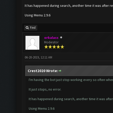
It has happened during search, another time it was after re
Using Memu 2.9.6
Find
orkalass
Moderator
06-20-2019, 12:11 AM
Crest2020 Wrote:
I'm having the bot just stop working every so often where
It just stops, no error.
It has happened during search, another time it was after
Using Memu 2.9.6