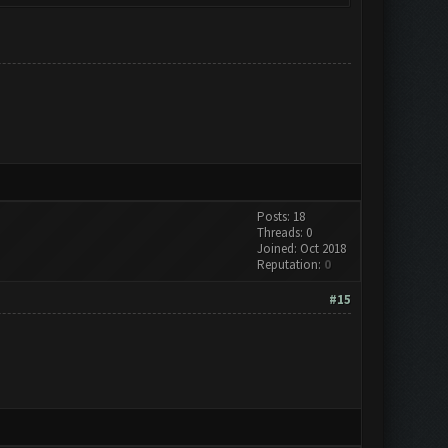
Posts: 18
Threads: 0
Joined: Oct 2018
Reputation:
0
#15