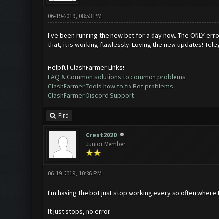
06-19-2019, 08:53 PM
I've been running the new bot for a day now. The ONLY error 
that, it is working flawlessly. Loving the new updates! Tele
Helpful ClashFarmer Links!
FAQ & Common solutions to common problems
ClashFarmer Tools how to fix Bot problems
ClashFarmer Discord Support
Find
Crest2020
Junior Member
06-19-2019, 10:36 PM
I'm having the bot just stop working every so often where I 
It just stops, no error.