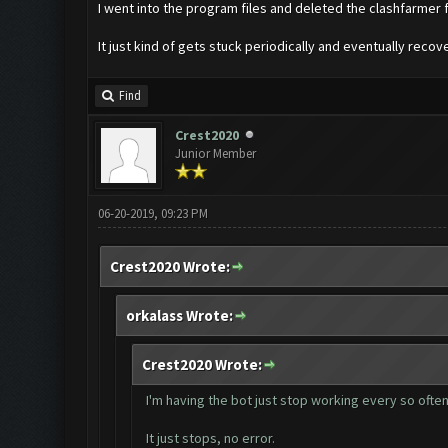
I went into the program files and deleted the clashfarmer fo
It just kind of gets stuck periodically and eventually reco
Find
Crest2020
Junior Member
06-20-2019, 09:23 PM
Crest2020 Wrote:
orkalass Wrote:
Crest2020 Wrote:
I'm having the bot just stop working every so often 
It just stops, no error.