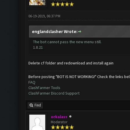
06-19-2019, 06:37 PM
englandclasher Wrote:
The bot cannot pass the new menu still.
1.8.21
Delete cf folder and redownload and install again
Before posting "BOT IS NOT WORKING!" Check the links be
FAQ
ClashFarmer Tools
ClashFarmer Discord Support
Find
orkalass
Moderator