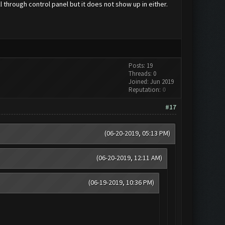
l through control panel but it does not show up in either.
Posts: 19
Threads: 0
Joined: Jun 2019
Reputation:
0
#17
(06-20-2019, 05:13 PM)
(06-20-2019, 12:11 AM)
(06-19-2019, 10:36 PM)