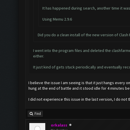
It has happened during search, another time it was 
Using Memu 2.9.6
Did you do a clean install of the new version of Clash
I went into the program files and deleted the clashfarmer
either.
It just kind of gets stuck periodically and eventually r
I believe the issue I am seeing is that it just hangs every o
hung at the end of battle and it stood idle for 4 minutes b
I did not experience this issue in the last version, I do not 
Find
orkalass