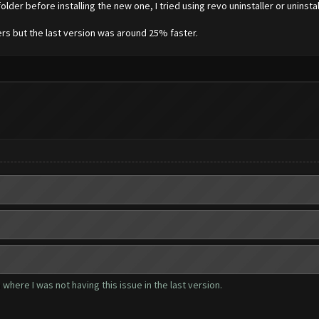
lder before installing the new one, I tried using revo uninstaller or uninstal
vers but the last version was around 25% faster.
where I was not having this issue in the last version.