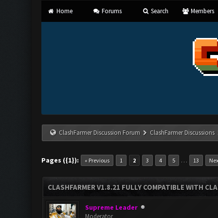
Home
Forums
Search
Members
ClashFarmer Discussion Forum
ClashFarmer Discussions
Pages ({1}):
…
« Previous
1
2
3
4
5
13
Nex
CLASHFARMER V1.8.21 FULLY COMPATIBLE WITH CLA
Supreme Leader
Moderator