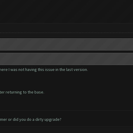
ere I was not having this issue in the last version.
ter returning to the base.
armer or did you do a dirty upgrade?