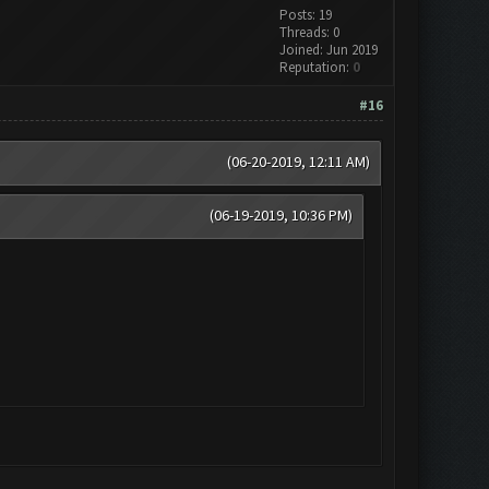
Posts: 19
Threads: 0
Joined: Jun 2019
Reputation:
0
#16
(06-20-2019, 12:11 AM)
(06-19-2019, 10:36 PM)