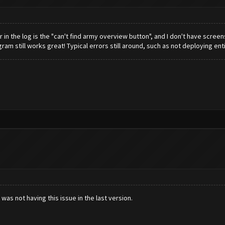
in the log is the "can't find army overview button", and I don't have screensh
gram still works great! Typical errors still around, such as not deploying en
was not having this issue in the last version.