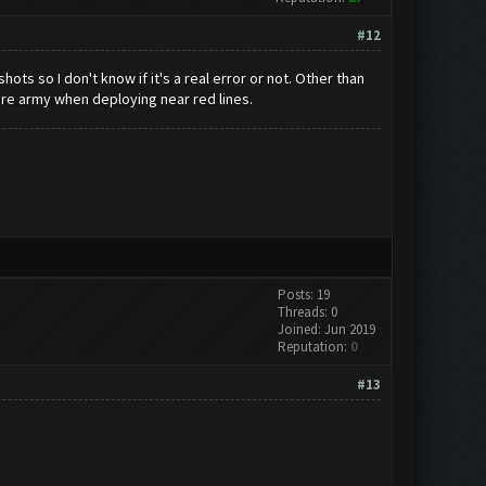
#12
ots so I don't know if it's a real error or not. Other than
tire army when deploying near red lines.
Posts: 19
Threads: 0
Joined: Jun 2019
Reputation:
0
#13