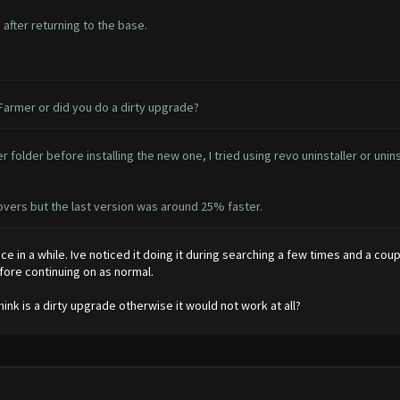
after returning to the base.
 Farmer or did you do a dirty upgrade?
 folder before installing the new one, I tried using revo uninstaller or unin
ecovers but the last version was around 25% faster.
nce in a while. Ive noticed it doing it during searching a few times and a coup
efore continuing on as normal.
think is a dirty upgrade otherwise it would not work at all?