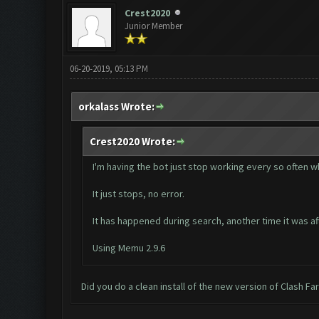
Crest2020
Junior Member
06-20-2019, 05:13 PM
orkalass Wrote:
Crest2020 Wrote:
I'm having the bot just stop working every so often wh
It just stops, no error.
It has happened during search, another time it was af
Using Memu 2.9.6
Did you do a clean install of the new version of Clash F