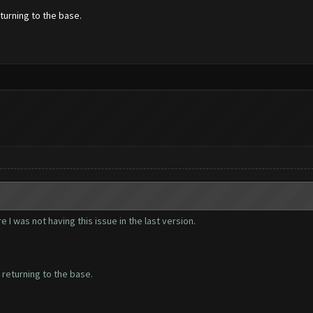
turning to the base.
 I was not having this issue in the last version.
 returning to the base.