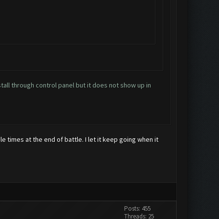
stall through control panel but it does not show up in
le times at the end of battle. I let it keep going when it
Posts: 455
Threads: 25