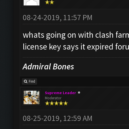
08-24-2019, 11:57 PM
whats going on with clash fa
license key says it expired for
Admiral Bones
Find
Supreme Leader
Moderator
08-25-2019, 12:59 AM