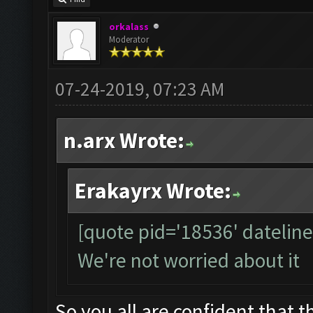
orkalass
Moderator
07-24-2019, 07:23 AM
n.arx Wrote:
Erakayrx Wrote:
[quote pid='18536' datelin
We're not worried about it
So you all are confident that th