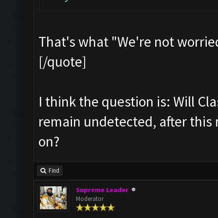
That's what "We're not worrie
[/quote]
I think the question is: Will Cl
remain undetected, after this
on?
Find
Supreme Leader
Moderator