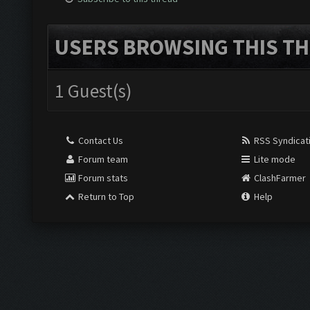
USERS BROWSING THIS TH
1 Guest(s)
Contact Us
RSS Syndicat
Forum team
Lite mode
Forum stats
ClashFarmer
Return to Top
Help