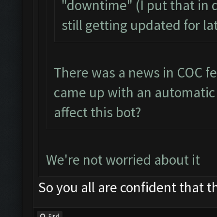
"downtime" (I put that in 
still getting updated for l
There was a news in COC fe
came up with an automatic b
affect this bot?
We're not worried about it
So you all are confident that th
Find