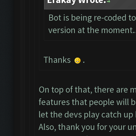
Bot is being re-coded t
version at the moment...
Thanks
.
On top of that, there are
features that people will b
let the devs play catch u
Also, thank you for your u