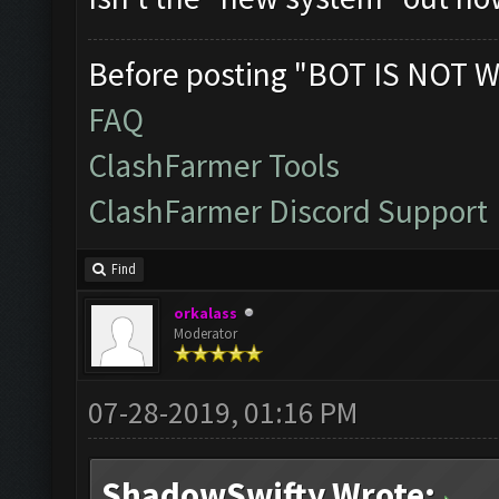
Before posting "BOT IS NOT W
FAQ
ClashFarmer Tools
ClashFarmer Discord Support
Find
orkalass
Moderator
07-28-2019, 01:16 PM
ShadowSwifty Wrote: