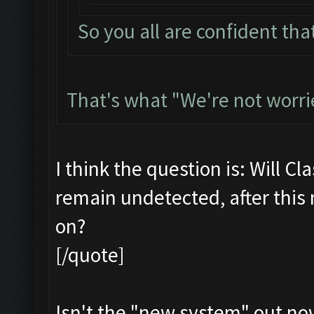
So you all are confident that
That's what "We're not worri
I think the question is: Will Cl
remain undetected, after this
on?
[/quote]
Isn't the "new system" out no