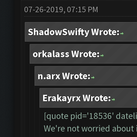
07-26-2019, 07:15 PM
ShadowSwifty Wrote:
orkalass Wrote:
n.arx Wrote:
Erakayrx Wrote:
[quote pid='18536' date
We're not worried about 