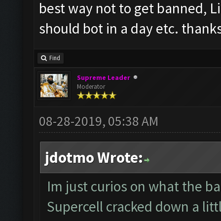
best way not to get banned, L
should bot in a day etc. thank
Find
Supreme Leader
Moderator
08-28-2019, 05:38 AM
jdotmo Wrote:
Im just curios on what the ban
Supercell cracked down a littl