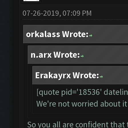
07-26-2019, 07:09 PM
orkalass Wrote:
n.arx Wrote:
Erakayrx Wrote:
[quote pid='18536' dateli
We're not worried about it
So you all are confident that t