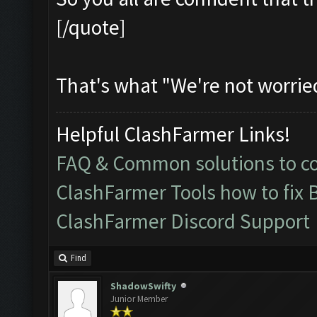
[/quote]
That's what "We're not worrie
Helpful ClashFarmer Links!
FAQ & Common solutions to 
ClashFarmer Tools how to fix 
ClashFarmer Discord Support
Find
ShadowSwifty
Junior Member