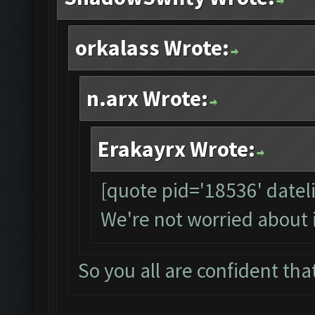
orkalass Wrote:
n.arx Wrote:
Erakayrx Wrote:
[quote pid='18536' date
We're not worried about 
So you all are confident that