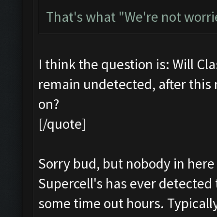
That's what "We're not worri
I think the question is: Will Cl
remain undetected, after this
on?
[/quote]
Sorry bud, but nobody in here 
Supercell's has ever detected 
some time out hours. Typicall