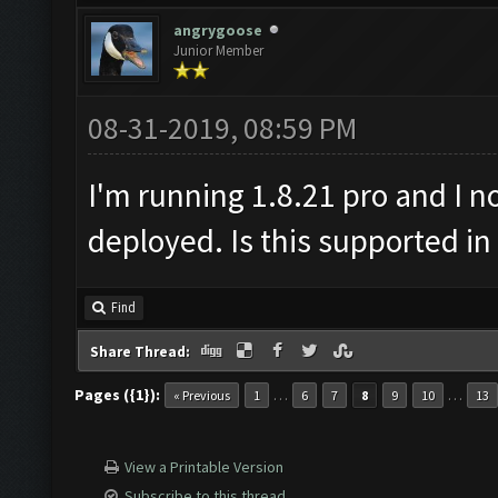
angrygoose
Junior Member
08-31-2019, 08:59 PM
I'm running 1.8.21 pro and I n
deployed. Is this supported in
Find
Share Thread:
Pages ({1}):
…
…
« Previous
1
6
7
8
9
10
13
View a Printable Version
Subscribe to this thread