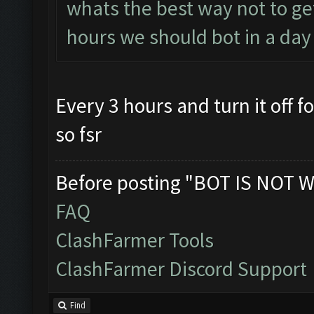
whats the best way not to g
hours we should bot in a day
Every 3 hours and turn it off 
so fsr
Before posting "BOT IS NOT W
FAQ
ClashFarmer Tools
ClashFarmer Discord Support
Find