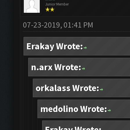
Junior Member
07-23-2019, 01:41 PM
Erakay Wrote:
n.arx Wrote:
orkalass Wrote:
medolino Wrote:
Erakay Wrote: