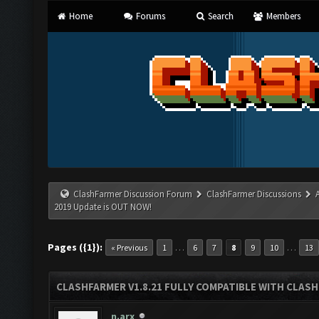
Home
Forums
Search
Members
ClashFarmer Discussion Forum
ClashFarmer Discussions
2019 Update is OUT NOW!
Pages ({1}):
…
…
« Previous
1
6
7
8
9
10
13
CLASHFARMER V1.8.21 FULLY COMPATIBLE WITH CLASH
n.arx