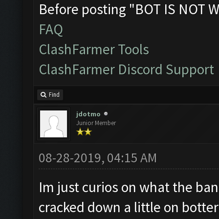
Before posting "BOT IS NOT W
FAQ
ClashFarmer Tools
ClashFarmer Discord Support
Find
jdotmo
Junior Member
08-28-2019, 04:15 AM
Im just curios on what the ban 
cracked down a little on botter