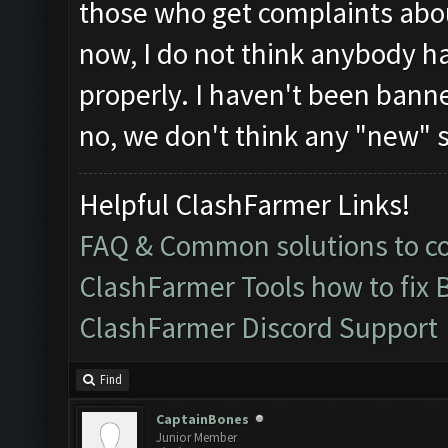
those who get complaints abou
now, I do not think anybody h
properly. I haven't been banne
no, we don't think any "new" s
Helpful ClashFarmer Links!
FAQ & Common solutions to 
ClashFarmer Tools how to fix 
ClashFarmer Discord Support
Find
CaptainBones
Junior Member