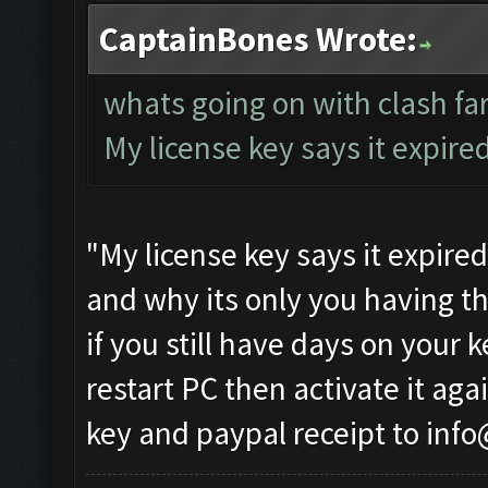
CaptainBones Wrote:
whats going on with clash f
My license key says it expire
"My license key says it expire
and why its only you having th
if you still have days on your 
restart PC then activate it agai
key and paypal receipt to
info