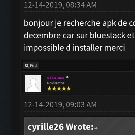
12-14-2019, 08:34 AM
bonjour je recherche apk de c
decembre car sur bluestack et 
impossible d installer merci
Find
orkalass
Moderator
12-14-2019, 09:03 AM
cyrille26 Wrote: