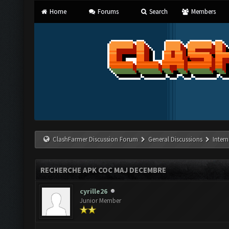
Home
Forums
Search
Members
ClashFarmer Discussion Forum
General Discussions
Inter
RECHERCHE APK COC MAJ DECEMBRE
cyrille26
Junior Member