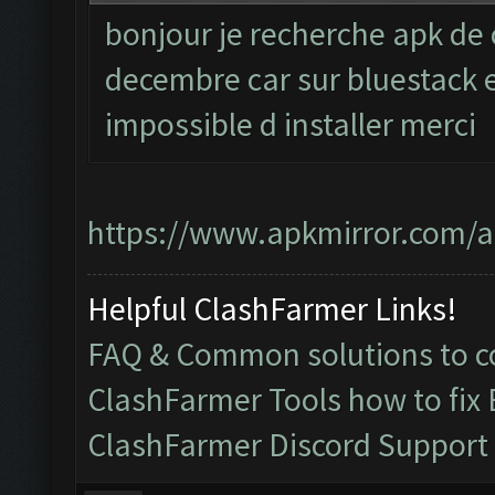
bonjour je recherche apk de 
decembre car sur bluestack et
impossible d installer merci
https://www.apkmirror.com/ap
Helpful ClashFarmer Links!
FAQ & Common solutions to
ClashFarmer Tools how to fix
ClashFarmer Discord Support