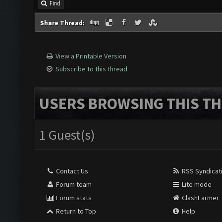
Find
Share Thread:
View a Printable Version
Subscribe to this thread
USERS BROWSING THIS TH
1 Guest(s)
Contact Us
RSS Syndicat
Forum team
Lite mode
Forum stats
ClashFarmer
Return to Top
Help