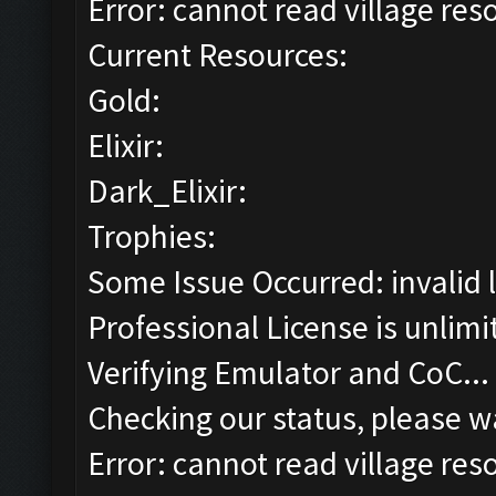
Error: cannot read village reso
Current Resources:
Gold:
Elixir:
Dark_Elixir:
Trophies:
Some Issue Occurred: invalid lit
Professional License is unlimi
Verifying Emulator and CoC...
Checking our status, please wa
Error: cannot read village reso