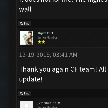
wall
Find
flipx311
Junior Member
12-19-2019, 03:41 AM
Thank you again CF team! All 
update!
Find
jkmcilwaine
Junior Member