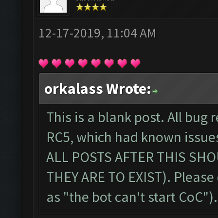
12-17-2019, 11:04 AM
orkalass Wrote:
This is a blank post. All bug 
RC5, which had known issue
ALL POSTS AFTER THIS SHO
THEY ARE TO EXIST). Please
as "the bot can't start CoC")