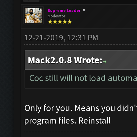
Supreme Leader
Moderator
12-21-2019, 12:31 PM
Mack2.0.8 Wrote:
Coc still will not load autom
Only for you. Means you didn'
program files. Reinstall