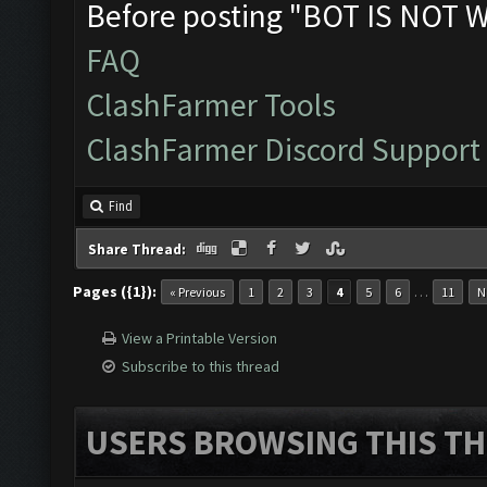
Before posting "BOT IS NOT 
FAQ
ClashFarmer Tools
ClashFarmer Discord Support
Find
Share Thread:
Pages ({1}):
…
« Previous
1
2
3
4
5
6
11
N
View a Printable Version
Subscribe to this thread
USERS BROWSING THIS TH