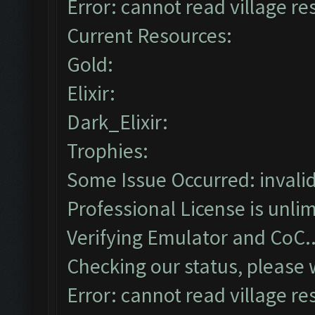
Error: cannot read village re
Current Resources:
Gold:
Elixir:
Dark_Elixir:
Trophies:
Some Issue Occurred: invalid l
Professional License is unlim
Verifying Emulator and CoC..
Checking our status, please w
Error: cannot read village re