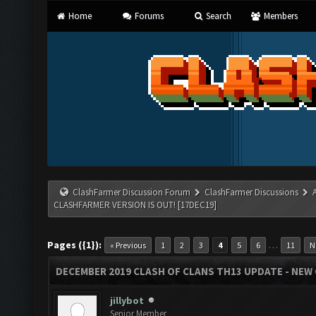
Home
Forums
Search
Members
ClashFarmer Discussion Forum
ClashFarmer Discussions
CLASHFARMER VERSION IS OUT! [17DEC19]
Pages ({1}):
…
« Previous
1
2
3
4
5
6
11
N
DECEMBER 2019 CLASH OF CLANS TH13 UPDATE - NEW 
jillybot
Senior Member