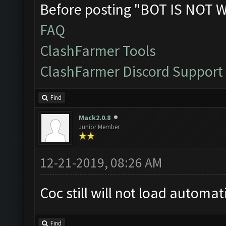
Before posting "BOT IS NOT 
FAQ
ClashFarmer Tools
ClashFarmer Discord Support
Find
Mack2.0.8
Junior Member
12-21-2019, 08:26 AM
Coc still will not load automat
Find