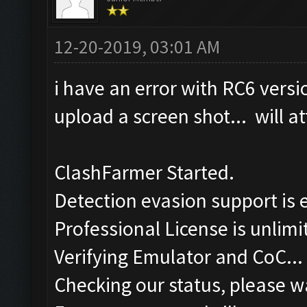
12-20-2019, 03:01 AM
i have an error with RC6 versi
upload a screen shot... will at
ClashFarmer Started.
Detection evasion support is 
Professional License is unlimi
Verifying Emulator and CoC...
Checking our status, please wa