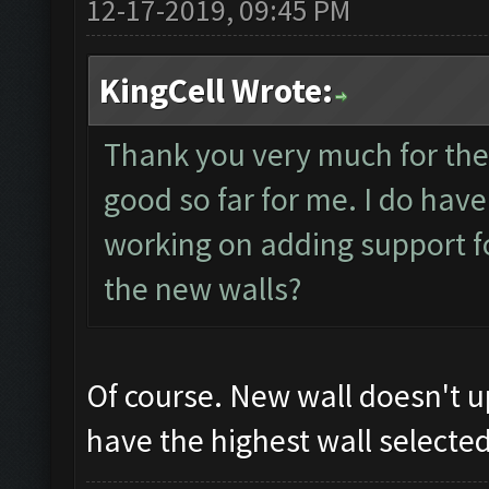
12-17-2019, 09:45 PM
KingCell Wrote:
Thank you very much for the
good so far for me. I do hav
working on adding support f
the new walls?
Of course. New wall doesn't 
have the highest wall selected