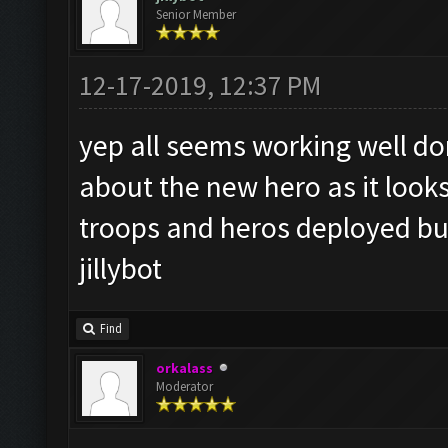
Senior Member
12-17-2019, 12:37 PM
yep all seems working well do
about the new hero as it looks 
troops and heros deployed bu
jillybot
Find
orkalass
Moderator