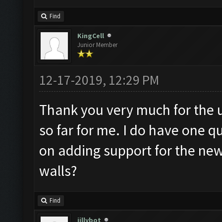
Find
KingCell
Junior Member
12-17-2019, 12:29 PM
Thank you very much for the 
so far for me. I do have one 
on adding support for the ne
walls?
Find
jillybot