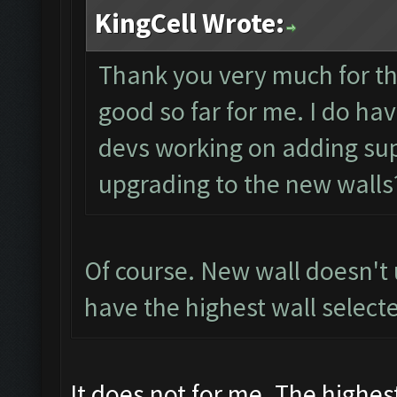
KingCell Wrote:
Thank you very much for th
good so far for me. I do ha
devs working on adding sup
upgrading to the new walls
Of course. New wall doesn't
have the highest wall selecte
It does not for me. The highest