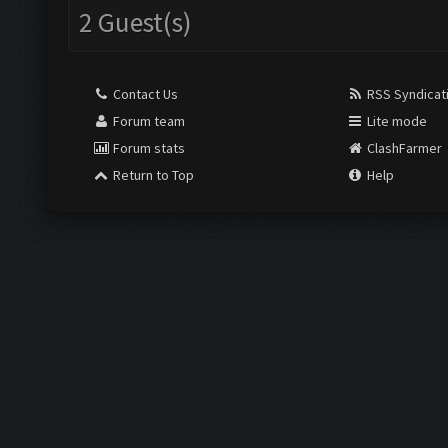
2 Guest(s)
Contact Us
RSS Syndicat
Forum team
Lite mode
Forum stats
ClashFarmer
Return to Top
Help