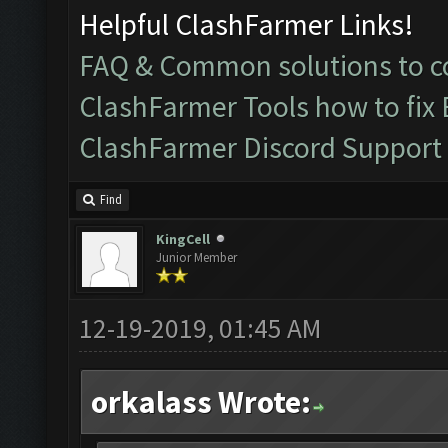
Helpful ClashFarmer Links!
FAQ & Common solutions to
ClashFarmer Tools how to fix
ClashFarmer Discord Support
Find
KingCell
Junior Member
12-19-2019, 01:45 AM
orkalass Wrote: