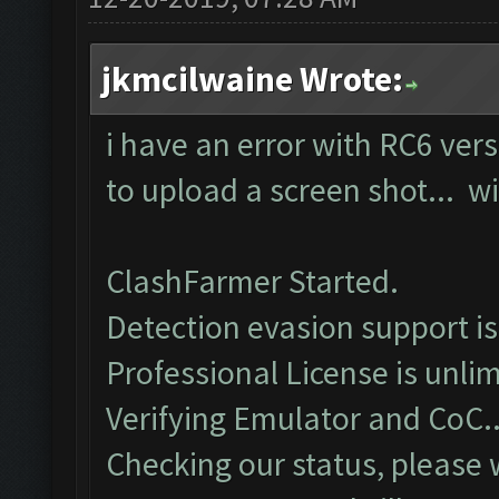
jkmcilwaine Wrote:
i have an error with RC6 vers
to upload a screen shot... wil
ClashFarmer Started.
Detection evasion support i
Professional License is unlim
Verifying Emulator and CoC..
Checking our status, please w