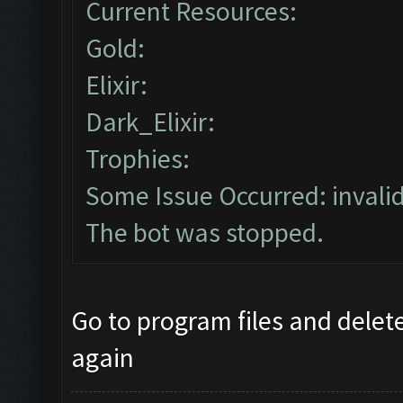
Current Resources:
Gold:
Elixir:
Dark_Elixir:
Trophies:
Some Issue Occurred: invalid l
The bot was stopped.
Go to program files and delete 
again