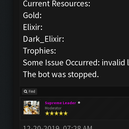
Current Resources:
Gold:
Elixir:
Dark_Elixir:
Trophies:
Some Issue Occurred: invalid lit
The bot was stopped.
Find
Supreme Leader
Moderator
12-20-2019, 07:28 AM