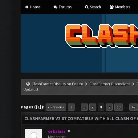
Home
Forums
Search
Members
ClashFarmer Discussion Forum
ClashFarmer Discussions
Updates!
Pages ({1}):
…
…
« Previous
1
6
7
8
9
10
42
CLASHFARMER V2.07 COMPATIBLE WITH ALL CLASH OF 
orkalass
Moderator