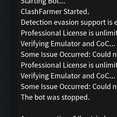
Starting Bot...
ClashFarmer Started.
Detection evasion support is 
Professional License is unlimi
Verifying Emulator and CoC...
Some Issue Occurred: Could n
Professional License is unlimi
Verifying Emulator and CoC...
Some Issue Occurred: Could n
The bot was stopped.