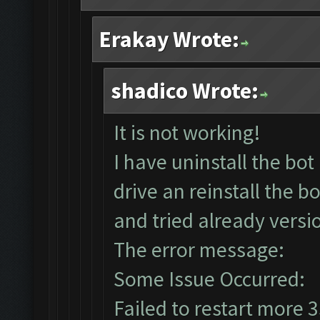
Erakay Wrote:
shadico Wrote:
It is not working!
I have uninstall the b
drive an reinstall the b
and tried already versio
The error message:
Some Issue Occurred:
Failed to restart more 3