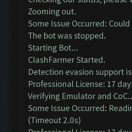
Zooming out.
Some Issue Occurred: Could 
The bot was stopped.
Starting Bot...
ClashFarmer Started.
Detection evasion support i
Professional License: 17 days
Verifying Emulator and CoC..
Some Issue Occurred: Readin
(Timeout 2.0s)