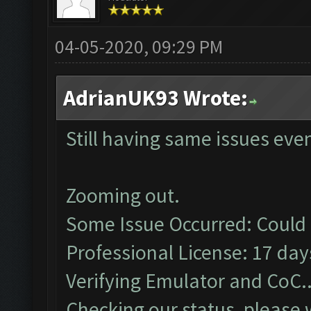
04-05-2020, 09:29 PM
AdrianUK93 Wrote:
Still having same issues eve
Zooming out.
Some Issue Occurred: Could 
Professional License: 17 days
Verifying Emulator and CoC..
Checking our status, please w