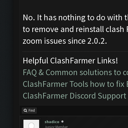
No. It has nothing to do with 
to remove and reinstall clash
zoom issues since 2.0.2.
Helpful ClashFarmer Links!
FAQ & Common solutions to
ClashFarmer Tools how to fix
ClashFarmer Discord Support
Find
shadico
Junior Member