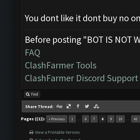
You dont like it dont buy no on
Before posting "BOT IS NOT 
FAQ
ClashFarmer Tools
ClashFarmer Discord Support
Find
Share Thread:
Pages ({1}):
…
…
« Previous
1
6
7
8
9
10
42
View a Printable Version