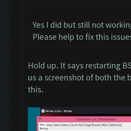
Yes I did but still not worki
Please help to fix this issue
Hold up. It says restarting
us a screenshot of both the 
this.