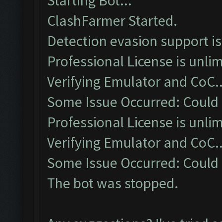
Starting Bot...
ClashFarmer Started.
Detection evasion support i
Professional License is unlim
Verifying Emulator and CoC..
Some Issue Occurred: Could
Professional License is unlim
Verifying Emulator and CoC..
Some Issue Occurred: Could
The bot was stopped.