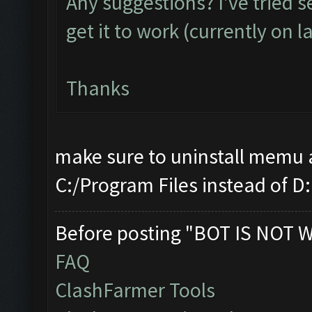
Any suggestions? I've tried 
get it to work (currently on l
Thanks
make sure to uninstall memu a
C:/Program Files instead of D:
Before posting "BOT IS NOT 
FAQ
ClashFarmer Tools