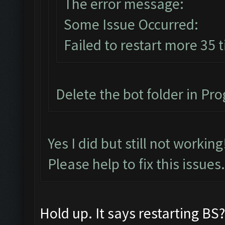
The error message:
Some Issue Occurred:
Failed to restart more 35 
Delete the bot folder in Prog
Yes I did but still not workin
Please help to fix this issues.
Hold up. It says restarting B