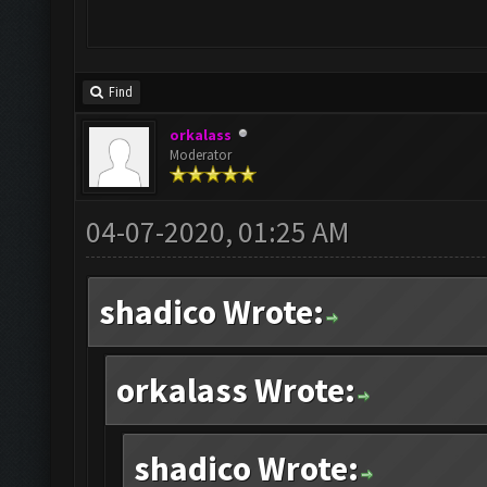
Find
orkalass
Moderator
04-07-2020, 01:25 AM
shadico Wrote:
orkalass Wrote:
shadico Wrote: