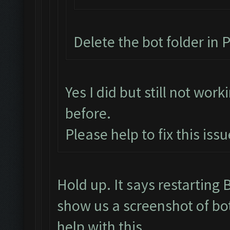
Delete the bot folder in P
Yes I did but still not work
before.
Please help to fix this issu
Hold up. It says restartin
show us a screenshot of bo
help with this.