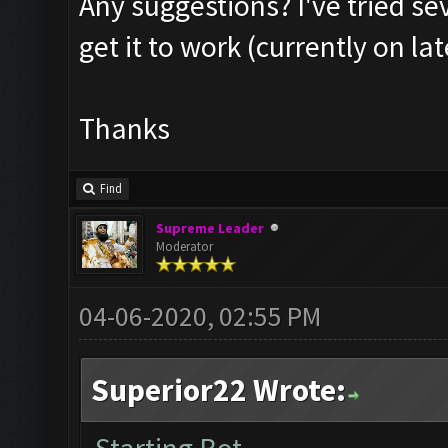
Any suggestions? I've tried se
get it to work (currently on la
Thanks
Find
Supreme Leader
Moderator
04-06-2020, 02:55 PM
Superior22 Wrote: