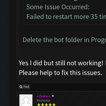
Some Issue Occurred:
Failed to restart more 35 ti
Delete the bot folder in Progr
Yes I did but still not working!
Please help to fix this issues.
Find
orkalass
Moderator