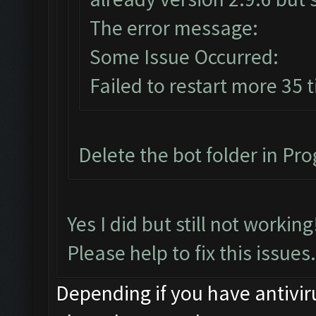
The error message:
Some Issue Occurred:
Failed to restart more 35 
Delete the bot folder in Prog
Yes I did but still not workin
Please help to fix this issues.
Depending if you have antiviru