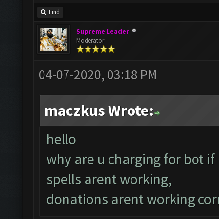
Find
Supreme Leader
Moderator
04-07-2020, 03:18 PM
maczkus Wrote:
hello
why are u charging for bot if
spells arent working,
donations arent working corr