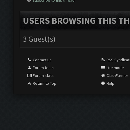
Subscribe to this thread
USERS BROWSING THIS TH
3 Guest(s)
Contact Us
RSS Syndicat
Forum team
Lite mode
Forum stats
ClashFarmer
Return to Top
Help