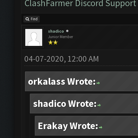
ClashFarmer Discord Support
Find
shadico
Junior Member
04-07-2020, 12:00 AM
orkalass Wrote:
shadico Wrote:
Erakay Wrote: