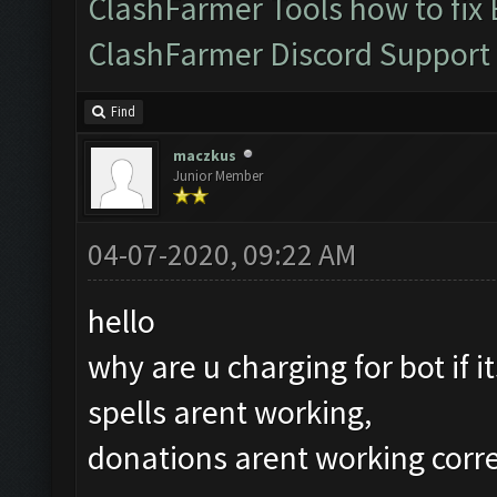
ClashFarmer Tools how to fix
ClashFarmer Discord Support
Find
maczkus
Junior Member
04-07-2020, 09:22 AM
hello
why are u charging for bot if i
spells arent working,
donations arent working corre