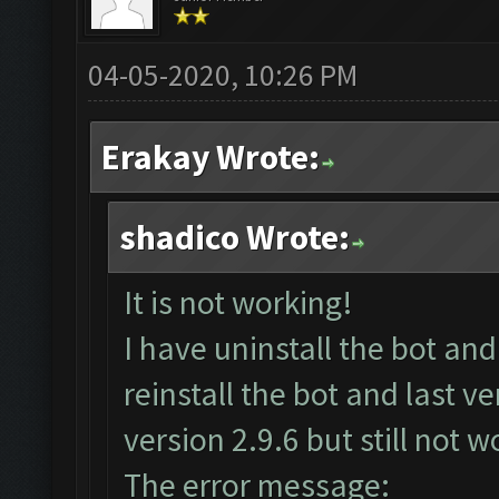
04-05-2020, 10:26 PM
Erakay Wrote:
shadico Wrote:
It is not working!
I have uninstall the bot a
reinstall the bot and last 
version 2.9.6 but still not w
The error message: