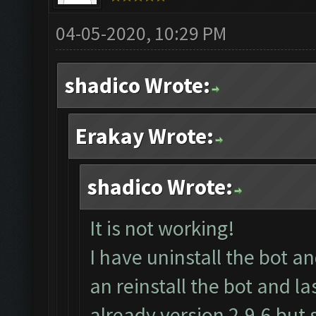
04-05-2020, 10:29 PM
shadico Wrote:
Erakay Wrote:
shadico Wrote:
It is not working!
I have uninstall the bot 
an reinstall the bot and l
already version 2.9.6 but s