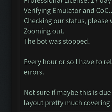
Professional License: 17 days
Verifying Emulator and CoC..
Checking our status, please w
Zooming out.
The bot was stopped.
Every hour or so I have to r
errors.
Not sure if maybe this is d
layout pretty much covering