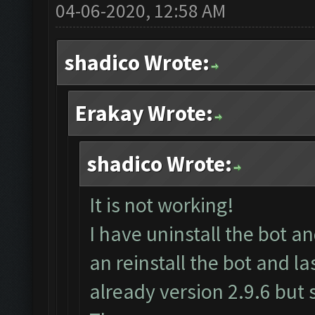
04-06-2020, 12:58 AM
shadico Wrote:
Erakay Wrote:
shadico Wrote:
It is not working!
I have uninstall the bot 
an reinstall the bot and l
already version 2.9.6 but s