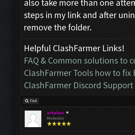
also take more than one atte
steps in my link and after uni
remove the folder.
Helpful ClashFarmer Links!
FAQ & Common solutions to
ClashFarmer Tools how to fix
ClashFarmer Discord Support
Find
orkalass
Moderator