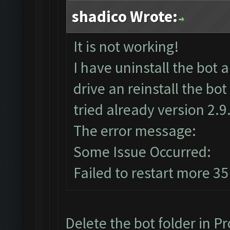
shadico Wrote:
It is not working!
I have uninstall the bo
drive an reinstall the bo
tried already version 2.9.
The error message:
Some Issue Occurred:
Failed to restart more 35
Delete the bot folder in Pr