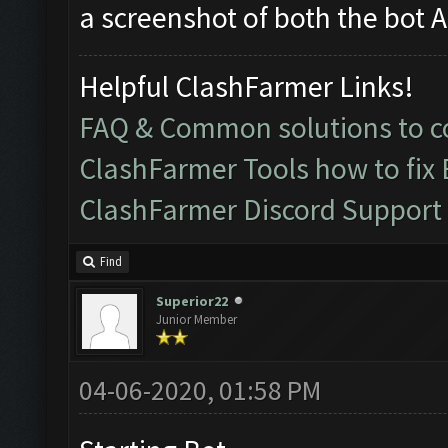
a screenshot of both the bot 
Helpful ClashFarmer Links!
FAQ & Common solutions to
ClashFarmer Tools how to fix
ClashFarmer Discord Support
Find
Superior22
Junior Member
04-06-2020, 01:58 PM