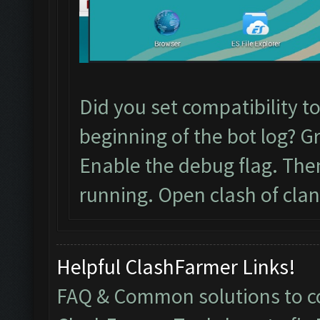
Did you set compatibility t
beginning of the bot log? G
Enable the debug flag. Th
running. Open clash of clan
Helpful ClashFarmer Links!
FAQ & Common solutions to