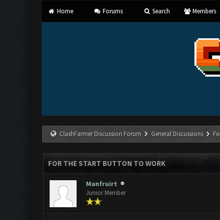
Home
Forums
Search
Members
ClashFarmer Discussion Forum
General Discussions
Fe
FOR THE START BUTTON TO WORK
Manfruirt
Junior Member