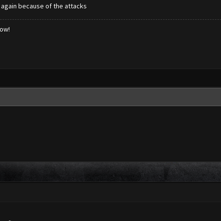
d again because of the attacks
low!