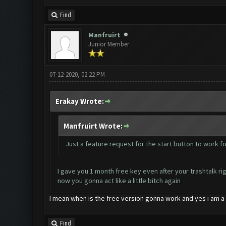
Find
Manfruirt
Junior Member
07-12-2020, 02:22 PM
Erakay Wrote:
Manfruirt Wrote:
Just a feature request for the start button to work fo
I gave you 1 month free key even after your trashtalk ri
now you gonna act like a little bitch again
I mean when is the free version gonna work and yes i am a 
Find