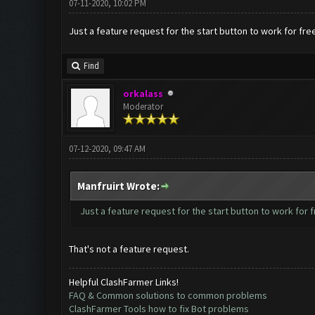
07-11-2020, 10:02 PM
Just a feature request for the start button to work for fre
Find
orkalass
Moderator
07-12-2020, 09:47 AM
Manfruirt Wrote:
Just a feature request for the start button to work for 
That's not a feature request.
Helpful ClashFarmer Links!
FAQ & Common solutions to common problems
ClashFarmer Tools how to fix Bot problems