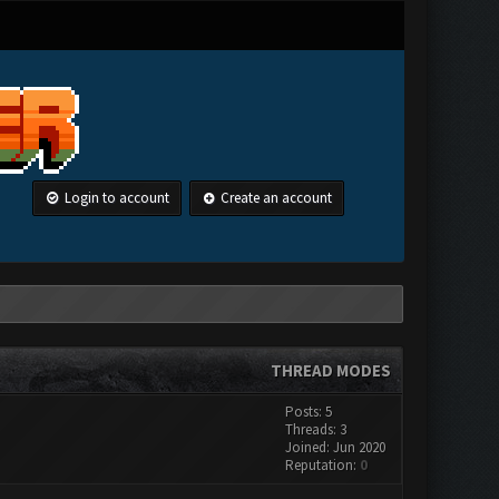
Login to account
Create an account
THREAD MODES
Posts: 5
Threads: 3
Joined: Jun 2020
Reputation:
0