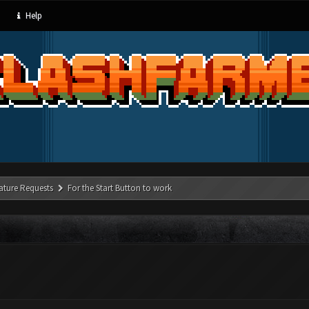
Help
ature Requests
For the Start Button to work