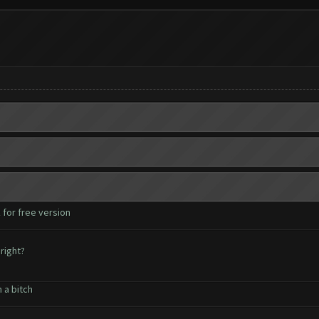
 for free version
right?
 a bitch