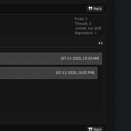
Reply
Posts: 5
Threads: 3
Joined: Jun 2020
Reputation:
0
#4
(07-12-2020, 10:29 AM)
(07-11-2020, 10:02 PM)
Reply