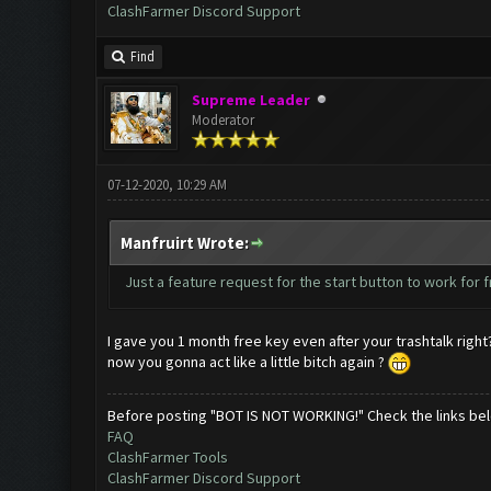
ClashFarmer Discord Support
Find
Supreme Leader
Moderator
07-12-2020, 10:29 AM
Manfruirt Wrote:
Just a feature request for the start button to work for 
I gave you 1 month free key even after your trashtalk right
now you gonna act like a little bitch again ?
Before posting "BOT IS NOT WORKING!" Check the links be
FAQ
ClashFarmer Tools
ClashFarmer Discord Support