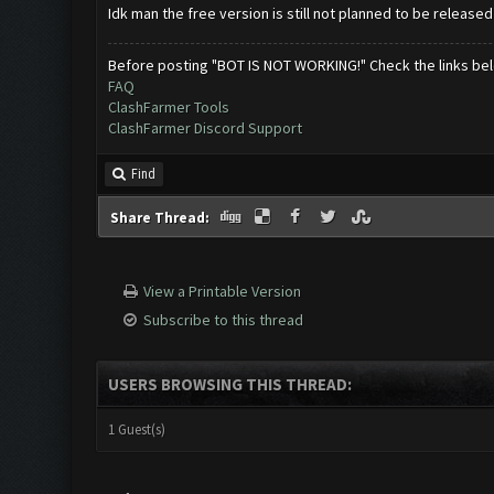
Idk man the free version is still not planned to be release
Before posting "BOT IS NOT WORKING!" Check the links be
FAQ
ClashFarmer Tools
ClashFarmer Discord Support
Find
Share Thread:
View a Printable Version
Subscribe to this thread
USERS BROWSING THIS THREAD:
1 Guest(s)