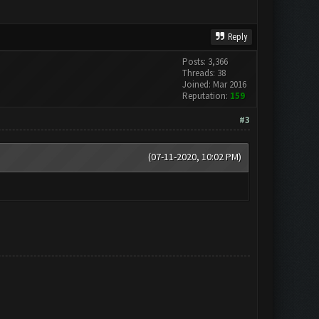
Reply
Posts: 3,366
Threads: 38
Joined: Mar 2016
Reputation:
159
#3
(07-11-2020, 10:02 PM)