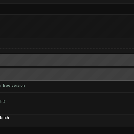
r free version
ght?
bitch