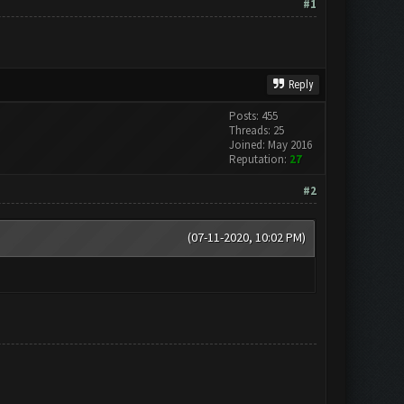
#1
Reply
Posts: 455
Threads: 25
Joined: May 2016
Reputation:
27
#2
(07-11-2020, 10:02 PM)