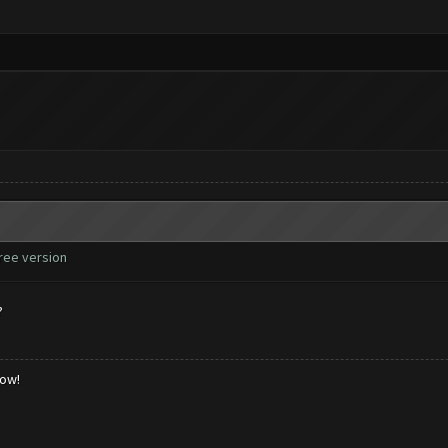
free version
?
low!