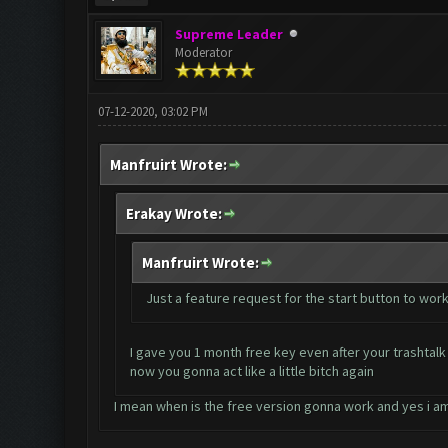
Supreme Leader
Moderator
07-12-2020, 03:02 PM
Manfruirt Wrote:
Erakay Wrote:
Manfruirt Wrote:
Just a feature request for the start button to work
I gave you 1 month free key even after your trashtalk 
now you gonna act like a little bitch again
I mean when is the free version gonna work and yes i am