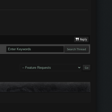
Reply