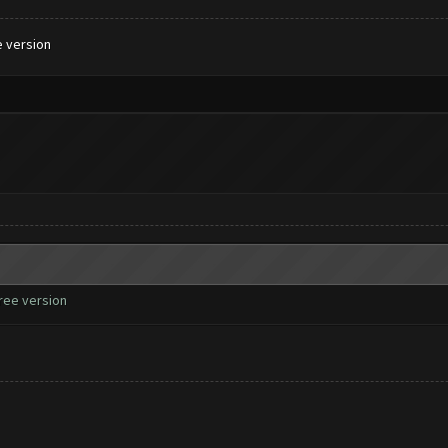
e version
free version