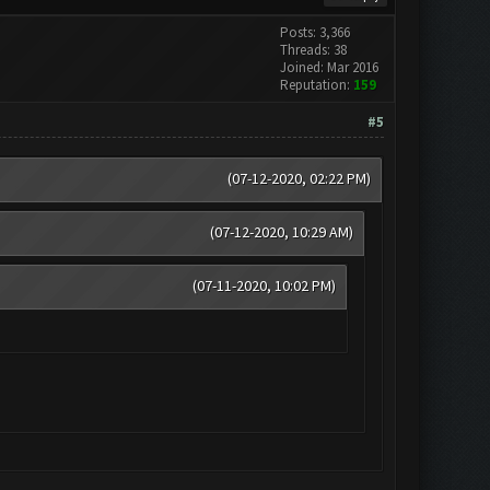
Posts: 3,366
Threads: 38
Joined: Mar 2016
Reputation:
159
#5
(07-12-2020, 02:22 PM)
(07-12-2020, 10:29 AM)
(07-11-2020, 10:02 PM)