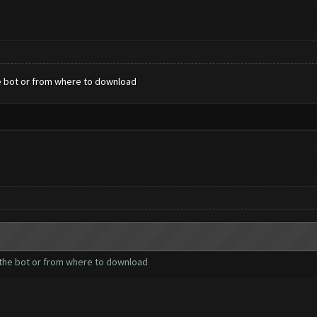
the bot or from where to download
l the bot or from where to download