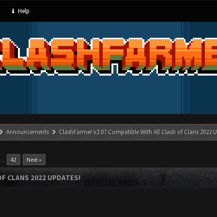
Help
Announcements
ClashFarmer v2.07 Compatible With All Clash of Clans 2022 U
…
42
Next »
OF CLANS 2022 UPDATES!