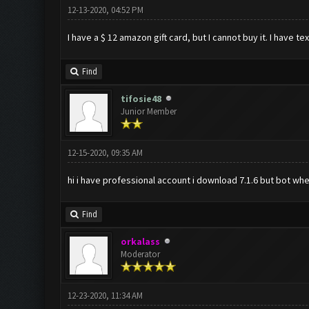
12-13-2020, 04:52 PM
I have a $ 12 amazon gift card, but I cannot buy it. I have 
Find
tifosie48
Junior Member
12-15-2020, 09:35 AM
hi i have professional account i download 7.1.6 but bot whe
Find
orkalass
Moderator
12-23-2020, 11:34 AM