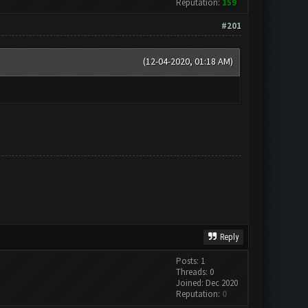
Reputation:
159
#201
(12-04-2020, 01:18 AM)
Reply
Posts: 1
Threads: 0
Joined: Dec 2020
Reputation:
0