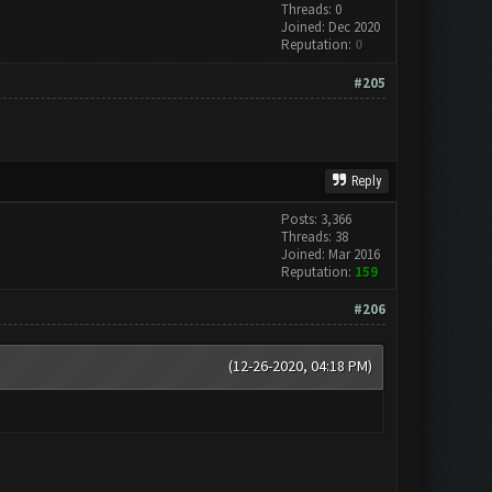
Threads: 0
Joined: Dec 2020
Reputation:
0
#205
Reply
Posts: 3,366
Threads: 38
Joined: Mar 2016
Reputation:
159
#206
(12-26-2020, 04:18 PM)