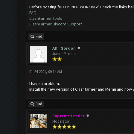
Before posting "BOT IS NOT WORKING!" Check the links be
FAQ
ClashFarmer Tools
ClashFarmer Discord Support
Find
Alf_Gordon
Junior Member
01-24-2021, 09:14 AM
I have a problem.
Install the new version of Clashfarmer and Memu and now whe
Find
Supreme Leader
Moderator