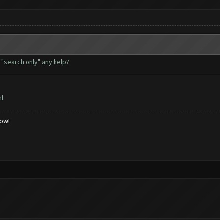
d "search only" any help?
ml
low!