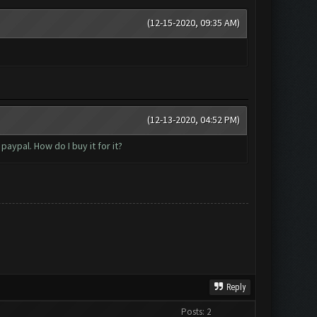
(12-15-2020, 09:35 AM)
(12-13-2020, 04:52 PM)
aypal. How do I buy it for it?
Reply
Posts: 2