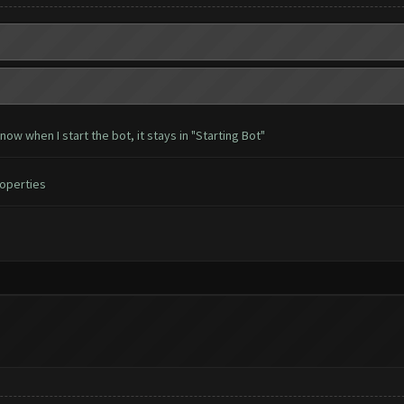
w when I start the bot, it stays in "Starting Bot"
roperties