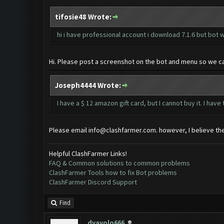
tifosie48 Wrote:
hi i have professional account i download 7.1.6 but bot w
Hi. Please post a screenshot on the bot and menu so we ca
Joseph4444 Wrote:
I have a $ 12 amazon gift card, but I cannot buy it. I ha
Please email
info@clashfarmer.com
. however, I believe t
Helpful ClashFarmer Links!
FAQ & Common solutions to common problems
ClashFarmer Tools how to fix Bot problems
ClashFarmer Discord Support
Find
dyavolo666