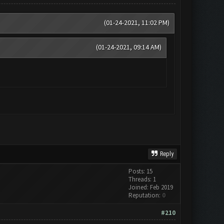
(01-24-2021, 11:02 PM)
(01-24-2021, 09:14 AM)
Reply
Posts: 15
Threads: 1
Joined: Feb 2019
Reputation:
0
#210