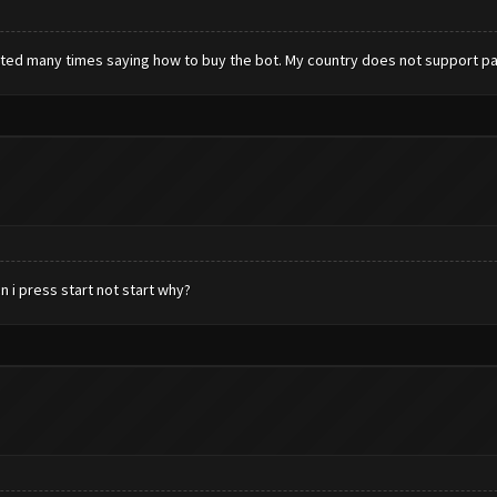
texted many times saying how to buy the bot. My country does not support payp
n i press start not start why?