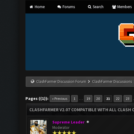
Home
Forums
Search
Members
ClashFarmer Discussion Forum
ClashFarmer Discussions
Pages ({1}):
…
« Previous
1
19
20
21
22
23
CLASHFARMER V2.07 COMPATIBLE WITH ALL CLASH 
Supreme Leader
Moderator