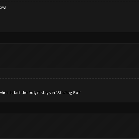
low!
n I start the bot, it stays in "Starting Bot"