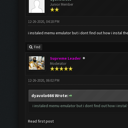
Junior Member
12-26-2020, 04:18 PM
i instaled memu emulator but i dont find out how i instal 
Find
Supreme Leader
Moderator
12-26-2020, 06:02 PM
dyavolo666 Wrote:
i instaled memu emulator but i dont find out how i insta
Read first post