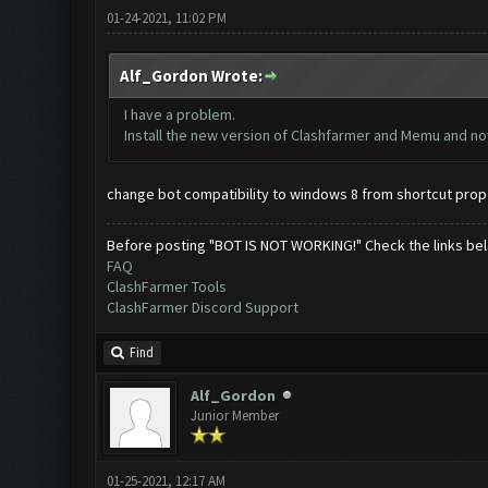
01-24-2021, 11:02 PM
Alf_Gordon Wrote:
I have a problem.
Install the new version of Clashfarmer and Memu and now 
change bot compatibility to windows 8 from shortcut prop
Before posting "BOT IS NOT WORKING!" Check the links be
FAQ
ClashFarmer Tools
ClashFarmer Discord Support
Find
Alf_Gordon
Junior Member
01-25-2021, 12:17 AM