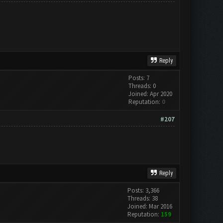
Reply
Posts: 7
Threads: 0
Joined: Apr 2020
Reputation:
0
#207
Reply
Posts: 3,366
Threads: 38
Joined: Mar 2016
Reputation:
159