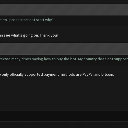
hen i press start not start why?
n see what's going on. Thank you!
ve texted many times saying how to buy the bot. My country does not support p
he only officially supported payment methods are PayPal and bitcoin.