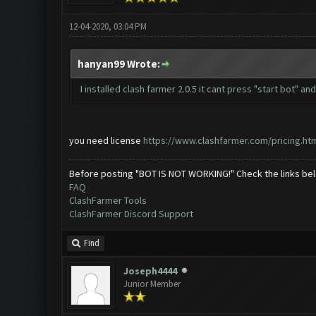
12-04-2020, 03:04 PM
hanyan99 Wrote:
I installed clash farmer 2.0.5 it cant press "start bot" an
you need license
https://www.clashfarmer.com/pricing.ht
Before posting "BOT IS NOT WORKING!" Check the links be
FAQ
ClashFarmer Tools
ClashFarmer Discord Support
Find
Joseph4444
Junior Member