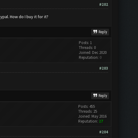
#202
al. How do I buy it for it?
Reply
Posts: 1
Threads: 0
Joined: Dec 2020
Reputation:
0
#203
Reply
Posts: 455
Threads: 25
Joined: May 2016
Reputation:
27
#204