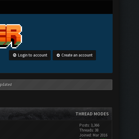
Login to account
Create an account
pdates!
THREAD MODES
Posts: 3,366
Threads: 38
Joined: Mar 2016