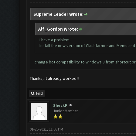
Supreme Leader Wrote:
Alf_Gordon Wrote:
I have a problem.
Install the new version of Clashfarmer and Memu and no
change bot compatibility to windows 8 from shortcut p
Thanks, it already worked !!
Find
SheckF
Junior Member
01-25-2021, 11:06 PM