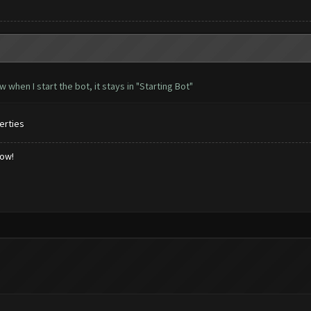
when I start the bot, it stays in "Starting Bot"
erties
low!