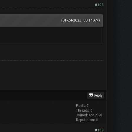
#208
(01-24-2021, 09:14 AM)
Reply
Posts: 7
Threads: 0
Joined: Apr 2020
Reputation:
0
#209