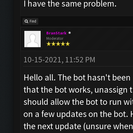
I have the same problem.
Find
BranStark
Moderator
10-15-2021, 11:52 PM
Hello all. The bot hasn't been
that the bot works, unassign 
should allow the bot to run w
on a few updates on the bot. H
the next update (unsure when 