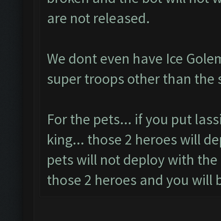
are not released.
We dont even have Ice Golem
super troops other than the 
For the pets... if you put las
king... those 2 heroes will d
pets will not deploy with the
those 2 heroes and you will b