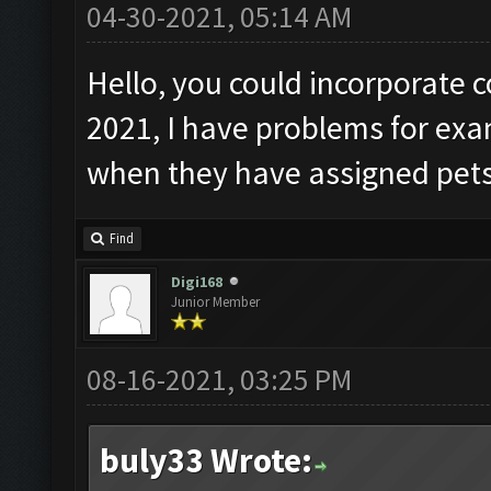
04-30-2021, 05:14 AM
Hello, you could incorporate c
2021, I have problems for ex
when they have assigned pets
Find
Digi168
Junior Member
08-16-2021, 03:25 PM
buly33 Wrote: