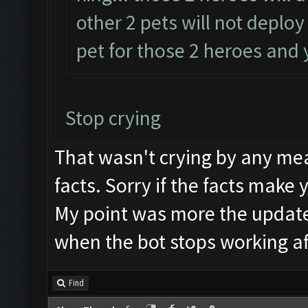
other 2 pets will not deplo
pet for those 2 heroes and y
Stop crying
That wasn't crying by any mea
facts. Sorry if the facts make 
My point was more the updat
when the bot stops working af
Find