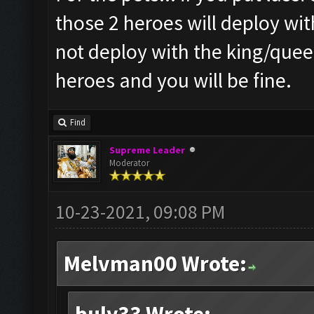
those 2 heroes will deploy wit
not deploy with the king/queen
heroes and you will be fine.
Find
Supreme Leader
Moderator
10-23-2021, 09:08 PM
Melvman00 Wrote: