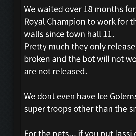
We waited over 18 months for
Royal Champion to work for th
walls since town hall 11.
Pretty much they only releas
broken and the bot will not wo
are not released.
We dont even have Ice Golems
super troops other than the s
For the pets... if you put lass