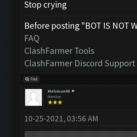
Stop crying
Before posting "BOT IS NOT 
FAQ
ClashFarmer Tools
ClashFarmer Discord Support
Find
Melvman00
Member
10-25-2021, 03:56 AM