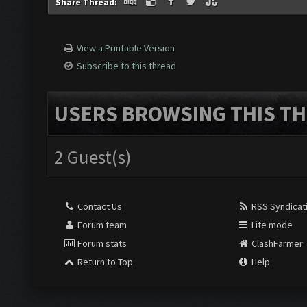
Share Thread:
View a Printable Version
Subscribe to this thread
USERS BROWSING THIS TH
2 Guest(s)
Contact Us
RSS Syndicat
Forum team
Lite mode
Forum stats
ClashFarmer
Return to Top
Help