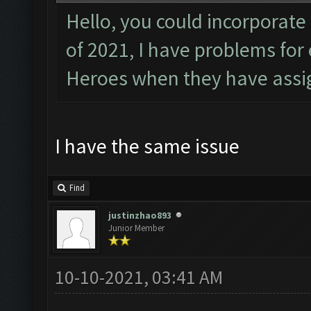
Hello, you could incorporate
of 2021, I have problems fo
Heroes when they have assig
I have the same issue
Find
justinzhao893
Junior Member
10-10-2021, 03:41 AM