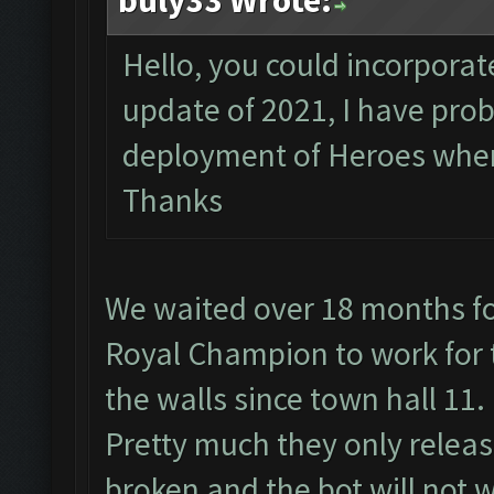
buly33 Wrote:
Hello, you could incorporate
update of 2021, I have pro
deployment of Heroes when 
Thanks
We waited over 18 months fo
Royal Champion to work for t
the walls since town hall 11.
Pretty much they only relea
broken and the bot will not w