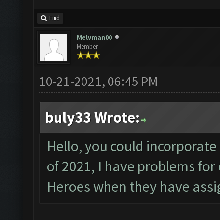
Find
Melvman00
Member
10-21-2021, 06:45 PM
buly33 Wrote:
Hello, you could incorporate
of 2021, I have problems fo
Heroes when they have assig