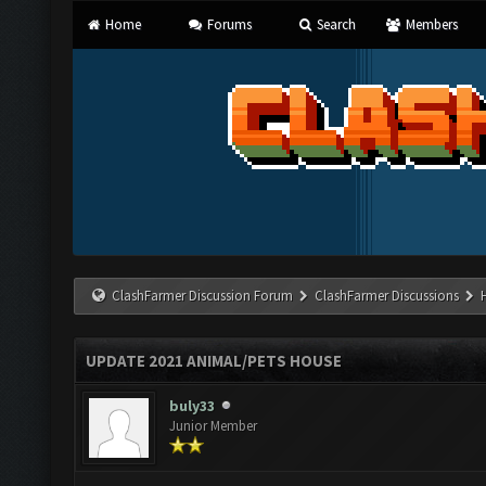
Home
Forums
Search
Members
ClashFarmer Discussion Forum
ClashFarmer Discussions
UPDATE 2021 ANIMAL/PETS HOUSE
buly33
Junior Member