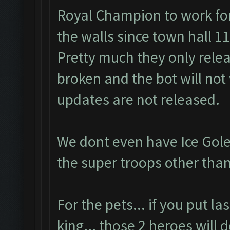
Royal Champion to work for
the walls since town hall 11
Pretty much they only rele
broken and the bot will not 
updates are not released.
We dont even have Ice Gole
the super troops other than
For the pets... if you put l
king... those 2 heroes will