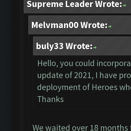
Supreme Leader Wrote:
Melvman00 Wrote:
buly33 Wrote:
Hello, you could incorpora
update of 2021, I have pr
deployment of Heroes whe
Thanks
We waited over 18 months f