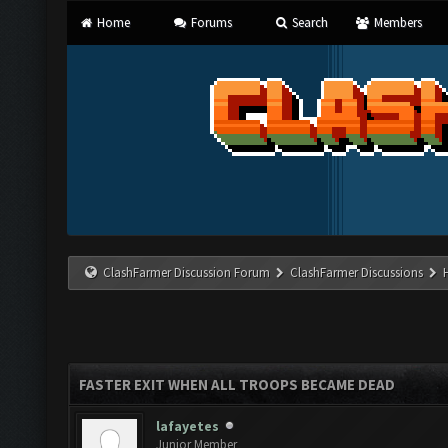
Home
Forums
Search
Members
ClashFarmer Discussion Forum
ClashFarmer Discussions
FASTER EXIT WHEN ALL TROOPS BECAME DEAD
lafayetes
Junior Member