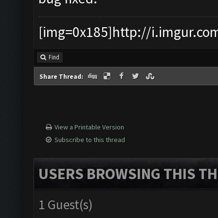
[img=0x185]http://i.imgur.co
Find
Share Thread:
View a Printable Version
Subscribe to this thread
USERS BROWSING THIS TH
1 Guest(s)