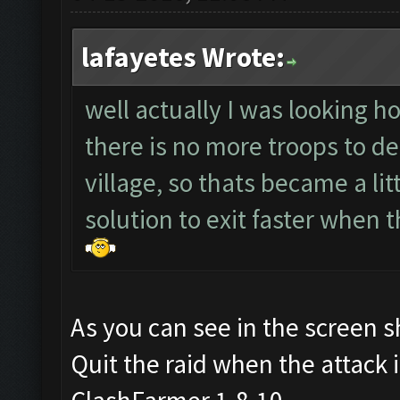
lafayetes Wrote:
well actually I was looking 
there is no more troops to d
village, so thats became a litt
solution to exit faster when 
As you can see in the screen s
Quit the raid when the attack i