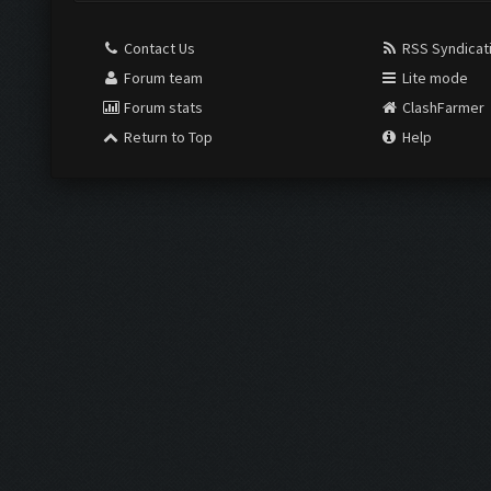
Contact Us
RSS Syndicat
Forum team
Lite mode
Forum stats
ClashFarmer
Return to Top
Help