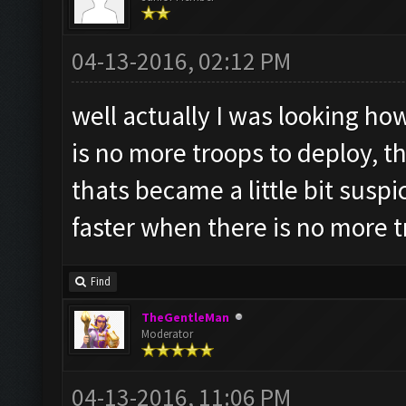
04-13-2016, 02:12 PM
well actually I was looking h
is no more troops to deploy, t
thats became a little bit suspic
faster when there is no more 
Find
TheGentleMan
Moderator
04-13-2016, 11:06 PM