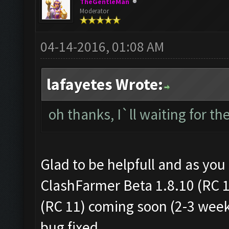
TheGentleMan
Moderator
04-14-2016, 01:08 AM
lafayetes Wrote:
oh thanks, I`ll waiting for th
Glad to be helpfull and as you c
ClashFarmer Beta 1.8.10 (RC 
(RC 11) coming soon (2-3 wee
bug fixed.