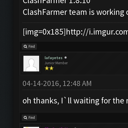
ClashFarmer 1.8.10
ClashFarmer team is working
[img=0x185]http://i.imgur.co
Find
lafayetes
Junior Member
04-14-2016, 12:48 AM
oh thanks, I`ll waiting for the
Find