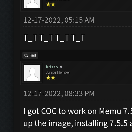
12-17-2022, 05:15 AM
T_T T_T T_T T_T
Find
kristo
Junior Member
12-17-2022, 08:33 PM
I got COC to work on Memu 7.5.
up the image, installing 7.5.5