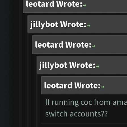
leotard Wrote:
jillybot Wrote:
leotard Wrote:
jillybot Wrote:
leotard Wrote:
If running coc from am
switch accounts??