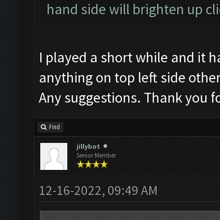
hand side will brighten up cl
I played a short while and it
anything on top left side oth
Any suggestions. Thank you fo
Find
jillybot
Senior Member
12-16-2022, 09:49 AM