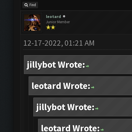
Find
leotard
Junior Member
12-17-2022, 01:21 AM
jillybot Wrote:
leotard Wrote:
jillybot Wrote:
leotard Wrote: