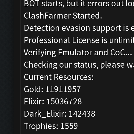
BOT starts, but it errors out 
ClashFarmer Started.
Detection evasion support is 
Professional License is unlimi
Verifying Emulator and CoC...
Checking our status, please wa
Current Resources:
Gold: 11911957
Elixir: 15036728
Dark_Elixir: 142438
Trophies: 1559