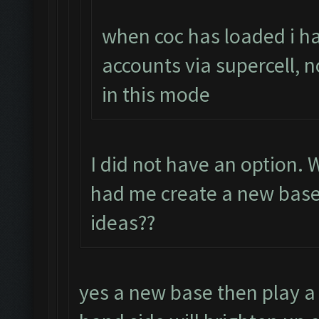
when coc has loaded i ha
accounts via supercell, n
in this mode
I did not have an option.
had me create a new base.
ideas??
yes a new base then play a 