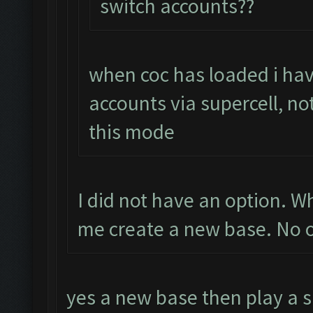
switch accounts??
when coc has loaded i hav
accounts via supercell, no
this mode
I did not have an option. 
me create a new base. No o
yes a new base then play a s