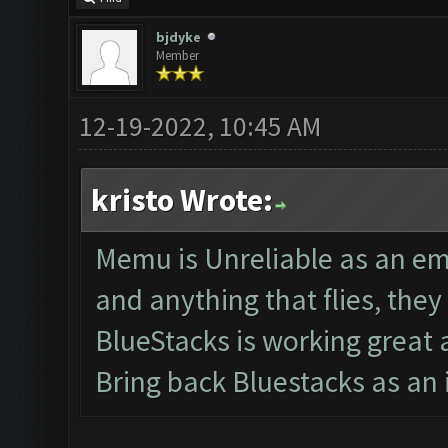
bjdyke
Member
12-19-2022, 10:45 AM
kristo Wrote:
Memu is Unreliable as an em
and anything that flies, th
BlueStacks is working great
Bring back Bluestacks as an 