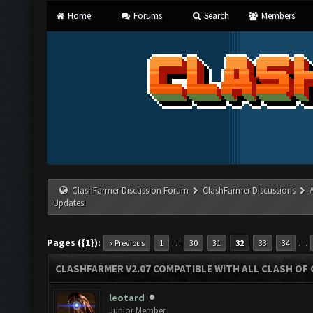
Home
Forums
Search
Members
ClashFarmer Discussion Forum
ClashFarmer Discussions
Updates!
Pages ({1}):
…
…
« Previous
1
30
31
32
33
34
CLASHFARMER V2.07 COMPATIBLE WITH ALL CLASH OF 
leotard
Junior Member