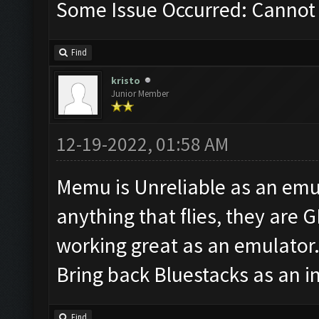
Some Issue Occurred: Cannot 
Find
kristo
Junior Member
12-19-2022, 01:58 AM
Memu is Unreliable as an emul
anything that flies, they are 
working great as an emulator
Bring back Bluestacks as an i
Find