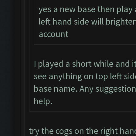
yes a new base then play 
left hand side will brighte
account
I played a short while and 
see anything on top left si
base name. Any suggestion
help.
try the cogs on the right han