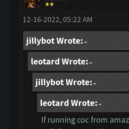
12-16-2022, 05:22 AM
jillybot Wrote:
leotard Wrote:
jillybot Wrote:
leotard Wrote:
If running coc from ama