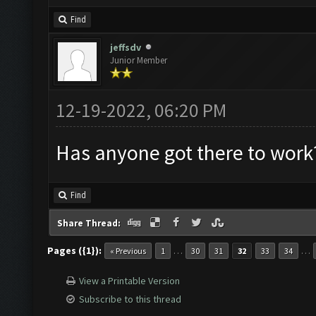
Find
jeffsdv
Junior Member
12-19-2022, 06:20 PM
Has anyone got there to work
Find
Share Thread:
Pages ({1}):
…
…
« Previous
1
30
31
32
33
34
View a Printable Version
Subscribe to this thread