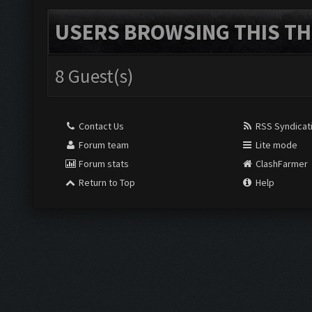
USERS BROWSING THIS TH
8 Guest(s)
Contact Us
RSS Syndicat
Forum team
Lite mode
Forum stats
ClashFarmer
Return to Top
Help