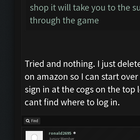
shop it will take you to the s
through the game
Tried and nothing. I just dele
on amazon so I can start over 
sign in at the cogs on the top
cant find where to log in.
Find
ronald2695
Junior Member