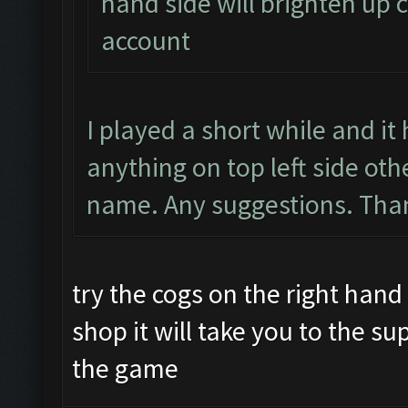
hand side will brighten up c
account
I played a short while and i
anything on top left side ot
name. Any suggestions. Than
try the cogs on the right hand 
shop it will take you to the su
the game