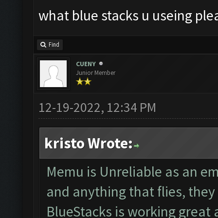
what blue stacks u useing ple
Find
CUENY
Junior Member
12-19-2022, 12:34 PM
kristo Wrote:
Memu is Unreliable as an em
and anything that flies, th
BlueStacks is working great