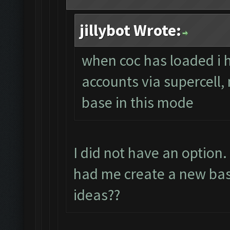
jillybot Wrote:
when coc has loaded i 
accounts via supercell,
base in this mode
I did not have an option
had me create a new bas
ideas??