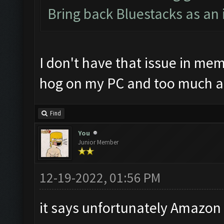
Bring back Bluestacks as an 
I don't have that issue in mem
hog on my PC and too much a
Find
You
Junior Member
12-19-2022, 01:56 PM
it says unfortunately Amazon