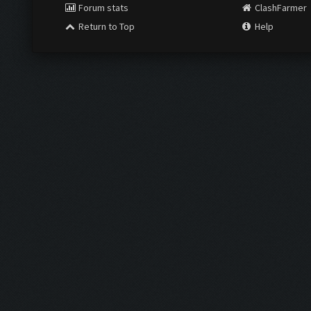
Forum stats
ClashFarmer
Return to Top
Help