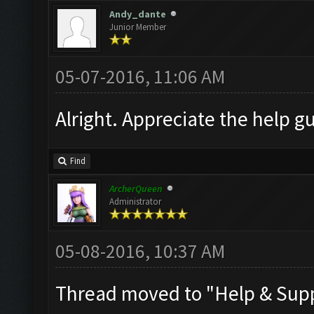
Andy_dante
Junior Member
05-07-2016, 11:06 AM
Alright. Appreciate the help gu
Find
ArcherQueen
Administrator
05-08-2016, 10:37 AM
Thread moved to "Help & Sup