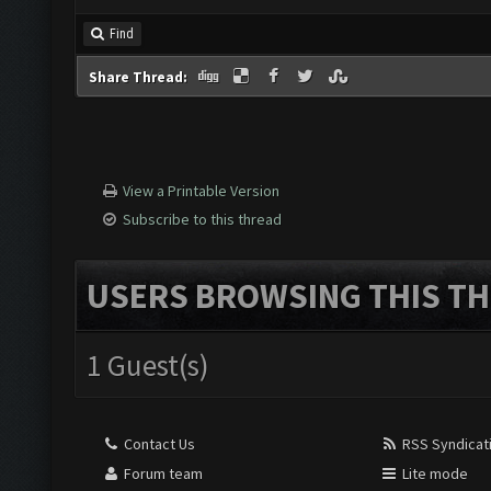
Find
Share Thread:
View a Printable Version
Subscribe to this thread
USERS BROWSING THIS TH
1 Guest(s)
Contact Us
RSS Syndicat
Forum team
Lite mode