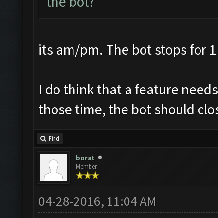
the bot?
its am/pm. The bot stops for 1
I do think that a feature nee
those time, the bot should clos
Find
borat
Member
04-28-2016, 11:04 AM