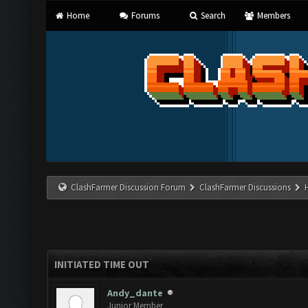
Home
Forums
Search
Members
ClashFarmer Discussion Forum
ClashFarmer Discussions
INITIATED TIME OUT
Andy_dante
Junior Member