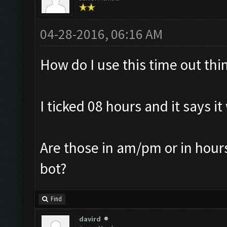
04-28-2016, 06:16 AM
How do I use this time out thi
I ticked 08 hours and it says it
Are those in am/pm or in hours 
bot?
Find
davird