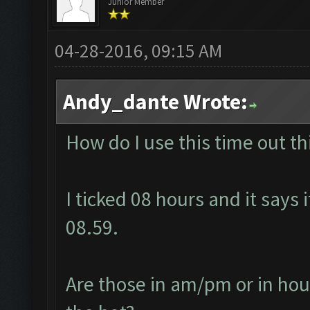
Junior Member
04-28-2016, 09:15 AM
Andy_dante Wrote:
How do I use this time out t
I ticked 08 hours and it says i
08.59.
Are those in am/pm or in hour