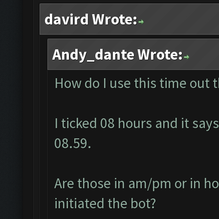
davird Wrote:
Andy_dante Wrote:
How do I use this time out 
I ticked 08 hours and it says
08.59.
Are those in am/pm or in ho
initiated the bot?