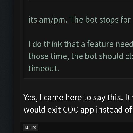
its am/pm. The bot stops for 
I do think that a feature ne
those time, the bot should cl
timeout.
Yes, I came here to say this. I
would exit COC app instead of 
Find