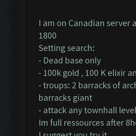
I am on Canadian server a
1800
Setting search:
- Dead base only
- 100k gold , 100 K elixir 
- troups: 2 barracks of ar
barracks giant
- attack any townhall leve
Im full ressources after 8
I suggest you try it