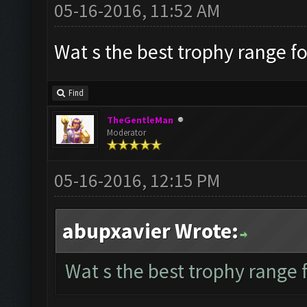
05-16-2016, 11:52 AM
Wat s the best trophy range fo
Find
TheGentleMan
Moderator
05-16-2016, 12:15 PM
abupxavier Wrote:
Wat s the best trophy range f