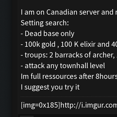
I am on Canadian server and m
Setting search:
- Dead base only
- 100k gold , 100 K elixir and 
- troups: 2 barracks of archer
- attack any townhall level
Im full ressources after 8hour
I suggest you try it
[img=0x185]http://i.imgur.co