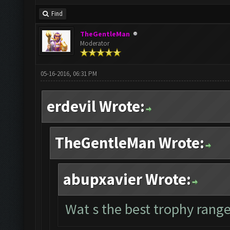
Find
TheGentleMan
Moderator
05-16-2016, 06:31 PM
erdevil Wrote:
TheGentleMan Wrote:
abupxavier Wrote:
Wat s the best trophy range