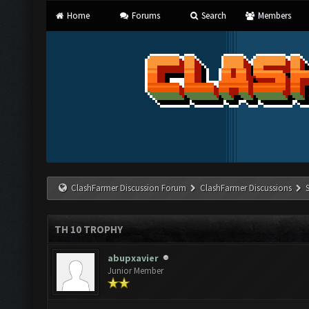
Home
Forums
Search
Members
ClashFarmer Discussion Forum
ClashFarmer Discussions
TH 10 TROPHY
abupxavier
Junior Member