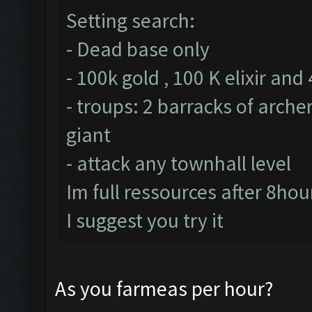
Setting search:
- Dead base only
- 100k gold , 100 K elixir and
- troups: 2 barracks of arche
giant
- attack any townhall level
Im full ressources after 8hou
I suggest you try it
As you farmeas per hour?