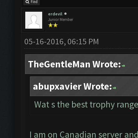
Find
erdevil
Junior Member
05-16-2016, 06:15 PM
TheGentleMan Wrote:
abupxavier Wrote:
Wat s the best trophy range
I am on Canadian server and 