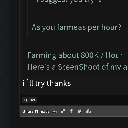
As you farmeas per hour?
Farming about 800K / Hour
Here's a SceenShoot of my a
i´ll try thanks
Find
Share Thread: