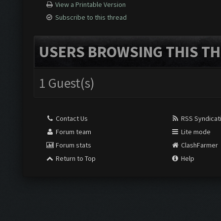
View a Printable Version
Subscribe to this thread
USERS BROWSING THIS TH
1 Guest(s)
Contact Us
RSS Syndicat
Forum team
Lite mode
Forum stats
ClashFarmer
Return to Top
Help