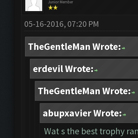
Junior Member
05-16-2016, 07:20 PM
TheGentleMan Wrote:
erdevil Wrote:
TheGentleMan Wrote:
abupxavier Wrote:
Wat s the best trophy ran