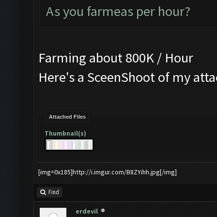
As you farmeas per hour?
Farming about 800K / Hour
Here's a SceenShoot of my att
Attached Files
Thumbnail(s)
[img=0x185]http://i.imgur.com/B8ZYihh.jpg[/img]
Find
erdevil