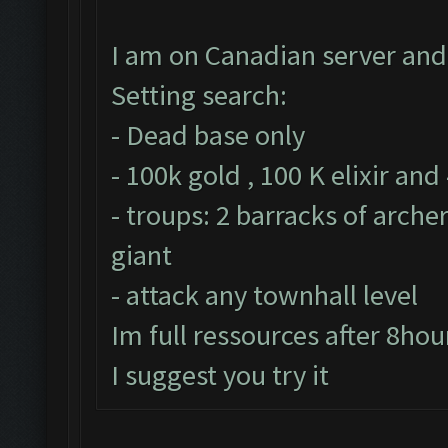
I am on Canadian server and 
Setting search:
- Dead base only
- 100k gold , 100 K elixir and
- troups: 2 barracks of arche
giant
- attack any townhall level
Im full ressources after 8hou
I suggest you try it