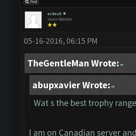
Find
erdevil
Junior Member
05-16-2016, 06:15 PM
TheGentleMan Wrote:
abupxavier Wrote:
Wat s the best trophy range
I am on Canadian server and 