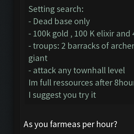
Setting search:
- Dead base only
- 100k gold , 100 K elixir and
- troups: 2 barracks of arche
giant
- attack any townhall level
Im full ressources after 8hou
I suggest you try it
As you farmeas per hour?