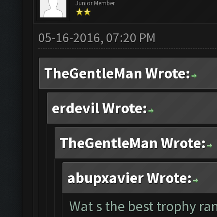
Junior Member
05-16-2016, 07:20 PM
TheGentleMan Wrote:
erdevil Wrote:
TheGentleMan Wrote:
abupxavier Wrote:
Wat s the best trophy ran