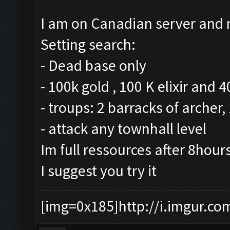
I am on Canadian server and m
Setting search:
- Dead base only
- 100k gold , 100 K elixir and 
- troups: 2 barracks of archer
- attack any townhall level
Im full ressources after 8hour
I suggest you try it
[img=0x185]http://i.imgur.co