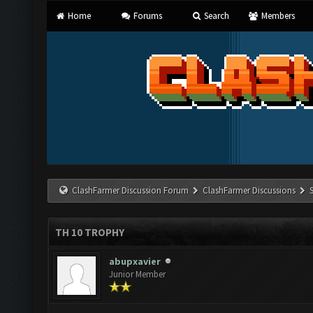
Home
Forums
Search
Members
ClashFarmer Discussion Forum
ClashFarmer Discussions
TH 10 TROPHY
abupxavier
Junior Member