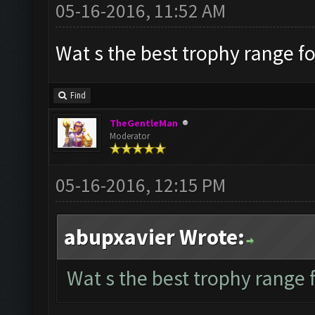
05-16-2016, 11:52 AM
Wat s the best trophy range fo
Find
TheGentleMan
Moderator
05-16-2016, 12:15 PM
abupxavier Wrote:
Wat s the best trophy range f