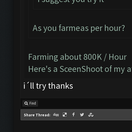
As you farmeas per hour?
Farming about 800K / Hour
Here's a SceenShoot of my a
i´ll try thanks
Find
Share Thread: