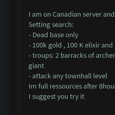
I am on Canadian server and 
Setting search:
- Dead base only
- 100k gold , 100 K elixir and
- troups: 2 barracks of arche
giant
- attack any townhall level
Im full ressources after 8hou
I suggest you try it