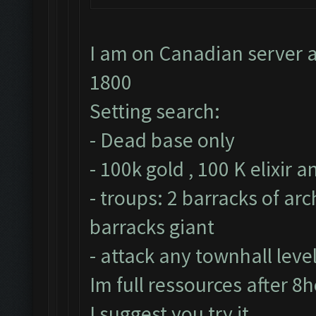
I am on Canadian server a
1800
Setting search:
- Dead base only
- 100k gold , 100 K elixir 
- troups: 2 barracks of ar
barracks giant
- attack any townhall leve
Im full ressources after 8
I suggest you try it