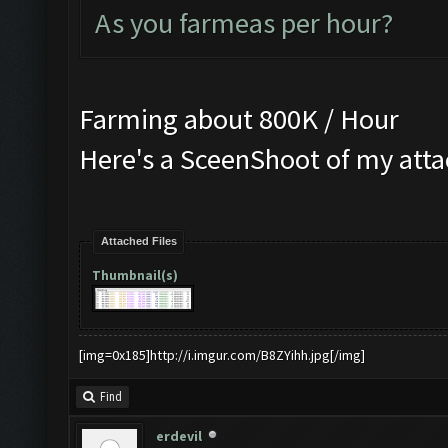
As you farmeas per hour?
Farming about 800K / Hour
Here's a SceenShoot of my att
Attached Files
Thumbnail(s)
[img=0x185]http://i.imgur.com/B8ZYihh.jpg[/img]
Find
erdevil