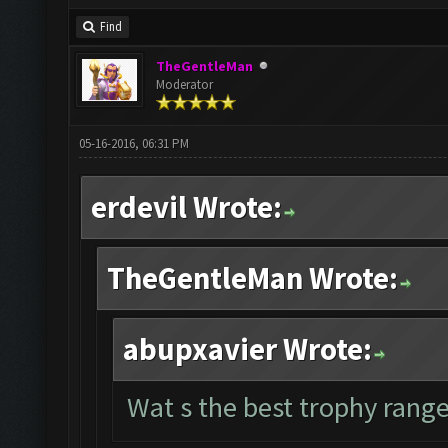
Find
TheGentleMan
Moderator
05-16-2016, 06:31 PM
erdevil Wrote:
TheGentleMan Wrote:
abupxavier Wrote:
Wat s the best trophy range