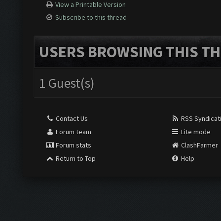
View a Printable Version
Subscribe to this thread
USERS BROWSING THIS TH
1 Guest(s)
Contact Us
RSS Syndicat
Forum team
Lite mode
Forum stats
ClashFarmer
Return to Top
Help