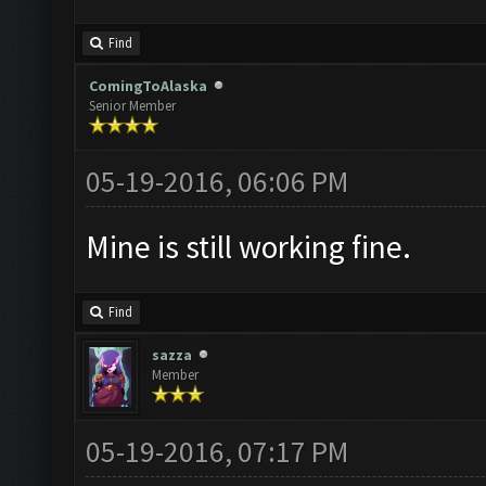
Find
ComingToAlaska
Senior Member
05-19-2016, 06:06 PM
Mine is still working fine.
Find
sazza
Member
05-19-2016, 07:17 PM