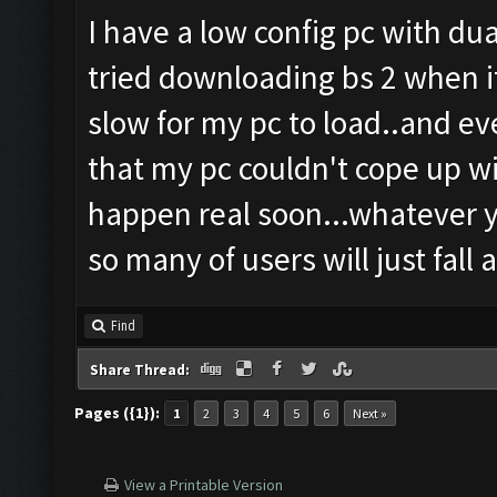
I have a low config pc with du
tried downloading bs 2 when i
slow for my pc to load..and ev
that my pc couldn't cope up wi
happen real soon...whatever you
so many of users will just fall a
Find
Share Thread:
Pages ({1}):
1
2
3
4
5
6
Next »
View a Printable Version