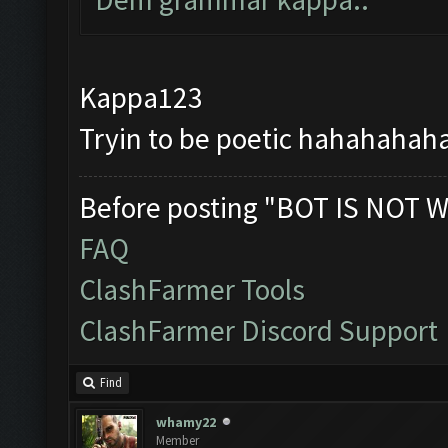
Kappa123
Tryin to be poetic hahahahahah
Before posting "BOT IS NOT W
FAQ
ClashFarmer Tools
ClashFarmer Discord Support
Find
whamy22
Member