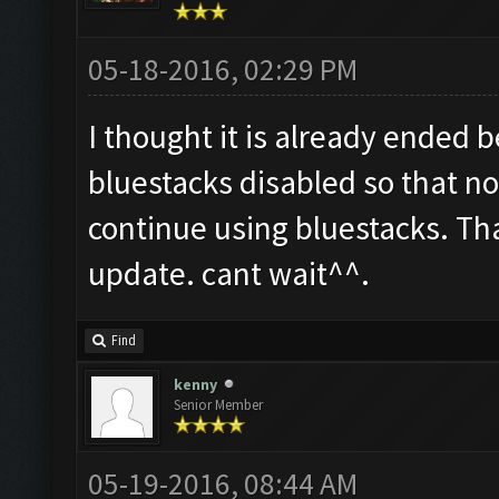
05-18-2016, 02:29 PM
I thought it is already ended 
bluestacks disabled so that not
continue using bluestacks. Th
update. cant wait^^.
Find
kenny
Senior Member
05-19-2016, 08:44 AM