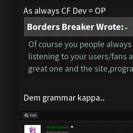
As always CF Dev = OP
Borders Breaker Wrote:
Of course you people always
listening to your users/fans
great one and the site,progra
Dem grammar kappa..
Find
ArcherQueen
Administrator