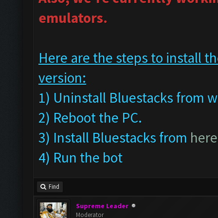
emulators.
Here are the steps to install
version:
1) Uninstall Bluestacks fro
2) Reboot the PC.
3) Install Bluestacks from
here
4) Run the bot
Find
Supreme Leader
Moderator