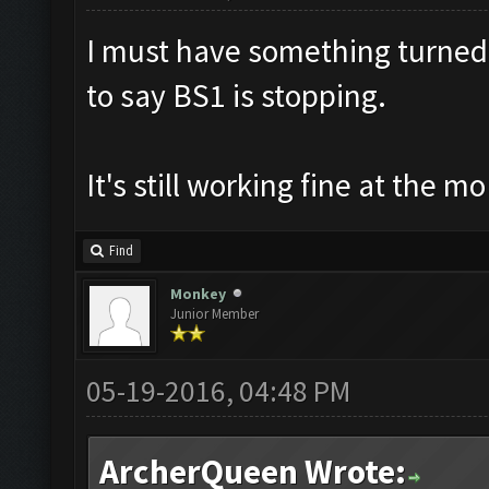
I must have something turned 
to say BS1 is stopping.
It's still working fine at the m
Find
Monkey
Junior Member
05-19-2016, 04:48 PM
ArcherQueen Wrote: