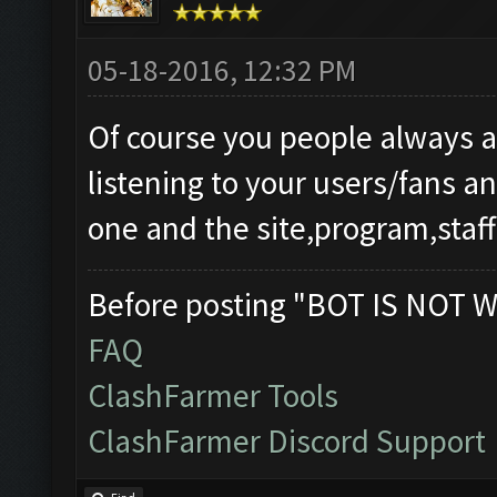
05-18-2016, 12:32 PM
Of course you people always 
listening to your users/fans 
one and the site,program,staff
Before posting "BOT IS NOT W
FAQ
ClashFarmer Tools
ClashFarmer Discord Support