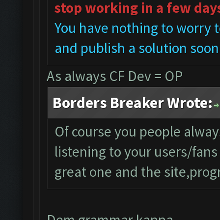
stop working in a few day
You have nothing to worry t
and publish a solution soon
As always CF Dev = OP
Borders Breaker Wrote:
Of course you people alwa
listening to your users/fan
great one and the site,progr
Dem grammar kappa..