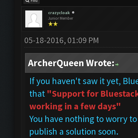
Find
crazycloak
Junior Member
05-18-2016, 01:09 PM
ArcherQueen Wrote:
If you haven't saw it yet, Bl
that
"Support for Bluestacks
working in a few days"
You have nothing to worry to
publish a solution soon.