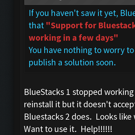
If you haven't saw it yet, Bl
that
"Support for Bluestacks
working in a few days"
You have nothing to worry to
publish a solution soon.
BlueStacks 1 stopped working 
reinstall it but it doesn't a
Bluestacks 2 does. Looks like
Want to use it. Help!!!!!!