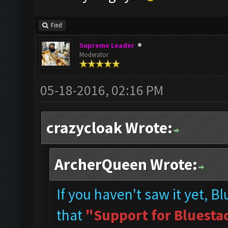
Find
Supreme Leader
Moderator
05-18-2016, 02:16 PM
crazycloak Wrote:
ArcherQueen Wrote:
If you haven't saw it yet, B
that
"Support for Bluestac