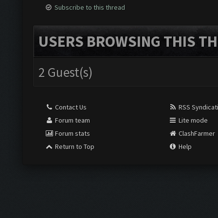
Subscribe to this thread
USERS BROWSING THIS TH
2 Guest(s)
Contact Us
RSS Syndicat
Forum team
Lite mode
Forum stats
ClashFarmer
Return to Top
Help