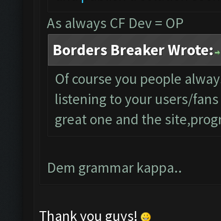
As always CF Dev = OP
Borders Breaker Wrote:
Of course you people alwa
listening to your users/fan
great one and the site,progr
Dem grammar kappa..
Thank you guys!