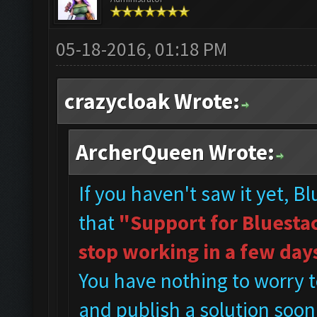
05-18-2016, 01:18 PM
crazycloak Wrote:
ArcherQueen Wrote:
If you haven't saw it yet, B
that
"Support for Bluestac
stop working in a few day
You have nothing to worry t
and publish a solution soon