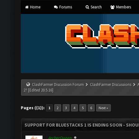
Home
Forums
Search
Members
ClashFarmer Discussion Forum
ClashFarmer Discussions
2? [Edited 20.5.16]
Pages ({1}):
1
2
3
4
5
6
Next »
SUPPORT FOR BLUESTACKS 1 IS ENDING SOON - SHOULD
ArcherQueen