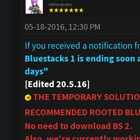
Administrator
05-18-2016, 12:30 PM
If you received a notification 
Bluestacks 1 is ending soon a
days"
[Edited 20.5.16]
THE TEMPORARY SOLUTIO
RECOMMENDED ROOTED BLU
No need to download BS 2.
Also, we're currently worki