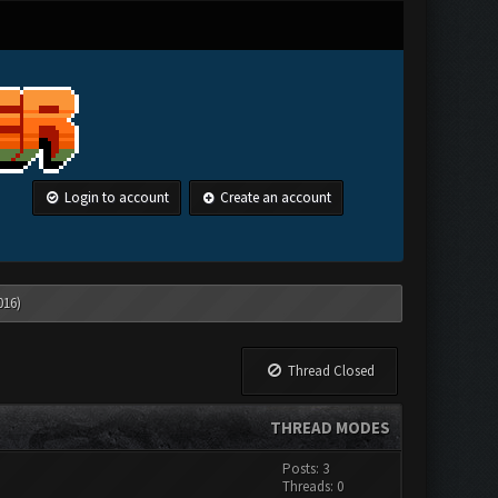
Login to account
Create an account
016)
Thread Closed
THREAD MODES
Posts: 3
Threads: 0