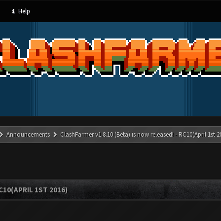
Help
Announcements
ClashFarmer v1.8.10 (Beta) is now released! - RC10(April 1st 2
C10(APRIL 1ST 2016)