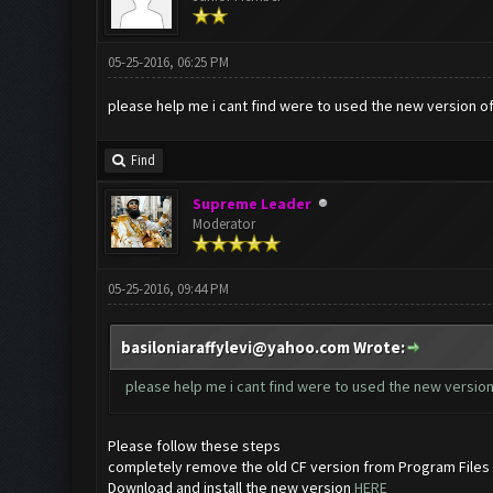
05-25-2016, 06:25 PM
please help me i cant find were to used the new version o
Find
Supreme Leader
Moderator
05-25-2016, 09:44 PM
basiloniaraffylevi@yahoo.com
Wrote:
please help me i cant find were to used the new versio
Please follow these steps
completely remove the old CF version from Program Files
Download and install the new version
HERE