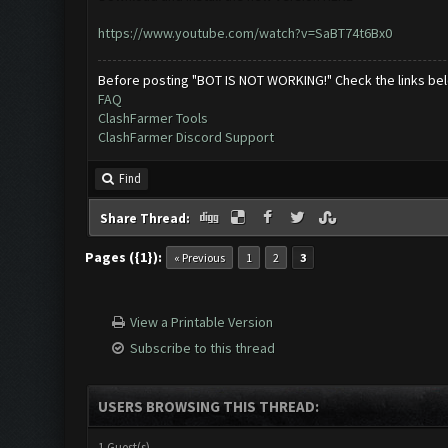
https://www.youtube.com/watch?v=SaBT74t6Bx0
Before posting "BOT IS NOT WORKING!" Check the links be
FAQ
ClashFarmer Tools
ClashFarmer Discord Support
Find
Share Thread:
Pages ({1}):
« Previous
1
2
3
View a Printable Version
Subscribe to this thread
USERS BROWSING THIS THREAD:
1 Guest(s)