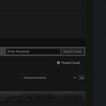
Thread Closed