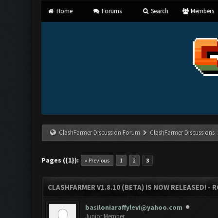
Home
Forums
Search
Members
ClashFarmer Discussion Forum
ClashFarmer Discussions
Pages ({1}):
« Previous
1
2
3
CLASHFARMER V1.8.10 (BETA) IS NOW RELEASED! - R
basiloniaraffylevi@yahoo.com
Junior Member