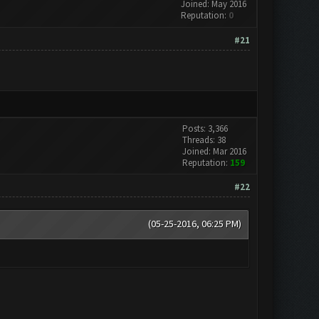
Joined: May 2016
Reputation:
0
#21
Posts: 3,366
Threads: 38
Joined: Mar 2016
Reputation:
159
#22
(05-25-2016, 06:25 PM)