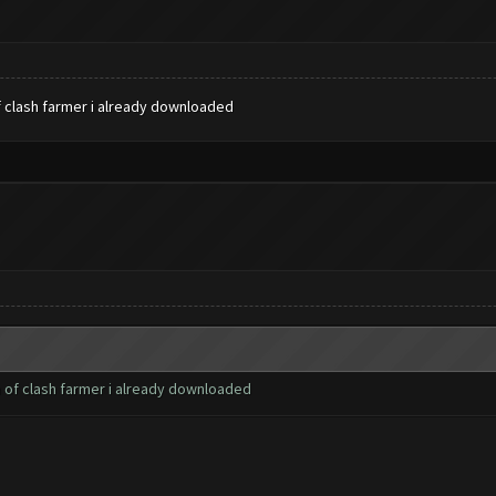
f clash farmer i already downloaded
n of clash farmer i already downloaded