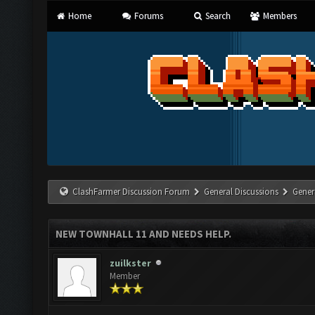
Home
Forums
Search
Members
ClashFarmer Discussion Forum
General Discussions
Gener
NEW TOWNHALL 11 AND NEEDS HELP.
zuilkster
Member