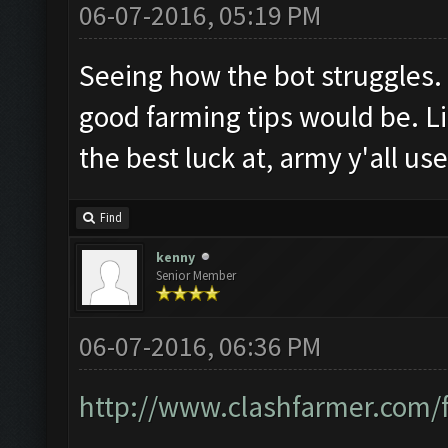
06-07-2016, 05:19 PM
Seeing how the bot struggles
good farming tips would be. Li
the best luck at, army y'all us
Find
kenny
Senior Member
06-07-2016, 06:36 PM
http://www.clashfarmer.com/