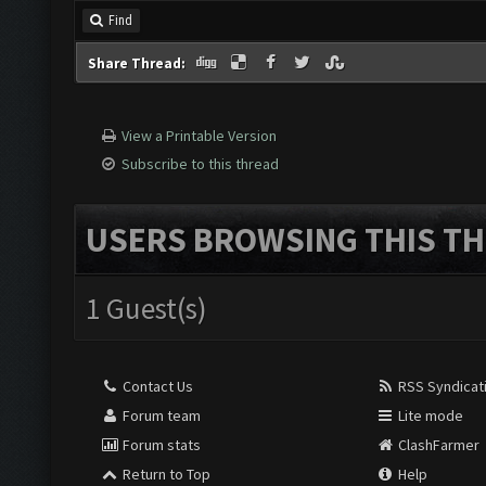
Find
Share Thread:
View a Printable Version
Subscribe to this thread
USERS BROWSING THIS TH
1 Guest(s)
Contact Us
RSS Syndicat
Forum team
Lite mode
Forum stats
ClashFarmer
Return to Top
Help