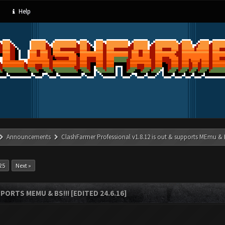
Help
Announcements
ClashFarmer Professional v1.8.12 is out & supports MEmu & BS
25
Next »
ORTS MEMU & BS!!! [EDITED 24.6.16]