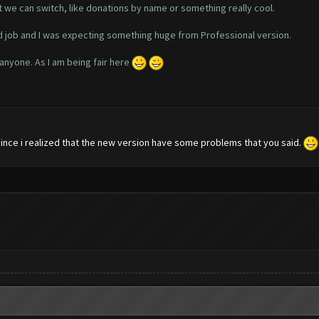
t we can switch, like donations by name or something really cool.
 job and I was expecting something huge from Professional version.
 anyone. As I am being fair here
 since i realized that the new version have some problems that you said.