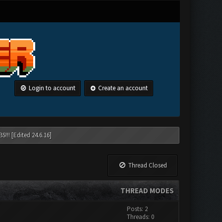
Login to account
Create an account
!!! [Edited 24.6.16]
Thread Closed
THREAD MODES
Posts: 2
Threads: 0