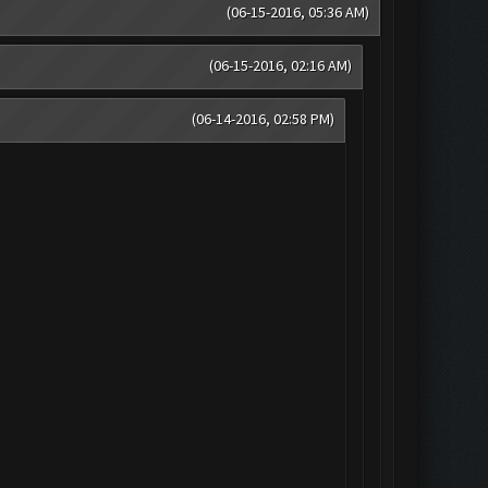
(06-15-2016, 05:36 AM)
(06-15-2016, 02:16 AM)
(06-14-2016, 02:58 PM)