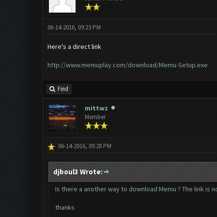
06-14-2016, 09:23 PM
Here's a direct link
http://www.memuplay.com/download/Memu-Setup.exe
Find
mittwz
Member
06-14-2016, 09:28 PM
djboul3 Wrote:
Is there a another way to download Memu ? The link is no
thanks