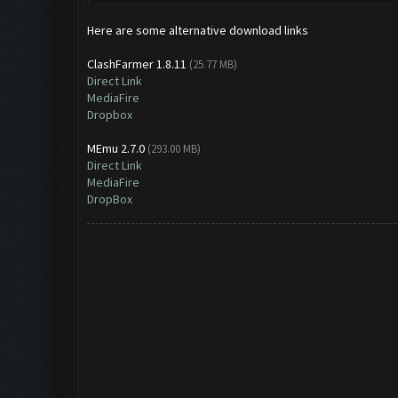
Here are some alternative download links
ClashFarmer 1.8.11
(25.77 MB)
Direct Link
MediaFire
Dropbox
MEmu 2.7.0
(293.00 MB)
Direct Link
MediaFire
DropBox