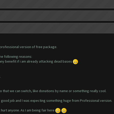
 professional version of free package.
the following reasons:
 any benefit if i am already attacking dead bases
.
o that we can switch, like donations by name or something really cool.
y good job and I was expecting something huge from Professional version.
t hurt anyone. As I am being fair here