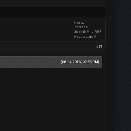
Posts: 7
Threads: 0
Joined: May 2016
Reputation:
0
#73
(06-14-2016, 02:58 PM)