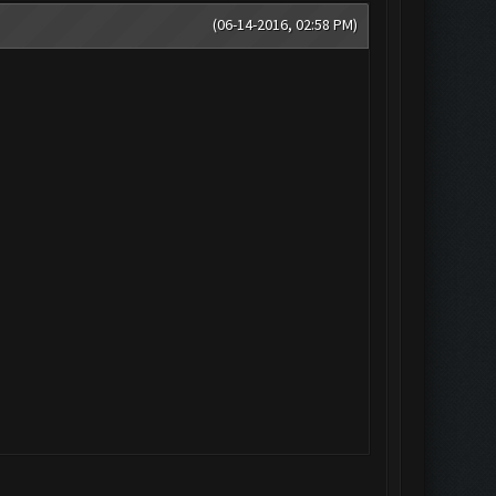
(06-14-2016, 02:58 PM)