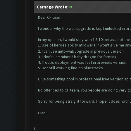
Carnage Wrote:
Dear CF team
I wonder why the wall upgrade is kept unlocked in pr
In my opinion, I would stay with 1.8.10 because of the
1. Use of heroes ability at lower HP won't give me an
2. I can use auto-wall upgrade in previous version.
3. I don't use miner / baby dragon for farming.
4. Troops deployment was fast in previous version.
5. Bot still working fine on bluestacks.
Give something cool in professional free version so t
No offences to CF team. You people are doing very g
Sorry for being straight forward. I hope it does not h
Ciao.
Hi,