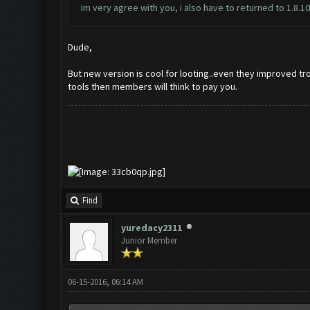
Im very agree with you, i also have to returned to 1.8.1
Dude,
But new version is cool for looting..even they improved tr
tools then members will think to pay you.
Find
yuredacy2311
Junior Member
06-15-2016, 06:14 AM