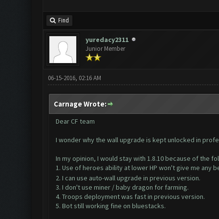
Find
yuredacy2311
Junior Member
06-15-2016, 02:16 AM
Carnage Wrote:
Dear CF team
I wonder why the wall upgrade is kept unlocked in profe
In my opinion, I would stay with 1.8.10 because of the fo
1. Use of heroes ability at lower HP won't give me any b
2. I can use auto-wall upgrade in previous version.
3. I don't use miner / baby dragon for farming.
4. Troops deployment was fast in previous version.
5. Bot still working fine on bluestacks.