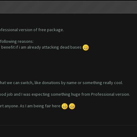
ofessional version of free package.
 following reasons:
y benefit if i am already attacking dead bases
hat we can switch, like donations by name or something really cool.
ood job and I was expecting something huge from Professional version.
urt anyone. As I am being fair here