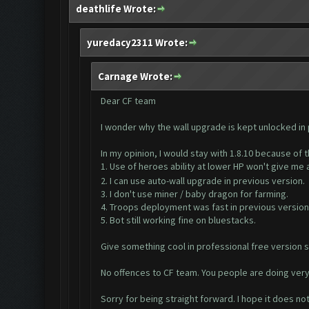
deathlife Wrote:
yuredacy2311 Wrote:
Carnage Wrote:
Dear CF team
I wonder why the wall upgrade is kept unlocked in
In my opinion, I would stay with 1.8.10 because of 
1. Use of heroes ability at lower HP won't give me
2. I can use auto-wall upgrade in previous version.
3. I don't use miner / baby dragon for farming.
4. Troops deployment was fast in previous version
5. Bot still working fine on bluestacks.
Give something cool in professional free version s
No offences to CF team. You people are doing ver
Sorry for being straight forward. I hope it does no