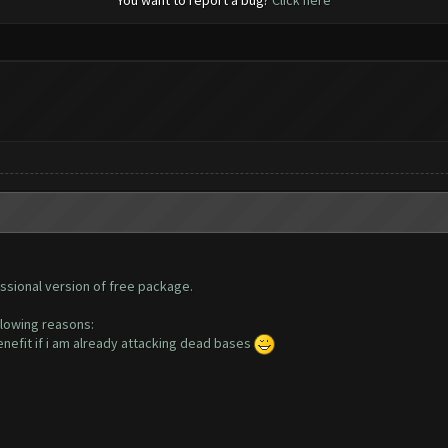
You want to report a bug?
Click here
ssional version of free package.
llowing reasons:
enefit if i am already attacking dead bases