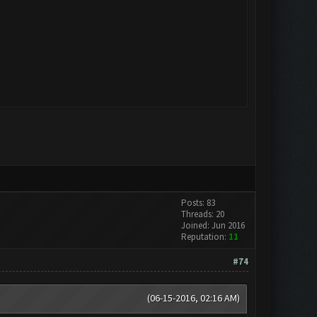
Posts: 83
Threads: 20
Joined: Jun 2016
Reputation:
11
#74
(06-15-2016, 02:16 AM)