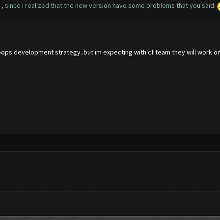
0 , since i realized that the new version have some problems that you said.
oops development strategy..but im expecting with cf team they will work on