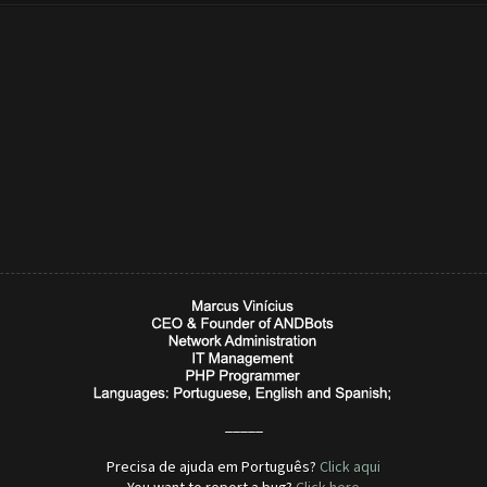
_____
Precisa de ajuda em Português?
Click aqui