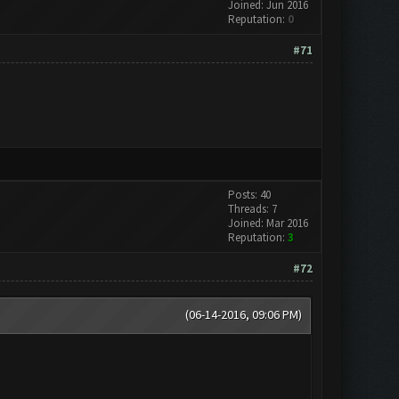
Joined: Jun 2016
Reputation:
0
#71
Posts: 40
Threads: 7
Joined: Mar 2016
Reputation:
3
#72
(06-14-2016, 09:06 PM)