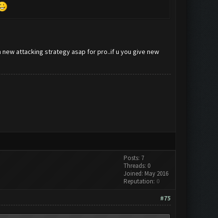
 new attacking strategy asap for pro..if u you give new
Posts: 7
Threads: 0
Joined: May 2016
Reputation:
0
#75