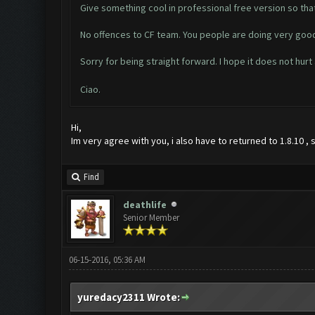
Give something cool in professional free version so tha
No offences to CF team. You people are doing very good
Sorry for being straight forward. I hope it does not hurt
Ciao.
Hi,
Im very agree with you, i also have to returned to 1.8.10 ,
Find
deathlife
Senior Member
06-15-2016, 05:36 AM
yuredacy2311 Wrote: