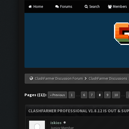
Home
Forums
Search
Members
ClashFarmer Discussion Forum
ClashFarmer Discussions
Pages ({1}):
…
…
« Previous
1
6
7
8
9
10
CLASHFARMER PROFESSIONAL V1.8.12 IS OUT & SUPP
iskios
Junior Member