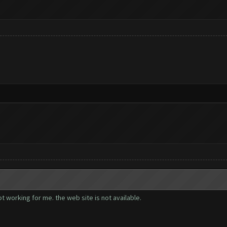
t working for me. the web site is not available.