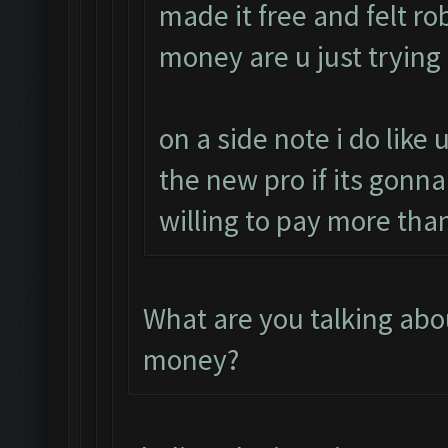
made it free and felt 
money are u just trying
on a side note i do like 
the new pro if its gonna
willing to pay more than
What are you talking ab
money?