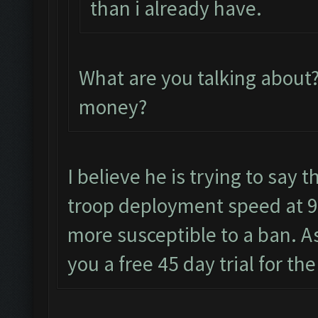
than i already have.
What are you talking about
money?
I believe he is trying to say t
troop deployment speed at 9
more susceptible to a ban. As
you a free 45 day trial for th