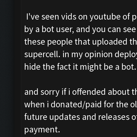
I've seen vids on youtube of 
by a bot user, and you can see 
these people that uploaded the
supercell. in my opinion depl
hide the fact it might be a bot.
and sorry if i offended about
when i donated/paid for the ol
future updates and releases of
payment.