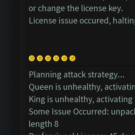
or change the license key.
License issue occured, haltin
Planning attack strategy...
Queen is unhealthy, activatin
King is unhealthy, activating 
Some Issue Occurred: unpack
length 8