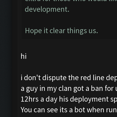
development.
Hope it clear things us.
hi
i don't dispute the red line de
a guy in my clan got a ban for
12hrs a day his deployment sp
You can see its a bot when run