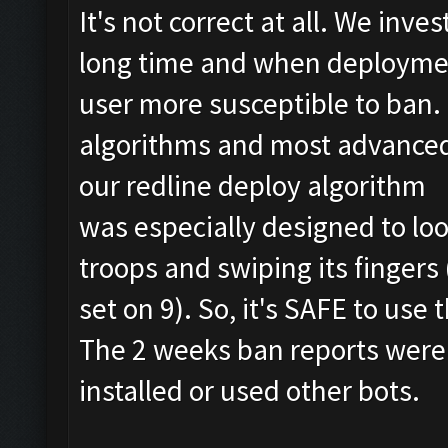
It's not correct at all. We inv
long time and when deploymen
user more susceptible to ban
algorithms and most advanced
our redline deploy algorithm
was especially designed to loo
troops and swiping its finger
set on 9). So, it's SAFE to use 
The 2 weeks ban reports were
installed or used other bots.