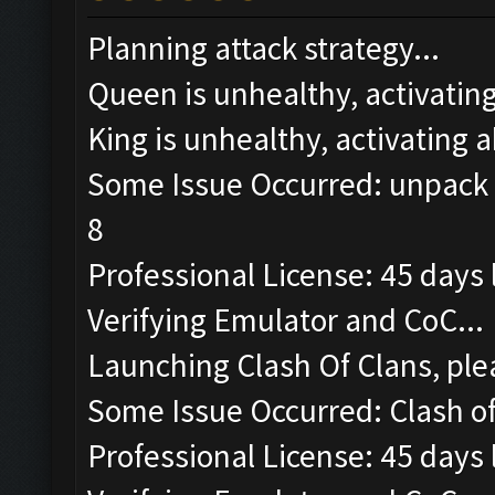
Planning attack strategy...
Queen is unhealthy, activating 
King is unhealthy, activating ab
Some Issue Occurred: unpack r
8
Professional License: 45 days l
Verifying Emulator and CoC...
Launching Clash Of Clans, plea
Some Issue Occurred: Clash of 
Professional License: 45 days l