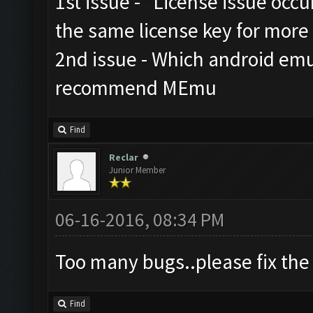
1st issue - "License issue occu
the same license key for more
2nd issue - Which android emu
recommend MEmu
Find
Reclar
Junior Member
06-16-2016, 08:34 PM
Too many bugs..please fix the 
Find