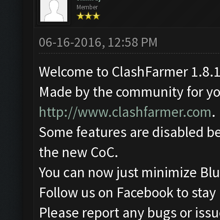
Member
06-16-2016, 12:58 PM
Welcome to ClashFarmer 1.8.1
Made by the community for you 
http://www.clashfarmer.com
.
Some features are disabled be
the new CoC.
You can now just minimize Blu
Follow us on Facebook to stay
Please report any bugs or issue