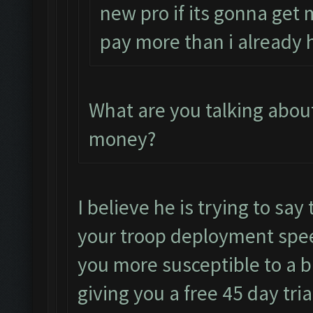
new pro if its gonna get 
pay more than i already 
What are you talking abou
money?
I believe he is trying to say 
your troop deployment spee
you more susceptible to a ba
giving you a free 45 day tria