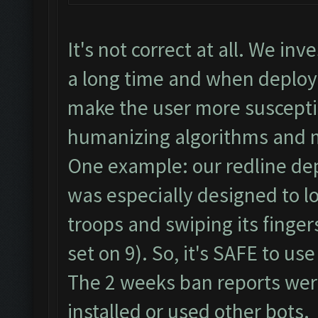
It's not correct at all. We i
a long time and when deploy
make the user more suscepti
humanizing algorithms and 
One example: our redline de
was especially designed to lo
troops and swiping its finge
set on 9). So, it's SAFE to us
The 2 weeks ban reports we
installed or used other bots.