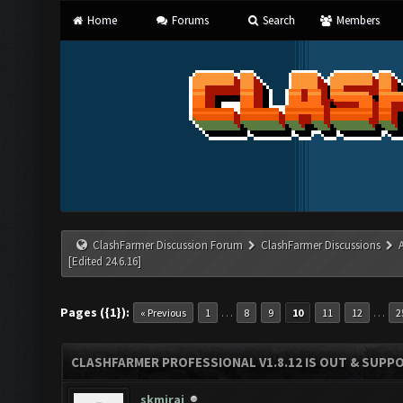
Home
Forums
Search
Members
ClashFarmer Discussion Forum
ClashFarmer Discussions
[Edited 24.6.16]
Pages ({1}):
…
…
« Previous
1
8
9
10
11
12
2
CLASHFARMER PROFESSIONAL V1.8.12 IS OUT & SUPPOR
skmiraj