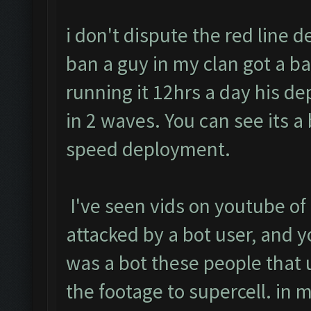
i don't dispute the red line d
ban a guy in my clan got a b
running it 12hrs a day his 
in 2 waves. You can see its a 
speed deployment.
I've seen vids on youtube of
attacked by a bot user, and y
was a bot these people that 
the footage to supercell. in