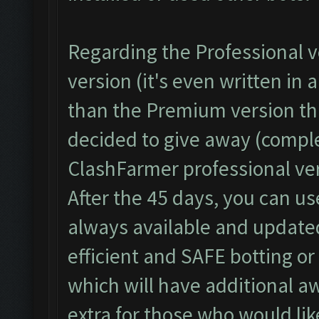
Regarding the Professional ve
version (it's even written in
than the Premium version th
decided to give away (complet
ClashFarmer professional ver
After the 45 days, you can us
always available and updated
efficient and SAFE botting o
which will have additional a
extra for those who would li