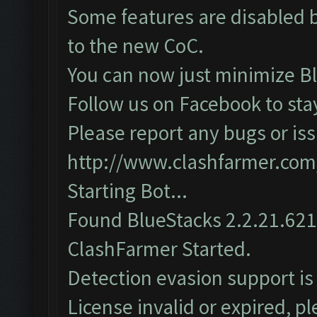
Some features are disabled b
to the new CoC.
You can now just minimize Bl
Follow us on Facebook to sta
Please report any bugs or iss
http://www.clashfarmer.com
Starting Bot...
Found BlueStacks 2.2.21.62
ClashFarmer Started.
Detection evasion support is
License invalid or expired, 