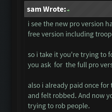
sam Wrote:
i see the new pro version ha
free version including tro
so i take it you're trying to
you ask for the full pro ver
also i already paid once fo
and felt robbed. And now y
trying to rob people.