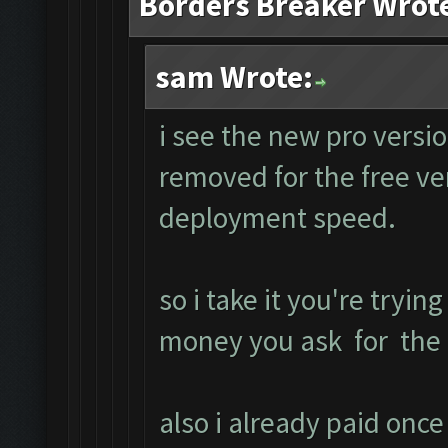
Borders Breaker Wrot
sam Wrote:
i see the new pro versio
removed for the free ve
deployment speed.
so i take it you're trying
money you ask for the f
also i already paid onc