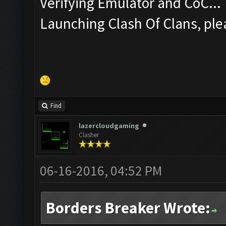
Verifying Emulator and CoC...
Launching Clash Of Clans, plea
Find
lazercloudgaming
Clasher
06-16-2016, 04:52 PM
Borders Breaker Wrote: