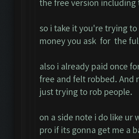
the free version includin
so i take it you're trying t
money you ask for the full
also i already paid once f
free and felt robbed. An
just trying to rob people.
on a side note i do like ur
pro if its gonna get me a b