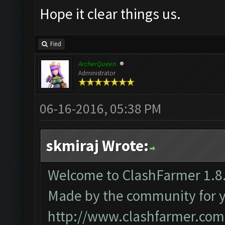
Hope it clear things us.
Find
ArcherQueen
Administrator
06-16-2016, 05:38 PM
skmiraj Wrote:
Welcome to ClashFarmer 1.8.
Made by the community for you
http://www.clashfarmer.com