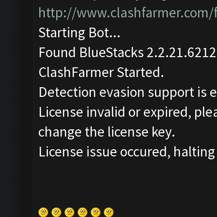
http://www.clashfarmer.com/
Starting Bot...
Found BlueStacks 2.2.21.6212
ClashFarmer Started.
Detection evasion support is 
License invalid or expired, pl
change the license key.
License issue occured, halting