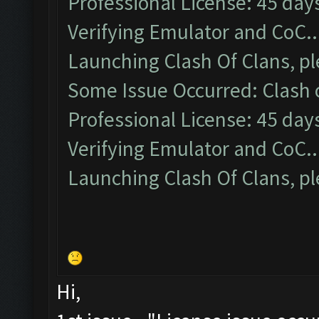
Professional License: 45 days
Verifying Emulator and CoC..
Launching Clash Of Clans, pl
Some Issue Occurred: Clash of
Professional License: 45 days
Verifying Emulator and CoC..
Launching Clash Of Clans, pl
Hi,