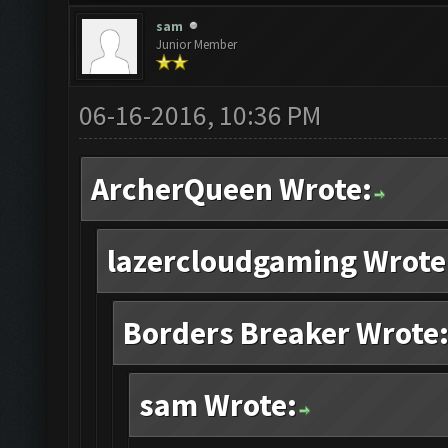
sam
Junior Member
06-16-2016, 10:36 PM
ArcherQueen Wrote:
lazercloudgaming Wrote
Borders Breaker Wrote
sam Wrote: