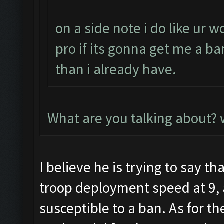
on a side note i do like ur 
pro if its gonna get me a ba
than i already have.
What are you talking about?
I believe he is trying to say th
troop deployment speed at 9,
susceptible to a ban. As for th