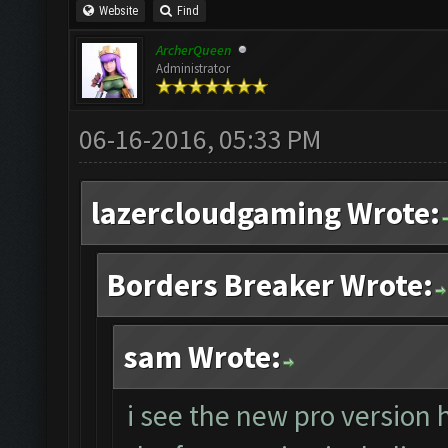
Website
Find
ArcherQueen
Administrator
06-16-2016, 05:33 PM
lazercloudgaming Wrote:
Borders Breaker Wrote:
sam Wrote:
i see the new pro version 