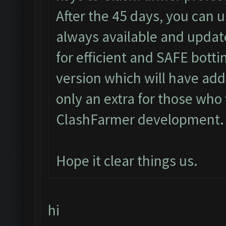
After the 45 days, you can u
always available and updat
for efficient and SAFE bott
version which will have add
only an extra for those who 
ClashFarmer development.
Hope it clear things us.
hi