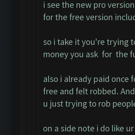
i see the new pro version
for the free version inc
so i take it you're trying 
money you ask for the ful
also i already paid once 
free and felt robbed. A
u just trying to rob peopl
on a side note i do like u