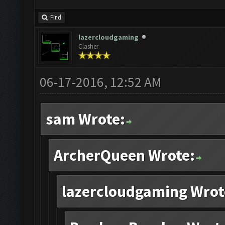
Find
lazercloudgaming
Clasher
06-17-2016, 12:52 AM
sam Wrote:
ArcherQueen Wrote:
lazercloudgaming Wrot