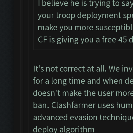
I believe he is trying to sa
your troop deployment spe
make you more susceptible 
CF is giving you a free 45 d
It's not correct at all. We 
for a long time and when d
doesn't make the user more
ban. Clashfarmer uses hum
advanced evasion technique
deploy algorithm