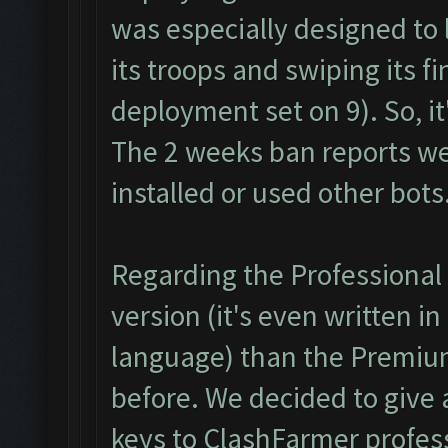
was especially designed to 
its troops and swiping its f
deployment set on 9). So, it
The 2 weeks ban reports w
installed or used other bots
Regarding the Professional v
version (it's even written i
language) than the Premiu
before. We decided to give 
keys to ClashFarmer profess