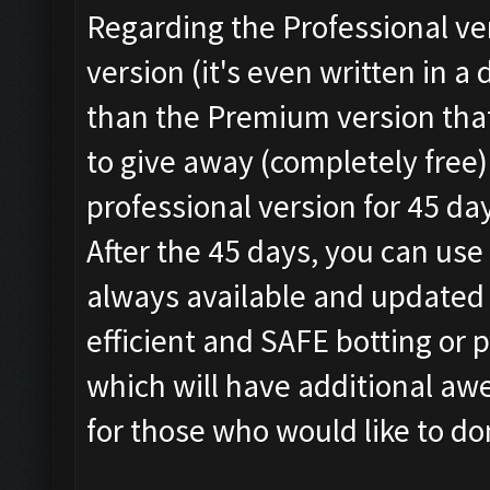
Regarding the Professional vers
version (it's even written in 
than the Premium version tha
to give away (completely free)
professional version for 45 da
After the 45 days, you can use 
always available and updated 
efficient and SAFE botting or 
which will have additional awe
for those who would like to d