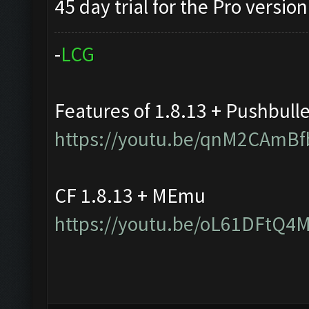
45 day trial for the Pro version
-
L
C
G
Features of 1.8.13 + Pushbull
https://youtu.be/qnM2CAmBf
CF 1.8.13 + MEmu
https://youtu.be/oL61DFtQ4