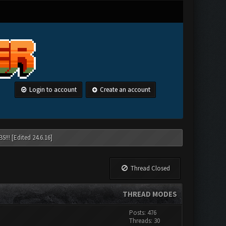
Login to account
Create an account
!!! [Edited 24.6.16]
Thread Closed
THREAD MODES
Posts: 476
Threads: 30