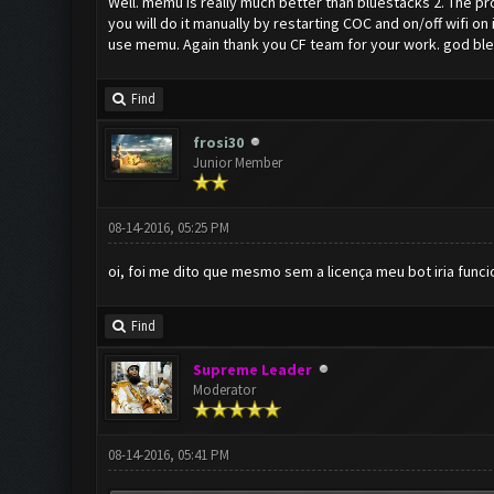
Well. memu is really much better than bluestacks 2. The p
you will do it manually by restarting COC and on/off wifi on
use memu. Again thank you CF team for your work. god bl
Find
frosi30
Junior Member
08-14-2016, 05:25 PM
oi, foi me dito que mesmo sem a licença meu bot iria fun
Find
Supreme Leader
Moderator
08-14-2016, 05:41 PM