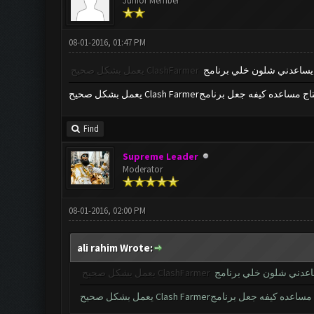
Junior Member
08-01-2016, 01:47 PM
يعمل بشكل صحيح
ClashFarmer
ممكن احد يساعدني شلون خ
يعمل بشكل صحيح Clash Farmerحتاج مساعده كيفه جعل برن
Find
Supreme Leader
Moderator
08-01-2016, 02:00 PM
ali rahim Wrote:
يعمل بشكل صحيح
ClashFarmer
ممكن احد يساعدني شلو
يعمل بشكل صحيح Clash Farmerحتاج مساعده كيفه جع