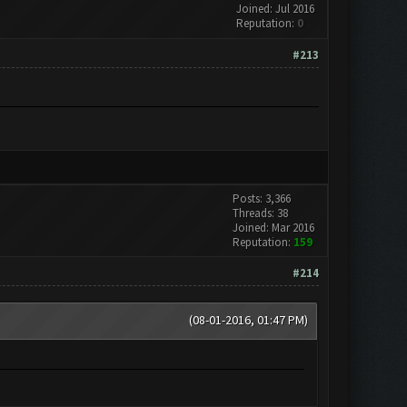
Joined: Jul 2016
Reputation:
0
#213
Posts: 3,366
Threads: 38
Joined: Mar 2016
Reputation:
159
#214
(08-01-2016, 01:47 PM)