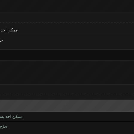
لي برنامج
امج
ن خلي برنامج
ل برنامج