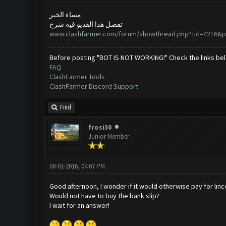
مساء الخير
تفضل هذا الفديو فيه شرح
www.clashfarmer.com/forum/showthread.php?tid=4216&p
Before posting "BOT IS NOT WORKING!" Check the links be
FAQ
ClashFarmer Tools
ClashFarmer Discord Support
Find
frosi30
Junior Member
08-01-2016, 04:07 PM
Good afternoon, I wonder if it would otherwise pay for lin
Would not have to buy the bank slip?
I wait for an answer!