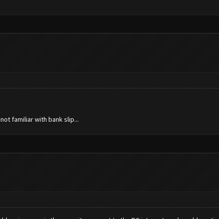
t familiar with bank slip...