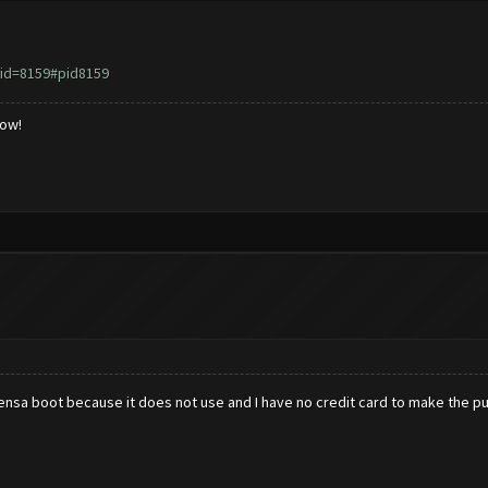
id=8159#pid8159
low!
censa boot because it does not use and I have no credit card to make the p