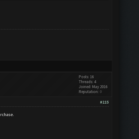
Posts: 16
Threads: 4
Joined: May 2016
Reputation:
0
#215
urchase.