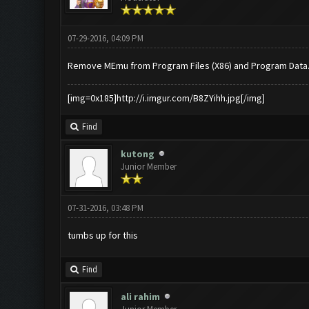
07-29-2016, 04:09 PM
Remove MEmu from Program Files (X86) and Program Data
[img=0x185]http://i.imgur.com/B8ZYihh.jpg[/img]
Find
kutong
Junior Member
07-31-2016, 03:48 PM
tumbs up for this
Find
ali rahim