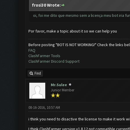
frosi30 Wrote:
oi, foi me dito que mesmo sem a licença meu bot iria f
Por favor, make a topic about it so we can help you
Before posting "BOT IS NOT WORKING!" Check the links be
FAQ
ClashFarmer Tools
ClashFarmer Discord Support
Find
Mr.Sulee
Junior Member
08-16-2016, 10:57 AM
i think you need to disactive the license to make it work wi
I think ClashFarmer version v1.8.12 not compatible current