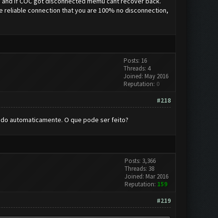
ic. and if COC got disconnected memu cant recover back.
have reliable connection that you are 100% no disconnection,
Posts: 16
Threads: 4
Joined: May 2016
Reputation:
0
#218
ando automaticamente. O que pode ser feito?
Posts: 3,366
Threads: 38
Joined: Mar 2016
Reputation:
159
#219