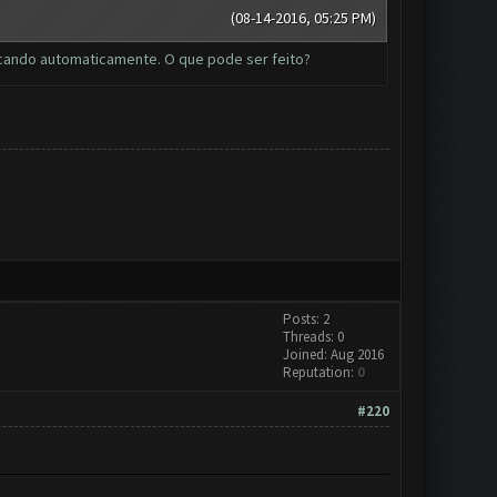
(08-14-2016, 05:25 PM)
tacando automaticamente. O que pode ser feito?
Posts: 2
Threads: 0
Joined: Aug 2016
Reputation:
0
#220