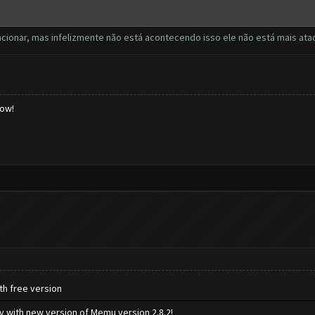
uncionar, mas infelizmente não está acontecendo isso ele não está mais a
low!
th free version
ly with new version of Memu version 2.8.2!