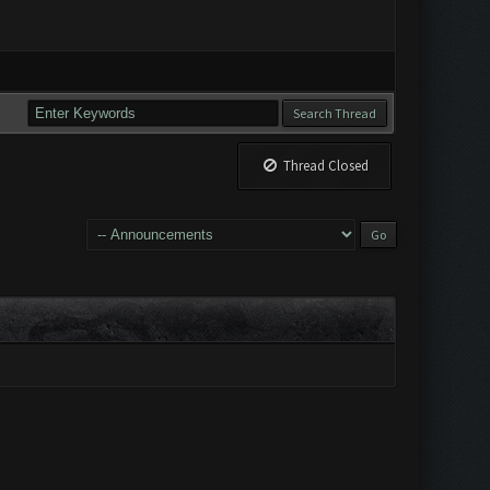
Thread Closed