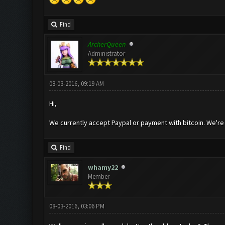
Find
ArcherQueen
Administrator
08-03-2016, 09:19 AM
Hi,
We currently accept Paypal or payment with bitcoin. We're no
Find
whamy22
Member
08-03-2016, 03:06 PM