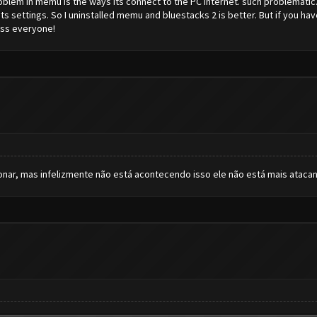
roblem in memu is the ways its connect to the PC internet. such problemat
 its settings. So I uninstalled memu and bluestacks 2 is better. But if you 
ess everyone!
cionar, mas infelizmente não está acontecendo isso ele não está mais atac