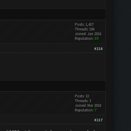
Posts: 1,427
Threads: 106
Joined: Jan 2016
Reputation:
89
#216
Posts: 32
Threads: 3
Joined: Mar 2016
Reputation:
7
#217