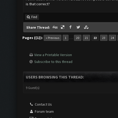
is that correct?
Find
Share Thread:
Pages ({1}):
…
« Previous
1
20
21
22
23
24
View a Printable Version
Subscribe to this thread
USERS BROWSING THIS THREAD:
9 Guest(s)
Contact Us
Forum team