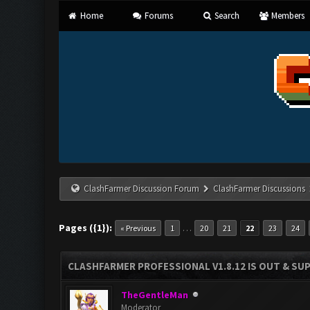
Home
Forums
Search
Members
ClashFarmer Discussion Forum
ClashFarmer Discussions
Pages ({1}):
…
« Previous
1
20
21
22
23
24
CLASHFARMER PROFESSIONAL V1.8.12 IS OUT & SUPP
TheGentleMan
Moderator