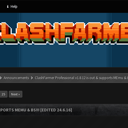
Help
Announcements
ClashFarmer Professional v1.8.12 is out & supports MEmu & BS
25
Next »
ORTS MEMU & BS!!! [EDITED 24.6.16]