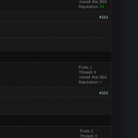
Joined: Mar 2016
Reputation:
30
#211
Posts: 1
Threads: 0
Joined: Mar 2016
Reputation:
0
#212
Posts: 1
Threads: 0