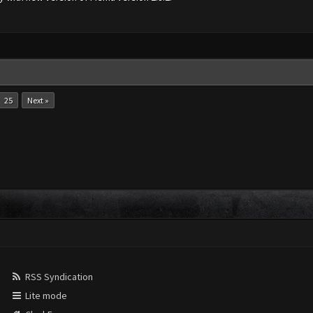
25
Next »
RSS Syndication
Lite mode