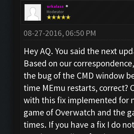
orkalass
Moderator
08-27-2016, 06:50 PM
Hey AQ. You said the next up
Based on our correspondence,
the bug of the CMD window be
time MEmu restarts, correct? 
with this fix implemented for 
game of Overwatch and the ga
times. If you have a fix I do 