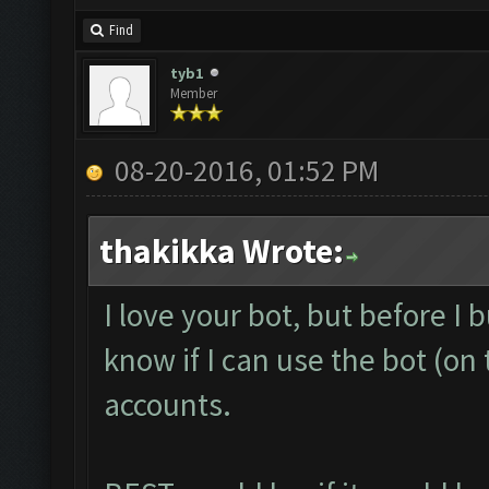
Find
tyb1
Member
08-20-2016, 01:52 PM
thakikka Wrote:
I love your bot, but before I b
know if I can use the bot (o
accounts.