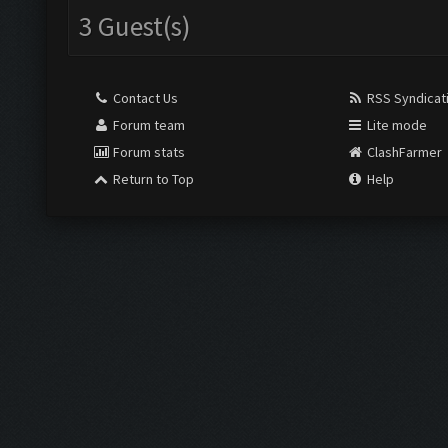
3 Guest(s)
Contact Us
RSS Syndicat
Forum team
Lite mode
Forum stats
ClashFarmer
Return to Top
Help