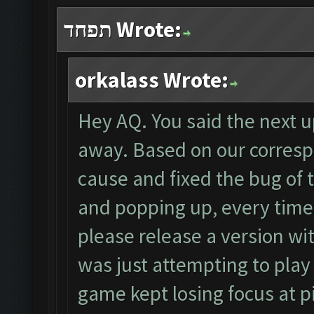
תפחד Wrote:
orkalass Wrote:
Hey AQ. You said the next
away. Based on our corres
cause and fixed the bug of
and popping up, every time
please release a version wi
was just attempting to pla
game kept losing focus at pi