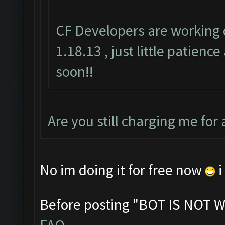
CF Developers are working 
1.18.13 , just little patienc
soon!!
Are you still charging me for
No im doing it for free now
i
Before posting "BOT IS NOT W