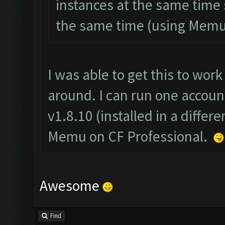
instances at the same time 
the same time (using Memu
I was able to get this to wor
around. I can run one accoun
v1.8.10 (installed in a differ
Memu on CF Professional.
Awesome
Find