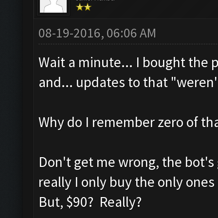
08-19-2016, 06:06 AM
Wait a minute... I bought the
and... updates to that "weren
Why do I remember zero of th
Don't get me wrong, the bot's gr
really I only buy the only ones
But, $90? Really?