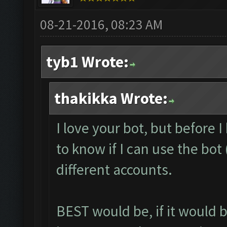
08-21-2016, 08:23 AM
tyb1 Wrote:
thakikka Wrote:
I love your bot, but before I 
to know if I can use the bo
different accounts.
BEST would be, if it would 