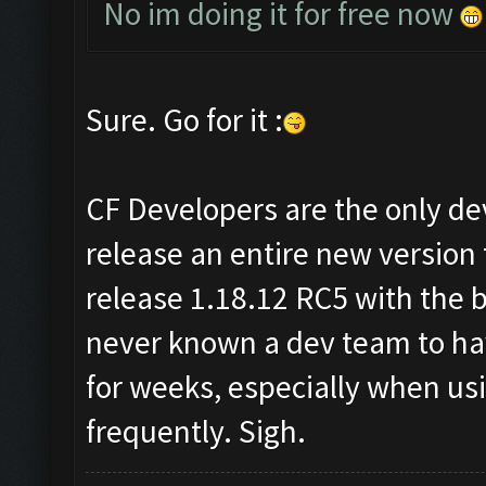
No im doing it for free now
Sure. Go for it :
CF Developers are the only dev
release an entire new version
release 1.18.12 RC5 with the b
never known a dev team to hav
for weeks, especially when us
frequently. Sigh.