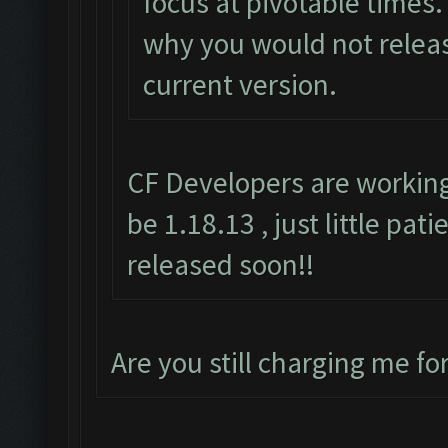
focus at pivotable times. 
why you would not releas
current version.
CF Developers are working
be 1.18.13 , just little pat
released soon!!
Are you still charging me fo