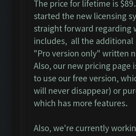
The price for lifetime is $8
started the new licensing s
straight forward regarding 
includes, all the additional
"Pro version only" written n
Also, our new pricing page i
to use our free version, whi
will never disappear) or pu
which has more features.
Also, we're currently workin