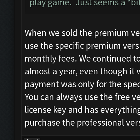
play game. Just seems a *bi
When we sold the premium versi
use the specific premium versi
monthly fees. We continued t
almost a year, even though it
payment was only for the spec
You can always use the free ve
license key and has everything
purchase the professional vers