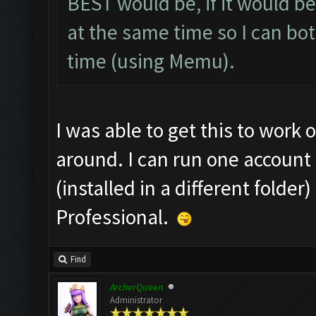
BEST would be, if it would be
at the same time so I can bo
time (using Memu).
I was able to get this to work 
around. I can run one account 
(installed in a different fold
Professional.
Find
ArcherQueen
Administrator