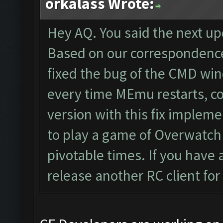
orkalass Wrote:
Hey AQ. You said the next u
Based on our correspondence
fixed the bug of the CMD wi
every time MEmu restarts, co
version with this fix implem
to play a game of Overwatch 
pivotable times. If you have 
release another RC client for