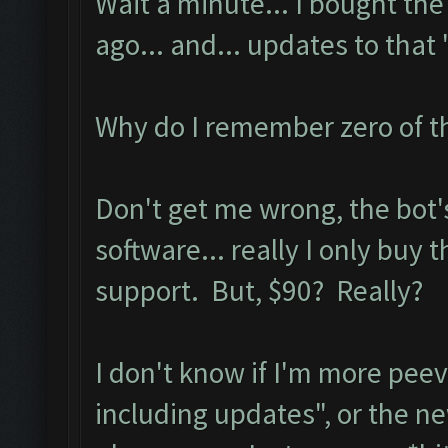
Wait a minute... I bought t
ago... and... updates to tha
Why do I remember zero of t
Don't get me wrong, the bot's 
software... really I only buy 
support. But, $90? Really?
I don't know if I'm more pee
including updates", or the new