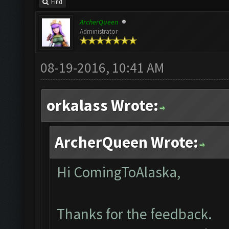
Find
ArcherQueen
Administrator
08-19-2016, 10:41 AM
orkalass Wrote:
ArcherQueen Wrote:
Hi ComingToAlaska,
Thanks for the feedback.