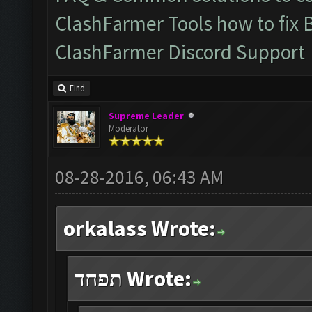
ClashFarmer Tools how to fix 
ClashFarmer Discord Support
Find
Supreme Leader
Moderator
08-28-2016, 06:43 AM
orkalass Wrote:
תפחד Wrote: