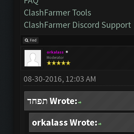
FAQ
ClashFarmer Tools
ClashFarmer Discord Support
Find
orkalass
Moderator
08-30-2016, 12:03 AM
תפחד Wrote:
orkalass Wrote: