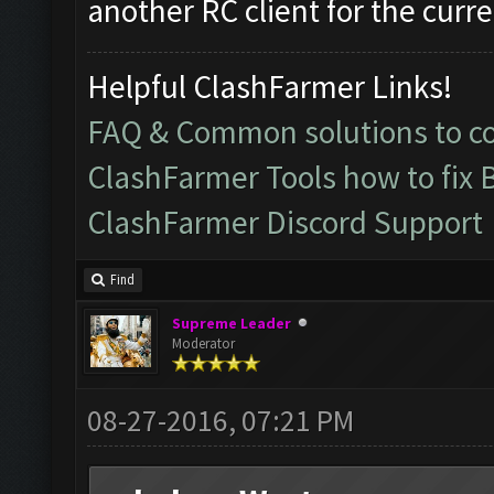
another RC client for the curre
Helpful ClashFarmer Links!
FAQ & Common solutions to 
ClashFarmer Tools how to fix 
ClashFarmer Discord Support
Find
Supreme Leader
Moderator
08-27-2016, 07:21 PM