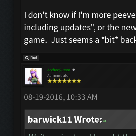
I don't know if I'm more peeve
including updates", or the new 
game. Just seems a *bit* bac
Find
ArcherQueen
Administrator
08-19-2016, 10:33 AM
barwick11 Wrote: