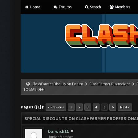
Home
Forums
Search
Members
ClashFarmer Discussion Forum
ClashFarmer Discussions
TO 55% OFF!
Pages ({1}):
« Previous
1
2
3
4
5
6
Next »
SPECIAL DISCOUNTS ON CLASHFARMER PROFESSIONAL 
barwick11
Junior Member