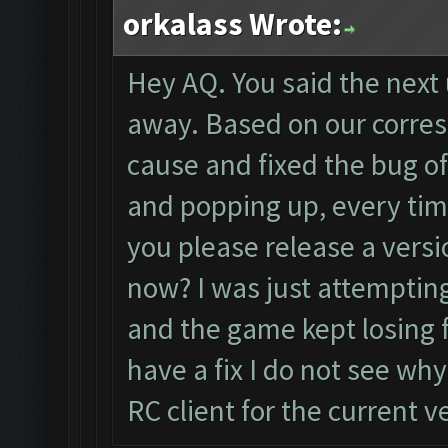
orkalass Wrote:
Hey AQ. You said the nex
away. Based on our corre
cause and fixed the bug o
and popping up, every tim
you please release a versi
now? I was just attemptin
and the game kept losing f
have a fix I do not see wh
RC client for the current v