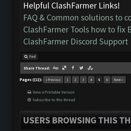
Helpful ClashFarmer Links!
FAQ & Common solutions to 
ClashFarmer Tools how to fix 
ClashFarmer Discord Support
Find
Share Thread:
Pages ({1}):
« Previous
1
2
3
4
5
6
Next »
View a Printable Version
Subscribe to this thread
USERS BROWSING THIS TH