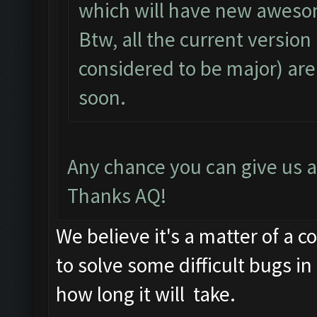
which will have new aweso
Btw, all the current version
considered to be major) are
soon.
Any chance you can give us 
Thanks AQ!
We believe it's a matter of a 
to solve some difficult bugs i
how long it will take.