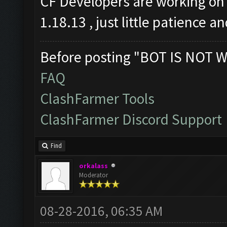
CF Developers are working on 
1.18.13 , just little patience a
Before posting "BOT IS NOT W
FAQ
ClashFarmer Tools
ClashFarmer Discord Support
Find
orkalass
Moderator
08-28-2016, 06:35 AM