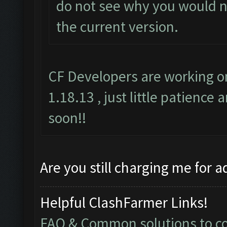
do not see why you would no
the current version.
CF Developers are working on
1.18.13 , just little patience 
soon!!
Are you still charging me for a
Helpful ClashFarmer Links!
FAQ & Common solutions to 