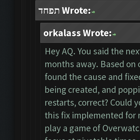
תפחד Wrote:
orkalass Wrote:
Hey AQ. You said the nex
months away. Based on 
found the cause and fix
being created, and popp
restarts, correct? Could 
this fix implemented for 
play a game of Overwatc