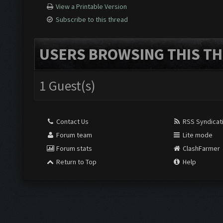
View a Printable Version
Subscribe to this thread
USERS BROWSING THIS TH
1 Guest(s)
Contact Us
RSS Syndicat
Forum team
Lite mode
Forum stats
ClashFarmer
Return to Top
Help