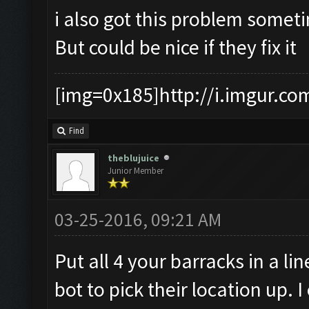
i also got this problem somet
But could be nice if they fix it
[img=0x185]http://i.imgur.co
Find
theblujuice
Junior Member
03-25-2016, 09:21 AM
Put all 4 your barracks in a li
bot to pick their location up.