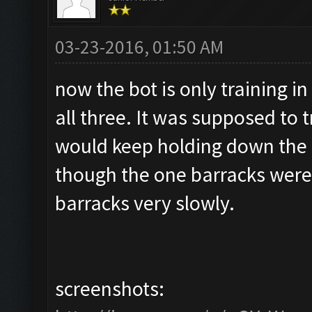
03-23-2016, 01:50 AM
now the bot is only training in
all three. It was supposed to t
would keep holding down the 
though the one barracks were f
barracks very slowly.
screenshots: