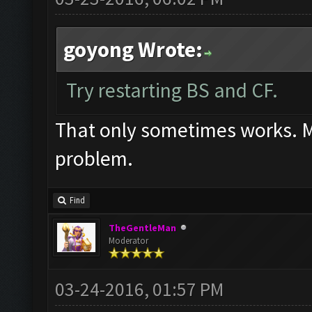
goyong Wrote:
Try restarting BS and CF.
That only sometimes works. Mos
problem.
Find
TheGentleMan
Moderator
03-24-2016, 01:57 PM