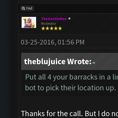
Find
TheGentleMan
Moderator
03-25-2016, 01:56 PM
theblujuice Wrote:
Put all 4 your barracks in a l
bot to pick their location up
Thanks for the call. But I do n