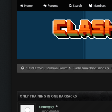
Home
Forums
Search
Members
ClashFarmer Discussion Forum
ClashFarmer Discussions
ONLY TRAINING IN ONE BARRACKS
someguy
Junior Member