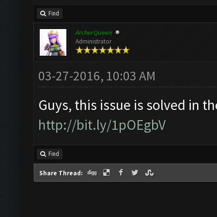
Find
ArcherQueen
Administrator
03-27-2016, 10:03 AM
Guys, this issue is solved in th
http://bit.ly/1pOEgbV
Find
Share Thread: