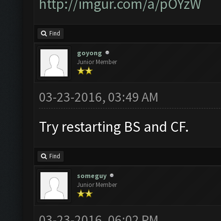
http://imgur.com/a/pOYzW
Find
goyong
Junior Member
03-23-2016, 03:49 AM
Try restarting BS and CF.
Find
someguy
Junior Member
03-23-2016, 06:02 PM