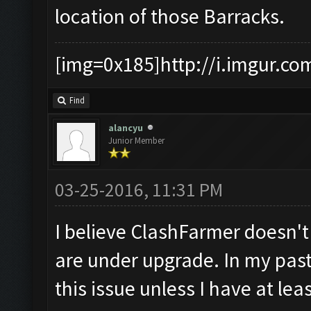
location of those Barracks.
[img=0x185]http://i.imgur.co
Find
alancyu
Junior Member
03-25-2016, 11:31 PM
I believe ClashFarmer doesn'
are under upgrade. In my past
this issue unless I have at le