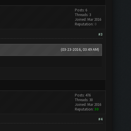
Posts: 6
Threads: 3
Joined: Mar 2016
Reputation:
0
#3
(03-23-2016, 03:49 AM)
Posts: 476
Threads: 30
Joined: Mar 2016
Reputation:
30
#4