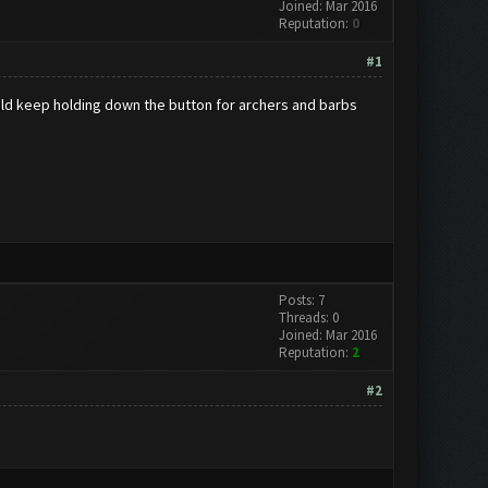
Joined: Mar 2016
Reputation:
0
#1
 would keep holding down the button for archers and barbs
Posts: 7
Threads: 0
Joined: Mar 2016
Reputation:
2
#2