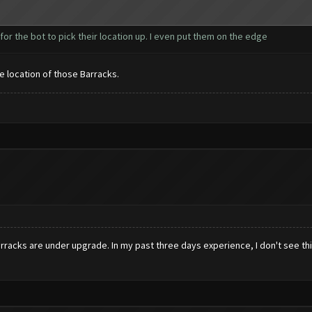
r for the bot to pick their location up. I even put them on the edge
the location of those Barracks.
acks are under upgrade. In my past three days experience, I don't see this