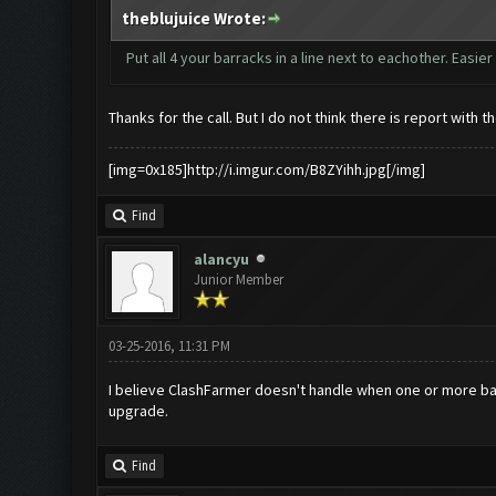
theblujuice Wrote:
Put all 4 your barracks in a line next to eachother. Easie
Thanks for the call. But I do not think there is report with 
[img=0x185]http://i.imgur.com/B8ZYihh.jpg[/img]
Find
alancyu
Junior Member
03-25-2016, 11:31 PM
I believe ClashFarmer doesn't handle when one or more barr
upgrade.
Find