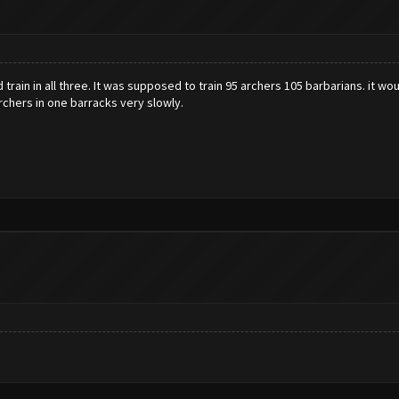
d train in all three. It was supposed to train 95 archers 105 barbarians. it
archers in one barracks very slowly.