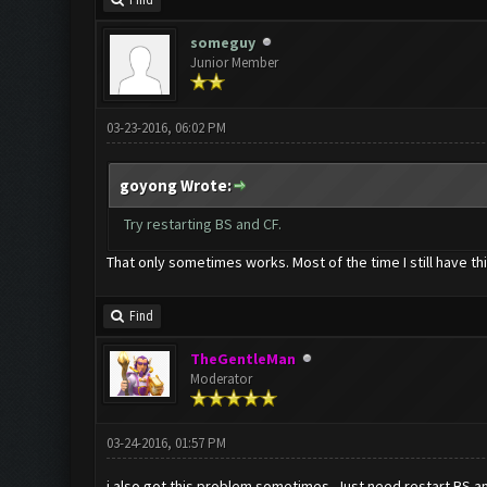
Find
someguy
Junior Member
03-23-2016, 06:02 PM
goyong Wrote:
Try restarting BS and CF.
That only sometimes works. Most of the time I still have th
Find
TheGentleMan
Moderator
03-24-2016, 01:57 PM
i also got this problem sometimes. Just need restart BS and 