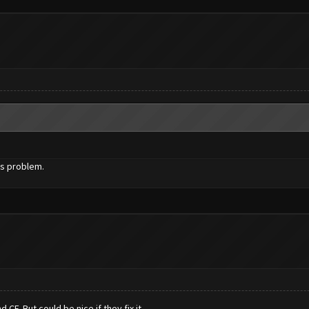
is problem.
CF. But could be nice if they fix it