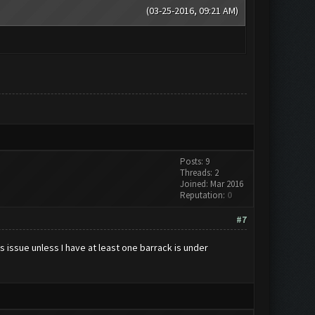
(03-25-2016, 09:21 AM)
Posts: 9
Threads: 2
Joined: Mar 2016
Reputation:
0
#7
 issue unless I have at least one barrack is under