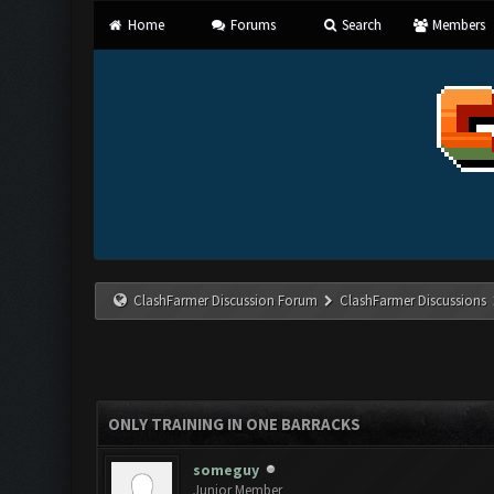
Home
Forums
Search
Members
ClashFarmer Discussion Forum
ClashFarmer Discussions
ONLY TRAINING IN ONE BARRACKS
someguy
Junior Member