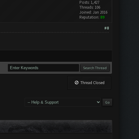
Posts: 1,427
Threads: 106
Joined: Jan 2016
Reputation:
89
#8
Thread Closed