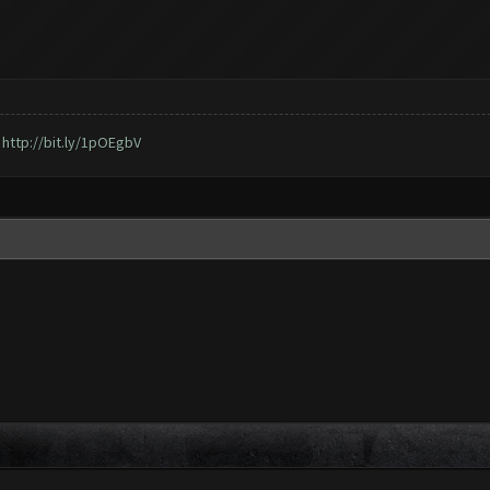
,
http://bit.ly/1pOEgbV