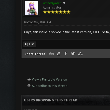
ArcherQueen
Administrator
03-27-2016, 10:03 AM
Guys, this issue is solved in the latest version, 1.8.10 beta
Find
Share Thread:
View a Printable Version
Subscribe to this thread
USERS BROWSING THIS THREAD: