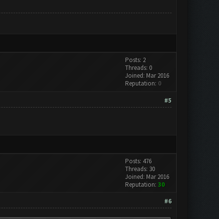
Posts: 2
Threads: 0
Joined: Mar 2016
Reputation:
0
#5
Posts: 476
Threads: 30
Joined: Mar 2016
Reputation:
30
#6