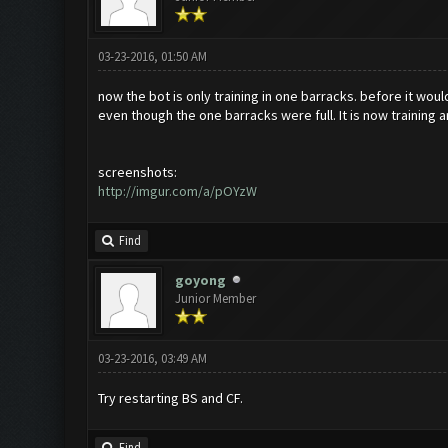
03-23-2016, 01:50 AM
now the bot is only training in one barracks. before it woul
even though the one barracks were full. It is now training 
screenshots:
http://imgur.com/a/pOYzW
Find
goyong
Junior Member
03-23-2016, 03:49 AM
Try restarting BS and CF.