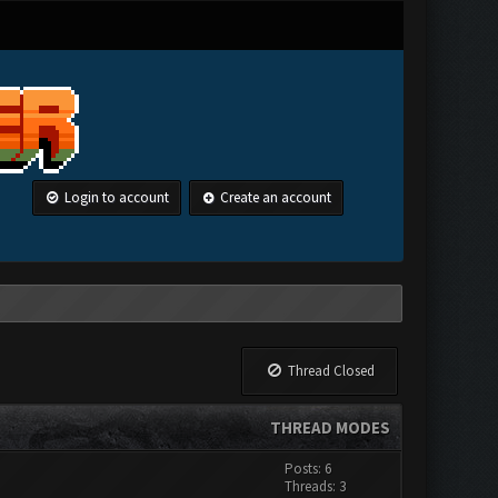
Login to account
Create an account
Thread Closed
THREAD MODES
Posts: 6
Threads: 3