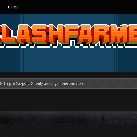
Help
Help & Support
only training in one barracks