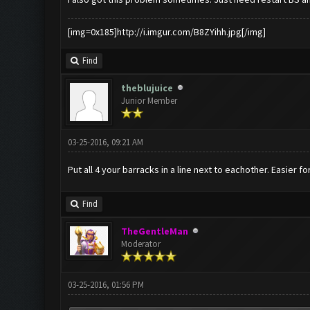
[img=0x185]http://i.imgur.com/B8ZYihh.jpg[/img]
Find
theblujuice
Junior Member
03-25-2016, 09:21 AM
Put all 4 your barracks in a line next to eachother. Easier f
Find
TheGentleMan
Moderator
03-25-2016, 01:56 PM