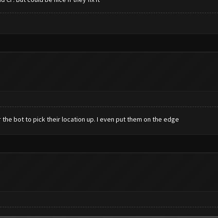
or the bot to pick their location up. I even put them on the edge