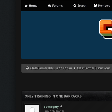
Home
Forums
Search
Members
ClashFarmer Discussion Forum
ClashFarmer Discussions
ONLY TRAINING IN ONE BARRACKS
someguy
Junior Member