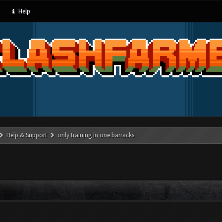
Help
Help & Support
only training in one barracks