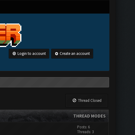
Login to account
Create an account
Thread Closed
THREAD MODES
Posts: 6
Threads: 3