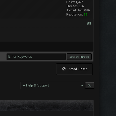
Posts: 1,427
Threads: 106
Joined: Jan 2016
Reputation:
89
#8
Thread Closed