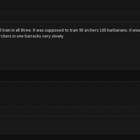
d train in all three. It was supposed to train 95 archers 105 barbarians. it
archers in one barracks very slowly.