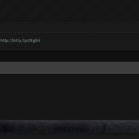
,
http://bit.ly/1pOEgbV