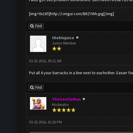
[img=0x185]http://i.imgur.com/B8ZYihh.jpg[/img]
Find
theblujuice
Junior Member
03-25-2016, 09:21 AM
Put all 4 your barracks in a line next to eachother. Easier f
Find
TheGentleMan
Moderator
03-25-2016, 01:56 PM