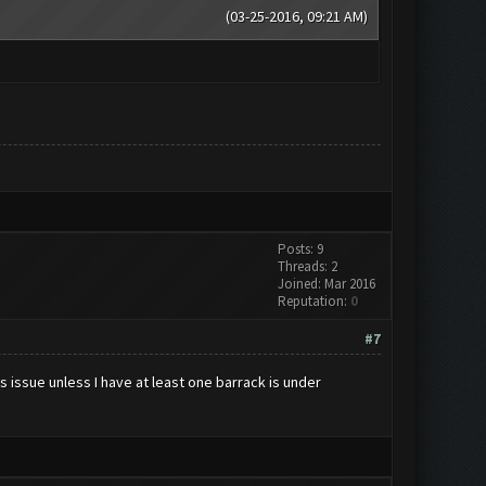
(03-25-2016, 09:21 AM)
Posts: 9
Threads: 2
Joined: Mar 2016
Reputation:
0
#7
 issue unless I have at least one barrack is under