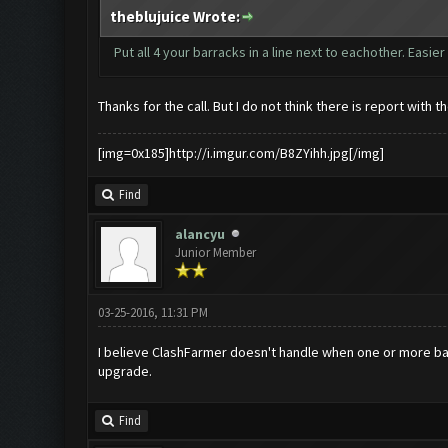
theblujuice Wrote:
Put all 4 your barracks in a line next to eachother. Easie
Thanks for the call. But I do not think there is report with 
[img=0x185]http://i.imgur.com/B8ZYihh.jpg[/img]
Find
alancyu
Junior Member
03-25-2016, 11:31 PM
I believe ClashFarmer doesn't handle when one or more barr
upgrade.
Find