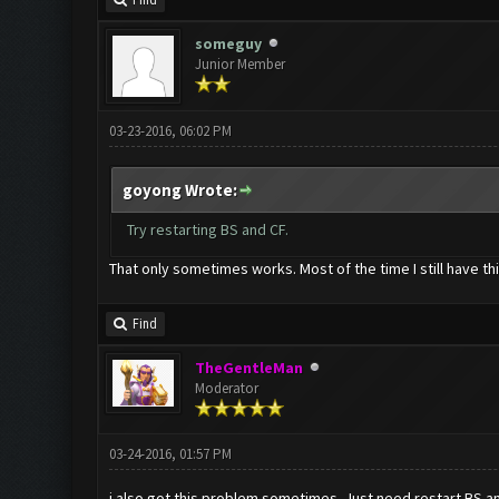
Find
someguy
Junior Member
03-23-2016, 06:02 PM
goyong Wrote:
Try restarting BS and CF.
That only sometimes works. Most of the time I still have th
Find
TheGentleMan
Moderator
03-24-2016, 01:57 PM
i also got this problem sometimes. Just need restart BS and 