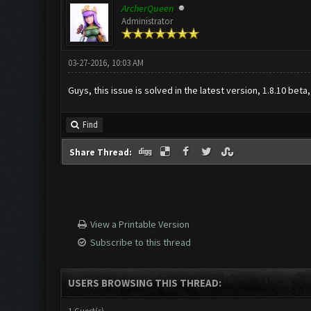
ArcherQueen
Administrator
03-27-2016, 10:03 AM
Guys, this issue is solved in the latest version, 1.8.10 beta
Find
Share Thread:
View a Printable Version
Subscribe to this thread
USERS BROWSING THIS THREAD: