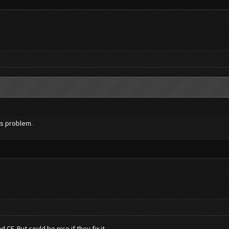
is problem.
CF. But could be nice if they fix it