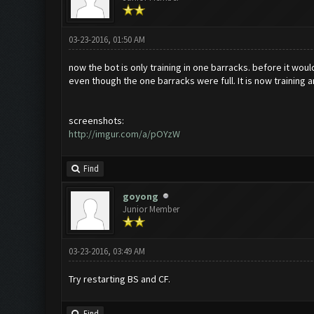
03-23-2016, 01:50 AM
now the bot is only training in one barracks. before it woul
even though the one barracks were full. It is now training 
screenshots:
http://imgur.com/a/pOYzW
Find
goyong
Junior Member
03-23-2016, 03:49 AM
Try restarting BS and CF.