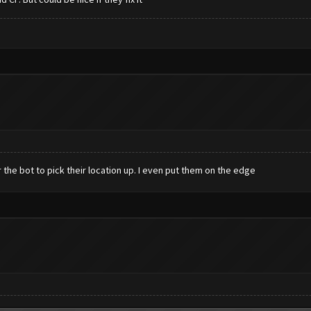
or the bot to pick their location up. I even put them on the edge