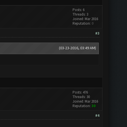
Posts: 6
Threads: 3
Joined: Mar 2016
Reputation:
0
#3
(03-23-2016, 03:49 AM)
Posts: 476
Threads: 30
Joined: Mar 2016
Reputation:
30
#4