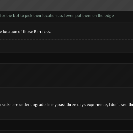
r for the bot to pick their location up. I even put them on the edge
the location of those Barracks.
acks are under upgrade. In my past three days experience, I don't see this