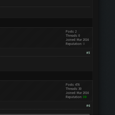
Posts: 2
Threads: 0
Joined: Mar 2016
Reputation:
0
#5
Posts: 476
Threads: 30
Joined: Mar 2016
Reputation:
30
#6