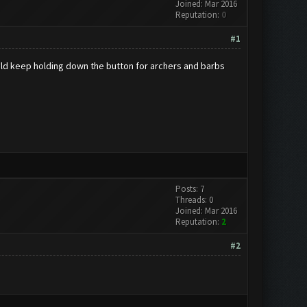
Joined: Mar 2016
Reputation:
0
#1
 would keep holding down the button for archers and barbs
Posts: 7
Threads: 0
Joined: Mar 2016
Reputation:
2
#2