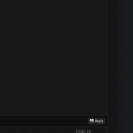
Reply
Posts: 14