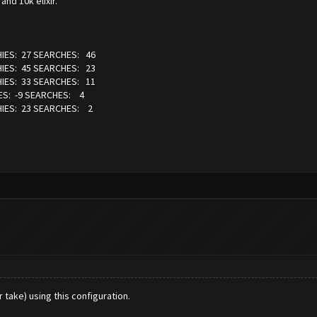
nd 10k elixir.
IES: 27 SEARCHES: 46
IES: 45 SEARCHES: 23
IES: 33 SEARCHES: 11
S: -9 SEARCHES: 4
IES: 23 SEARCHES: 2
take) using this configuration.