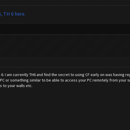
, TH 6 here.
& 6. I am currently TH6 and find the secret to using CF early on was having 
PC or something similar to be able to access your PC remotely from your smar
 to your walls etc.