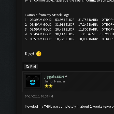
When comfortable...upgrade the search config to 10k gold a
Example from my Attack Log:
1 08:39AM GOLD: 53,968 ELIXIR: 31,753 DARK: 0 TROPH
2 08:49AM GOLD: 31,918 ELIXIR: 17,245 DARK: 0 TROPH
3 08:59AM GOLD: 20,498 ELIXIR: 11,806 DARK: 0 TROPH
4 09:46AM GOLD: 38,114 ELIXIR: 381 DARK: 0 TROPHIE
5 09:57AM GOLD: 10,729 ELIXIR: 18,895 DARK: 0 TROPH
Enjoy!
Find
jiggalo3534
Junior Member
04-14-2016, 09:00 PM
I leveled my TH6 base completely in about 2 weeks (give or 