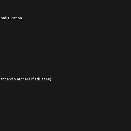
configuration.
t and 5 archers if still at 60)