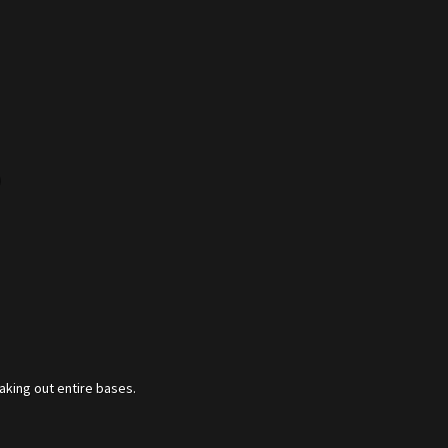
)
aking out entire bases.