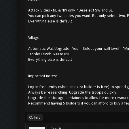
Attack Sides - NE & NW only *Deselect SW and SE
You can pick any two sides you want. But only select two. 
Everything else is default
Village:
Automatic Wall Upgrade - Yes Select your wall level *Min
Trophy Level: 600 to 850
Everything else is default
Important notes:
Log in frequently (when an extra builder is free) to spend go
Always be researching. Upgrade the troops quickly.
Upgrade the storage containers to allow for more resource
Recommend having 5 builders if you can afford to buy a f
Find
Faz