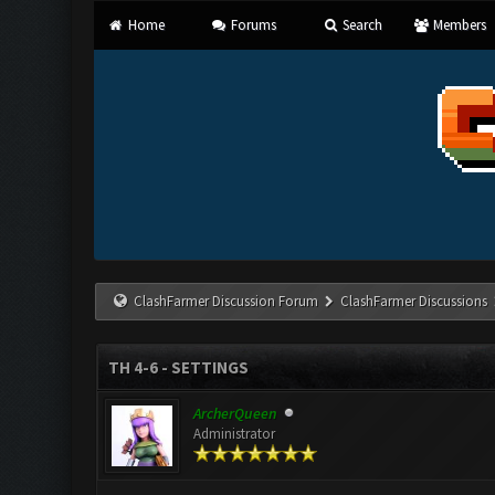
Home
Forums
Search
Members
ClashFarmer Discussion Forum
ClashFarmer Discussions
TH 4-6 - SETTINGS
ArcherQueen
Administrator