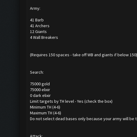
Army:
41 Barb
41 Archers
12 Giants
4 Wall Breakers
(Requires 150 spaces - take off WB and giants if below 150
Search:
75000 gold
75000 elixir
0 dark elixir
Limit targets by TH level - Yes (check the box)
Minimum TH (4-6)
Maximum TH (4-6)
Do not select dead bases only because your army will be t
Attack: