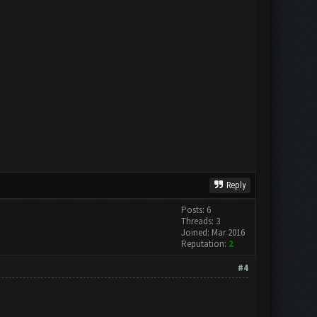
Reply
Posts: 6
Threads: 3
Joined: Mar 2016
Reputation:
2
#4