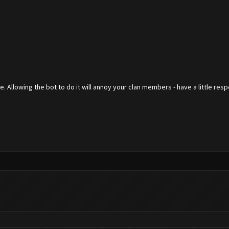
 Allowing the bot to do it will annoy your clan members - have a little res