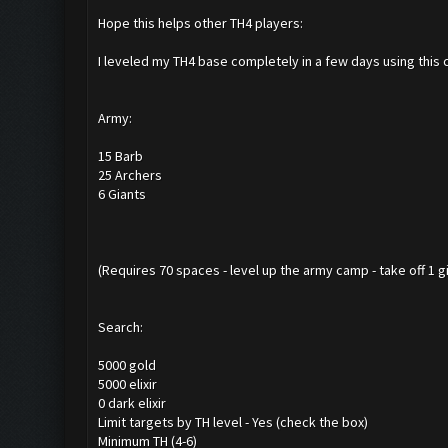
Hope this helps other TH4 players:
I leveled my TH4 base completely in a few days using this 
Army:
15 Barb
25 Archers
6 Giants
(Requires 70 spaces - level up the army camp - take off 1 gian
Search:
5000 gold
5000 elixir
0 dark elixir
Limit targets by TH level - Yes (check the box)
Minimum TH (4-6)