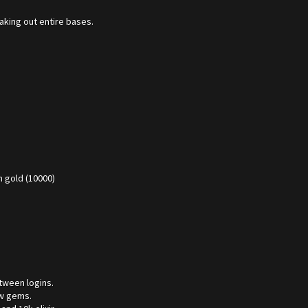
aking out entire bases.
 gold (10000)
tween logins.
ew gems.