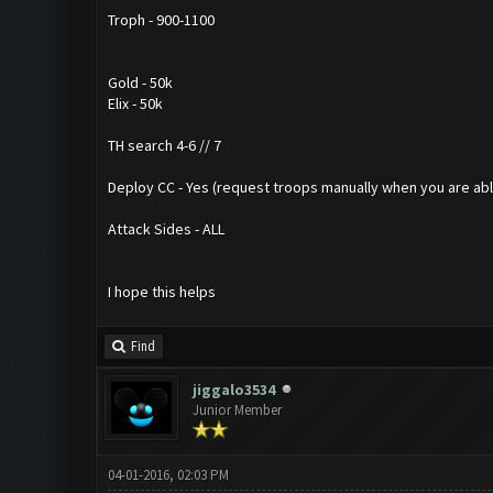
Troph - 900-1100
Gold - 50k
Elix - 50k
TH search 4-6 // 7
Deploy CC - Yes (request troops manually when you are able.
Attack Sides - ALL
I hope this helps
Find
jiggalo3534
Junior Member
04-01-2016, 02:03 PM