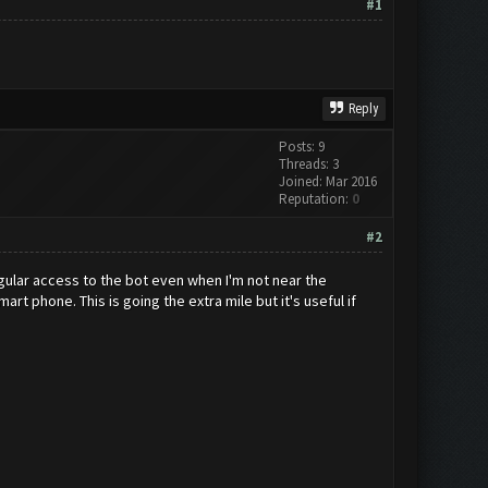
#1
Reply
Posts: 9
Threads: 3
Joined: Mar 2016
Reputation:
0
#2
regular access to the bot even when I'm not near the
t phone. This is going the extra mile but it's useful if