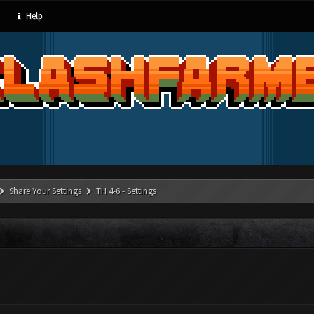
Help
Share Your Settings
TH 4-6 - Settings