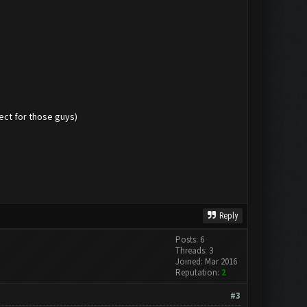
pect for those guys)
Reply
Posts: 6
Threads: 3
Joined: Mar 2016
Reputation:
2
#3