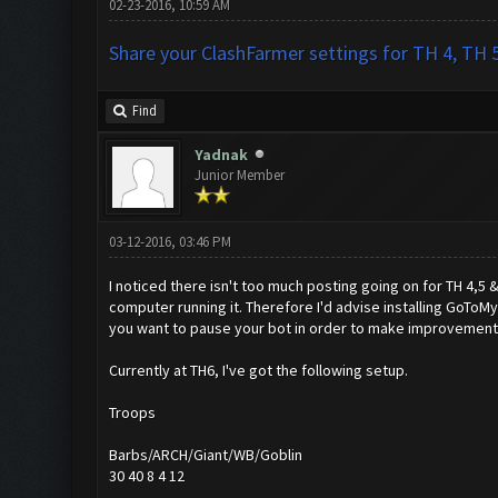
02-23-2016, 10:59 AM
Share your ClashFarmer settings for TH 4, TH 5
Find
Yadnak
Junior Member
03-12-2016, 03:46 PM
I noticed there isn't too much posting going on for TH 4,5 
computer running it. Therefore I'd advise installing GoToMy
you want to pause your bot in order to make improvements
Currently at TH6, I've got the following setup.
Troops
Barbs/ARCH/Giant/WB/Goblin
30 40 8 4 12