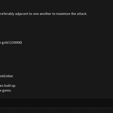
Preferably adjacent to one another to maximize the attack.
 gold (150000)
ld/elixir.
s built up.
ew gems.