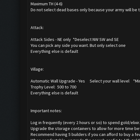
Maximum TH (4-6)
Do not select dead bases only because your army will be t
Attack:
Attack Sides - NE only *Deselect NW SW and SE
You can pick any side you want. But only select one
Everything else is default
Village:
Automatic Wall Upgrade - Yes Select your wall level *Min
Trophy Level: 500 to 700
Everything else is default
Important notes:
Log in frequently (every 2 hours or so) to spend gold/elixir.
Upgrade the storage containers to allow for more time be
Recommend having 5 builders if you can afford to buy a f