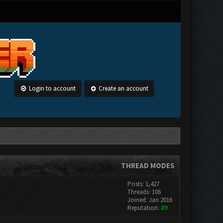
Login to account
Create an account
THREAD MODES
Posts: 1,427
Threads: 106
Joined: Jan 2016
Reputation:
89