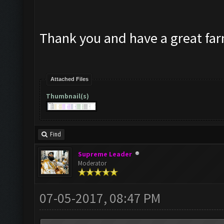
Thank you and have a great fa
Attached Files
Thumbnail(s)
Find
Supreme Leader
Moderator
07-05-2017, 08:47 PM