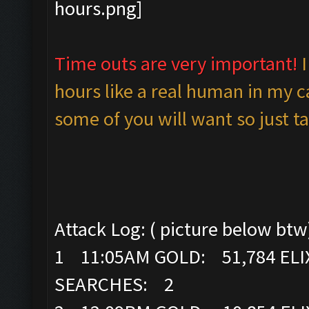
Time outs are very important!
hours like a real human in my c
some of you will want so just ta
Attack Log: ( picture below btw
1 11:05AM GOLD: 51,784 ELI
SEARCHES: 2