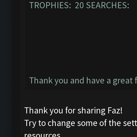
TROPHIES: 20 SEARCHES: 
Thank you and have a great 
Thank you for sharing Faz!
Try to change some of the set
resources