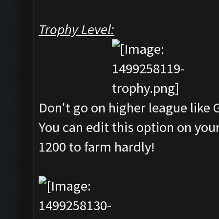
Trophy Level:
Don't go on higher league like 
You can edit this option on y
1200 to farm hardly!