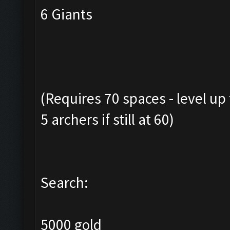
6 Giants
(Requires 70 spaces - level up
5 archers if still at 60)
Search:
5000 gold