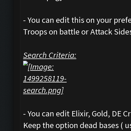
- You can edit this on your pre
Troops on battle or Attack Side
Search Criteria:
- You can edit Elixir, Gold, DE C
Keep the option dead bases ( us