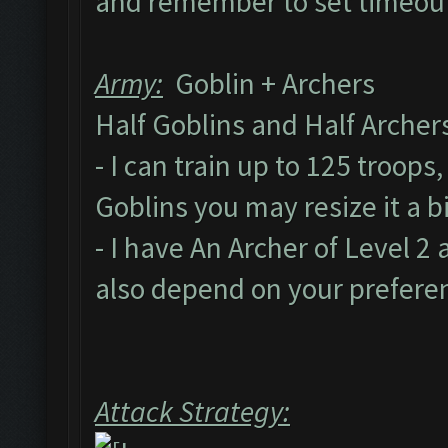
and remember to set timeout
Army:
Goblin + Archers
Half Goblins and Half Arche
- I can train up to 125 troops
Goblins you may resize it a 
- I have An Archer of Level 
also depend on your prefere
Attack Strategy: