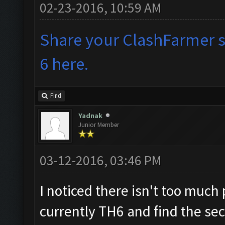
02-23-2016, 10:59 AM
Share your ClashFarmer se
6 here.
Find
Yadnak
Junior Member
03-12-2016, 03:46 PM
I noticed there isn't too much 
currently TH6 and find the sec