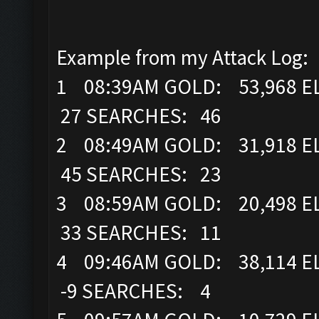
Example from my Attack Log:
1 08:39AM GOLD: 53,968 EL
27 SEARCHES: 46
2 08:49AM GOLD: 31,918 EL
45 SEARCHES: 23
3 08:59AM GOLD: 20,498 EL
33 SEARCHES: 11
4 09:46AM GOLD: 38,114 E
-9 SEARCHES: 4