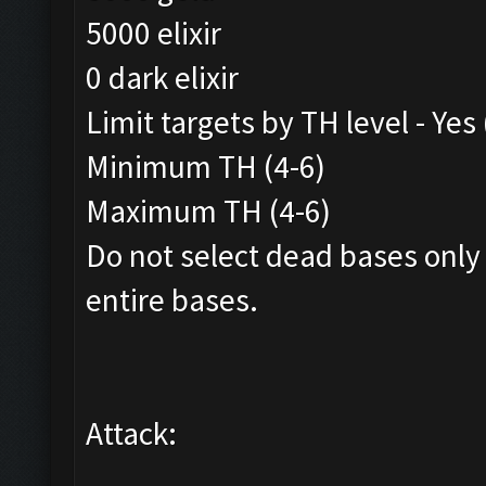
5000 elixir
0 dark elixir
Limit targets by TH level - Yes
Minimum TH (4-6)
Maximum TH (4-6)
Do not select dead bases only
entire bases.
Attack: