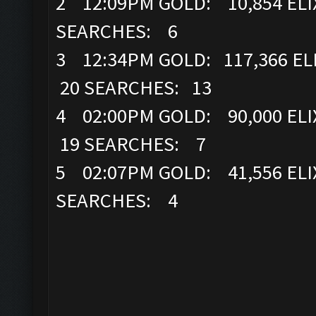
2 12:09PM GOLD: 10,854 ELI
SEARCHES: 6
3 12:34PM GOLD: 117,366 EL
20 SEARCHES: 13
4 02:00PM GOLD: 90,000 ELI
19 SEARCHES: 7
5 02:07PM GOLD: 41,556 ELI
SEARCHES: 4