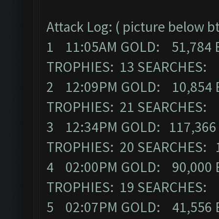
Attack Log: ( picture below b
1 11:05AM GOLD: 51,784 
TROPHIES: 13 SEARCHES:
2 12:09PM GOLD: 10,854 
TROPHIES: 21 SEARCHES:
3 12:34PM GOLD: 117,366 
TROPHIES: 20 SEARCHES: 
4 02:00PM GOLD: 90,000 E
TROPHIES: 19 SEARCHES:
5 02:07PM GOLD: 41,556 