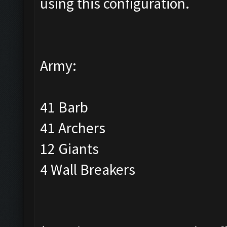
using this configuration.
Army:
41 Barb
41 Archers
12 Giants
4 Wall Breakers