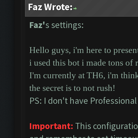
Faz Wrote:
Faz'
s settings:
Hello guys, i'm here to prese
i used this bot i made tons of 
I'm currently at TH6, i'm thin
the secret is to not rush!
PS: I don't have Professional
Important:
This configurati