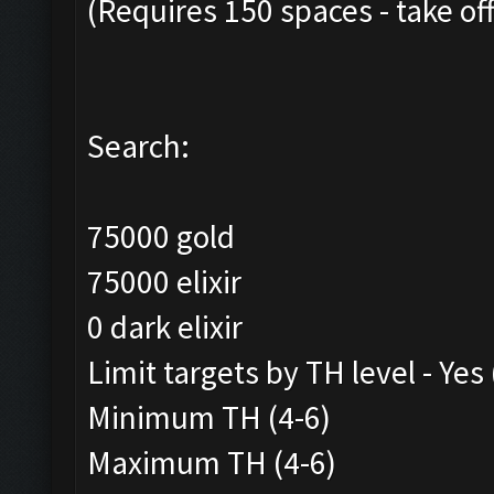
(Requires 150 spaces - take of
Search:
75000 gold
75000 elixir
0 dark elixir
Limit targets by TH level - Yes
Minimum TH (4-6)
Maximum TH (4-6)