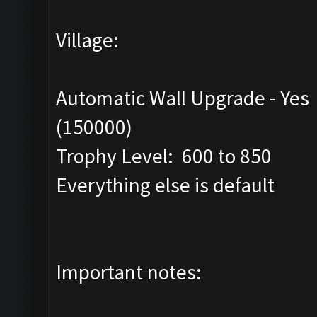
Village:
Automatic Wall Upgrade - Yes
(150000)
Trophy Level: 600 to 850
Everything else is default
Important notes: