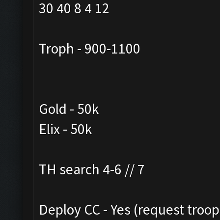
30 40 8 4 12
Troph - 900-1100
Gold - 50k
Elix - 50k
TH search 4-6 // 7
Deploy CC - Yes (request troo