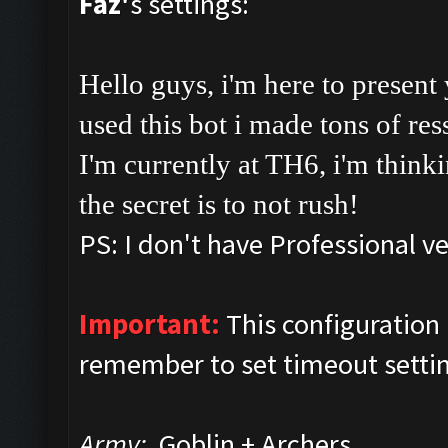
Faz'
s settings:
Hello guys, i'm here to present
used this bot i made tons of res
I'm currently at TH6, i'm thinki
the secret is to not rush!
PS: I don't have Professional ve
Important:
This configuratio
remember to set timeout setti
Army:
Goblin + Archers