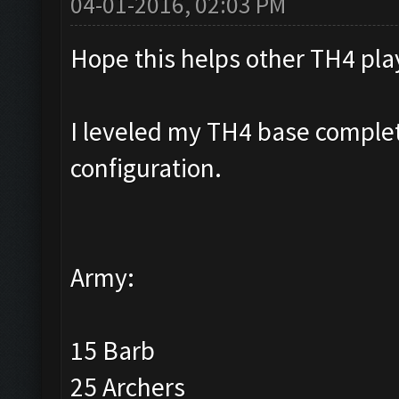
04-01-2016, 02:03 PM
Hope this helps other TH4 pla
I leveled my TH4 base complete
configuration.
Army:
15 Barb
25 Archers