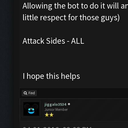
Allowing the bot to do it will
little respect for those guys)
Attack Sides - ALL
I hope this helps
Find
jiggalo3534
Junior Member