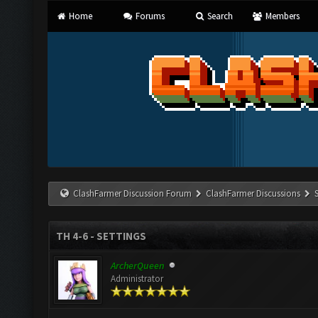
Home
Forums
Search
Members
ClashFarmer Discussion Forum
ClashFarmer Discussions
TH 4-6 - SETTINGS
ArcherQueen
Administrator