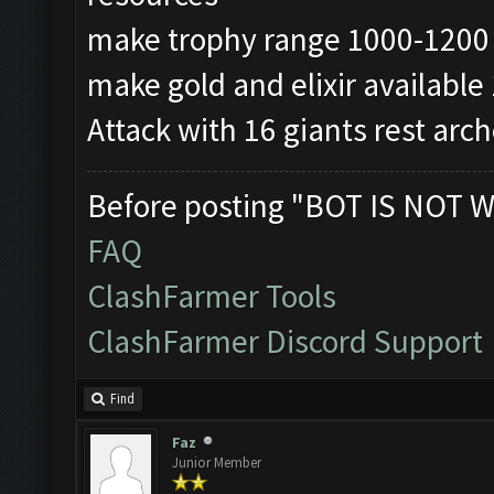
make trophy range 1000-1200
make gold and elixir availabl
Attack with 16 giants rest arc
Before posting "BOT IS NOT W
FAQ
ClashFarmer Tools
ClashFarmer Discord Support
Find
Faz
Junior Member