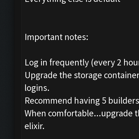
Important notes:
Log in frequently (every 2 hour
Upgrade the storage container
logins.
Recommend having 5 builders i
When comfortable...upgrade th
elixir.