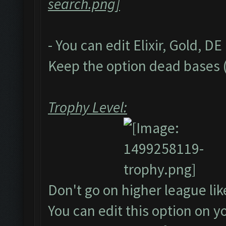
- You can edit Elixir, Gold, D
Keep the option dead bases (
Trophy Level:
Don't go on higher league li
You can edit this option on 