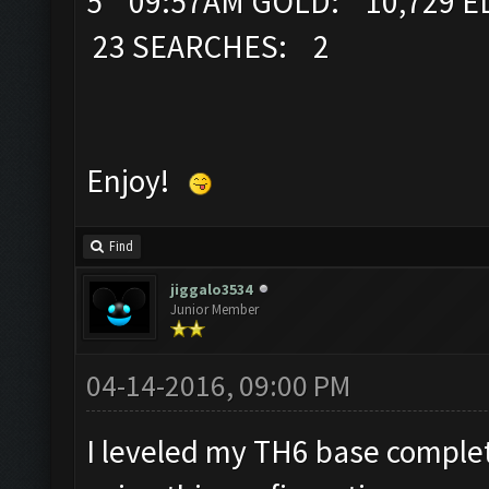
5 09:57AM GOLD: 10,729 EL
23 SEARCHES: 2
Enjoy!
Find
jiggalo3534
Junior Member
04-14-2016, 09:00 PM
I leveled my TH6 base complete