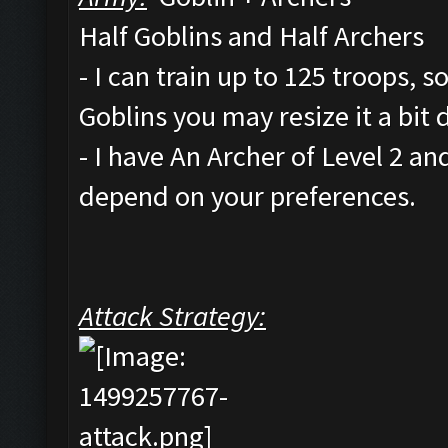
Half Goblins and Half Archers
- I can train up to 125 troops, 
Goblins you may resize it a bit
- I have An Archer of Level 2 a
depend on your preferences.
Attack Strategy: