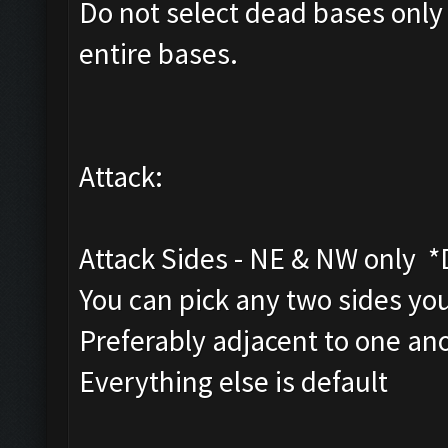
Do not select dead bases only
entire bases.
Attack:
Attack Sides - NE & NW only 
You can pick any two sides you
Preferably adjacent to one an
Everything else is default