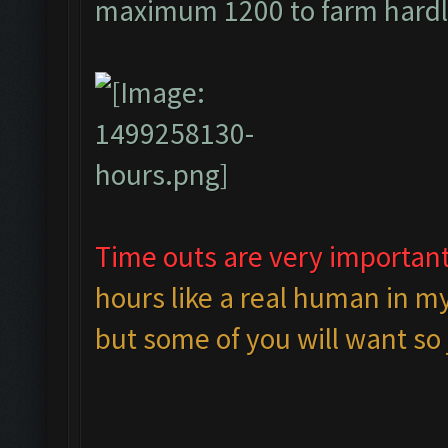
maximum 1200 to farm hardl
Time outs are very important
hours like a real human in my
but some of you will want so j