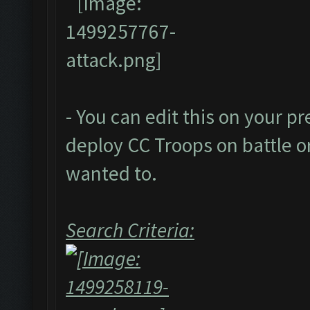
- You can edit this on your p
deploy CC Troops on battle or
wanted to.
Search Criteria: