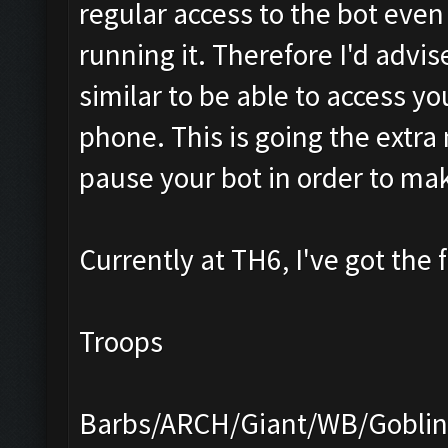
regular access to the bot eve
running it. Therefore I'd advi
similar to be able to access y
phone. This is going the extra m
pause your bot in order to ma
Currently at TH6, I've got the 
Troops
Barbs/ARCH/Giant/WB/Goblin