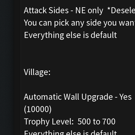
Attack Sides - NE only *Dese
You can pick any side you want
Everything else is default
Village:
Automatic Wall Upgrade - Yes
(10000)
Trophy Level: 500 to 700
Everything else is default