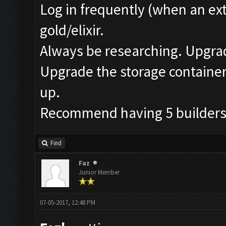
Log in frequently (when an ext
gold/elixir.
Always be researching. Upgrad
Upgrade the storage containers
up.
Recommend having 5 builders i
Find
Faz
Junior Member
07-05-2017, 12:48 PM