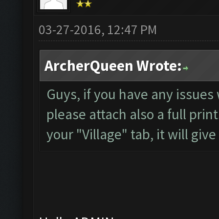
03-27-2016, 12:47 PM
ArcherQueen Wrote:
Guys, if you have any issues 
please attach also a full pri
your "Village" tab, it will gi