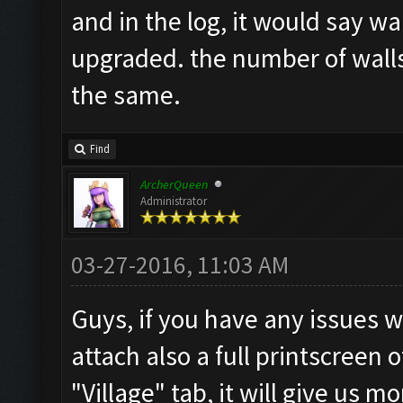
and in the log, it would say wa
upgraded. the number of walls 
the same.
Find
ArcherQueen
Administrator
03-27-2016, 11:03 AM
Guys, if you have any issues w
attach also a full printscreen 
"Village" tab, it will give us 