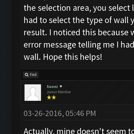
the selection area, you select l
had to select the type of wall
result. I noticed this because 
error message telling me I had
wall. Hope this helps!
Find
Suoni
Junior Member
03-26-2016, 05:46 PM
Actually, mine doesn't seem to 