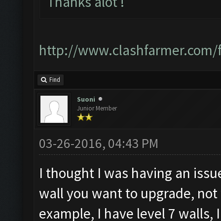
Thanks alot !
http://www.clashfarmer.com
Find
Suoni
Junior Member
03-26-2016, 04:43 PM
I thought I was having an issue
wall you want to upgrade, not
example, I have level 7 walls, 