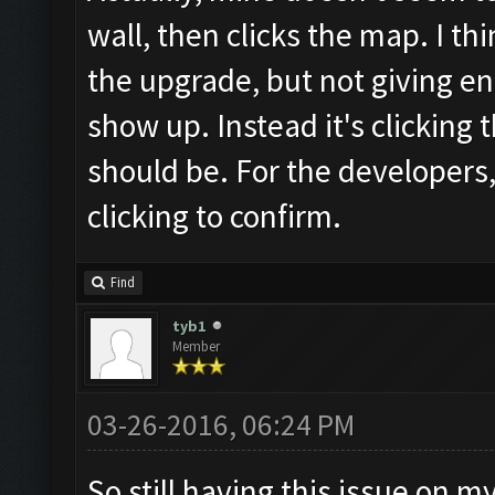
wall, then clicks the map. I th
the upgrade, but not giving en
show up. Instead it's clicking
should be. For the developers,
clicking to confirm.
Find
tyb1
Member
03-26-2016, 06:24 PM
So still having this issue on m