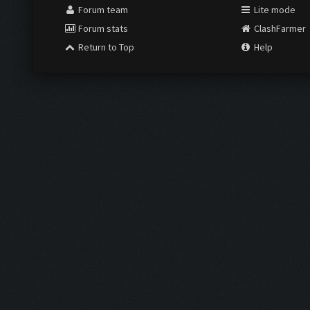
Forum team
Lite mode
Forum stats
ClashFarmer
Return to Top
Help