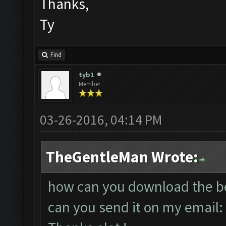
Thanks,
Ty
Find
tyb1
Member
03-26-2016, 04:14 PM
TheGentleMan Wrote:
how can you download the bet
can you send it on my email: