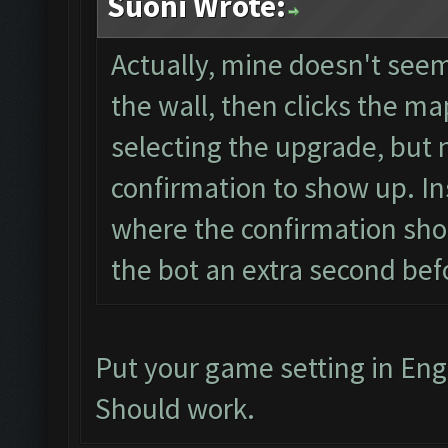
Suoni Wrote:
Actually, mine doesn't seem 
the wall, then clicks the map
selecting the upgrade, but 
confirmation to show up. Ins
where the confirmation shou
the bot an extra second befo
Put your game setting in Eng
Should work.