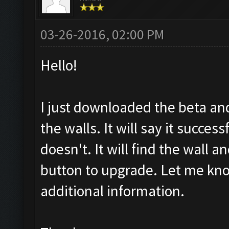
03-26-2016, 02:00 PM
Hello!
I just downloaded the beta an
the walls. It will say it succes
doesn't. It will find the wall an
button to upgrade. Let me kno
additional information.