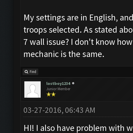
My settings are in English, an
troops selected. As stated abov
7 wall issue? I don't know how
mechanic is the same.
Find
lostboy1234
Junior Member
03-27-2016, 06:43 AM
HI! I also have problem with wa