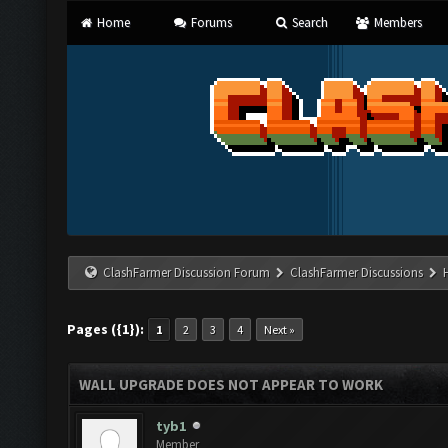
Home
Forums
Search
Members
ClashFarmer Discussion Forum
ClashFarmer Discussions
Pages ({1}):
1
2
3
4
Next »
WALL UPGRADE DOES NOT APPEAR TO WORK
tyb1
Member