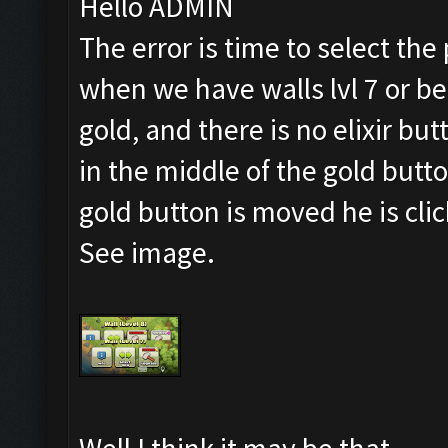
Hello ADMIN
The error is time to select the
when we have walls lvl 7 or b
gold, and there is no elixir but
in the middle of the gold button
gold button is moved he is cli
See image.