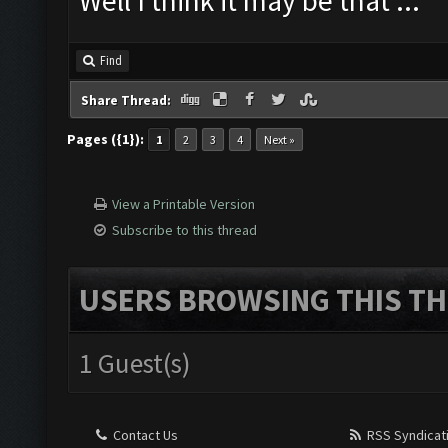
Well I think it may be that ...
Find
Share Thread:
Pages ({1}):
1
2
3
4
Next »
View a Printable Version
Subscribe to this thread
USERS BROWSING THIS TH
1 Guest(s)
Contact Us
RSS Syndicat