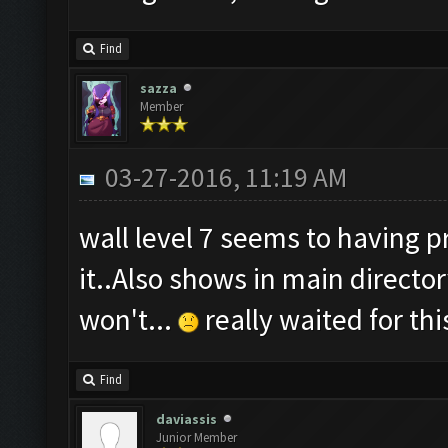
Find
sazza
Member
03-27-2016, 11:19 AM
wall level 7 seems to having 
it..Also shows in main directo
won't...
really waited for th
Find
daviassis
Junior Member