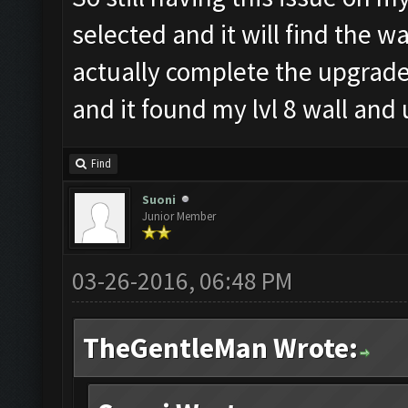
selected and it will find the wa
actually complete the upgrade
and it found my lvl 8 wall and
Find
Suoni
Junior Member
03-26-2016, 06:48 PM
TheGentleMan Wrote: