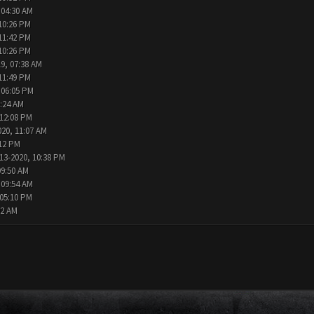
 04:30 AM
10:26 PM
11:42 PM
10:26 PM
9, 07:38 AM
11:49 PM
 06:05 PM
2:24 AM
 12:08 PM
020, 11:07 AM
:12 PM
13-2020, 10:38 PM
09:50 AM
 09:54 AM
 05:10 PM
02 AM