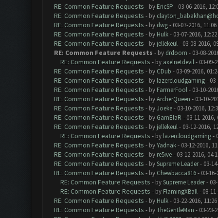
RE: Common Feature Requests
- by
EricSP
- 03-06-2016, 12:
RE: Common Feature Requests
- by
clayton_babakhan@ho
RE: Common Feature Requests
- by
dwg
- 03-07-2016, 11:06
RE: Common Feature Requests
- by
Hulk
- 03-07-2016, 12:2
RE: Common Feature Requests
- by
jellekeul
- 03-08-2016, 0
RE: Common Feature Requests
- by
drdoom
- 03-08-201
RE: Common Feature Requests
- by
axelnetdevil
- 03-09-2
RE: Common Feature Requests
- by
CDub
- 03-09-2016, 01:
RE: Common Feature Requests
- by
lazercloudgaming
- 03-
RE: Common Feature Requests
- by
FarmerFool
- 03-10-201
RE: Common Feature Requests
- by
ArcherQueen
- 03-10-20
RE: Common Feature Requests
- by
Joeke
- 03-10-2016, 12:
RE: Common Feature Requests
- by
GamElaR
- 03-11-2016,
RE: Common Feature Requests
- by
jellekeul
- 03-12-2016, 1
RE: Common Feature Requests
- by
lazercloudgaming
- 
RE: Common Feature Requests
- by
Yadnak
- 03-12-2016, 1
RE: Common Feature Requests
- by
re5ive
- 03-12-2016, 04:
RE: Common Feature Requests
- by
Supreme Leader
- 03-14
RE: Common Feature Requests
- by
Chewbacca816
- 03-16-
RE: Common Feature Requests
- by
Supreme Leader
- 03-
RE: Common Feature Requests
- by
FlamingXBall
- 08-11
RE: Common Feature Requests
- by
Hulk
- 03-22-2016, 11:2
RE: Common Feature Requests
- by
TheGentleMan
- 03-23-2