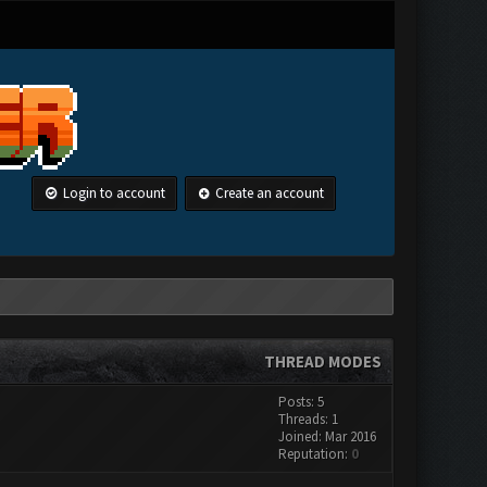
Login to account
Create an account
THREAD MODES
Posts: 5
Threads: 1
Joined: Mar 2016
Reputation:
0