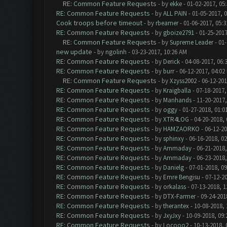
RE: Common Feature Requests
- by
ekke
- 01-02-2017, 05
RE: Common Feature Requests
- by
ALL PAIN
- 01-05-2017, 
Cook troops before timeout
- by
rbeamer
- 01-06-2017, 05:
RE: Common Feature Requests
- by
gboize2791
- 01-25-2017
RE: Common Feature Requests
- by
Supreme Leader
- 01-
new update
- by
ngolinh
- 03-23-2017, 10:26 AM
RE: Common Feature Requests
- by
Derick
- 04-08-2017, 06:
RE: Common Feature Requests
- by
burr
- 06-12-2017, 04:02
RE: Common Feature Requests
- by
Xzyss2002
- 06-12-201
RE: Common Feature Requests
- by
Kraigballa
- 07-18-2017,
RE: Common Feature Requests
- by
Manhands
- 11-20-2017,
RE: Common Feature Requests
- by
oggy
- 01-27-2018, 01:0
RE: Common Feature Requests
- by
XTR4LOG
- 04-20-2018,
RE: Common Feature Requests
- by
HAMZAORKO
- 06-12-20
RE: Common Feature Requests
- by
sphinxy
- 06-16-2018, 0
RE: Common Feature Requests
- by
Ammaday
- 06-21-2018,
RE: Common Feature Requests
- by
Ammaday
- 06-23-2018,
RE: Common Feature Requests
- by
Danielg
- 07-01-2018, 0
RE: Common Feature Requests
- by
Emre Bengisu
- 07-12-2
RE: Common Feature Requests
- by
orkalass
- 07-13-2018, 1
RE: Common Feature Requests
- by
DTX-Farmer
- 09-24-201
RE: Common Feature Requests
- by
therantex
- 10-08-2018,
RE: Common Feature Requests
- by
JxyJxy
- 10-09-2018, 09
RE: Common Feature Requests
- by
Locooo2
- 10-13-2018, 