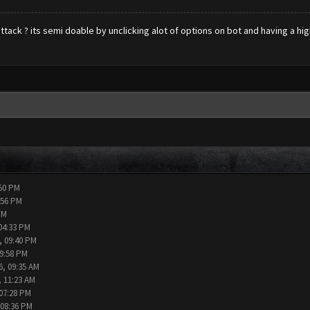
attack ? its semi doable by unclicking alot of options on bot and having a hig
:50 PM
:56 PM
PM
04:33 PM
, 09:40 PM
09:58 PM
6, 09:35 AM
, 11:23 AM
 07:28 PM
 08:36 PM