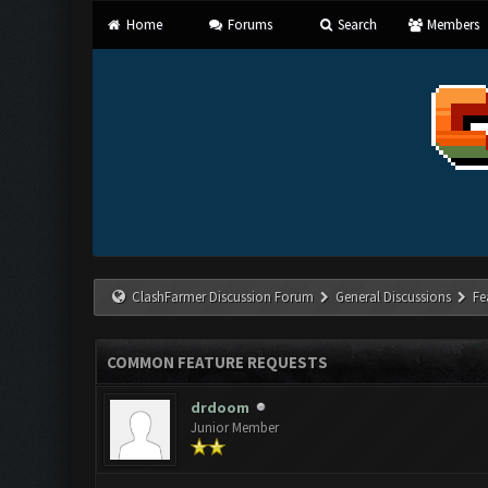
Home
Forums
Search
Members
ClashFarmer Discussion Forum
General Discussions
Fe
COMMON FEATURE REQUESTS
drdoom
Junior Member