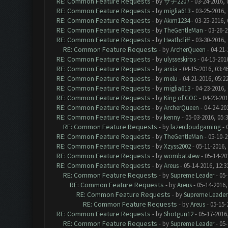
RE: Common Feature Requests
- by
サチ2207
- 03-24-2016, 
RE: Common Feature Requests
- by
miglia613
- 03-25-2016,
RE: Common Feature Requests
- by
Akim1234
- 03-25-2016,
RE: Common Feature Requests
- by
TheGentleMan
- 03-26-2
RE: Common Feature Requests
- by
Heathcliff
- 03-30-2016,
RE: Common Feature Requests
- by
ArcherQueen
- 04-21-
RE: Common Feature Requests
- by
ulysseskiros
- 04-15-201
RE: Common Feature Requests
- by
arxia
- 04-15-2016, 03:4
RE: Common Feature Requests
- by
melu
- 04-21-2016, 05:2
RE: Common Feature Requests
- by
miglia613
- 04-23-2016,
RE: Common Feature Requests
- by
King of COC
- 04-23-201
RE: Common Feature Requests
- by
ArcherQueen
- 04-24-20
RE: Common Feature Requests
- by
kenny
- 05-03-2016, 05:
RE: Common Feature Requests
- by
lazercloudgaming
- 
RE: Common Feature Requests
- by
TheGentleMan
- 05-10-2
RE: Common Feature Requests
- by
Xzyss2002
- 05-11-2016,
RE: Common Feature Requests
- by
wombatstew
- 05-14-20
RE: Common Feature Requests
- by
Areus
- 05-14-2016, 12:
RE: Common Feature Requests
- by
Supreme Leader
- 05-
RE: Common Feature Requests
- by
Areus
- 05-14-2016,
RE: Common Feature Requests
- by
Supreme Leader
RE: Common Feature Requests
- by
Areus
- 05-15-
RE: Common Feature Requests
- by
Shotgun12
- 05-17-2016
RE: Common Feature Requests
- by
Supreme Leader
- 05-