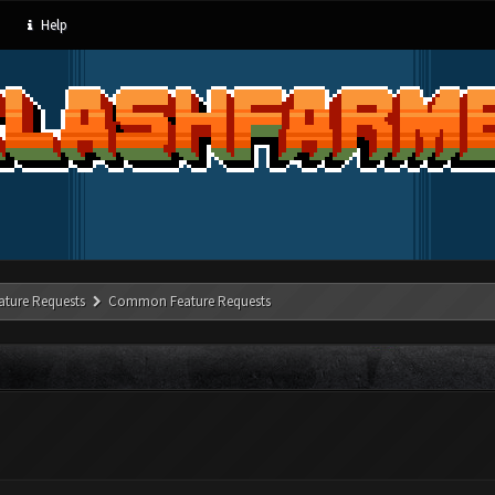
Help
ature Requests
Common Feature Requests