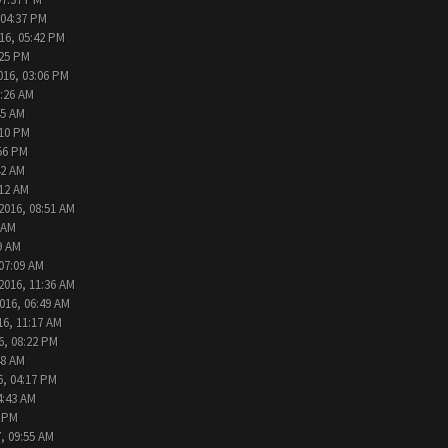
 04:37 PM
16, 05:42 PM
:25 PM
016, 03:06 PM
9:26 AM
45 AM
:10 PM
:56 PM
42 AM
:12 AM
2016, 08:51 AM
 AM
9 AM
 07:09 AM
2016, 11:36 AM
016, 06:49 AM
16, 11:17 AM
6, 08:22 PM
48 AM
6, 04:17 PM
4:43 AM
2 PM
, 09:55 AM