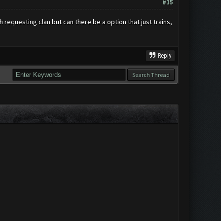
#15
h requesting clan but can there be a option that just trains,
Reply