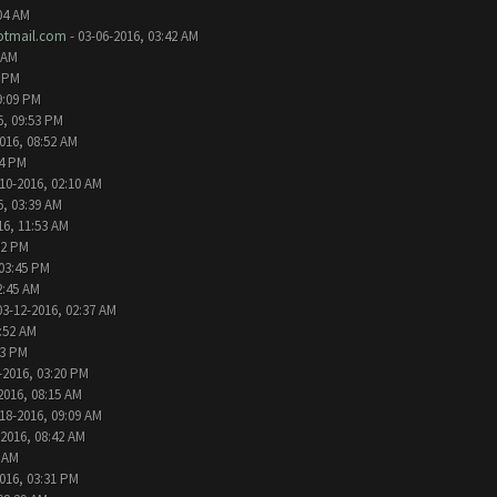
04 AM
tmail.com
- 03-06-2016, 03:42 AM
 AM
2 PM
9:09 PM
6, 09:53 PM
016, 08:52 AM
24 PM
10-2016, 02:10 AM
6, 03:39 AM
16, 11:53 AM
32 PM
 03:45 PM
2:45 AM
03-12-2016, 02:37 AM
1:52 AM
13 PM
-2016, 03:20 PM
2016, 08:15 AM
18-2016, 09:09 AM
-2016, 08:42 AM
6 AM
016, 03:31 PM