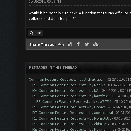
03-08-2016, 09:53 PM
would it be possible to have a function that turns off auto 
collects and donates pls ??
Find
Share Thread:
MESSAGES IN THIS THREAD
Common Feature Requests
- by
ArcherQueen
- 02-23-2016, 01
RE: Common Feature Requests
- by
Nanika
- 03-04-2016, 01
RE: Common Feature Requests
- by
k2t
- 03-04-2016, 03:43 
RE: Common Feature Requests
- by
farmfresh
- 03-04-2016, 
RE: Common Feature Requests
- by
JWS0711
- 05-10-2016
RE: Common Feature Requests
- by
DopeMC
- 03-04-2016, 
RE: Common Feature Requests
- by
axelnetdevil
- 03-05-201
RE: Common Feature Requests
- by
NormALUS
- 03-05-2016
RE: Common Feature Requests
- by
Akim1234
- 03-05-2016,
RE: Common Feature Requests
- by
Neumann
- 03-05-2016,