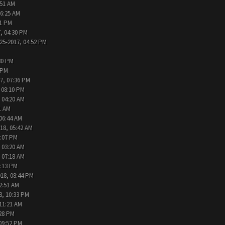
:51 AM
06:25 AM
31 PM
, 04:30 PM
25-2017, 04:52 PM
30 PM
 PM
7, 07:36 PM
 08:10 PM
 04:20 AM
1 AM
 06:44 AM
18, 05:42 AM
2:07 PM
 03:20 AM
 07:18 AM
9:13 PM
018, 08:44 PM
2:51 AM
8, 10:33 PM
 11:21 AM
:28 PM
09:52 PM