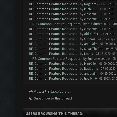
RE: Common Feature Requests
- by
Ragnarök
- 10-15-2018,
RE: Common Feature Requests
- by
kuch1015
- 12-08-2018, 
RE: Common Feature Requests
- by
clasher06
- 02-03-2019, 
RE: Common Feature Requests
- by
clasher06
- 02-21-2019, 
RE: Common Feature Requests
- by
old-duffer
- 03-01-201
RE: Common Feature Requests
- by
clasher06
- 03-03-2019, 
RE: Common Feature Requests
- by
old-duffer
- 03-21-2019,
RE: Common Feature Requests
- by
OmeGa
- 03-27-2019, 0
RE: Common Feature Requests
- by
anaufalm
- 08-29-2019,
RE: Common Feature Requests
- by
SavasTheGod
- 04-25-2
RE: Common Feature Requests
- by
itschip
- 05-13-2020, 09
RE: Common Feature Requests
- by
Supreme Leader
- 05-
RE: Common Feature Requests
- by
MiniKiller
- 06-09-2020, 
RE: Common Feature Requests
- by
Backjump
- 07-05-2020,
RE: Common Feature Requests
- by
anaufalm
- 04-15-2021,
RE: Common Feature Requests
- by
tiep9x
- 04-01-2023, 03:
View a Printable Version
Subscribe to this thread
USERS BROWSING THIS THREAD: