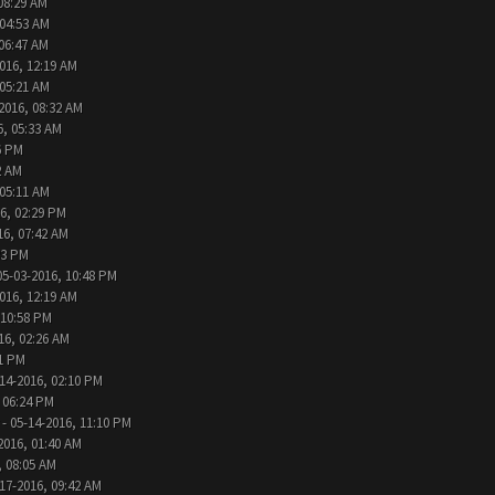
08:29 AM
 04:53 AM
 06:47 AM
016, 12:19 AM
 05:21 AM
2016, 08:32 AM
6, 05:33 AM
6 PM
2 AM
 05:11 AM
6, 02:29 PM
16, 07:42 AM
33 PM
05-03-2016, 10:48 PM
016, 12:19 AM
 10:58 PM
16, 02:26 AM
31 PM
14-2016, 02:10 PM
 06:24 PM
- 05-14-2016, 11:10 PM
2016, 01:40 AM
, 08:05 AM
17-2016, 09:42 AM