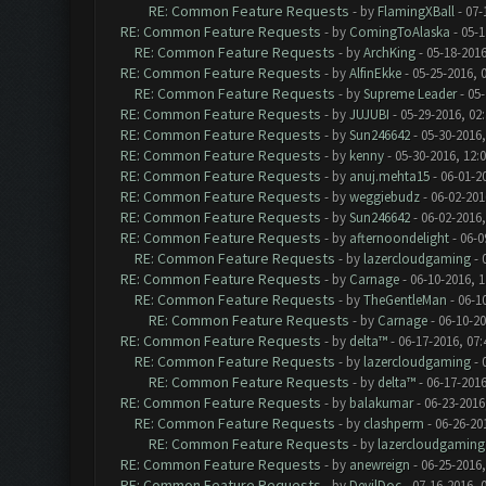
RE: Common Feature Requests
- by
FlamingXBall
- 07-
RE: Common Feature Requests
- by
ComingToAlaska
- 05-1
RE: Common Feature Requests
- by
ArchKing
- 05-18-2016
RE: Common Feature Requests
- by
AlfinEkke
- 05-25-2016, 
RE: Common Feature Requests
- by
Supreme Leader
- 05-
RE: Common Feature Requests
- by
JUJUBI
- 05-29-2016, 02
RE: Common Feature Requests
- by
Sun246642
- 05-30-2016,
RE: Common Feature Requests
- by
kenny
- 05-30-2016, 12:
RE: Common Feature Requests
- by
anuj.mehta15
- 06-01-2
RE: Common Feature Requests
- by
weggiebudz
- 06-02-201
RE: Common Feature Requests
- by
Sun246642
- 06-02-2016
RE: Common Feature Requests
- by
afternoondelight
- 06-0
RE: Common Feature Requests
- by
lazercloudgaming
- 
RE: Common Feature Requests
- by
Carnage
- 06-10-2016, 
RE: Common Feature Requests
- by
TheGentleMan
- 06-1
RE: Common Feature Requests
- by
Carnage
- 06-10-2
RE: Common Feature Requests
- by
delta™
- 06-17-2016, 07
RE: Common Feature Requests
- by
lazercloudgaming
- 
RE: Common Feature Requests
- by
delta™
- 06-17-2016
RE: Common Feature Requests
- by
balakumar
- 06-23-2016
RE: Common Feature Requests
- by
clashperm
- 06-26-20
RE: Common Feature Requests
- by
lazercloudgaming
RE: Common Feature Requests
- by
anewreign
- 06-25-2016,
RE: Common Feature Requests
- by
DevilDoc
- 07-16-2016, 