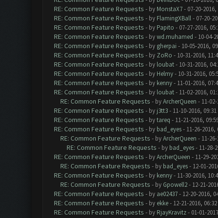
RE: Common Feature Requests
- by
MonstaX7
- 07-20-2016,
RE: Common Feature Requests
- by
FlamingXBall
- 07-20-20
RE: Common Feature Requests
- by
Papito
- 07-27-2016, 05
RE: Common Feature Requests
- by
wd.muhamed
- 10-04-2
RE: Common Feature Requests
- by
gherpai
- 10-05-2016, 0
RE: Common Feature Requests
- by
ZoRo
- 10-31-2016, 11:
RE: Common Feature Requests
- by
loubat
- 10-31-2016, 04
RE: Common Feature Requests
- by
Helmy
- 10-31-2016, 05
RE: Common Feature Requests
- by
kenny
- 11-01-2016, 07:
RE: Common Feature Requests
- by
loubat
- 11-02-2016, 01
RE: Common Feature Requests
- by
ArcherQueen
- 11-02-
RE: Common Feature Requests
- by
j3tt3
- 11-10-2016, 09:31
RE: Common Feature Requests
- by
tareq
- 11-21-2016, 09:5
RE: Common Feature Requests
- by
bad_eyes
- 11-26-2016,
RE: Common Feature Requests
- by
ArcherQueen
- 11-26-
RE: Common Feature Requests
- by
bad_eyes
- 11-28-2
RE: Common Feature Requests
- by
ArcherQueen
- 11-29-20
RE: Common Feature Requests
- by
bad_eyes
- 12-01-201
RE: Common Feature Requests
- by
kenny
- 11-30-2016, 10:
RE: Common Feature Requests
- by
Gpowell2
- 12-21-201
RE: Common Feature Requests
- by
ae02437
- 12-20-2016, 0
RE: Common Feature Requests
- by
ekke
- 12-21-2016, 06:3
RE: Common Feature Requests
- by
RjayKravitz
- 01-01-2017