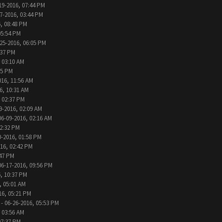
19-2016, 07:44 PM
7-2016, 03:44 PM
, 08:48 PM
05:54 PM
25-2016, 06:05 PM
:37 PM
 03:10 AM
05 PM
016, 11:56 AM
6, 10:31 AM
, 02:37 PM
9-2016, 02:09 AM
06-09-2016, 02:16 AM
12:32 PM
0-2016, 01:58 PM
016, 02:42 PM
:47 PM
06-17-2016, 09:56 PM
, 10:37 PM
, 05:01 AM
16, 05:21 PM
- 06-26-2016, 05:53 PM
 03:56 AM
07:37 PM