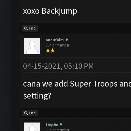
xoxo Backjump
Find
anaufalm
Junior Member
04-15-2021, 05:10 PM
cana we add Super Troops and 
setting?
Find
tiep9x
Junior Member