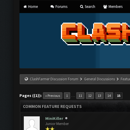
Home
Forums
Search
Members
ClashFarmer Discussion Forum
General Discussions
Featu
Pages ({1}):
…
« Previous
1
11
12
13
14
15
COMMON FEATURE REQUESTS
MiniKiller
Junior Member