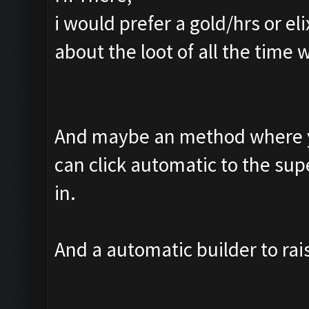
i would prefer a gold/hrs or e
about the loot of all the time wh
And maybe an method where yo
can click automatic to the supe
in.
And a automatic builder to rai