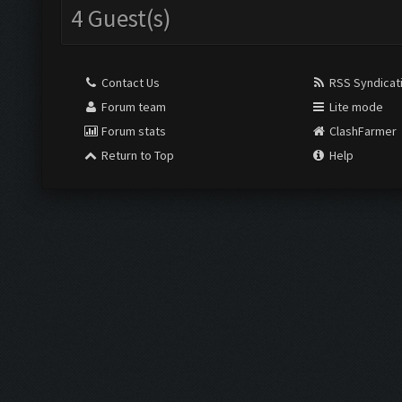
4 Guest(s)
Contact Us
RSS Syndicat
Forum team
Lite mode
Forum stats
ClashFarmer
Return to Top
Help