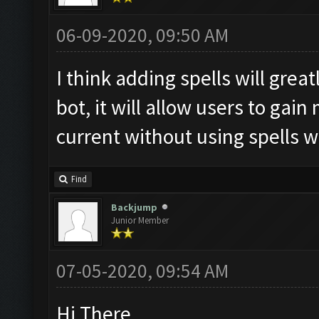
06-09-2020, 09:50 AM
I think adding spells will grea
bot, it will allow users to gai
current without using spells w
Find
Backjump
Junior Member
07-05-2020, 09:54 AM
Hi There,