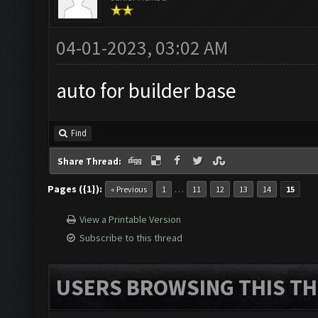
04-01-2023, 03:02 AM
auto for builder base
Find
Share Thread:
Pages ({1}):
…
« Previous
1
11
12
13
14
15
View a Printable Version
Subscribe to this thread
USERS BROWSING THIS TH