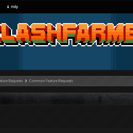
Help
ature Requests
Common Feature Requests