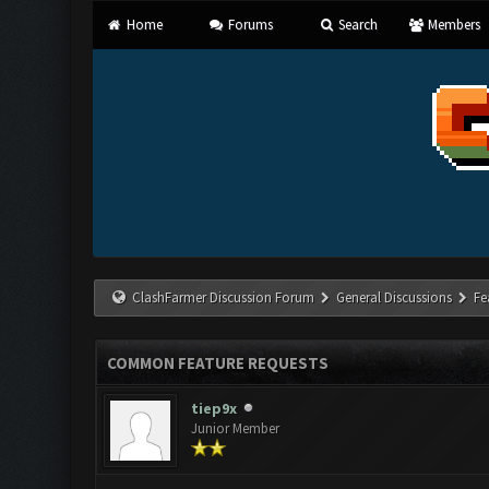
Home
Forums
Search
Members
ClashFarmer Discussion Forum
General Discussions
Fe
COMMON FEATURE REQUESTS
tiep9x
Junior Member