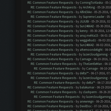
RE: Common Feature Requests
- by
ComingToAlaska
- 05-1
RE: Common Feature Requests
- by
ArchKing
- 05-18-2016
RE: Common Feature Requests
- by
AlfinEkke
- 05-25-2016, 
RE: Common Feature Requests
- by
Supreme Leader
- 05-
RE: Common Feature Requests
- by
JUJUBI
- 05-29-2016, 02
RE: Common Feature Requests
- by
Sun246642
- 05-30-2016,
RE: Common Feature Requests
- by
kenny
- 05-30-2016, 12:
RE: Common Feature Requests
- by
anuj.mehta15
- 06-01-2
RE: Common Feature Requests
- by
weggiebudz
- 06-02-201
RE: Common Feature Requests
- by
Sun246642
- 06-02-2016
RE: Common Feature Requests
- by
afternoondelight
- 06-0
RE: Common Feature Requests
- by
lazercloudgaming
- 
RE: Common Feature Requests
- by
Carnage
- 06-10-2016, 
RE: Common Feature Requests
- by
TheGentleMan
- 06-1
RE: Common Feature Requests
- by
Carnage
- 06-10-2
RE: Common Feature Requests
- by
delta™
- 06-17-2016, 07
RE: Common Feature Requests
- by
lazercloudgaming
- 
RE: Common Feature Requests
- by
delta™
- 06-17-2016
RE: Common Feature Requests
- by
balakumar
- 06-23-2016
RE: Common Feature Requests
- by
clashperm
- 06-26-20
RE: Common Feature Requests
- by
lazercloudgaming
RE: Common Feature Requests
- by
anewreign
- 06-25-2016,
RE: Common Feature Requests
- by
DevilDoc
- 07-16-2016, 
RE: Common Feature Requests
- by
MonstaX7
- 07-20-2016,