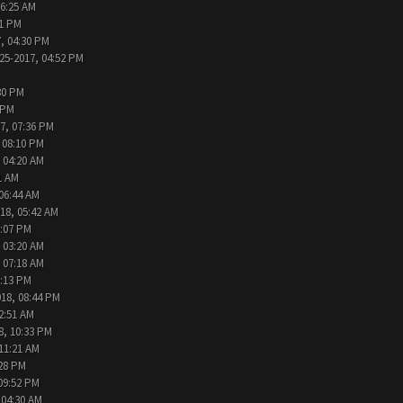
06:25 AM
31 PM
, 04:30 PM
25-2017, 04:52 PM
30 PM
 PM
7, 07:36 PM
 08:10 PM
 04:20 AM
1 AM
 06:44 AM
18, 05:42 AM
2:07 PM
 03:20 AM
 07:18 AM
9:13 PM
018, 08:44 PM
2:51 AM
8, 10:33 PM
 11:21 AM
:28 PM
09:52 PM
 04:30 AM