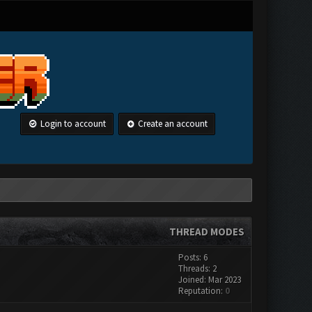
Login to account
Create an account
THREAD MODES
Posts: 6
Threads: 2
Joined: Mar 2023
Reputation:
0