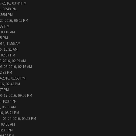
7-2016, 03:44 PM
, 08:48 PM
05:54 PM
25-2016, 06:05 PM
:37 PM
 03:10 AM
05 PM
016, 11:56 AM
6, 10:31 AM
, 02:37 PM
9-2016, 02:09 AM
06-09-2016, 02:16 AM
12:32 PM
0-2016, 01:58 PM
016, 02:42 PM
:47 PM
06-17-2016, 09:56 PM
, 10:37 PM
, 05:01 AM
16, 05:21 PM
- 06-26-2016, 05:53 PM
 03:56 AM
07:37 PM
 04:37 PM