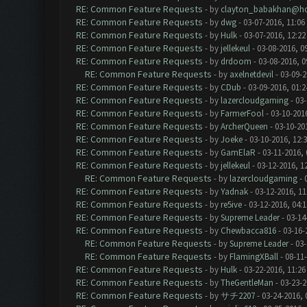
RE: Common Feature Requests
- by
clayton_babakhan@ho
RE: Common Feature Requests
- by
dwg
- 03-07-2016, 11:06
RE: Common Feature Requests
- by
Hulk
- 03-07-2016, 12:2
RE: Common Feature Requests
- by
jellekeul
- 03-08-2016, 0
RE: Common Feature Requests
- by
drdoom
- 03-08-2016, 
RE: Common Feature Requests
- by
axelnetdevil
- 03-09-2
RE: Common Feature Requests
- by
CDub
- 03-09-2016, 01:
RE: Common Feature Requests
- by
lazercloudgaming
- 03-
RE: Common Feature Requests
- by
FarmerFool
- 03-10-201
RE: Common Feature Requests
- by
ArcherQueen
- 03-10-20
RE: Common Feature Requests
- by
Joeke
- 03-10-2016, 12:
RE: Common Feature Requests
- by
GamElaR
- 03-11-2016,
RE: Common Feature Requests
- by
jellekeul
- 03-12-2016, 1
RE: Common Feature Requests
- by
lazercloudgaming
- 
RE: Common Feature Requests
- by
Yadnak
- 03-12-2016, 1
RE: Common Feature Requests
- by
re5ive
- 03-12-2016, 04:
RE: Common Feature Requests
- by
Supreme Leader
- 03-14
RE: Common Feature Requests
- by
Chewbacca816
- 03-16-
RE: Common Feature Requests
- by
Supreme Leader
- 03-
RE: Common Feature Requests
- by
FlamingXBall
- 08-11
RE: Common Feature Requests
- by
Hulk
- 03-22-2016, 11:2
RE: Common Feature Requests
- by
TheGentleMan
- 03-23-2
RE: Common Feature Requests
- by
サチ2207
- 03-24-2016, 