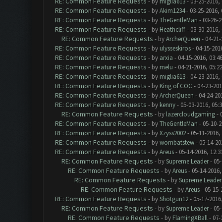
RE: Common Feature Requests
- by
miglia613
- 03-25-2016,
RE: Common Feature Requests
- by
Akim1234
- 03-25-2016,
RE: Common Feature Requests
- by
TheGentleMan
- 03-26-2
RE: Common Feature Requests
- by
Heathcliff
- 03-30-2016,
RE: Common Feature Requests
- by
ArcherQueen
- 04-21-
RE: Common Feature Requests
- by
ulysseskiros
- 04-15-201
RE: Common Feature Requests
- by
arxia
- 04-15-2016, 03:4
RE: Common Feature Requests
- by
melu
- 04-21-2016, 05:2
RE: Common Feature Requests
- by
miglia613
- 04-23-2016,
RE: Common Feature Requests
- by
King of COC
- 04-23-201
RE: Common Feature Requests
- by
ArcherQueen
- 04-24-20
RE: Common Feature Requests
- by
kenny
- 05-03-2016, 05:
RE: Common Feature Requests
- by
lazercloudgaming
- 
RE: Common Feature Requests
- by
TheGentleMan
- 05-10-2
RE: Common Feature Requests
- by
Xzyss2002
- 05-11-2016,
RE: Common Feature Requests
- by
wombatstew
- 05-14-20
RE: Common Feature Requests
- by
Areus
- 05-14-2016, 12:
RE: Common Feature Requests
- by
Supreme Leader
- 05-
RE: Common Feature Requests
- by
Areus
- 05-14-2016,
RE: Common Feature Requests
- by
Supreme Leader
RE: Common Feature Requests
- by
Areus
- 05-15-
RE: Common Feature Requests
- by
Shotgun12
- 05-17-2016
RE: Common Feature Requests
- by
Supreme Leader
- 05-
RE: Common Feature Requests
- by
FlamingXBall
- 07-