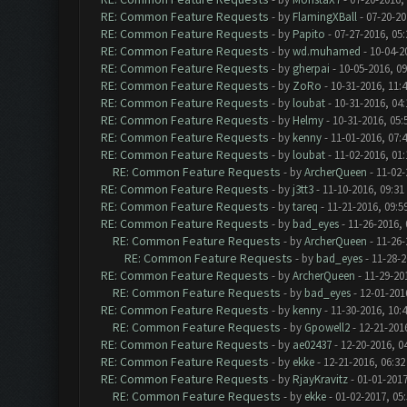
RE: Common Feature Requests
- by
FlamingXBall
- 07-20-20
RE: Common Feature Requests
- by
Papito
- 07-27-2016, 05
RE: Common Feature Requests
- by
wd.muhamed
- 10-04-2
RE: Common Feature Requests
- by
gherpai
- 10-05-2016, 0
RE: Common Feature Requests
- by
ZoRo
- 10-31-2016, 11:
RE: Common Feature Requests
- by
loubat
- 10-31-2016, 04
RE: Common Feature Requests
- by
Helmy
- 10-31-2016, 05
RE: Common Feature Requests
- by
kenny
- 11-01-2016, 07:
RE: Common Feature Requests
- by
loubat
- 11-02-2016, 01
RE: Common Feature Requests
- by
ArcherQueen
- 11-02-
RE: Common Feature Requests
- by
j3tt3
- 11-10-2016, 09:31
RE: Common Feature Requests
- by
tareq
- 11-21-2016, 09:5
RE: Common Feature Requests
- by
bad_eyes
- 11-26-2016,
RE: Common Feature Requests
- by
ArcherQueen
- 11-26-
RE: Common Feature Requests
- by
bad_eyes
- 11-28-2
RE: Common Feature Requests
- by
ArcherQueen
- 11-29-20
RE: Common Feature Requests
- by
bad_eyes
- 12-01-201
RE: Common Feature Requests
- by
kenny
- 11-30-2016, 10:
RE: Common Feature Requests
- by
Gpowell2
- 12-21-201
RE: Common Feature Requests
- by
ae02437
- 12-20-2016, 0
RE: Common Feature Requests
- by
ekke
- 12-21-2016, 06:3
RE: Common Feature Requests
- by
RjayKravitz
- 01-01-2017
RE: Common Feature Requests
- by
ekke
- 01-02-2017, 05