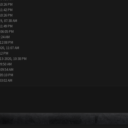
10:26 PM
11:42 PM
10:26 PM
9, 07:38 AM
11:49 PM
 06:05 PM
2:24 AM
 12:08 PM
020, 11:07 AM
:12 PM
13-2020, 10:38 PM
09:50 AM
 09:54 AM
 05:10 PM
03:02 AM