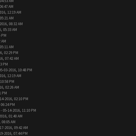
 04:53 AM
 06:47 AM
016, 12:19 AM
 05:21 AM
2016, 08:32 AM
6, 05:33 AM
6 PM
2 AM
 05:11 AM
6, 02:29 PM
16, 07:42 AM
33 PM
05-03-2016, 10:48 PM
016, 12:19 AM
 10:58 PM
16, 02:26 AM
31 PM
14-2016, 02:10 PM
 06:24 PM
- 05-14-2016, 11:10 PM
2016, 01:40 AM
, 08:05 AM
17-2016, 09:42 AM
19-2016, 07:44 PM