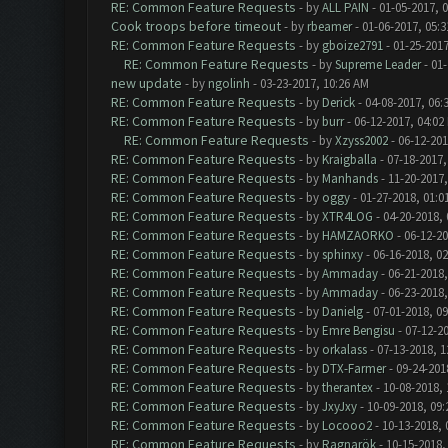
RE: Common Feature Requests
- by
ALL PAIN
- 01-05-2017, 
Cook troops before timeout
- by
rbeamer
- 01-06-2017, 05:
RE: Common Feature Requests
- by
gboize2791
- 01-25-2017
RE: Common Feature Requests
- by
Supreme Leader
- 01-
new update
- by
ngolinh
- 03-23-2017, 10:26 AM
RE: Common Feature Requests
- by
Derick
- 04-08-2017, 06:
RE: Common Feature Requests
- by
burr
- 06-12-2017, 04:02
RE: Common Feature Requests
- by
Xzyss2002
- 06-12-201
RE: Common Feature Requests
- by
Kraigballa
- 07-18-2017,
RE: Common Feature Requests
- by
Manhands
- 11-20-2017,
RE: Common Feature Requests
- by
oggy
- 01-27-2018, 01:0
RE: Common Feature Requests
- by
XTR4LOG
- 04-20-2018,
RE: Common Feature Requests
- by
HAMZAORKO
- 06-12-20
RE: Common Feature Requests
- by
sphinxy
- 06-16-2018, 0
RE: Common Feature Requests
- by
Ammaday
- 06-21-2018,
RE: Common Feature Requests
- by
Ammaday
- 06-23-2018,
RE: Common Feature Requests
- by
Danielg
- 07-01-2018, 0
RE: Common Feature Requests
- by
Emre Bengisu
- 07-12-2
RE: Common Feature Requests
- by
orkalass
- 07-13-2018, 1
RE: Common Feature Requests
- by
DTX-Farmer
- 09-24-201
RE: Common Feature Requests
- by
therantex
- 10-08-2018,
RE: Common Feature Requests
- by
JxyJxy
- 10-09-2018, 09
RE: Common Feature Requests
- by
Locooo2
- 10-13-2018, 
RE: Common Feature Requests
- by
Ragnarök
- 10-15-2018,