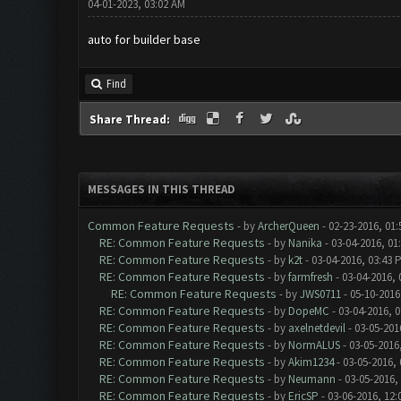
04-01-2023, 03:02 AM
auto for builder base
Find
Share Thread:
MESSAGES IN THIS THREAD
Common Feature Requests
- by
ArcherQueen
- 02-23-2016, 01
RE: Common Feature Requests
- by
Nanika
- 03-04-2016, 01
RE: Common Feature Requests
- by
k2t
- 03-04-2016, 03:43 
RE: Common Feature Requests
- by
farmfresh
- 03-04-2016, 
RE: Common Feature Requests
- by
JWS0711
- 05-10-2016
RE: Common Feature Requests
- by
DopeMC
- 03-04-2016, 
RE: Common Feature Requests
- by
axelnetdevil
- 03-05-201
RE: Common Feature Requests
- by
NormALUS
- 03-05-2016
RE: Common Feature Requests
- by
Akim1234
- 03-05-2016,
RE: Common Feature Requests
- by
Neumann
- 03-05-2016,
RE: Common Feature Requests
- by
EricSP
- 03-06-2016, 12: