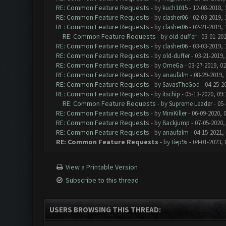
RE: Common Feature Requests
- by
kuch1015
- 12-08-2018, 
RE: Common Feature Requests
- by
clasher06
- 02-03-2019, 
RE: Common Feature Requests
- by
clasher06
- 02-21-2019, 
RE: Common Feature Requests
- by
old-duffer
- 03-01-201
RE: Common Feature Requests
- by
clasher06
- 03-03-2019, 
RE: Common Feature Requests
- by
old-duffer
- 03-21-2019,
RE: Common Feature Requests
- by
OmeGa
- 03-27-2019, 0
RE: Common Feature Requests
- by
anaufalm
- 08-29-2019,
RE: Common Feature Requests
- by
SavasTheGod
- 04-25-2
RE: Common Feature Requests
- by
itschip
- 05-13-2020, 09
RE: Common Feature Requests
- by
Supreme Leader
- 05-
RE: Common Feature Requests
- by
MiniKiller
- 06-09-2020, 
RE: Common Feature Requests
- by
Backjump
- 07-05-2020,
RE: Common Feature Requests
- by
anaufalm
- 04-15-2021,
RE: Common Feature Requests
- by
tiep9x
- 04-01-2023, 
View a Printable Version
Subscribe to this thread
USERS BROWSING THIS THREAD: