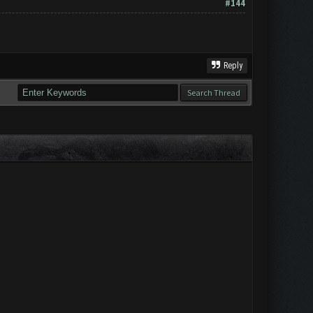
#144
Reply