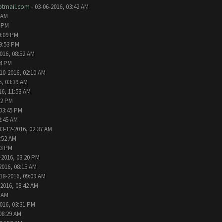
tmail.com
- 03-06-2016, 03:42 AM
 AM
2 PM
9:09 PM
09:53 PM
016, 08:52 AM
24 PM
10-2016, 02:10 AM
6, 03:39 AM
16, 11:53 AM
32 PM
 03:45 PM
2:45 AM
03-12-2016, 02:37 AM
1:52 AM
13 PM
-2016, 03:20 PM
2016, 08:15 AM
18-2016, 09:09 AM
-2016, 08:42 AM
6 AM
016, 03:31 PM
08:29 AM