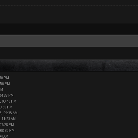
:50 PM
:56 PM
PM
04:33 PM
, 09:40 PM
09:58 PM
6, 09:35 AM
, 11:23 AM
 07:28 PM
 08:36 PM
04 AM