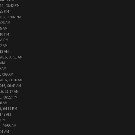
16, 05:42 PM
:25 PM
016, 03:06 PM
9:26 AM
45 AM
:10 PM
:56 PM
42 AM
:12 AM
2016, 08:51 AM
 AM
9 AM
 07:09 AM
2016, 11:36 AM
016, 06:49 AM
16, 11:17 AM
6, 08:22 PM
48 AM
6, 04:17 PM
4:43 AM
2 PM
, 09:55 AM
:51 AM