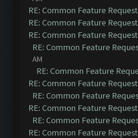
RE: Common Feature Request
RE: Common Feature Request
RE: Common Feature Request
RE: Common Feature Reques
AM
RE: Common Feature Reque
RE: Common Feature Request
RE: Common Feature Reques
RE: Common Feature Request
RE: Common Feature Reques
RE: Common Feature Request