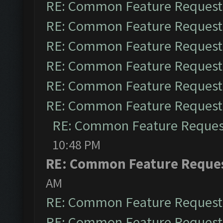
RE: Common Feature Request
RE: Common Feature Request
RE: Common Feature Request
RE: Common Feature Request
RE: Common Feature Request
RE: Common Feature Request
RE: Common Feature Reques
10:48 PM
RE: Common Feature Reque
AM
RE: Common Feature Request
RE: Common Feature Request