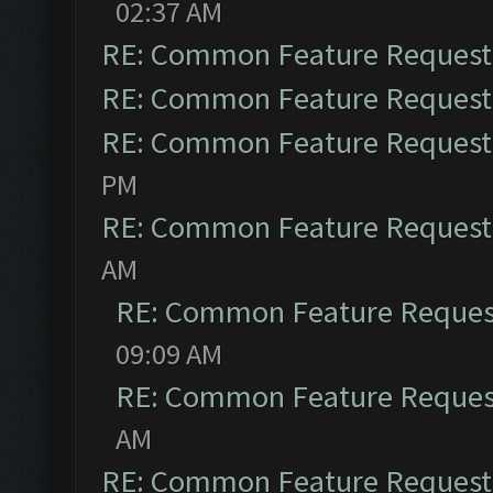
02:37 AM
RE: Common Feature Request
RE: Common Feature Request
RE: Common Feature Request
PM
RE: Common Feature Request
AM
RE: Common Feature Reques
09:09 AM
RE: Common Feature Reques
AM
RE: Common Feature Request