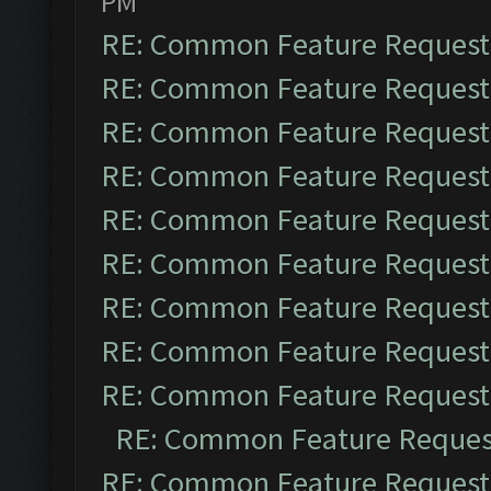
PM
RE: Common Feature Request
RE: Common Feature Request
RE: Common Feature Request
RE: Common Feature Request
RE: Common Feature Request
RE: Common Feature Request
RE: Common Feature Request
RE: Common Feature Request
RE: Common Feature Request
RE: Common Feature Reques
RE: Common Feature Request