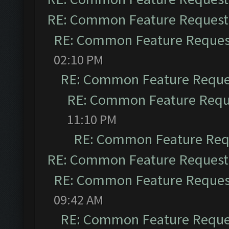
RE: Common Feature Request
RE: Common Feature Reques
02:10 PM
RE: Common Feature Reque
RE: Common Feature Requ
11:10 PM
RE: Common Feature Req
RE: Common Feature Request
RE: Common Feature Reques
09:42 AM
RE: Common Feature Reque