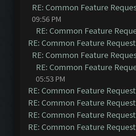
RE: Common Feature Reques
09:56 PM
RE: Common Feature Reque
RE: Common Feature Request
RE: Common Feature Reques
RE: Common Feature Reque
05:53 PM
RE: Common Feature Request
RE: Common Feature Request
RE: Common Feature Request
RE: Common Feature Request