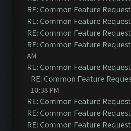
RE: Common Feature Request
RE: Common Feature Request
RE: Common Feature Request
RE: Common Feature Request
AM
RE: Common Feature Request
RE: Common Feature Reques
10:38 PM
RE: Common Feature Request
RE: Common Feature Request
RE: Common Feature Request