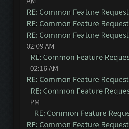
AM
RE: Common Feature Request
RE: Common Feature Request
RE: Common Feature Request
02:09 AM
RE: Common Feature Reques
02:16 AM
RE: Common Feature Request
RE: Common Feature Reques
PM
RE: Common Feature Reque
RE: Common Feature Request