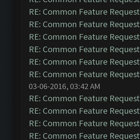
RE: Common Feature Request
RE: Common Feature Request
RE: Common Feature Request
RE: Common Feature Request
RE: Common Feature Request
RE: Common Feature Request
03-06-2016, 03:42 AM
RE: Common Feature Request
RE: Common Feature Request
RE: Common Feature Request
RE: Common Feature Request