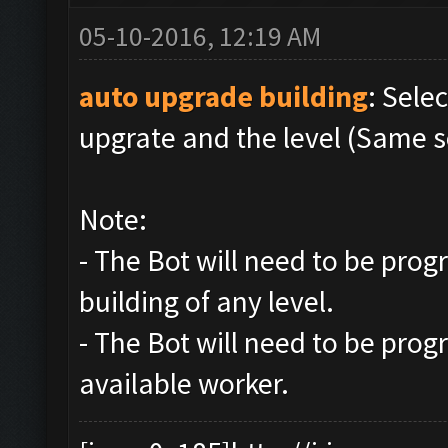
05-10-2016, 12:19 AM
auto upgrade building
: Sele
upgrate and the level (Same s
Note:
- The Bot will need to be pro
building of any level.
- The Bot will need to be prog
available worker.