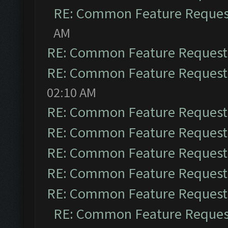
RE: Common Feature Reques
AM
RE: Common Feature Request
RE: Common Feature Request
02:10 AM
RE: Common Feature Request
RE: Common Feature Request
RE: Common Feature Request
RE: Common Feature Request
RE: Common Feature Request
RE: Common Feature Reques