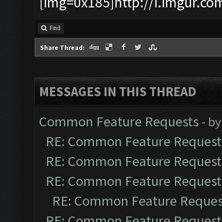
[img=0x185]http://i.imgur.co
Find
Share Thread:
MESSAGES IN THIS THREAD
Common Feature Requests
- b
RE: Common Feature Request
RE: Common Feature Request
RE: Common Feature Request
RE: Common Feature Reques
RE: Common Feature Request