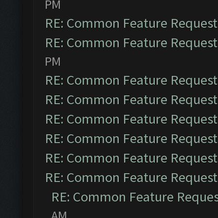
PM
RE: Common Feature Request
RE: Common Feature Request
PM
RE: Common Feature Request
RE: Common Feature Request
RE: Common Feature Request
RE: Common Feature Request
RE: Common Feature Request
RE: Common Feature Request
RE: Common Feature Reques
AM