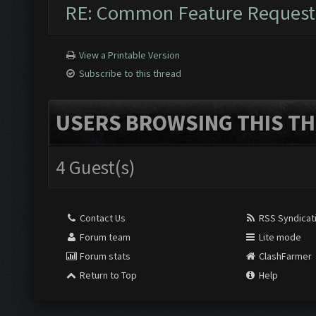
RE: Common Feature Request
View a Printable Version
Subscribe to this thread
USERS BROWSING THIS TH
4 Guest(s)
Contact Us
RSS Syndicat
Forum team
Lite mode
Forum stats
ClashFarmer
Return to Top
Help