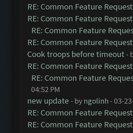
RE: Common Feature Request
RE: Common Feature Request
RE: Common Feature Reques
RE: Common Feature Request
Cook troops before timeout
- 
RE: Common Feature Request
RE: Common Feature Reques
04:52 PM
new update
- by
ngolinh
- 03-23
RE: Common Feature Request
RE: Common Feature Request