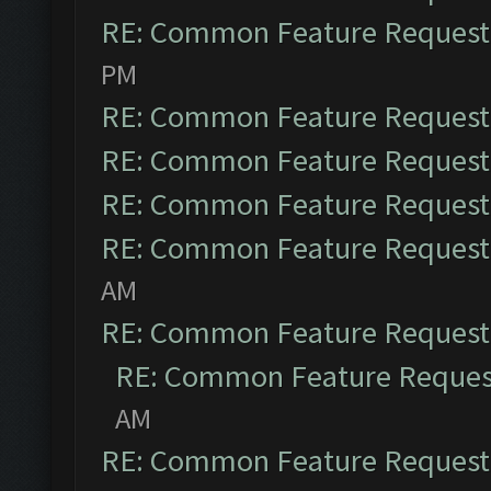
RE: Common Feature Request
PM
RE: Common Feature Request
RE: Common Feature Request
RE: Common Feature Request
RE: Common Feature Request
AM
RE: Common Feature Request
RE: Common Feature Reques
AM
RE: Common Feature Request