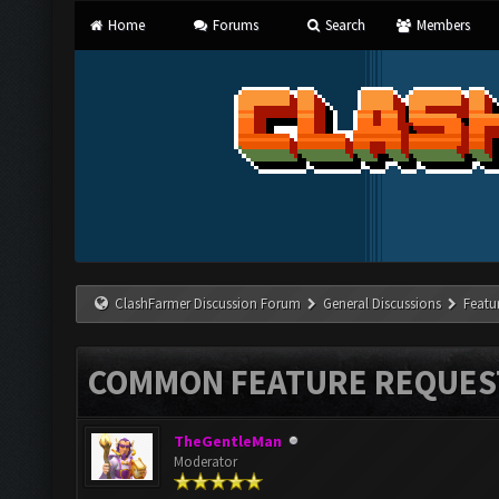
Home
Forums
Search
Members
ClashFarmer Discussion Forum
General Discussions
Featu
COMMON FEATURE REQUES
TheGentleMan
Moderator