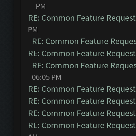
PM
RE: Common Feature Request
PM
RE: Common Feature Reques
RE: Common Feature Request
RE: Common Feature Reques
06:05 PM
RE: Common Feature Request
RE: Common Feature Request
RE: Common Feature Request
RE: Common Feature Request