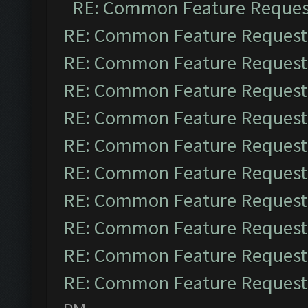
RE: Common Feature Reques
RE: Common Feature Request
RE: Common Feature Request
RE: Common Feature Request
RE: Common Feature Request
RE: Common Feature Request
RE: Common Feature Request
RE: Common Feature Request
RE: Common Feature Request
RE: Common Feature Request
RE: Common Feature Request