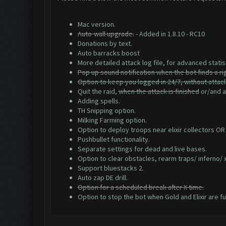
Mac version.
Auto-wall upgrade.
- Added in 1.8.10 - RC10
Donations by text.
Auto barracks boost
More detailed attack log file, for advanced statis
Pop up sound notification when the bot finds a ri
Option to keep you logged in 24/7, without attac
Quit the raid,
when the attack is finished
or/and af
Adding spells.
TH Snipping option.
Milking Farming option.
Option to deploy troops near elixir collectors OR
Pushbullet functionality.
Separate settings for dead and live bases.
Option to clear obstacles, rearm traps/ inferno/
Support bluestacks 2.
Auto zap DE drill.
Option for a scheduled break after X time.
Option to stop the bot when Gold and Elixir are ful