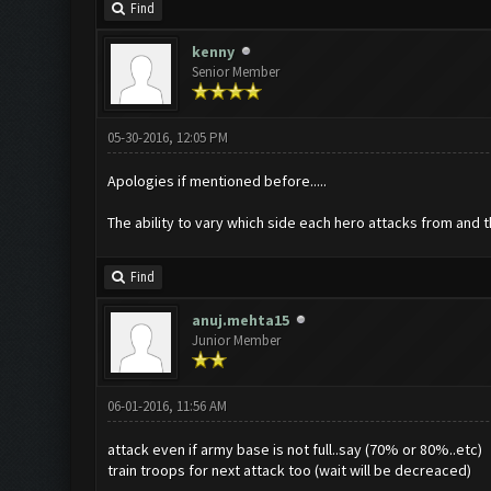
Find
kenny
Senior Member
05-30-2016, 12:05 PM
Apologies if mentioned before.....
The ability to vary which side each hero attacks from and t
Find
anuj.mehta15
Junior Member
06-01-2016, 11:56 AM
attack even if army base is not full..say (70% or 80%..etc)
train troops for next attack too (wait will be decreaced)