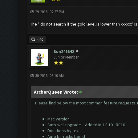
05-29-2016, 02:37 PM
The " do not search if the gold level is lower than xxxxxx" is
Find
Sun246642
Junior Member
05-30-2016, 03:10 AM
ArcherQueen Wrote:
Please find below the most common feature requests. If 
Mac version.
Auto-wall upgrade.
- Added in 1.8.10 - RC10
Donations by text.
Auto barracks boost