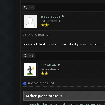
Find
weggiebudz
Junior Member
06-02-2016, 10:31 AM
please add loot priority option... like if you want to prioriti
Find
Sun246642
Junior Member
06-02-2016, 02:37 PM
ArcherQueen Wrote:
Please find below the most common feature requests. If 