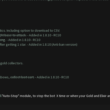
tics. Including option to download to CSV.
ght base to attack.
- Added in 1.8.10 - RC10
king
. - Added in 1.8.10 - RC10
ter getting 1 star. - Added in 1.8.10 (Anti-ban version)
 gold collectors.
 xbows,
collect loot cart.
- Added in 1.8.10 - RC10
l.
"Auto-Stop" module, to stop the bot X time or when your Gold and Elixir are