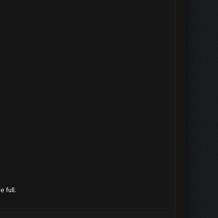
 full.