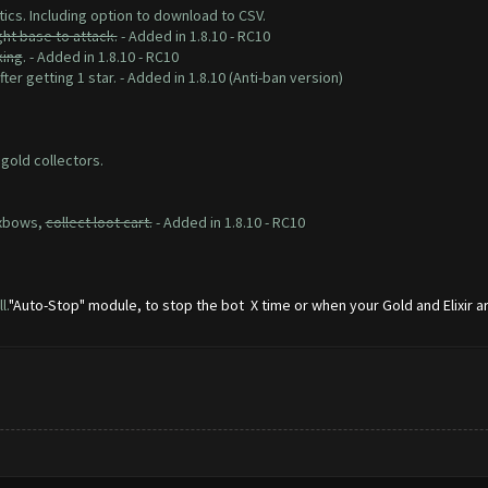
tics. Including option to download to CSV.
ght base to attack.
- Added in 1.8.10 - RC10
king
. - Added in 1.8.10 - RC10
ter getting 1 star. - Added in 1.8.10 (Anti-ban version)
 gold collectors.
 xbows,
collect loot cart.
- Added in 1.8.10 - RC10
l.
"Auto-Stop" module, to stop the bot X time or when your Gold and Elixir are