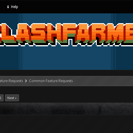
Help
ature Requests
Common Feature Requests
5
Next »