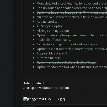
More detailed attack log file, for advanced statis
Pop up sound notification when the bot finds a ri
Option to keep you logged in 24/7, without attac
Quit the raid,
when the attack is finished
or/and af
Adding spells.
TH Snipping option.
Milking Farming option.
Option to deploy troops near elixir collectors OR
Pushbullet functionality.
Separate settings for dead and live bases.
Option to clear obstacles, rearm traps/ inferno/
Support bluestacks 2.
Auto zap DE drill.
Option for a scheduled break after X time.
Option to stop the bot when Gold and Elixir are ful
Auto update Bot
Startup at windows start option