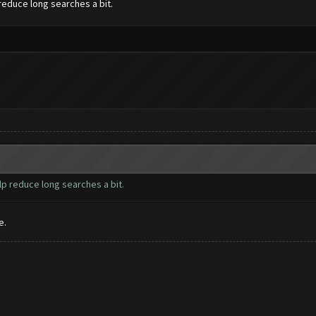
reduce long searches a bit.
lp reduce long searches a bit.
e.