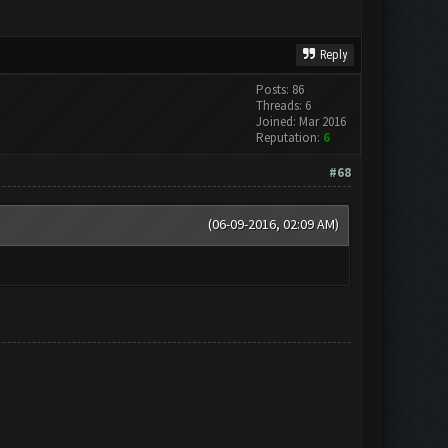
Reply
Posts: 86
Threads: 6
Joined: Mar 2016
Reputation:
6
#68
(06-09-2016, 02:09 AM)