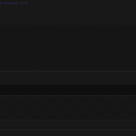
th townhall click