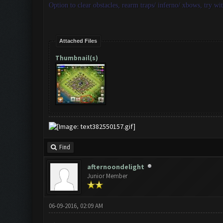
Option to clear obstacles, rearm traps/ inferno/ xbows, try wi
Attached Files
Thumbnail(s)
Find
afternoondelight
Junior Member
06-09-2016, 02:09 AM