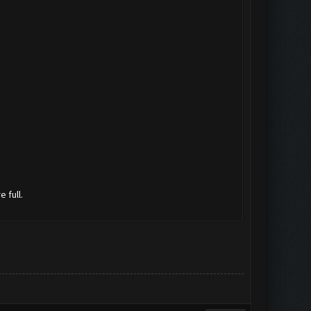
 full.