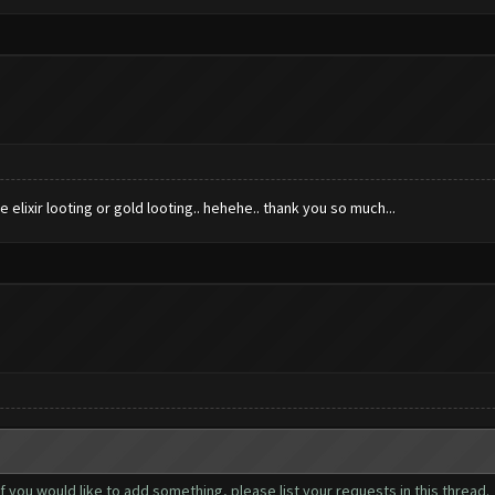
ze elixir looting or gold looting.. hehehe.. thank you so much...
you would like to add something, please list your requests in this thread.