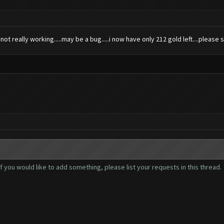
 not really working.....may be a bug.....i now have only 212 gold left....please 
you would like to add something, please list your requests in this thread.