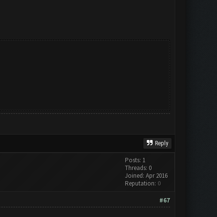
Reply
Posts: 1
Threads: 0
Joined: Apr 2016
Reputation:
0
#67