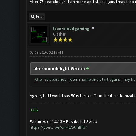
After 75 searches, return home and start again. I may help 
Find
lazercloudgaming
Clasher
06-09-2016, 02:16 AM
afternoondelight Wrote:
After 75 searches, return home and start again. I may he
Agree, but I would say 50 is better. Or make it customizabl
-
L
C
G
Features of 1.8.13 + Pushbullet Setup
https://youtu.be/qnM2CAmBfb4