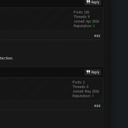
Reply
Posts: 165
Threads: 9
Joined: Apr 2016
Reputation:
6
#63
tection.
Reply
Posts: 2
Threads: 0
Joined: May 2016
Reputation:
0
#64