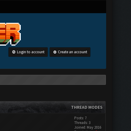
Login to account
Create an account
THREAD MODES
Posts: 7
Threads: 3
Joined: May 2016