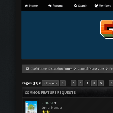
Home
Forums
Search
Members
ClashFarmer Discussion Forum
General Discussions
Fe
Pages ({1}):
…
…
« Previous
1
5
6
7
8
9
1
COMMON FEATURE REQUESTS
JUJUBI
Junior Member