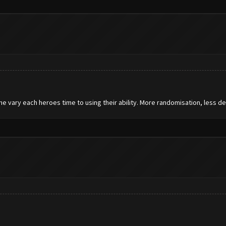
he vary each heroes time to using their ability. More randomisation, less de