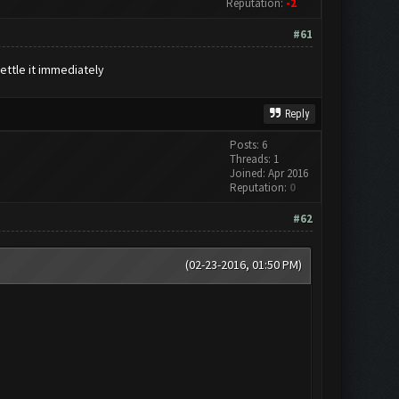
Reputation:
-2
#61
settle it immediately
Reply
Posts: 6
Threads: 1
Joined: Apr 2016
Reputation:
0
#62
(02-23-2016, 01:50 PM)