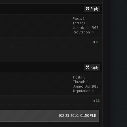
Reply
Posts: 1
Threads: 0
Joined: Jun 2016
Reputation:
0
#65
Reply
Posts: 6
Threads: 1
Joined: Apr 2016
Reputation:
0
#66
(02-23-2016, 01:50 PM)