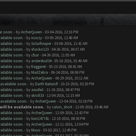
le soon.
- by
ArcherQueen
- 03-04-2016, 12:16 PM
ailable soon.
- by
ixzozy
- 03-05-2016, 12:40 AM
ailable soon.
- by
SolarReaper
- 03-06-2016, 11:41 AM
ailable soon.
- by
shacko123
- 04-26-2016, 06:07 AM
ailable soon.
- by
cfusr
- 04-30-2016, 11:05 AM
ailable soon.
- by
anderstud34
- 05-16-2016, 01:40 AM
ailable soon.
- by
fraggeret
- 05-23-2016, 08:41 AM
ailable soon.
- by
MadZebra
- 06-24-2016, 06:06 PM
ailable soon.
- by
ArcherQueen
- 06-29-2016, 10:11 AM
 available soon.
- by
Darth Batwolf
- 10-15-2016, 03:20 PM
ailable soon.
- by
asusfail
- 11-18-2016, 08:47 PM
ailable soon.
- by
skroll33
- 12-04-2016, 11:15 AM
 available soon.
- by
ArcherQueen
- 12-04-2016, 02:18 PM
will be available soon.
- by
calvin_short
- 12-09-2016, 03:46 AM
ailable soon.
- by
ArcherQueen
- 12-09-2016, 12:42 PM
ailable soon.
- by
lixin147741
- 12-10-2016, 08:30 PM
ailable soon.
- by
ArcherQueen
- 12-11-2016, 12:04 PM
ailable soon.
- by
Nixus
- 03-02-2017, 12:45 PM
ailable soon.
- by
ArcherQueen
- 03-02-2017, 01:30 PM