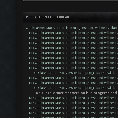
MESSAGES IN THIS THREAD
ClashFarmer Mac version is in progress and will be availab
RE: ClashFarmer Mac version is in progress and will be av
RE: ClashFarmer Mac version is in progress and will be av
RE: ClashFarmer Mac version is in progress and will be av
RE: ClashFarmer Mac version is in progress and will be av
RE: ClashFarmer Mac version is in progress and will be av
RE: ClashFarmer Mac version is in progress and will be av
RE: ClashFarmer Mac version is in progress and will be av
RE: ClashFarmer Mac version is in progress and will be av
RE: ClashFarmer Mac version is in progress and will be
RE: ClashFarmer Mac version is in progress and will be av
RE: ClashFarmer Mac version is in progress and will be av
RE: ClashFarmer Mac version is in progress and will be
RE: ClashFarmer Mac version is in progress and 
RE: ClashFarmer Mac version is in progress and will be av
RE: ClashFarmer Mac version is in progress and will be av
RE: ClashFarmer Mac version is in progress and will be av
RE: ClashFarmer Mac version is in progress and will be av
RE: ClashFarmer Mac version is in progress and will be av