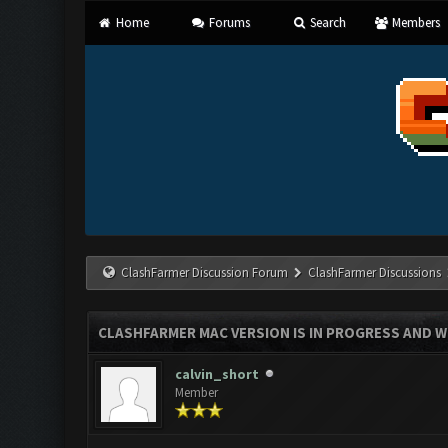
Home
Forums
Search
Members
ClashFarmer Discussion Forum
ClashFarmer Discussions
CLASHFARMER MAC VERSION IS IN PROGRESS AND WI
calvin_short
Member