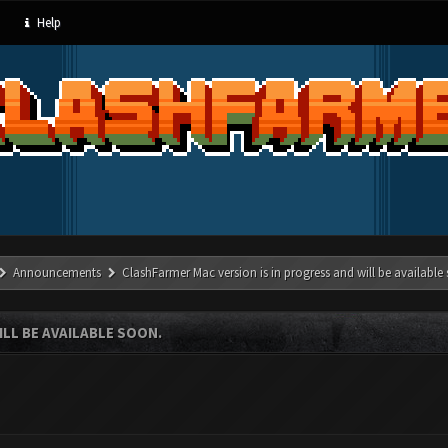
Help
Announcements
ClashFarmer Mac version is in progress and will be available
LL BE AVAILABLE SOON.