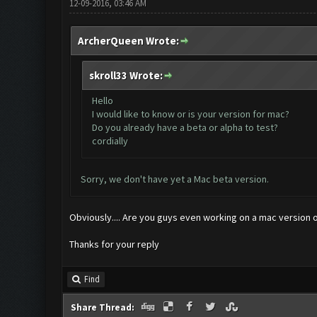
12-09-2016, 03:46 AM
ArcherQueen Wrote:
skroll33 Wrote:
Hello
I would like to know or is your version for mac?
Do you already have a beta or alpha to test?
cordially
Sorry, we don't have yet a Mac beta version.
Obviously.... Are you guys even working on a mac version or
Thanks for your reply
Find
Share Thread: