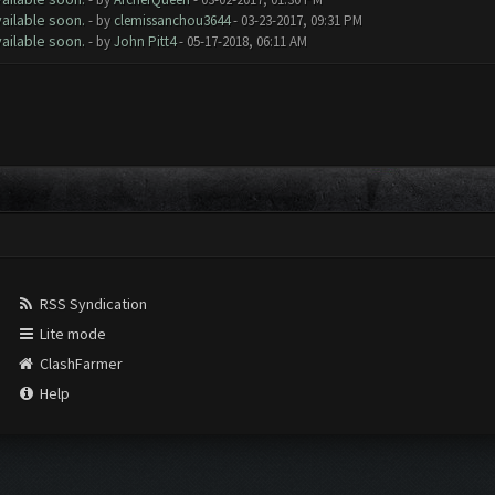
ailable soon.
- by
clemissanchou3644
- 03-23-2017, 09:31 PM
ailable soon.
- by
John Pitt4
- 05-17-2018, 06:11 AM
RSS Syndication
Lite mode
ClashFarmer
Help