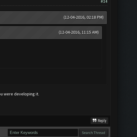
#14
(12-04-2016, 02:18 PM)
(12-04-2016, 11:15 AM)
ou were developing it.
Reply