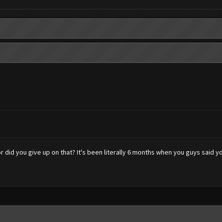
 did you give up on that? It's been literally 6 months when you guys said y