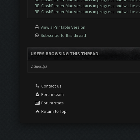
RE: ClashFarmer Mac version is in progress and will be av
RE: ClashFarmer Mac version is in progress and will be av
View a Printable Version
Subscribe to this thread
USERS BROWSING THIS THREAD:
2 Guest(s)
Contact Us
Forum team
Forum stats
Return to Top