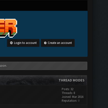
Login to account
Create an account
 soon.
THREAD MODES
Posts: 32
Threads: 8
Joined: Mar 2016
Reputation:
0