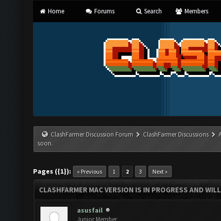
Home
Forums
Search
Members
ClashFarmer Discussion Forum
ClashFarmer Discussions
soon.
Pages ({1}):
« Previous
1
2
3
Next »
CLASHFARMER MAC VERSION IS IN PROGRESS AND WILL
asusfail
Junior Member