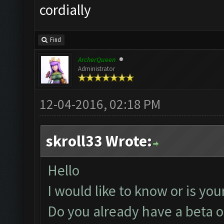
cordially
Find
ArcherQueen
Administrator
12-04-2016, 02:18 PM
skroll33 Wrote:
Hello
I would like to know or is you
Do you already have a beta or