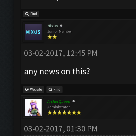
Find
Nixus
Junior Member
03-02-2017, 12:45 PM
any news on this?
Website
Find
ArcherQueen
Administrator
03-02-2017, 01:30 PM