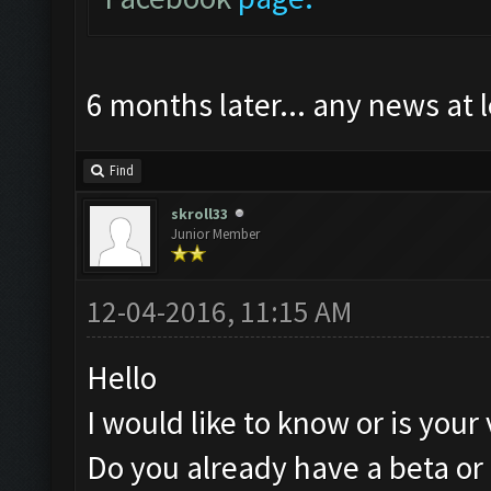
6 months later... any news at 
Find
skroll33
Junior Member
12-04-2016, 11:15 AM
Hello
I would like to know or is your
Do you already have a beta or 