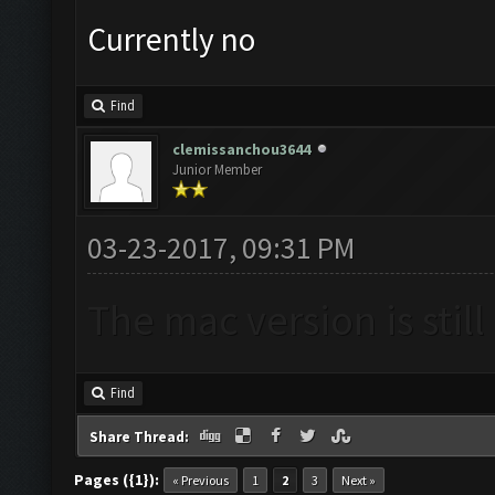
Currently no
Find
clemissanchou3644
Junior Member
03-23-2017, 09:31 PM
The mac version is stil
Find
Share Thread:
Pages ({1}):
« Previous
1
2
3
Next »