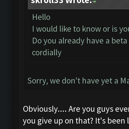
skroll33 Wrote:
Hello
I would like to know or is y
Do you already have a beta 
cordially
Sorry, we don't have yet a M
Obviously.... Are you guys eve
you give up on that? It's been