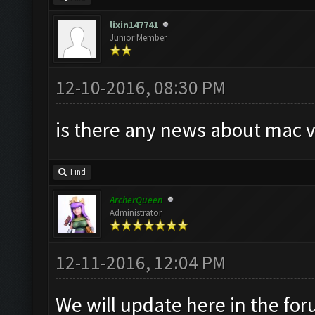
lixin147741
Junior Member
12-10-2016, 08:30 PM
is there any news about mac v
Find
ArcherQueen
Administrator
12-11-2016, 12:04 PM
We will update here in the fo