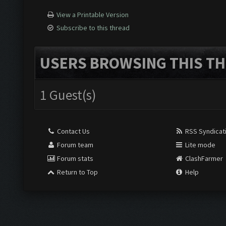
View a Printable Version
Subscribe to this thread
USERS BROWSING THIS TH
1 Guest(s)
Contact Us
RSS Syndicat
Forum team
Lite mode
Forum stats
ClashFarmer
Return to Top
Help