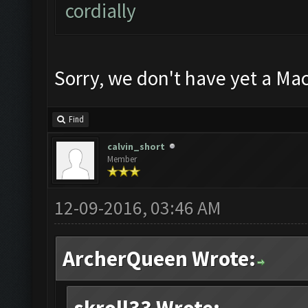
cordially
Sorry, we don't have yet a Mac
Find
calvin_short
Member
12-09-2016, 03:46 AM
ArcherQueen Wrote: