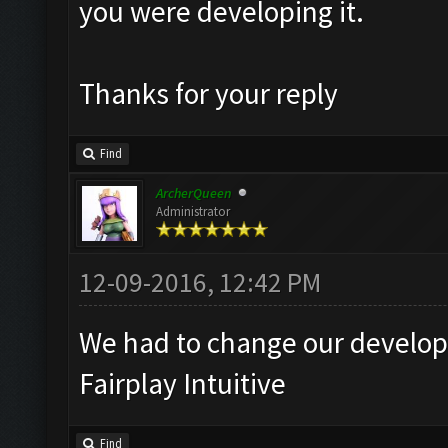
you were developing it.
Thanks for your reply
Find
ArcherQueen
Administrator
12-09-2016, 12:42 PM
We had to change our developm
Fairplay Intuitive
Find