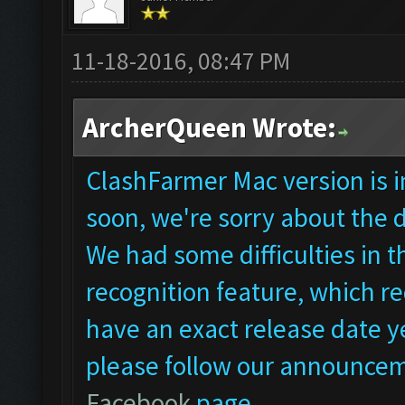
11-18-2016, 08:47 PM
ArcherQueen Wrote:
ClashFarmer Mac version is in
soon, we're sorry about the 
We had some difficulties in
recognition feature, which re
have an exact release date ye
please follow our announcem
Facebook
page.